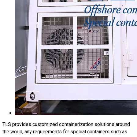
TLS provides customized containerization solutions around
the world, any requirements for special containers such as