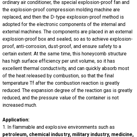
ordinary air conditioner, the special explosion-proof fan and
the explosion-proof compression molding machine are
replaced, and then the D-type explosion-proof method is
adopted for the electronic components of the internal and
external machines. The components are placed in an external
explosion-proof box and sealed, so as to achieve explosion-
proof, anti-corrosion, dust-proof, and ensure safety to a
certain extent. At the same time, this honeycomb structure
has high surface efficiency per unit volume, so it has
excellent thermal conductivity, and can quickly absorb most
of the heat released by combustion, so that the final
temperature Tf after the combustion reaction is greatly
reduced. The expansion degree of the reaction gas is greatly
reduced, and the pressure value of the container is not
increased much.
Application:
1. In flammable and explosive environments such as
petroleum, chemical industry, military industry, medicine,