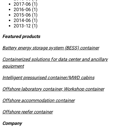
2017-06 (1)
2016-06 (1)
2015-06 (1)
2014-06 (1)
2013-12 (1)
Featured products
​Battery energy storage system (BESS) container
Containerized solutions for data center and ancillary
equipment
​Intelligent pressurised container/MWD cabins
Offshore laboratory container, Workshop container
Offshore accommodation container
Offshore reefer container
Company