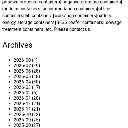
positive pressure containers| negative pressure containers|
modular containers| accommodation containers|office
containers
|
lab containers|workshop containers
|
battery
energy storage containers|BESS
|
reefer containers
|
sewage
treatment containers
, etc. Please
contact us
.
Archives
2026-08 (1)
2026-07 (39)
2026-06 (28)
2026-05 (18)
2026-04 (30)
2026-03 (17)
2026-02 (6)
2026-01 (20)
2025-12 (21)
2025-11 (21)
2025-10 (22)
2025-09 (25)
2025-08 (27)