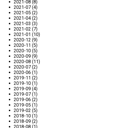
2021-08 (8)
2021-07 (4)
2021-05 (2)
2021-04 (2)
2021-03 (3)
2021-02 (7)
2021-01 (10)
2020-12 (9)
2020-11 (5)
2020-10 (5)
2020-09 (9)
2020-08 (11)
2020-07 (2)
2020-06 (1)
2019-11 (2)
2019-10 (1)
2019-09 (4)
2019-07 (1)
2019-06 (2)
2019-05 (1)
2019-02 (5)
2018-10 (1)
2018-09 (2)
2018-08 (1)