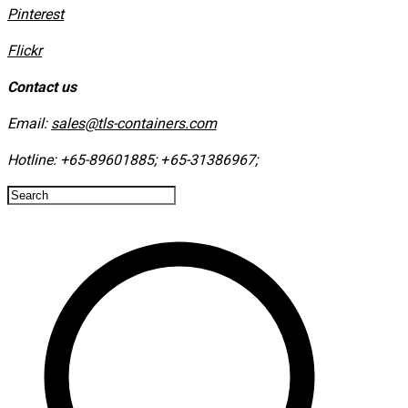
​Pinterest
​Flickr
Contact us
Email:
sales@tls-containers.com
Hotline:
+65-89601885
;
+65-31386967
; ​