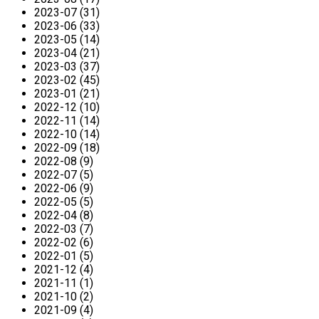
2023-07 (31)
2023-06 (33)
2023-05 (14)
2023-04 (21)
2023-03 (37)
2023-02 (45)
2023-01 (21)
2022-12 (10)
2022-11 (14)
2022-10 (14)
2022-09 (18)
2022-08 (9)
2022-07 (5)
2022-06 (9)
2022-05 (5)
2022-04 (8)
2022-03 (7)
2022-02 (6)
2022-01 (5)
2021-12 (4)
2021-11 (1)
2021-10 (2)
2021-09 (4)