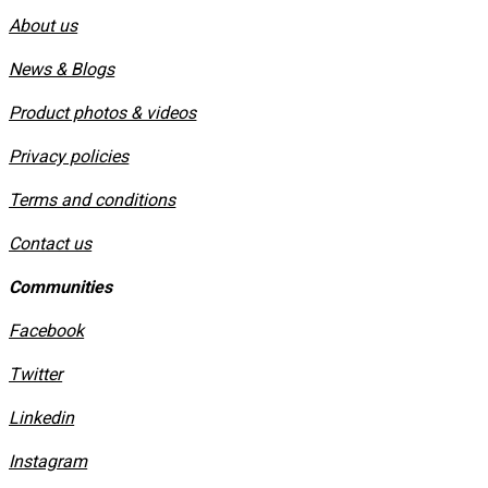
About us
News & Blogs
Product photos & videos
Privacy policies
​Terms and conditions
Contact us
Communities
Facebook
Twitter
Linkedin
Instagram