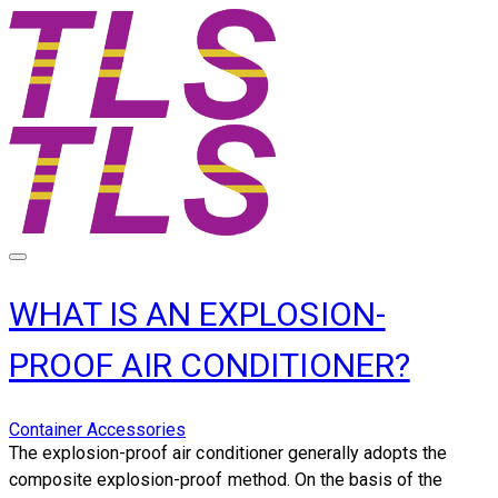
WHAT IS AN EXPLOSION-
PROOF AIR CONDITIONER?
Container Accessories
​The explosion-proof air conditioner generally adopts the
composite explosion-proof method. On the basis of the