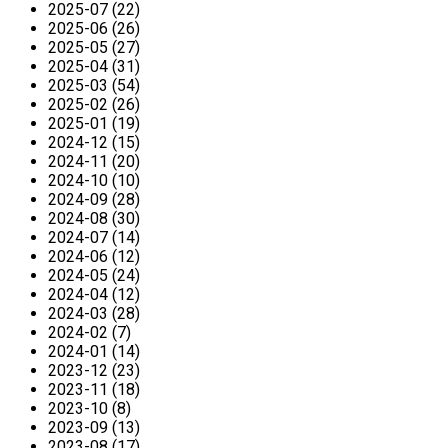
2025-07 (22)
2025-06 (26)
2025-05 (27)
2025-04 (31)
2025-03 (54)
2025-02 (26)
2025-01 (19)
2024-12 (15)
2024-11 (20)
2024-10 (10)
2024-09 (28)
2024-08 (30)
2024-07 (14)
2024-06 (12)
2024-05 (24)
2024-04 (12)
2024-03 (28)
2024-02 (7)
2024-01 (14)
2023-12 (23)
2023-11 (18)
2023-10 (8)
2023-09 (13)
2023-08 (17)