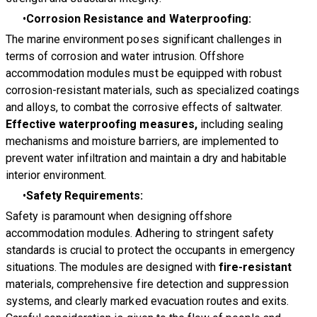
Corrosion Resistance and Waterproofing:
The marine environment poses significant challenges in
terms of corrosion and water intrusion. Offshore
accommodation modules must be equipped with robust
corrosion-resistant materials, such as specialized coatings
and alloys, to combat the corrosive effects of saltwater.
Effective waterproofing measures,
including sealing
mechanisms and moisture barriers, are implemented to
prevent water infiltration and maintain a dry and habitable
interior environment.
Safety Requirements:
Safety is paramount when designing offshore
accommodation modules. Adhering to stringent safety
standards is crucial to protect the occupants in emergency
situations. The modules are designed with
fire-resistant
materials, comprehensive fire detection and suppression
systems, and clearly marked evacuation routes and exits.