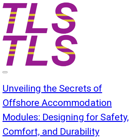
Unveiling the Secrets of
Offshore Accommodation
Modules: Designing for Safety,
Comfort, and Durability