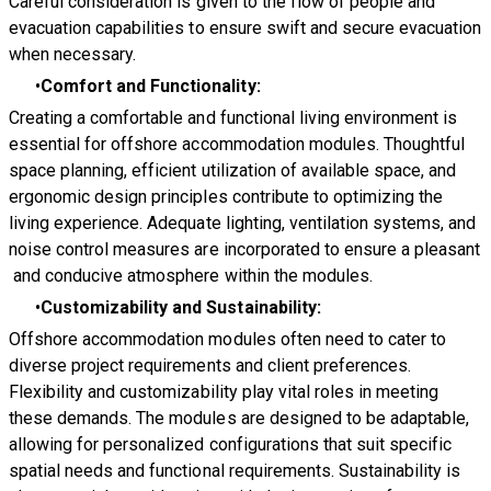
Careful consideration is given to the flow of people and
evacuation capabilities to ensure swift and secure evacuation
when necessary.
Comfort and Functionality:
Creating a comfortable and functional living environment is
essential for offshore accommodation modules. Thoughtful
space planning, efficient utilization of available space, and
ergonomic design principles contribute to optimizing the
living experience. Adequate lighting, ventilation systems, and
noise control measures are incorporated to ensure a pleasant
and conducive atmosphere within the modules.
Customizability and Sustainability:
Offshore accommodation modules often need to cater to
diverse project requirements and client preferences.
Flexibility and customizability play vital roles in meeting
these demands. The modules are designed to be adaptable,
allowing for personalized configurations that suit specific
spatial needs and functional requirements. Sustainability is