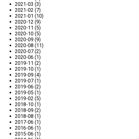
2021-03 (3)
2021-02 (7)
2021-01 (10)
2020-12 (9)
2020-11 (5)
2020-10 (5)
2020-09 (9)
2020-08 (11)
2020-07 (2)
2020-06 (1)
2019-11 (2)
2019-10 (1)
2019-09 (4)
2019-07 (1)
2019-06 (2)
2019-05 (1)
2019-02 (5)
2018-10 (1)
2018-09 (2)
2018-08 (1)
2017-06 (1)
2016-06 (1)
2015-06 (1)