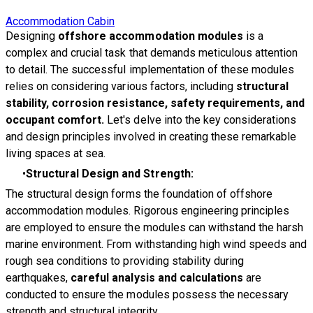
Accommodation Cabin
Designing
offshore accommodation modules
is a
complex and crucial task that demands meticulous attention
to detail. The successful implementation of these modules
relies on considering various factors, including
s
tructural
stability, corrosion resistance, safety requirements, and
occupant comfort.
Let's delve into the key considerations
and design principles involved in creating these remarkable
living spaces at sea.
Structural Design and Strength:
The structural design forms the foundation of offshore
accommodation modules. Rigorous engineering principles
are employed to ensure the modules can withstand the harsh
marine environment. From withstanding high wind speeds and
rough sea conditions to providing stability during
earthquakes,
careful analysis and calculations
are
conducted to ensure the modules possess the necessary
strength and structural integrity.