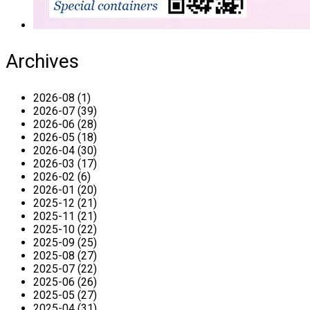
Archives
2026-08 (1)
2026-07 (39)
2026-06 (28)
2026-05 (18)
2026-04 (30)
2026-03 (17)
2026-02 (6)
2026-01 (20)
2025-12 (21)
2025-11 (21)
2025-10 (22)
2025-09 (25)
2025-08 (27)
2025-07 (22)
2025-06 (26)
2025-05 (27)
2025-04 (31)