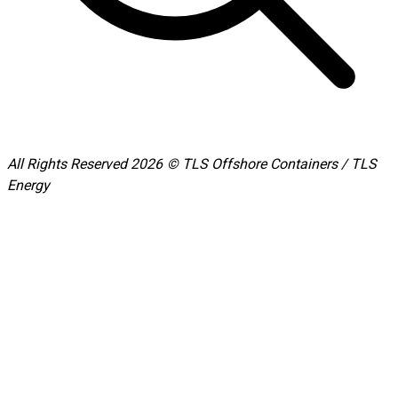
All Rights Reserved 2026 © TLS Offshore Containers / TLS
Energy