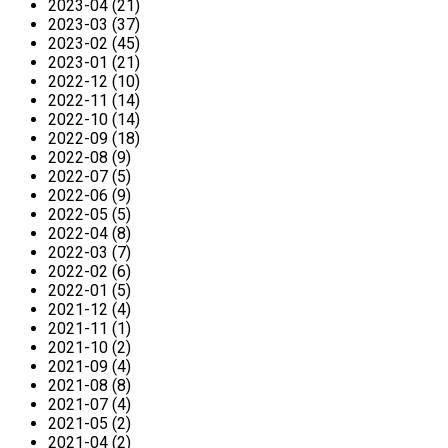
2023-04 (21)
2023-03 (37)
2023-02 (45)
2023-01 (21)
2022-12 (10)
2022-11 (14)
2022-10 (14)
2022-09 (18)
2022-08 (9)
2022-07 (5)
2022-06 (9)
2022-05 (5)
2022-04 (8)
2022-03 (7)
2022-02 (6)
2022-01 (5)
2021-12 (4)
2021-11 (1)
2021-10 (2)
2021-09 (4)
2021-08 (8)
2021-07 (4)
2021-05 (2)
2021-04 (2)