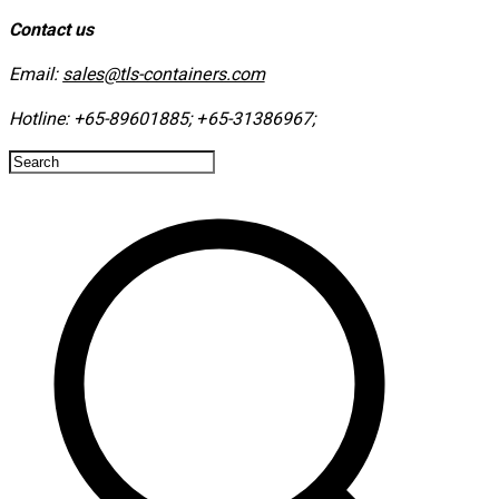
Contact us
Email:
sales@tls-containers.com
Hotline:
+65-89601885
;
+65-31386967
; ​