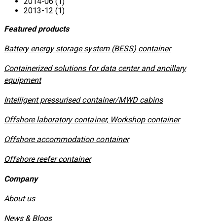
2014-06 (1)
2013-12 (1)
Featured products
​Battery energy storage system (BESS) container
Containerized solutions for data center and ancillary
equipment
​Intelligent pressurised container/MWD cabins
Offshore laboratory container, Workshop container
Offshore accommodation container
Offshore reefer container
Company
About us
News & Blogs