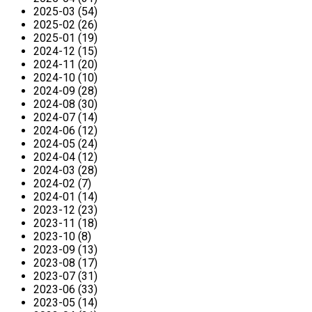
2025-03 (54)
2025-02 (26)
2025-01 (19)
2024-12 (15)
2024-11 (20)
2024-10 (10)
2024-09 (28)
2024-08 (30)
2024-07 (14)
2024-06 (12)
2024-05 (24)
2024-04 (12)
2024-03 (28)
2024-02 (7)
2024-01 (14)
2023-12 (23)
2023-11 (18)
2023-10 (8)
2023-09 (13)
2023-08 (17)
2023-07 (31)
2023-06 (33)
2023-05 (14)