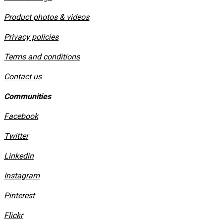
Product photos & videos
Privacy policies
​Terms and conditions
Contact us
Communities
Facebook
Twitter
Linkedin
Instagram
​Pinterest
​Flickr