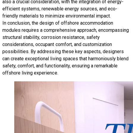
also a crucial consideration, with the integration of energy-
efficient systems, renewable energy sources, and eco-
friendly materials to minimize environmental impact.
In conclusion, the design of offshore accommodation
modules requires a comprehensive approach, encompassing
structural stability, corrosion resistance, safety
considerations, occupant comfort, and customization
possibilities. By addressing these key aspects, designers
can create exceptional living spaces that harmoniously blend
safety, comfort, and functionality, ensuring a remarkable
offshore living experience.