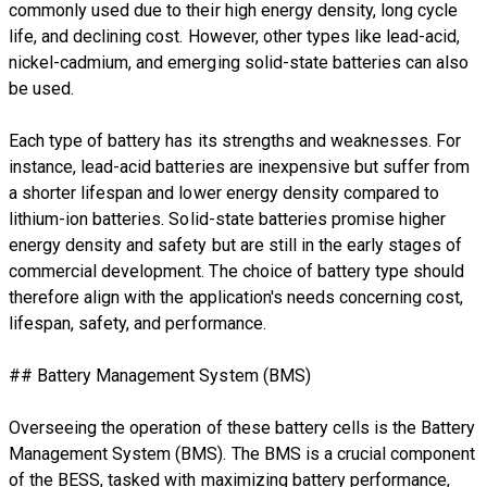
commonly used due to their high energy density, long cycle
life, and declining cost. However, other types like lead-acid,
nickel-cadmium, and emerging solid-state batteries can also
be used.
Each type of battery has its strengths and weaknesses. For
instance, lead-acid batteries are inexpensive but suffer from
a shorter lifespan and lower energy density compared to
lithium-ion batteries. Solid-state batteries promise higher
energy density and safety but are still in the early stages of
commercial development. The choice of battery type should
therefore align with the application's needs concerning cost,
lifespan, safety, and performance.
## Battery Management System (BMS)
Overseeing the operation of these battery cells is the Battery
Management System (BMS). The BMS is a crucial component
of the BESS, tasked with maximizing battery performance,