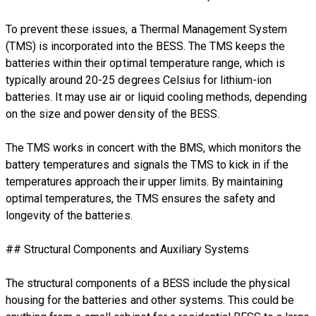
To prevent these issues, a Thermal Management System
(TMS) is incorporated into the BESS. The TMS keeps the
batteries within their optimal temperature range, which is
typically around 20-25 degrees Celsius for lithium-ion
batteries. It may use air or liquid cooling methods, depending
on the size and power density of the BESS.
The TMS works in concert with the BMS, which monitors the
battery temperatures and signals the TMS to kick in if the
temperatures approach their upper limits. By maintaining
optimal temperatures, the TMS ensures the safety and
longevity of the batteries.
## Structural Components and Auxiliary Systems
The structural components of a BESS include the physical
housing for the batteries and other systems. This could be