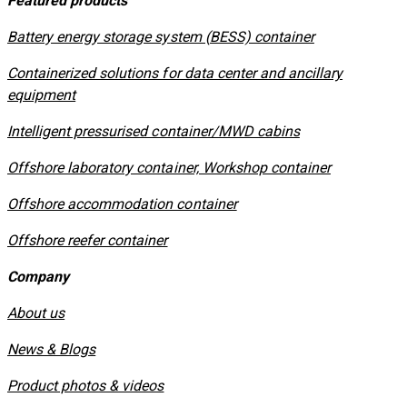
Featured products
​Battery energy storage system (BESS) container
Containerized solutions for data center and ancillary
equipment
​Intelligent pressurised container/MWD cabins
Offshore laboratory container, Workshop container
Offshore accommodation container
Offshore reefer container
Company
About us
News & Blogs
Product photos & videos