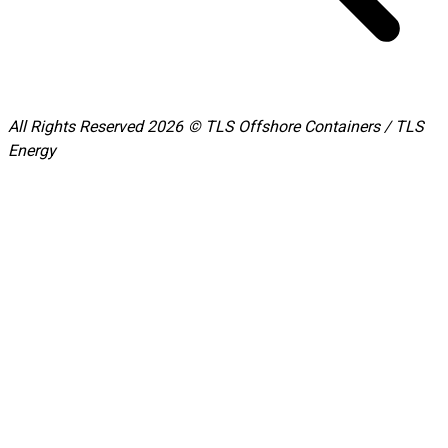
All Rights Reserved 2026 © TLS Offshore Containers / TLS
Energy