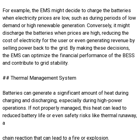
For example, the EMS might decide to charge the batteries
when electricity prices are low, such as during periods of low
demand or high renewable generation. Conversely, it might
discharge the batteries when prices are high, reducing the
cost of electricity for the user or even generating revenue by
selling power back to the grid. By making these decisions,
the EMS can optimize the financial performance of the BESS
and contribute to grid stability.
## Thermal Management System
Batteries can generate a significant amount of heat during
charging and discharging, especially during high-power
operations. If not properly managed, this heat can lead to
reduced battery life or even safety risks like thermal runaway,
a
chain reaction that can lead to a fire or explosion.