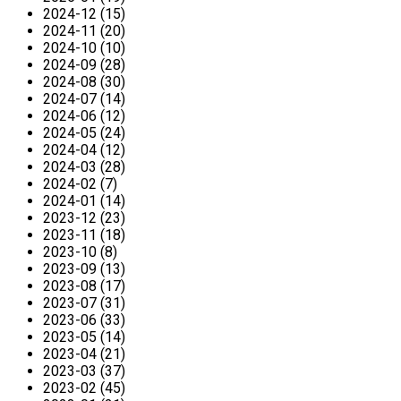
2024-12 (15)
2024-11 (20)
2024-10 (10)
2024-09 (28)
2024-08 (30)
2024-07 (14)
2024-06 (12)
2024-05 (24)
2024-04 (12)
2024-03 (28)
2024-02 (7)
2024-01 (14)
2023-12 (23)
2023-11 (18)
2023-10 (8)
2023-09 (13)
2023-08 (17)
2023-07 (31)
2023-06 (33)
2023-05 (14)
2023-04 (21)
2023-03 (37)
2023-02 (45)