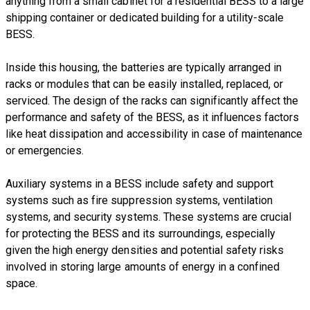
anything from a small cabinet for a residential BESS to a large
shipping container or dedicated building for a utility-scale
BESS.
Inside this housing, the batteries are typically arranged in
racks or modules that can be easily installed, replaced, or
serviced. The design of the racks can significantly affect the
performance and safety of the BESS, as it influences factors
like heat dissipation and accessibility in case of maintenance
or emergencies.
Auxiliary systems in a BESS include safety and support
systems such as fire suppression systems, ventilation
systems, and security systems. These systems are crucial
for protecting the BESS and its surroundings, especially
given the high energy densities and potential safety risks
involved in storing large amounts of energy in a confined
space.