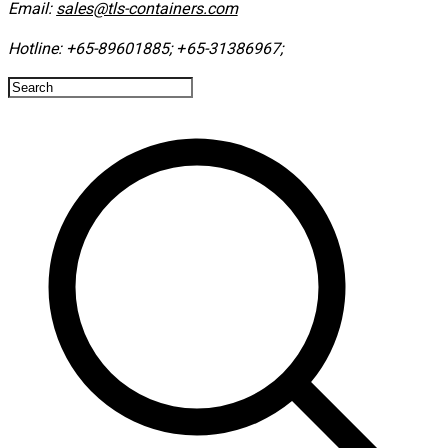
Email:
sales@tls-containers.com
Hotline:
+65-89601885
;
+65-31386967
; ​