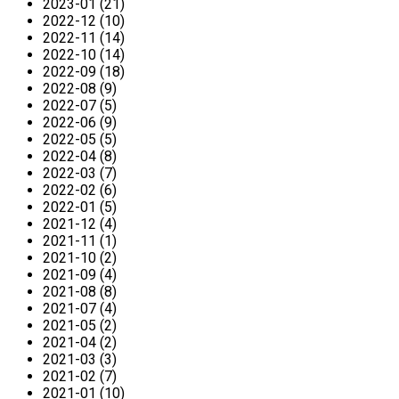
2023-01 (21)
2022-12 (10)
2022-11 (14)
2022-10 (14)
2022-09 (18)
2022-08 (9)
2022-07 (5)
2022-06 (9)
2022-05 (5)
2022-04 (8)
2022-03 (7)
2022-02 (6)
2022-01 (5)
2021-12 (4)
2021-11 (1)
2021-10 (2)
2021-09 (4)
2021-08 (8)
2021-07 (4)
2021-05 (2)
2021-04 (2)
2021-03 (3)
2021-02 (7)
2021-01 (10)