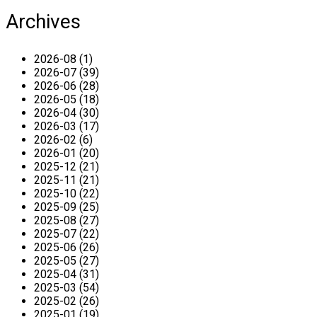
Archives
2026-08 (1)
2026-07 (39)
2026-06 (28)
2026-05 (18)
2026-04 (30)
2026-03 (17)
2026-02 (6)
2026-01 (20)
2025-12 (21)
2025-11 (21)
2025-10 (22)
2025-09 (25)
2025-08 (27)
2025-07 (22)
2025-06 (26)
2025-05 (27)
2025-04 (31)
2025-03 (54)
2025-02 (26)
2025-01 (19)