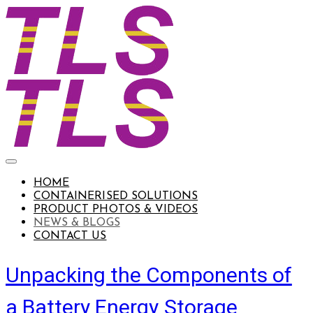
HOME
CONTAINERISED SOLUTIONS
PRODUCT PHOTOS & VIDEOS
NEWS & BLOGS
CONTACT US
Unpacking the Components of
a Battery Energy Storage