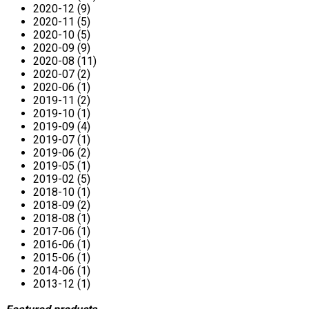
2020-12 (9)
2020-11 (5)
2020-10 (5)
2020-09 (9)
2020-08 (11)
2020-07 (2)
2020-06 (1)
2019-11 (2)
2019-10 (1)
2019-09 (4)
2019-07 (1)
2019-06 (2)
2019-05 (1)
2019-02 (5)
2018-10 (1)
2018-09 (2)
2018-08 (1)
2017-06 (1)
2016-06 (1)
2015-06 (1)
2014-06 (1)
2013-12 (1)