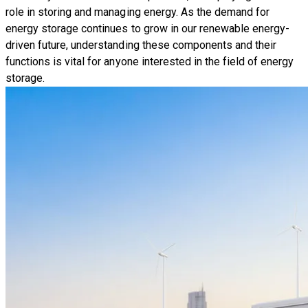
role in storing and managing energy. As the demand for
energy storage continues to grow in our renewable energy-
driven future, understanding these components and their
functions is vital for anyone interested in the field of energy
storage.