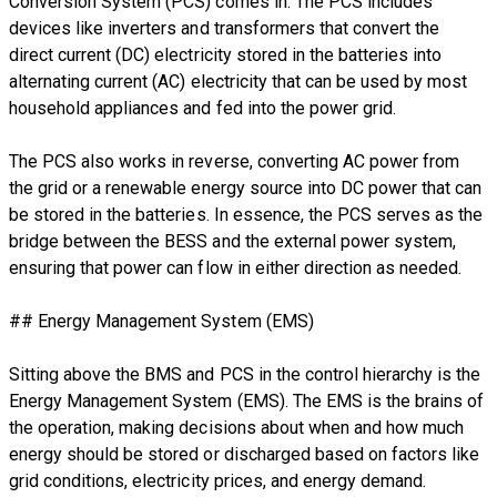
Conversion System (PCS) comes in. The PCS includes
devices like inverters and transformers that convert the
direct current (DC) electricity stored in the batteries into
alternating current (AC) electricity that can be used by most
household appliances and fed into the power grid.
The PCS also works in reverse, converting AC power from
the grid or a renewable energy source into DC power that can
be stored in the batteries. In essence, the PCS serves as the
bridge between the BESS and the external power system,
ensuring that power can flow in either direction as needed.
## Energy Management System (EMS)
Sitting above the BMS and PCS in the control hierarchy is the
Energy Management System (EMS). The EMS is the brains of
the operation, making decisions about when and how much
energy should be stored or discharged based on factors like
grid conditions, electricity prices, and energy demand.