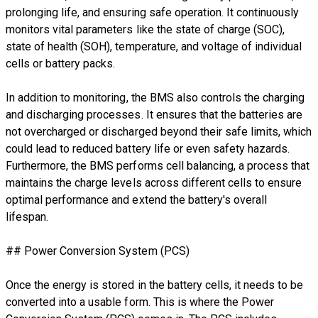
prolonging life, and ensuring safe operation. It continuously
monitors vital parameters like the state of charge (SOC),
state of health (SOH), temperature, and voltage of individual
cells or battery packs.
In addition to monitoring, the BMS also controls the charging
and discharging processes. It ensures that the batteries are
not overcharged or discharged beyond their safe limits, which
could lead to reduced battery life or even safety hazards.
Furthermore, the BMS performs cell balancing, a process that
maintains the charge levels across different cells to ensure
optimal performance and extend the battery's overall
lifespan.
## Power Conversion System (PCS)
Once the energy is stored in the battery cells, it needs to be
converted into a usable form. This is where the Power