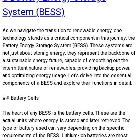
System (BESS)
As we navigate the transition to renewable energy, one
technology stands as a critical component in this journey: the
Battery Energy Storage System (BESS). These systems are
not just about storing energy; they represent the backbone of
a sustainable energy future, capable of smoothing out the
intermittent nature of renewables, providing backup power,
and optimizing energy usage. Let's delve into the essential
components of a BESS and explore their functions in detail.
## Battery Cells
The heart of any BESS is the battery cells. These are the
actual units where energy is stored and later retrieved. The
type of battery used can vary depending on the specific
requirements of the BESS. Lithium-ion batteries are most