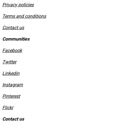
Privacy policies
​Terms and conditions
Contact us
Communities
Facebook
Twitter
Linkedin
Instagram
​Pinterest
​Flickr
Contact us