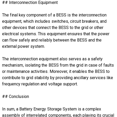
## Interconnection Equipment
The final key component of a BESS is the interconnection
equipment, which includes switches, circuit breakers, and
other devices that connect the BESS to the grid or other
electrical systems. This equipment ensures that the power
can flow safely and reliably between the BESS and the
external power system.
The interconnection equipment also serves as a safety
mechanism, isolating the BESS from the grid in case of faults
or maintenance activities. Moreover, it enables the BESS to
contribute to grid stability by providing ancillary services like
frequency regulation and voltage support.
## Conclusion
In sum, a Battery Energy Storage System is a complex
assembly of interrelated components, each playing its crucial