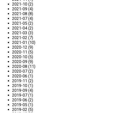
2021-10 (2)
2021-09 (4)
2021-08 (8)
2021-07 (4)
2021-05 (2)
2021-04 (2)
2021-03 (3)
2021-02 (7)
2021-01 (10)
2020-12 (9)
2020-11 (5)
2020-10 (5)
2020-09 (9)
2020-08 (11)
2020-07 (2)
2020-06 (1)
2019-11 (2)
2019-10 (1)
2019-09 (4)
2019-07 (1)
2019-06 (2)
2019-05 (1)
2019-02 (5)