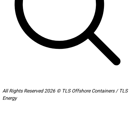
All Rights Reserved 2026 © TLS Offshore Containers / TLS
Energy