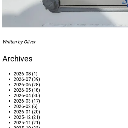
Written by Oliver
Archives
2026-08 (1)
2026-07 (39)
2026-06 (28)
2026-05 (18)
2026-04 (30)
2026-03 (17)
2026-02 (6)
2026-01 (20)
2025-12 (21)
2025-11 (21)