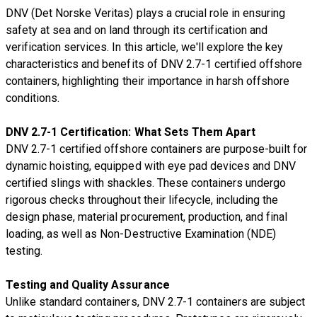
DNV (Det Norske Veritas) plays a crucial role in ensuring
safety at sea and on land through its certification and
verification services. In this article, we'll explore the key
characteristics and benefits of DNV 2.7-1 certified offshore
containers, highlighting their importance in harsh offshore
conditions.
DNV 2.7-1 Certification: What Sets Them Apart
DNV 2.7-1 certified offshore containers are purpose-built for
dynamic hoisting, equipped with eye pad devices and DNV
certified slings with shackles. These containers undergo
rigorous checks throughout their lifecycle, including the
design phase, material procurement, production, and final
loading, as well as Non-Destructive Examination (NDE)
testing.
Testing and Quality Assurance
Unlike standard containers, DNV 2.7-1 containers are subject