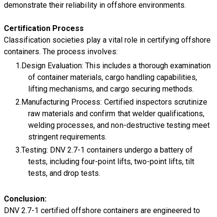
demonstrate their reliability in offshore environments.
Certification Process
Classification societies play a vital role in certifying offshore
containers. The process involves:
Design Evaluation: This includes a thorough examination
of container materials, cargo handling capabilities,
lifting mechanisms, and cargo securing methods.
Manufacturing Process: Certified inspectors scrutinize
raw materials and confirm that welder qualifications,
welding processes, and non-destructive testing meet
stringent requirements.
Testing: DNV 2.7-1 containers undergo a battery of
tests, including four-point lifts, two-point lifts, tilt
tests, and drop tests.
Conclusion:
​DNV 2.7-1 certified offshore containers are engineered to