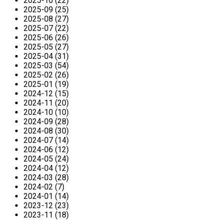
2025-10 (22)
2025-09 (25)
2025-08 (27)
2025-07 (22)
2025-06 (26)
2025-05 (27)
2025-04 (31)
2025-03 (54)
2025-02 (26)
2025-01 (19)
2024-12 (15)
2024-11 (20)
2024-10 (10)
2024-09 (28)
2024-08 (30)
2024-07 (14)
2024-06 (12)
2024-05 (24)
2024-04 (12)
2024-03 (28)
2024-02 (7)
2024-01 (14)
2023-12 (23)
2023-11 (18)