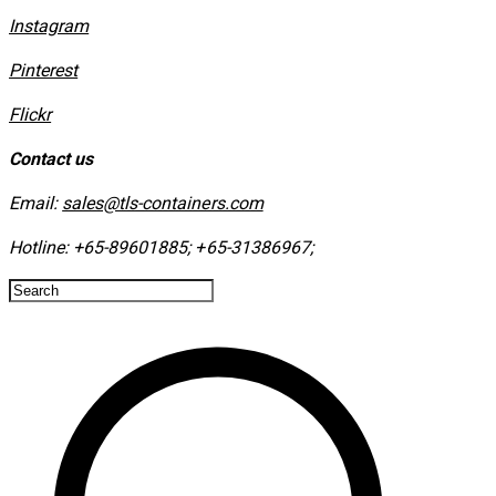
Instagram
​Pinterest
​Flickr
Contact us
Email:
sales@tls-containers.com
Hotline:
+65-89601885
;
+65-31386967
; ​