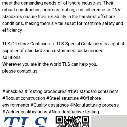
meet the demanding needs of offshore industries. Their
robust construction, rigorous testing, and adherence to DNV
standards ensure their reliability in the harshest offshore
conditions, making them a vital asset for maritime safety and
efficiency.
TLS Offshore Containers
/
TLS Special Containers
is a global
supplier of standard and customised containerised
solutions.
Wherever you are in the world TLS can help you,
please
contact us.
#Shackles #Testing procedures #ISO standard containers
#Robust construction #Steel structure #Offshore
environments #Quality assurance #Manufacturing process
#Welder qualifications #Non-destructive testing