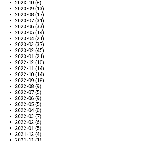
2023-10 (8)
2023-09 (13)
2023-08 (17)
2023-07 (31)
2023-06 (33)
2023-05 (14)
2023-04 (21)
2023-03 (37)
2023-02 (45)
2023-01 (21)
2022-12 (10)
2022-11 (14)
2022-10 (14)
2022-09 (18)
2022-08 (9)
2022-07 (5)
2022-06 (9)
2022-05 (5)
2022-04 (8)
2022-03 (7)
2022-02 (6)
2022-01 (5)
2021-12 (4)
2021-11 (1)