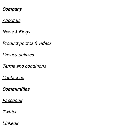
Company
About us
News & Blogs
Product photos & videos
Privacy policies
​Terms and conditions
Contact us
Communities
Facebook
Twitter
Linkedin