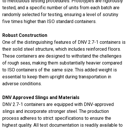
to meticulous testing procedures. Prototypes are rigorously
tested, and a specific number of units from each batch are
randomly selected for testing, ensuring a level of scrutiny
five times higher than ISO standard containers.
Robust Construction
One of the distinguishing features of DNV 2.7-1 containers is
their solid steel structure, which includes reinforced floors.
These containers are designed to withstand the challenges
of rough seas, making them substantially heavier compared
to ISO containers of the same size. This added weight is
essential to keep them upright during transportation in
adverse conditions.
DNV Approved Slings and Materials
DNV 2.7-1 containers are equipped with DNV-approved
slings and incorporate stronger steel. The production
process adheres to strict specifications to ensure the
highest quality. All test documentation is readily available to