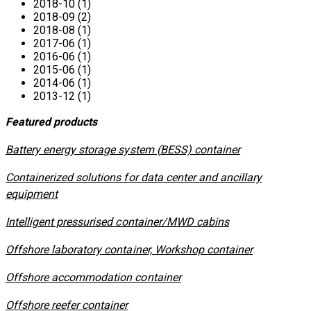
2018-10 (1)
2018-09 (2)
2018-08 (1)
2017-06 (1)
2016-06 (1)
2015-06 (1)
2014-06 (1)
2013-12 (1)
Featured products
​Battery energy storage system (BESS) container
Containerized solutions for data center and ancillary
equipment
​Intelligent pressurised container/MWD cabins
Offshore laboratory container, Workshop container
Offshore accommodation container
Offshore reefer container