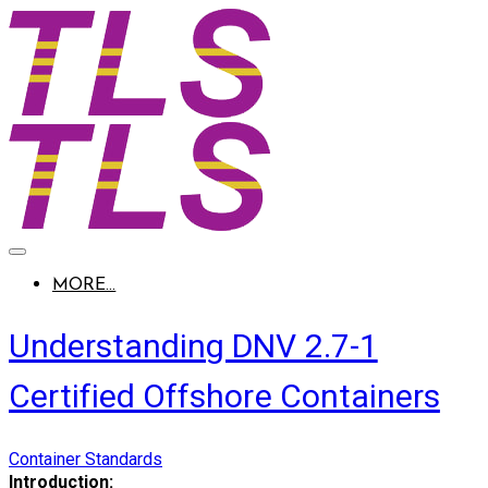
MORE...
Understanding DNV 2.7-1
Certified Offshore Containers
Container Standards
Introduction: