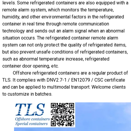
levels. Some refrigerated containers are also equipped with a
remote alarm system, which monitors the temperature,
humidity, and other environmental factors in the refrigerated
container in real time through remote communication
technology and sends out an alarm signal when an abnormal
situation occurs. The refrigerated container remote alarm
system can not only protect the quality of refrigerated items,
but also prevent unsafe conditions of refrigerated containers,
such as abnormal temperature increase, refrigerated
container door opening, etc.
Offshore refrigerated containers are a regular product of
TLS.
It complies with DNV2.7-1 / EN12079 / CSC certificate
and can be applied to multimodal transport. Welcome clients
to customize in batches.