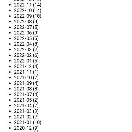
2022-11 (14)
2022-10 (14)
2022-09 (18)
2022-08 (9)
2022-07 (5)
2022-06 (9)
2022-05 (5)
2022-04 (8)
2022-03 (7)
2022-02 (6)
2022-01 (5)
2021-12 (4)
2021-11 (1)
2021-10 (2)
2021-09 (4)
2021-08 (8)
2021-07 (4)
2021-05 (2)
2021-04 (2)
2021-03 (3)
2021-02 (7)
2021-01 (10)
2020-12 (9)