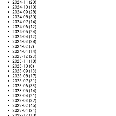
2024-11 (20)
2024-10 (10)
2024-09 (28)
2024-08 (30)
2024-07 (14)
2024-06 (12)
2024-05 (24)
2024-04 (12)
2024-03 (28)
2024-02 (7)
2024-01 (14)
2023-12 (23)
2023-11 (18)
2023-10 (8)
2023-09 (13)
2023-08 (17)
2023-07 (31)
2023-06 (33)
2023-05 (14)
2023-04 (21)
2023-03 (37)
2023-02 (45)
2023-01 (21)
2022-12 (10)