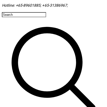
Hotline:
+65-89601885
;
+65-31386967
; ​