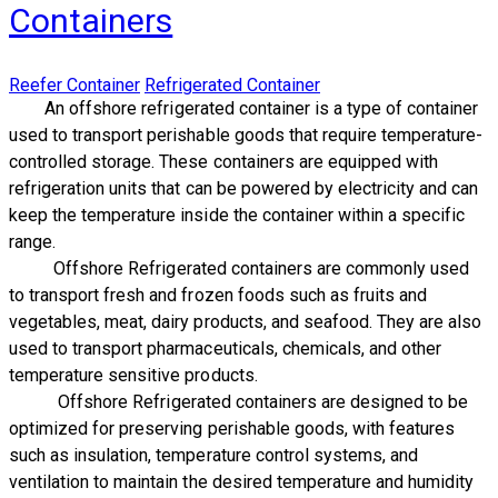
Containers
Reefer Container
Refrigerated Container
​An offshore refrigerated container is a type of container
used to transport perishable goods that require temperature-
controlled storage. These containers are equipped with
refrigeration units that can be powered by electricity and can
keep the temperature inside the container within a specific
range.
Offshore Refrigerated containers are commonly used
to transport fresh and frozen foods such as fruits and
vegetables, meat, dairy products, and seafood. They are also
used to transport pharmaceuticals, chemicals, and other
temperature sensitive products.
Offshore Refrigerated containers are designed to be
optimized for preserving perishable goods, with features
such as insulation, temperature control systems, and
ventilation to maintain the desired temperature and humidity