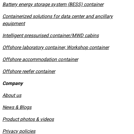
​Battery energy storage system (BESS) container
Containerized solutions for data center and ancillary
equipment
​Intelligent pressurised container/MWD cabins
Offshore laboratory container, Workshop container
Offshore accommodation container
Offshore reefer container
Company
About us
News & Blogs
Product photos & videos
Privacy policies