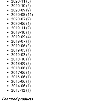
2020-11 (5)
2020-10 (5)
2020-09 (9)
2020-08 (11)
2020-07 (2)
2020-06 (1)
2019-11 (2)
2019-10 (1)
2019-09 (4)
2019-07 (1)
2019-06 (2)
2019-05 (1)
2019-02 (5)
2018-10 (1)
2018-09 (2)
2018-08 (1)
2017-06 (1)
2016-06 (1)
2015-06 (1)
2014-06 (1)
2013-12 (1)
Featured products