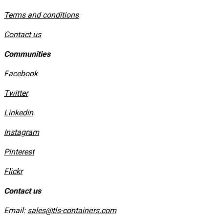
​Terms and conditions
Contact us
Communities
Facebook
Twitter
Linkedin
Instagram
​Pinterest
​Flickr
Contact us
Email:
sales@tls-containers.com