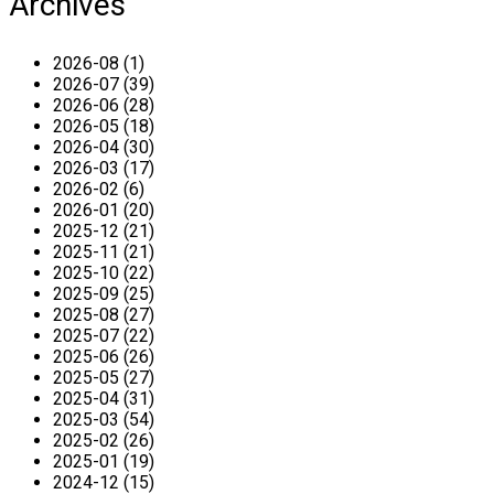
Archives
2026-08 (1)
2026-07 (39)
2026-06 (28)
2026-05 (18)
2026-04 (30)
2026-03 (17)
2026-02 (6)
2026-01 (20)
2025-12 (21)
2025-11 (21)
2025-10 (22)
2025-09 (25)
2025-08 (27)
2025-07 (22)
2025-06 (26)
2025-05 (27)
2025-04 (31)
2025-03 (54)
2025-02 (26)
2025-01 (19)
2024-12 (15)