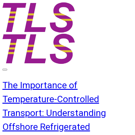
The Importance of
Temperature-Controlled
Transport: Understanding
Offshore Refrigerated