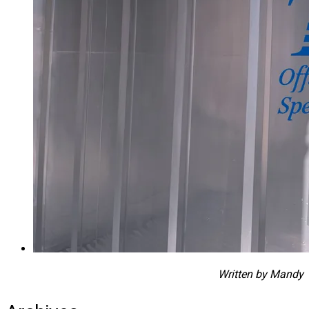
Written by Mandy