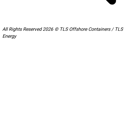
All Rights Reserved 2026 © TLS Offshore Containers / TLS
Energy