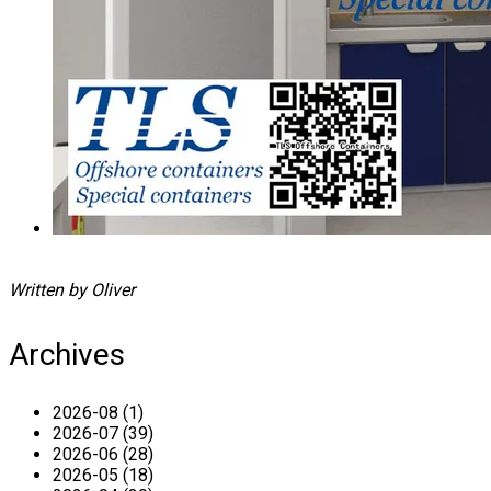
Written by Oliver
Archives
2026-08 (1)
2026-07 (39)
2026-06 (28)
2026-05 (18)