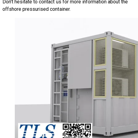
Don’t hesitate to
contact us
for more information about the
offshore pressurised container.