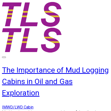
The Importance of Mud Logging
Cabins in Oil and Gas
Exploration
|MWD/LWD Cabin