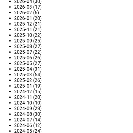
2026-04 (30)
2026-03 (17)
2026-02 (6)
2026-01 (20)
2025-12 (21)
2025-11 (21)
2025-10 (22)
2025-09 (25)
2025-08 (27)
2025-07 (22)
2025-06 (26)
2025-05 (27)
2025-04 (31)
2025-03 (54)
2025-02 (26)
2025-01 (19)
2024-12 (15)
2024-11 (20)
2024-10 (10)
2024-09 (28)
2024-08 (30)
2024-07 (14)
2024-06 (12)
2024-05 (24)