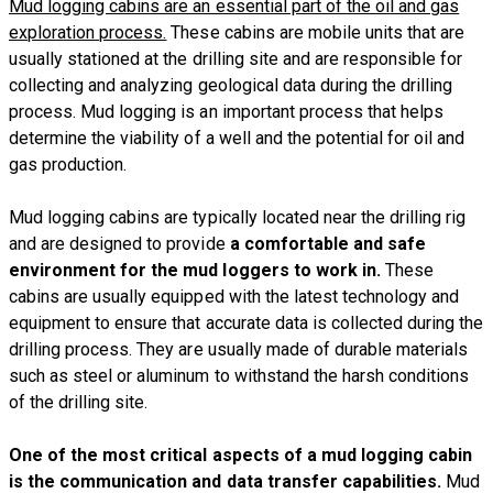
Mud logging cabins are an essential part of the oil and gas
exploration process.
These cabins are mobile units that are
usually stationed at the drilling site and are responsible for
collecting and analyzing geological data during the drilling
process. Mud logging is an important process that helps
determine the viability of a well and the potential for oil and
gas production.
Mud logging cabins are typically located near the drilling rig
and are designed to provide
a comfortable and safe
environment for the mud loggers to work in.
These
cabins are usually equipped with the latest technology and
equipment to ensure that accurate data is collected during the
drilling process. They are usually made of durable materials
such as steel or aluminum to withstand the harsh conditions
of the drilling site.
One of the most critical aspects of a mud logging cabin
is the communication and data transfer capabilities.
Mud