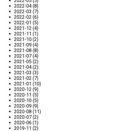
2022-05 (5)
2022-04 (8)
2022-03 (7)
2022-02 (6)
2022-01 (5)
2021-12 (4)
2021-11 (1)
2021-10 (2)
2021-09 (4)
2021-08 (8)
2021-07 (4)
2021-05 (2)
2021-04 (2)
2021-03 (3)
2021-02 (7)
2021-01 (10)
2020-12 (9)
2020-11 (5)
2020-10 (5)
2020-09 (9)
2020-08 (11)
2020-07 (2)
2020-06 (1)
2019-11 (2)