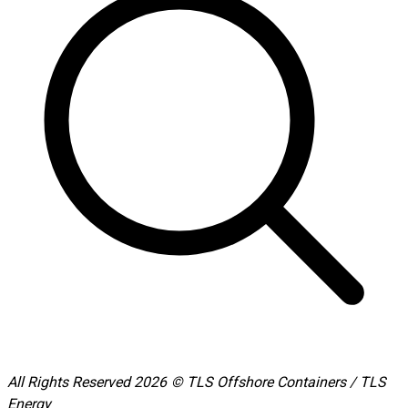
All Rights Reserved 2026 © TLS Offshore Containers / TLS
Energy