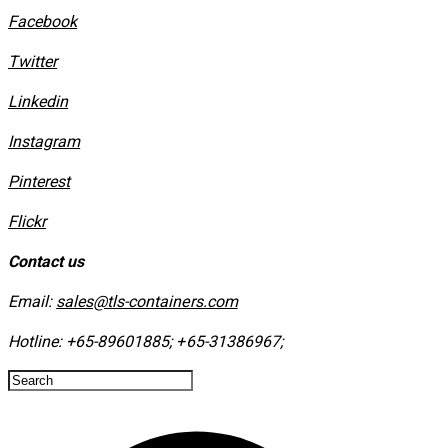
Facebook
Twitter
Linkedin
Instagram
​Pinterest
​Flickr
Contact us
Email:
sales@tls-containers.com
Hotline:
+65-89601885
;
+65-31386967
; ​