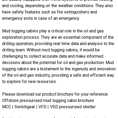
and cooling, depending on the weather conditions. They also
have safety features such as fire extinguishers and
emergency exits in case of an emergency.
Mud logging cabins play a critical role in the oil and gas
exploration process. They are an essential component of the
drilling operation, providing real-time data and analysis to the
drilling team. Without mud logging cabins, it would be
challenging to collect accurate data and make informed
decisions about the potential for oil and gas production. Mud
logging cabins are a testament to the ingenuity and innovation
of the oil and gas industry, providing a safe and efficient way
to explore for new resources.
​Please download our product brochure for your reference:
Offshore pressurised mud logging cabin brochure
MCC | Switchgear | VFD | VSD pressurised shelter