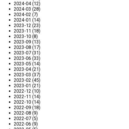
2024-04 (12)
2024-03 (28)
2024-02 (7)
2024-01 (14)
2023-12 (23)
2023-11 (18)
2023-10 (8)
2023-09 (13)
2023-08 (17)
2023-07 (31)
2023-06 (33)
2023-05 (14)
2023-04 (21)
2023-03 (37)
2023-02 (45)
2023-01 (21)
2022-12 (10)
2022-11 (14)
2022-10 (14)
2022-09 (18)
2022-08 (9)
2022-07 (5)
2022-06 (9)