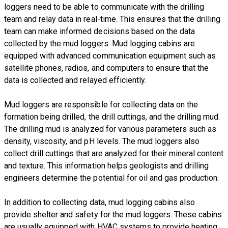
loggers need to be able to communicate with the drilling
team and relay data in real-time. This ensures that the drilling
team can make informed decisions based on the data
collected by the mud loggers. Mud logging cabins are
equipped with advanced communication equipment such as
satellite phones, radios, and computers to ensure that the
data is collected and relayed efficiently.
Mud loggers are responsible for collecting data on the
formation being drilled, the drill cuttings, and the drilling mud.
The drilling mud is analyzed for various parameters such as
density, viscosity, and pH levels. The mud loggers also
collect drill cuttings that are analyzed for their mineral content
and texture. This information helps geologists and drilling
engineers determine the potential for oil and gas production.
In addition to collecting data, mud logging cabins also
provide shelter and safety for the mud loggers. These cabins
are usually equipped with HVAC systems to provide heating