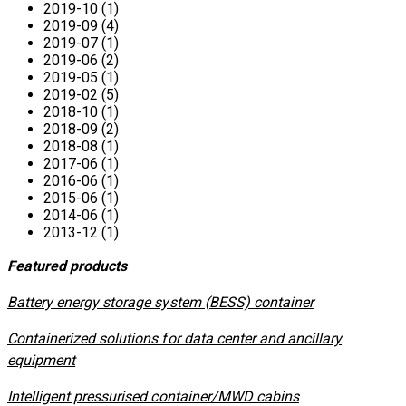
2019-10 (1)
2019-09 (4)
2019-07 (1)
2019-06 (2)
2019-05 (1)
2019-02 (5)
2018-10 (1)
2018-09 (2)
2018-08 (1)
2017-06 (1)
2016-06 (1)
2015-06 (1)
2014-06 (1)
2013-12 (1)
Featured products
​Battery energy storage system (BESS) container
Containerized solutions for data center and ancillary
equipment
​Intelligent pressurised container/MWD cabins