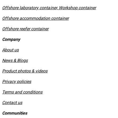
Offshore laboratory container, Workshop container
Offshore accommodation container
Offshore reefer container
Company
About us
News & Blogs
Product photos & videos
Privacy policies
​Terms and conditions
Contact us
Communities