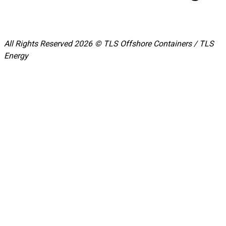
All Rights Reserved 2026 © TLS Offshore Containers / TLS
Energy