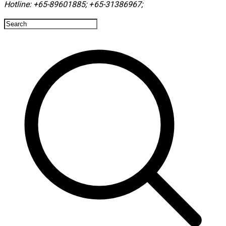
Hotline:
+65-89601885
;
+65-31386967
; ​