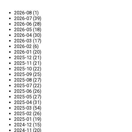
2026-08 (1)
2026-07 (39)
2026-06 (28)
2026-05 (18)
2026-04 (30)
2026-03 (17)
2026-02 (6)
2026-01 (20)
2025-12 (21)
2025-11 (21)
2025-10 (22)
2025-09 (25)
2025-08 (27)
2025-07 (22)
2025-06 (26)
2025-05 (27)
2025-04 (31)
2025-03 (54)
2025-02 (26)
2025-01 (19)
2024-12 (15)
2024-11 (20)