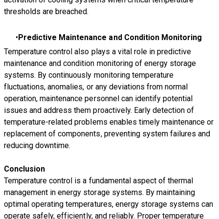
thresholds are breached.
Predictive Maintenance and Condition Monitoring
Temperature control also plays a vital role in predictive
maintenance and condition monitoring of energy storage
systems. By continuously monitoring temperature
fluctuations, anomalies, or any deviations from normal
operation, maintenance personnel can identify potential
issues and address them proactively. Early detection of
temperature-related problems enables timely maintenance or
replacement of components, preventing system failures and
reducing downtime.
Conclusion
Temperature control is a fundamental aspect of thermal
management in energy storage systems. By maintaining
optimal operating temperatures, energy storage systems can
operate safely, efficiently, and reliably. Proper temperature