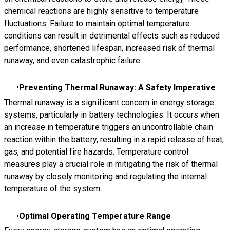
chemical reactions are highly sensitive to temperature
fluctuations. Failure to maintain optimal temperature
conditions can result in detrimental effects such as reduced
performance, shortened lifespan, increased risk of thermal
runaway, and even catastrophic failure.
Preventing Thermal Runaway: A Safety Imperative
Thermal runaway is a significant concern in energy storage
systems, particularly in battery technologies. It occurs when
an increase in temperature triggers an uncontrollable chain
reaction within the battery, resulting in a rapid release of heat,
gas, and potential fire hazards. Temperature control
measures play a crucial role in mitigating the risk of thermal
runaway by closely monitoring and regulating the internal
temperature of the system.
Optimal Operating Temperature Range