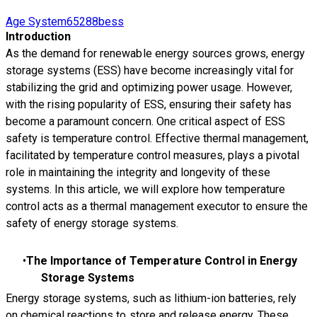
Age System65288bess
Introduction
As the demand for renewable energy sources grows, energy
storage systems (ESS) have become increasingly vital for
stabilizing the grid and optimizing power usage. However,
with the rising popularity of ESS, ensuring their safety has
become a paramount concern. One critical aspect of ESS
safety is temperature control. Effective thermal management,
facilitated by temperature control measures, plays a pivotal
role in maintaining the integrity and longevity of these
systems. In this article, we will explore how temperature
control acts as a thermal management executor to ensure the
safety of energy storage systems.
The Importance of Temperature Control in Energy
Storage Systems
Energy storage systems, such as lithium-ion batteries, rely
on chemical reactions to store and release energy. These