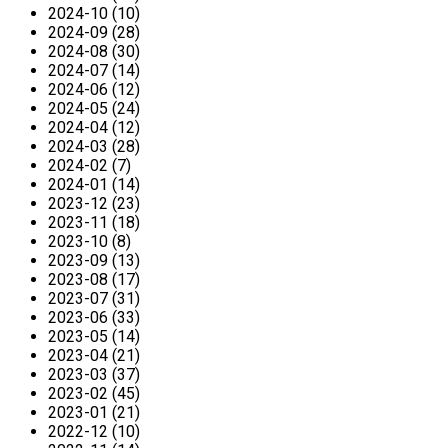
2024-10 (10)
2024-09 (28)
2024-08 (30)
2024-07 (14)
2024-06 (12)
2024-05 (24)
2024-04 (12)
2024-03 (28)
2024-02 (7)
2024-01 (14)
2023-12 (23)
2023-11 (18)
2023-10 (8)
2023-09 (13)
2023-08 (17)
2023-07 (31)
2023-06 (33)
2023-05 (14)
2023-04 (21)
2023-03 (37)
2023-02 (45)
2023-01 (21)
2022-12 (10)