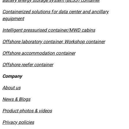
​Battery energy storage system (BESS) container
Containerized solutions for data center and ancillary
equipment
​Intelligent pressurised container/MWD cabins
Offshore laboratory container, Workshop container
Offshore accommodation container
Offshore reefer container
Company
About us
News & Blogs
Product photos & videos
Privacy policies