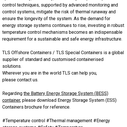
control techniques, supported by advanced monitoring and
control systems, mitigate the risk of thermal runaway and
ensure the longevity of the system. As the demand for
energy storage systems continues to rise, investing in robust
temperature control mechanisms becomes an indispensable
requirement for a sustainable and safe energy infrastructure.
TLS Offshore Containers
/
TLS Special Containers
is a global
supplier of standard and customised containerised
solutions.
Wherever you are in the world TLS can help you,
please
contact us.
Regarding
the Battery Energy Storage System (BESS)
container
, please download
Energy Storage System (ESS)
Containers brochure
for reference.
#Temperature control #Thermal management #Energy