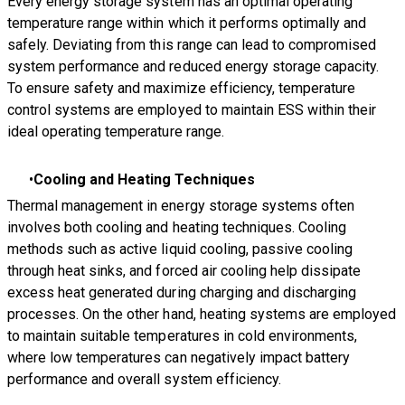
Every energy storage system has an optimal operating
temperature range within which it performs optimally and
safely. Deviating from this range can lead to compromised
system performance and reduced energy storage capacity.
To ensure safety and maximize efficiency, temperature
control systems are employed to maintain ESS within their
ideal operating temperature range.
Cooling and Heating Techniques
Thermal management in energy storage systems often
involves both cooling and heating techniques. Cooling
methods such as active liquid cooling, passive cooling
through heat sinks, and forced air cooling help dissipate
excess heat generated during charging and discharging
processes. On the other hand, heating systems are employed
to maintain suitable temperatures in cold environments,
where low temperatures can negatively impact battery
performance and overall system efficiency.