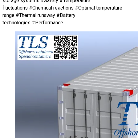
storage systems #Safety #Temperature
fluctuations #Chemical reactions #Optimal temperature
range #Thermal runaway #Battery
technologies #Performance