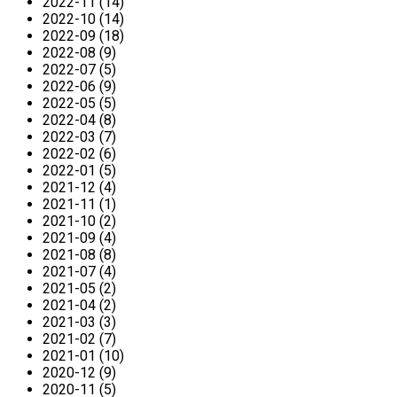
2022-11 (14)
2022-10 (14)
2022-09 (18)
2022-08 (9)
2022-07 (5)
2022-06 (9)
2022-05 (5)
2022-04 (8)
2022-03 (7)
2022-02 (6)
2022-01 (5)
2021-12 (4)
2021-11 (1)
2021-10 (2)
2021-09 (4)
2021-08 (8)
2021-07 (4)
2021-05 (2)
2021-04 (2)
2021-03 (3)
2021-02 (7)
2021-01 (10)
2020-12 (9)
2020-11 (5)