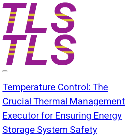
Temperature Control: The
Crucial Thermal Management
Executor for Ensuring Energy
Storage System Safety