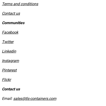
​Terms and conditions
Contact us
Communities
Facebook
Twitter
Linkedin
Instagram
​Pinterest
​Flickr
Contact us
Email:
sales@tls-containers.com