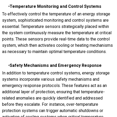
Temperature Monitoring and Control Systems
To effectively control the temperature of an energy storage
system, sophisticated monitoring and control systems are
essential. Temperature sensors strategically placed within
the system continuously measure the temperature at critical
points. These sensors provide real-time data to the control
system, which then activates cooling or heating mechanisms
as necessary to maintain optimal temperature conditions.
Safety Mechanisms and Emergency Response
In addition to temperature control systems, energy storage
systems incorporate various safety mechanisms and
emergency response protocols. These features act as an
additional layer of protection, ensuring that temperature-
related anomalies are quickly identified and addressed
before they escalate. For instance, over-temperature
protection systems can trigger automatic shutdowns or
activation of cooling systems when critical temperature