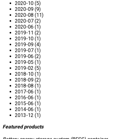
2020-10 (5)
2020-09 (9)
2020-08 (11)
2020-07 (2)
2020-06 (1)
2019-11 (2)
2019-10 (1)
2019-09 (4)
2019-07 (1)
2019-06 (2)
2019-05 (1)
2019-02 (5)
2018-10 (1)
2018-09 (2)
2018-08 (1)
2017-06 (1)
2016-06 (1)
2015-06 (1)
2014-06 (1)
2013-12 (1)
Featured products