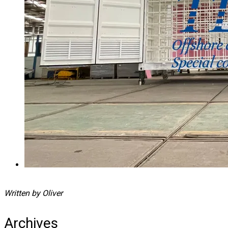
Written by Oliver
Archives