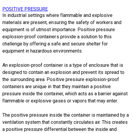
POSITIVE PRESSURE
In industrial settings where flammable and explosive
materials are present, ensuring the safety of workers and
equipment is of utmost importance. Positive pressure
explosion-proof containers provide a solution to this
challenge by offering a safe and secure shelter for
equipment in
hazardous environments.
​An explosion-proof container is a type of enclosure that is
designed to contain an explosion and prevent its spread to
the surrounding area.
Positive pressure explosion-proof
containers are unique in that they maintain a positive
pressure inside the container, which acts as a barrier against
flammable or explosive gases or vapors that may enter.
The positive pressure inside the container is maintained by a
ventilation system that constantly circulates air. This creates
a positive pressure differential between the inside and