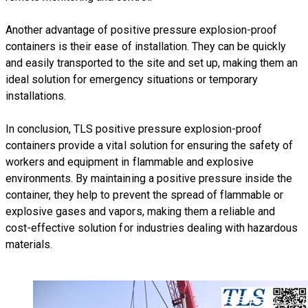
Another advantage of positive pressure explosion-proof
containers is their ease of installation. They can be quickly
and easily transported to the site and set up, making them an
ideal solution for emergency situations or temporary
installations.
​In conclusion, TLS positive pressure explosion-proof
containers provide a vital solution for ensuring the safety of
workers and equipment in flammable and explosive
environments. By maintaining a positive pressure inside the
container, they help to prevent the spread of flammable or
explosive gases and vapors, making them a reliable and
cost-effective solution for industries dealing with hazardous
materials.