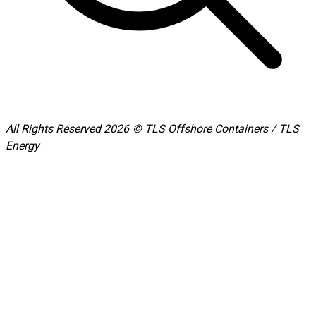
All Rights Reserved 2026 © TLS Offshore Containers / TLS
Energy