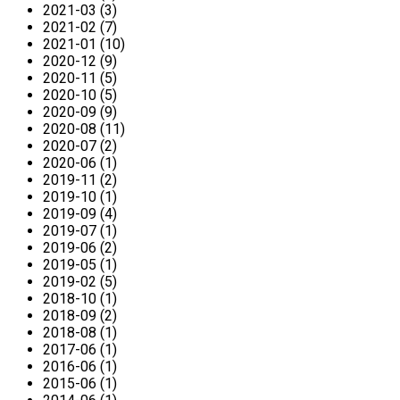
2021-03 (3)
2021-02 (7)
2021-01 (10)
2020-12 (9)
2020-11 (5)
2020-10 (5)
2020-09 (9)
2020-08 (11)
2020-07 (2)
2020-06 (1)
2019-11 (2)
2019-10 (1)
2019-09 (4)
2019-07 (1)
2019-06 (2)
2019-05 (1)
2019-02 (5)
2018-10 (1)
2018-09 (2)
2018-08 (1)
2017-06 (1)
2016-06 (1)
2015-06 (1)