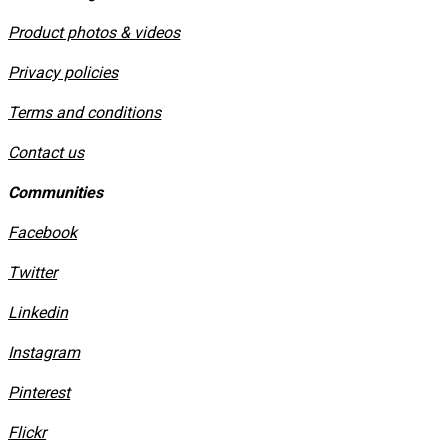
Product photos & videos
Privacy policies
​Terms and conditions
Contact us
Communities
Facebook
Twitter
Linkedin
Instagram
​Pinterest
​Flickr