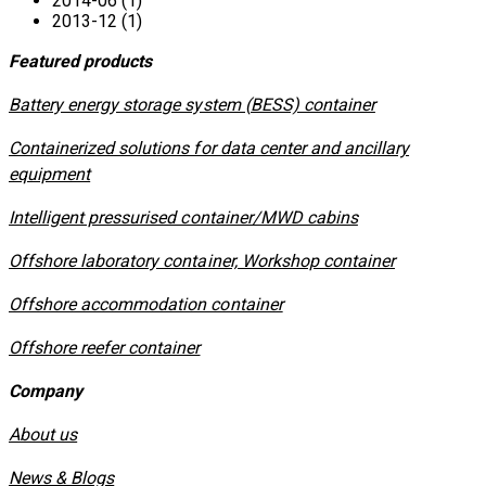
2014-06 (1)
2013-12 (1)
Featured products
​Battery energy storage system (BESS) container
Containerized solutions for data center and ancillary
equipment
​Intelligent pressurised container/MWD cabins
Offshore laboratory container, Workshop container
Offshore accommodation container
Offshore reefer container
Company
About us
News & Blogs