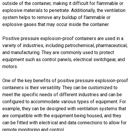
outside of the container, making it difficult for flammable or
explosive materials to penetrate. Additionally, the ventilation
system helps to remove any buildup of flammable or
explosive gases that may occur inside the container.
Positive pressure explosion-proof containers are used in a
variety of industries, including petrochemical, pharmaceutical,
and manufacturing. They are commonly used to protect
equipment such as control panels, electrical switchgear, and
motors.
​One of the key benefits of positive pressure explosion-proof
containers is their versatility. They can be customized to
meet the specific needs of different industries and can be
configured to accommodate various types of equipment. For
example, they can be designed with ventilation systems that
are compatible with the equipment being housed, and they
can be fitted with electrical and data connections to allow for
remote monitoring and control.