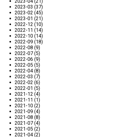
2023-04 (21)
2023-03 (37)
2023-02 (45)
2023-01 (21)
2022-12 (10)
2022-11 (14)
2022-10 (14)
2022-09 (18)
2022-08 (9)
2022-07 (5)
2022-06 (9)
2022-05 (5)
2022-04 (8)
2022-03 (7)
2022-02 (6)
2022-01 (5)
2021-12 (4)
2021-11 (1)
2021-10 (2)
2021-09 (4)
2021-08 (8)
2021-07 (4)
2021-05 (2)
2021-04 (2)