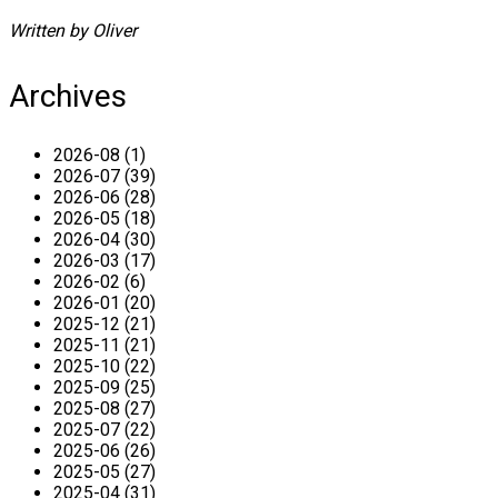
Written by Oliver
Archives
2026-08 (1)
2026-07 (39)
2026-06 (28)
2026-05 (18)
2026-04 (30)
2026-03 (17)
2026-02 (6)
2026-01 (20)
2025-12 (21)
2025-11 (21)
2025-10 (22)
2025-09 (25)
2025-08 (27)
2025-07 (22)
2025-06 (26)
2025-05 (27)
2025-04 (31)