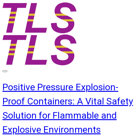
Positive Pressure Explosion-
Proof Containers: A Vital Safety
Solution for Flammable and
Explosive Environments