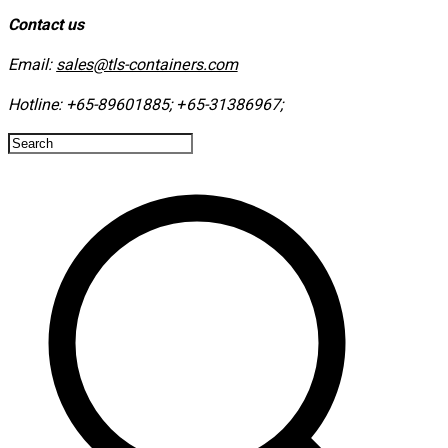
Contact us
Email:
sales@tls-containers.com
Hotline:
+65-89601885
;
+65-31386967
; ​