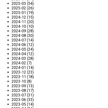
2025-03 (54)
2025-02 (26)
2025-01 (19)
2024-12 (15)
2024-11 (20)
2024-10 (10)
2024-09 (28)
2024-08 (30)
2024-07 (14)
2024-06 (12)
2024-05 (24)
2024-04 (12)
2024-03 (28)
2024-02 (7)
2024-01 (14)
2023-12 (23)
2023-11 (18)
2023-10 (8)
2023-09 (13)
2023-08 (17)
2023-07 (31)
2023-06 (33)
2023-05 (14)