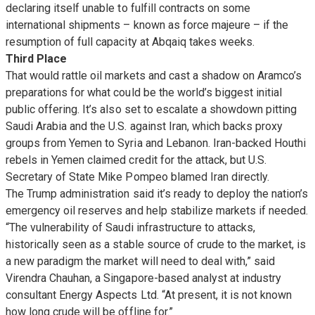
declaring itself unable to fulfill contracts on some
international shipments – known as force majeure – if the
resumption of full capacity at Abqaiq takes weeks.
Third Place
That would rattle oil markets and cast a shadow on Aramco’s
preparations for what could be the world’s biggest initial
public offering. It’s also set to escalate a showdown pitting
Saudi Arabia and the U.S. against Iran, which backs proxy
groups from Yemen to Syria and Lebanon. Iran-backed Houthi
rebels in Yemen claimed credit for the attack, but U.S.
Secretary of State Mike Pompeo blamed Iran directly.
The Trump administration said it’s ready to deploy the nation’s
emergency oil reserves and help stabilize markets if needed.
“The vulnerability of Saudi infrastructure to attacks,
historically seen as a stable source of crude to the market, is
a new paradigm the market will need to deal with,” said
Virendra Chauhan, a Singapore-based analyst at industry
consultant Energy Aspects Ltd. “At present, it is not known
how long crude will be offline for.”