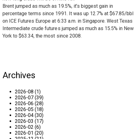
Brent jumped as much as 19.5%, it’s biggest gain in
percentage terms since 1991. It was up 12.7% at $67.85/bbl
on ICE Futures Europe at 6:33 a.m. in Singapore. West Texas
Intermediate crude futures jumped as much as 15.5% in New
York to $63.34, the most since 2008.
Archives
2026-08 (1)
2026-07 (39)
2026-06 (28)
2026-05 (18)
2026-04 (30)
2026-03 (17)
2026-02 (6)
2026-01 (20)
2025-12 (21)