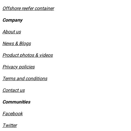
Offshore reefer container
Company
About us
News & Blogs
Product photos & videos
Privacy policies
​Terms and conditions
Contact us
Communities
Facebook
Twitter