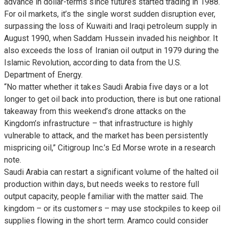
advance in dollar-terms since futures started trading in 1988.
For oil markets, it’s the single worst sudden disruption ever,
surpassing the loss of Kuwaiti and Iraqi petroleum supply in
August 1990, when Saddam Hussein invaded his neighbor. It
also exceeds the loss of Iranian oil output in 1979 during the
Islamic Revolution, according to data from the U.S.
Department of Energy.
“No matter whether it takes Saudi Arabia five days or a lot
longer to get oil back into production, there is but one rational
takeaway from this weekend’s drone attacks on the
Kingdom’s infrastructure – that infrastructure is highly
vulnerable to attack, and the market has been persistently
mispricing oil,” Citigroup Inc.’s Ed Morse wrote in a research
note.
Saudi Arabia can restart a significant volume of the halted oil
production within days, but needs weeks to restore full
output capacity, people familiar with the matter said. The
kingdom – or its customers – may use stockpiles to keep oil
supplies flowing in the short term. Aramco could consider