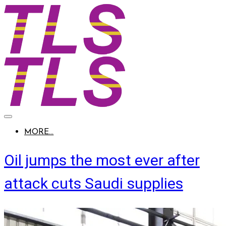
MORE...
Oil jumps the most ever after
attack cuts Saudi supplies