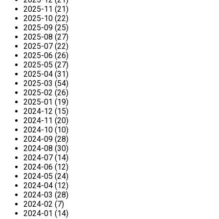
2025-11 (21)
2025-10 (22)
2025-09 (25)
2025-08 (27)
2025-07 (22)
2025-06 (26)
2025-05 (27)
2025-04 (31)
2025-03 (54)
2025-02 (26)
2025-01 (19)
2024-12 (15)
2024-11 (20)
2024-10 (10)
2024-09 (28)
2024-08 (30)
2024-07 (14)
2024-06 (12)
2024-05 (24)
2024-04 (12)
2024-03 (28)
2024-02 (7)
2024-01 (14)