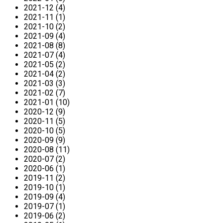
2021-12 (4)
2021-11 (1)
2021-10 (2)
2021-09 (4)
2021-08 (8)
2021-07 (4)
2021-05 (2)
2021-04 (2)
2021-03 (3)
2021-02 (7)
2021-01 (10)
2020-12 (9)
2020-11 (5)
2020-10 (5)
2020-09 (9)
2020-08 (11)
2020-07 (2)
2020-06 (1)
2019-11 (2)
2019-10 (1)
2019-09 (4)
2019-07 (1)
2019-06 (2)