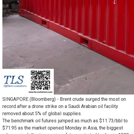
SINGAPORE (Bloomberg) - Brent crude surged the most on
record after a drone strike on a Saudi Arabian oil facility
removed about 5% of global supplies.
The benchmark oil futures jumped as much as $11.73/bbl to
$71.95 as the market opened Monday in Asia, the biggest