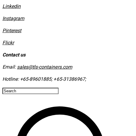
Linkedin
Instagram
​Pinterest
​Flickr
Contact us
Email:
sales@tls-containers.com
Hotline:
+65-89601885
;
+65-31386967
; ​