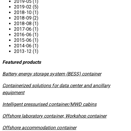
2019-05 (1)
2019-02 (5)
2018-10 (1)
2018-09 (2)
2018-08 (1)
2017-06 (1)
2016-06 (1)
2015-06 (1)
2014-06 (1)
2013-12 (1)
Featured products
​Battery energy storage system (BESS) container
Containerized solutions for data center and ancillary
equipment
​Intelligent pressurised container/MWD cabins
Offshore laboratory container, Workshop container
Offshore accommodation container