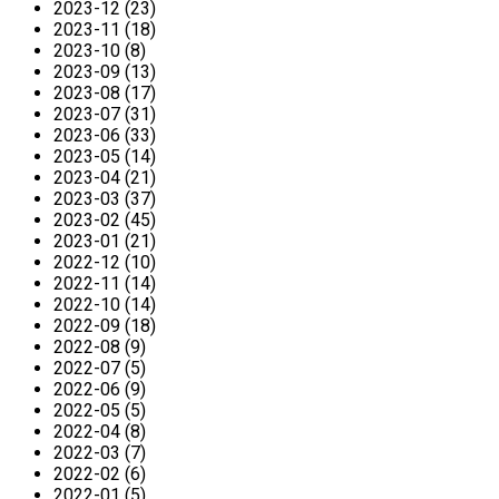
2023-12 (23)
2023-11 (18)
2023-10 (8)
2023-09 (13)
2023-08 (17)
2023-07 (31)
2023-06 (33)
2023-05 (14)
2023-04 (21)
2023-03 (37)
2023-02 (45)
2023-01 (21)
2022-12 (10)
2022-11 (14)
2022-10 (14)
2022-09 (18)
2022-08 (9)
2022-07 (5)
2022-06 (9)
2022-05 (5)
2022-04 (8)
2022-03 (7)
2022-02 (6)
2022-01 (5)