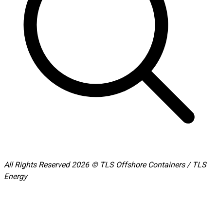
All Rights Reserved 2026 © TLS Offshore Containers / TLS
Energy