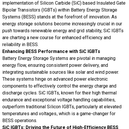
implementation of Silicon Carbide (SiC) based Insulated Gate
Bipolar Transistors (IGBTs) within Battery Energy Storage
Systems (BESS) stands at the forefront of innovation. As
energy storage solutions become increasingly crucial in our
push towards renewable energy and grid stability, SiC IGBTs
are charting a new course for enhanced efficiency and
reliability in BESS.
Enhancing BESS Performance with SiC IGBTs
Battery Energy Storage Systems are pivotal in managing
energy flow, ensuring consistent power delivery, and
integrating sustainable sources like solar and wind power.
These systems hinge on advanced power electronic
components to effectively control the energy charge and
discharge cycles. SiC IGBTs, known for their high thermal
endurance and exceptional voltage handling capabilities,
outperform traditional Silicon IGBTs, particularly at elevated
temperatures and voltages, which is a game-changer for
BESS operations.
SiC IGBTs: Driving the Future of High-Efficiency BESS