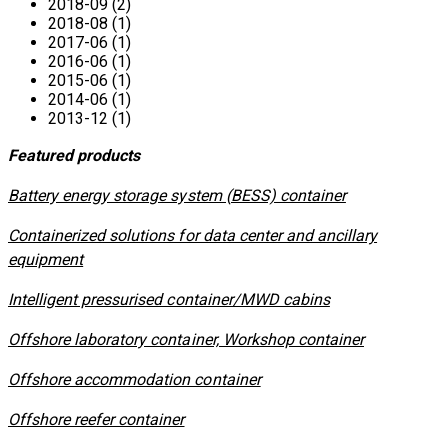
2018-09 (2)
2018-08 (1)
2017-06 (1)
2016-06 (1)
2015-06 (1)
2014-06 (1)
2013-12 (1)
Featured products
​Battery energy storage system (BESS) container
Containerized solutions for data center and ancillary
equipment
​Intelligent pressurised container/MWD cabins
Offshore laboratory container, Workshop container
Offshore accommodation container
Offshore reefer container