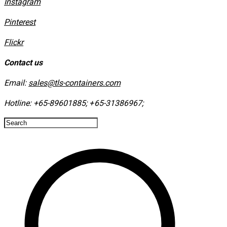
Instagram
​Pinterest
​Flickr
Contact us
Email:
sales@tls-containers.com
Hotline:
+65-89601885
;
+65-31386967
; ​