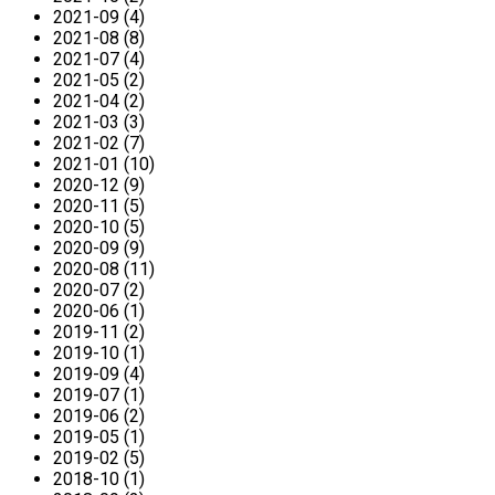
2021-09 (4)
2021-08 (8)
2021-07 (4)
2021-05 (2)
2021-04 (2)
2021-03 (3)
2021-02 (7)
2021-01 (10)
2020-12 (9)
2020-11 (5)
2020-10 (5)
2020-09 (9)
2020-08 (11)
2020-07 (2)
2020-06 (1)
2019-11 (2)
2019-10 (1)
2019-09 (4)
2019-07 (1)
2019-06 (2)
2019-05 (1)
2019-02 (5)
2018-10 (1)