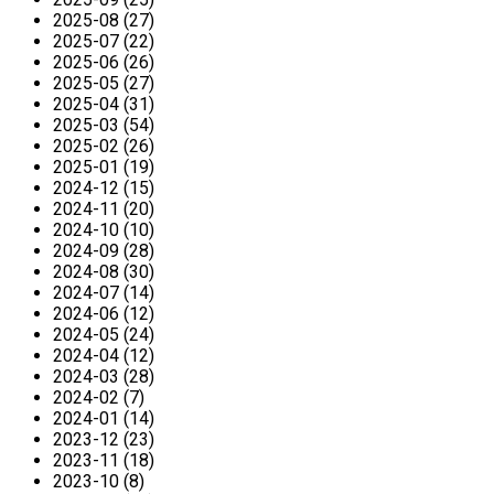
2025-08 (27)
2025-07 (22)
2025-06 (26)
2025-05 (27)
2025-04 (31)
2025-03 (54)
2025-02 (26)
2025-01 (19)
2024-12 (15)
2024-11 (20)
2024-10 (10)
2024-09 (28)
2024-08 (30)
2024-07 (14)
2024-06 (12)
2024-05 (24)
2024-04 (12)
2024-03 (28)
2024-02 (7)
2024-01 (14)
2023-12 (23)
2023-11 (18)
2023-10 (8)