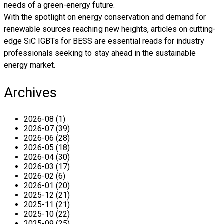
needs of a green-energy future.
With the spotlight on energy conservation and demand for
renewable sources reaching new heights, articles on cutting-
edge SiC IGBTs for BESS are essential reads for industry
professionals seeking to stay ahead in the sustainable
energy market.
Archives
2026-08 (1)
2026-07 (39)
2026-06 (28)
2026-05 (18)
2026-04 (30)
2026-03 (17)
2026-02 (6)
2026-01 (20)
2025-12 (21)
2025-11 (21)
2025-10 (22)
2025-09 (25)