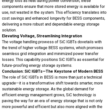
energy loss as heat during power conversion, these
components ensure that more stored energy is available for
use, not wasted in the system. This efficiency translates into
cost savings and enhanced longevity for BESS components,
delivering a more robust and dependable energy storage
solution.
Elevating Voltage, Streamlining Integration
The voltage handling prowess of SiC IGBTs dovetails with
the trend of higher voltage BESS systems, which promises
seamless grid integration and minimized power transfer
losses. This capability positions SiC IGBTs as essential for
future-proofing energy storage systems.
Conclusion: SiC IGBTs—The Keystone of Modern BESS
The role of SiC IGBTs in BESS is more than just a technical
upgrade—it is a transformative shift towards smarter, more
sustainable energy storage. As the global demand for
efficient energy management grows, SiC technology is
paving the way for an era of energy storage that is not only
more powerful and efficient but also more aligned with the