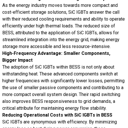
As the energy industry moves towards more compact and
cost-efficient storage solutions, SiC IGBTs answer the call
with their reduced cooling requirements and ability to operate
efficiently under high thermal loads. The reduced size of
BESS, attributed to the application of SiC IGBTs, allows for
streamlined integration into the energy grid, making energy
storage more accessible and less resource-intensive.
High-Frequency Advantage: Smaller Components,
Bigger Impact
The adoption of SiC IGBTs within BESS is not only about
withstanding heat. These advanced components switch at
higher frequencies with significantly lower losses, permitting
the use of smaller passive components and contributing to a
more compact overall system design. Their rapid switching
also improves BESS responsiveness to grid demands, a
critical attribute for maintaining energy flow stability.
Reducing Operational Costs with SiC IGBTs in BESS
SiC IGBTs are synonymous with efficiency. By minimizing