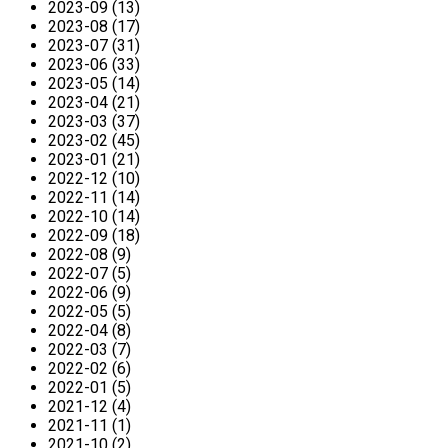
2023-09 (13)
2023-08 (17)
2023-07 (31)
2023-06 (33)
2023-05 (14)
2023-04 (21)
2023-03 (37)
2023-02 (45)
2023-01 (21)
2022-12 (10)
2022-11 (14)
2022-10 (14)
2022-09 (18)
2022-08 (9)
2022-07 (5)
2022-06 (9)
2022-05 (5)
2022-04 (8)
2022-03 (7)
2022-02 (6)
2022-01 (5)
2021-12 (4)
2021-11 (1)
2021-10 (2)