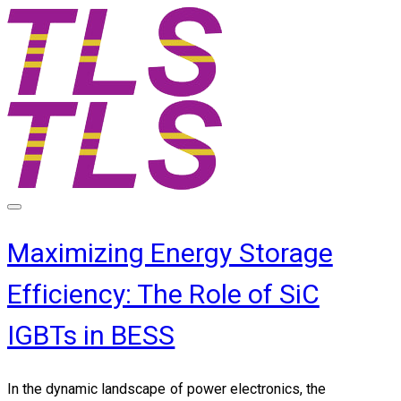
Maximizing Energy Storage
Efficiency: The Role of SiC
IGBTs in BESS
In the dynamic landscape of power electronics, the