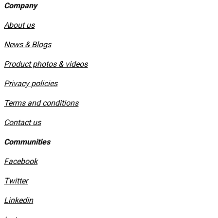
Company
About us
News & Blogs
Product photos & videos
Privacy policies
​Terms and conditions
Contact us
Communities
Facebook
Twitter
Linkedin