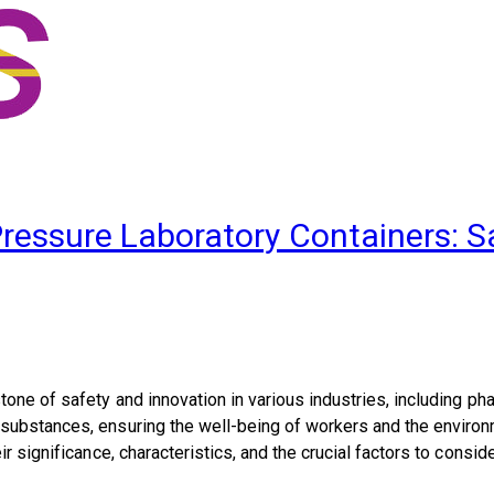
Pressure Laboratory Containers: 
one of safety and innovation in various industries, including ph
bstances, ensuring the well-being of workers and the environment
ir significance, characteristics, and the crucial factors to cons