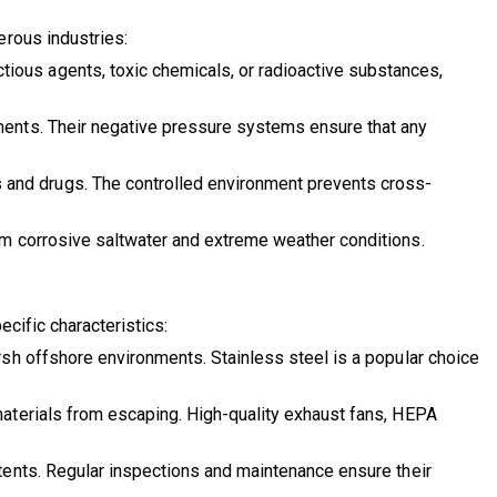
erous industries:
tious agents, toxic chemicals, or radioactive substances,
tments. Their negative pressure systems ensure that any
 and drugs. The controlled environment prevents cross-
om corrosive saltwater and extreme weather conditions.
cific characteristics:
rsh offshore environments. Stainless steel is a popular choice
materials from escaping. High-quality exhaust fans, HEPA
tents. Regular inspections and maintenance ensure their