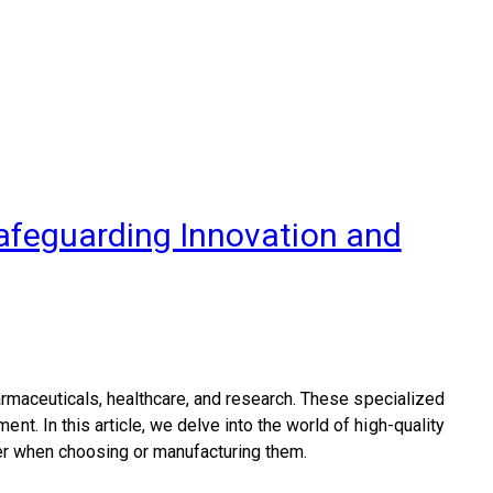
Safeguarding Innovation and
armaceuticals, healthcare, and research. These specialized
. In this article, we delve into the world of high-quality
ider when choosing or manufacturing them.