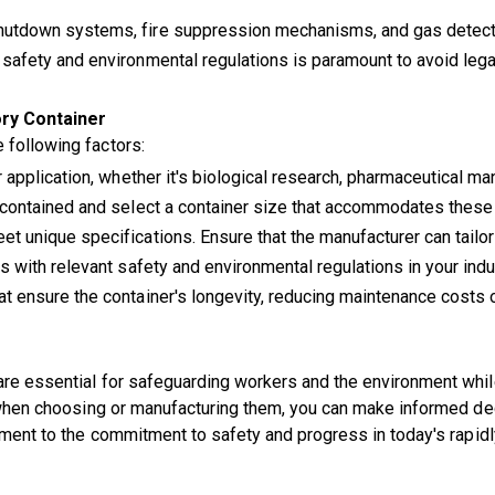
utdown systems, fire suppression mechanisms, and gas detectio
 safety and environmental regulations is paramount to avoid leg
ry Container
 following factors:
application, whether it's biological research, pharmaceutical man
contained and select a container size that accommodates these
 unique specifications. Ensure that the manufacturer can tailor
s with relevant safety and environmental regulations in your indu
 ensure the container's longevity, reducing maintenance costs 
are essential for safeguarding workers and the environment while
er when choosing or manufacturing them, you can make informed de
tament to the commitment to safety and progress in today's rapidl