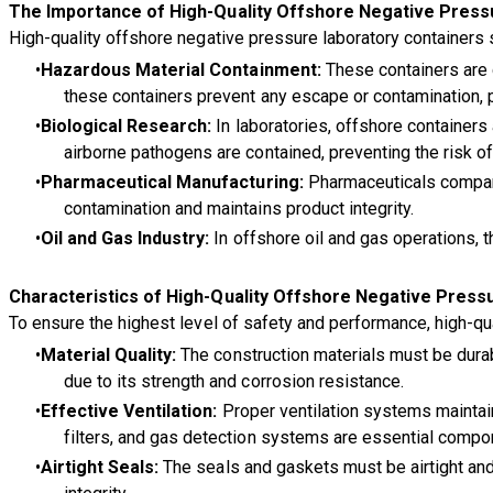
The Importance of High-Quality Offshore Negative Press
High-quality offshore negative pressure laboratory containers
Hazardous Material Containment:
These containers are d
these containers prevent any escape or contamination, 
Biological Research:
In laboratories, offshore container
airborne pathogens are contained, preventing the risk o
Pharmaceutical Manufacturing:
Pharmaceuticals compani
contamination and maintains product integrity.
Oil and Gas Industry:
In offshore oil and gas operations, 
Characteristics of High-Quality Offshore Negative Press
To ensure the highest level of safety and performance, high-qua
Material Quality:
The construction materials must be durab
due to its strength and corrosion resistance.
Effective Ventilation:
Proper ventilation systems maintain
filters, and gas detection systems are essential compo
Airtight Seals:
The seals and gaskets must be airtight and