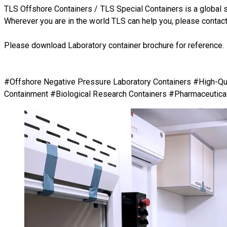
TLS Offshore Containers
/
TLS Special Containers
is a global 
Wherever you are in the world TLS can help you, please
contact
Please download Laboratory container brochure for reference
#Offshore Negative Pressure Laboratory Containers #High-Qual
Containment #Biological Research Containers #Pharmaceutical