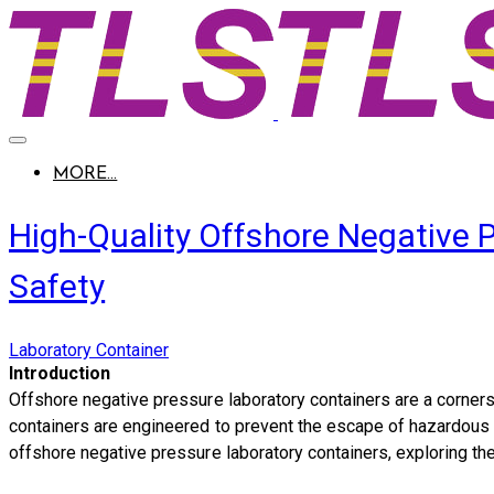
MORE...
High-Quality Offshore Negative 
Safety
Laboratory Container
Introduction
Offshore negative pressure laboratory containers are a cornerst
containers are engineered to prevent the escape of hazardous su
offshore negative pressure laboratory containers, exploring the