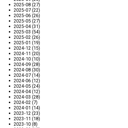
2025-08 (27)
2025-07 (22)
2025-06 (26)
2025-05 (27)
2025-04 (31)
2025-03 (54)
2025-02 (26)
2025-01 (19)
2024-12 (15)
2024-11 (20)
2024-10 (10)
2024-09 (28)
2024-08 (30)
2024-07 (14)
2024-06 (12)
2024-05 (24)
2024-04 (12)
2024-03 (28)
2024-02 (7)
2024-01 (14)
2023-12 (23)
2023-11 (18)
2023-10 (8)