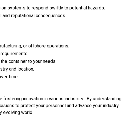
n systems to respond swiftly to potential hazards.
al and reputational consequences.
ufacturing, or offshore operations.
 requirements.
 the container to your needs.
stry and location.
over time.
 fostering innovation in various industries. By understanding
cisions to protect your personnel and advance your industry.
y evolving world.