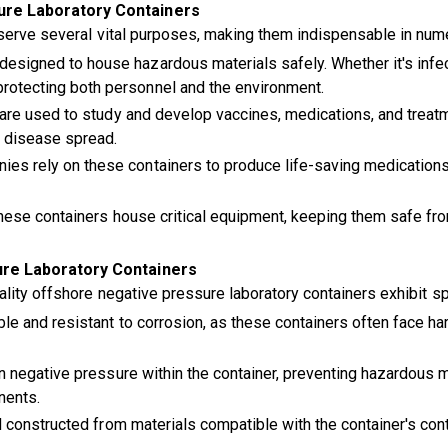
ure Laboratory Containers
 serve several vital purposes, making them indispensable in num
esigned to house hazardous materials safely. Whether it's infec
protecting both personnel and the environment.
s are used to study and develop vaccines, medications, and trea
f disease spread.
es rely on these containers to produce life-saving medications
these containers house critical equipment, keeping them safe fr
ure Laboratory Containers
lity offshore negative pressure laboratory containers exhibit spe
le and resistant to corrosion, as these containers often face ha
 negative pressure within the container, preventing hazardous 
nents.
 constructed from materials compatible with the container's con