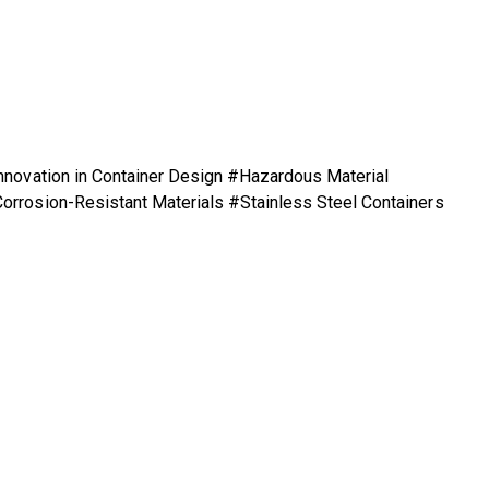
nnovation in Container Design #Hazardous Material
orrosion-Resistant Materials #Stainless Steel Containers