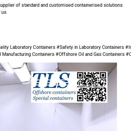
supplier of standard and customised containerised solutions.
 us.
.
ity Laboratory Containers #Safety in Laboratory Containers #I
 Manufacturing Containers #Offshore Oil and Gas Containers #C