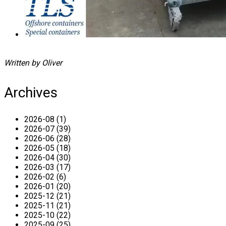
Written by Oliver
Archives
2026-08 (1)
2026-07 (39)
2026-06 (28)
2026-05 (18)
2026-04 (30)
2026-03 (17)
2026-02 (6)
2026-01 (20)
2025-12 (21)
2025-11 (21)
2025-10 (22)
2025-09 (25)