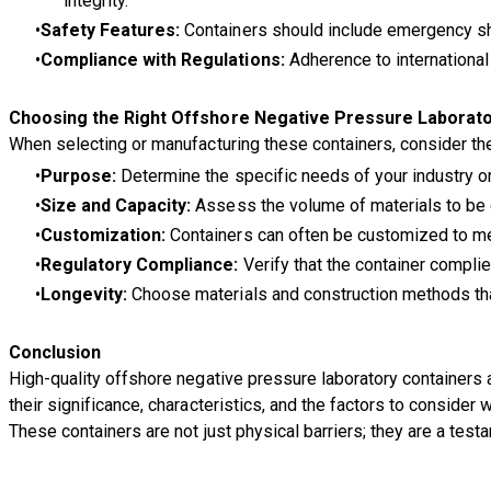
integrity.
Safety Features:
Containers should include emergency sh
Compliance with Regulations:
Adherence to international
Choosing the Right Offshore Negative Pressure Laborato
When selecting or manufacturing these containers, consider the
Purpose:
Determine the specific needs of your industry or 
Size and Capacity:
Assess the volume of materials to be 
Customization:
Containers can often be customized to meet
Regulatory Compliance:
Verify that the container complie
Longevity:
Choose materials and construction methods that
Conclusion
High-quality offshore negative pressure laboratory containers 
their significance, characteristics, and the factors to consid
These containers are not just physical barriers; they are a tes