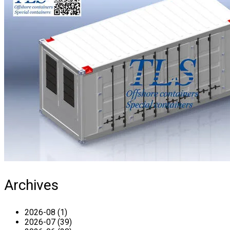
Archives
2026-08 (1)
2026-07 (39)