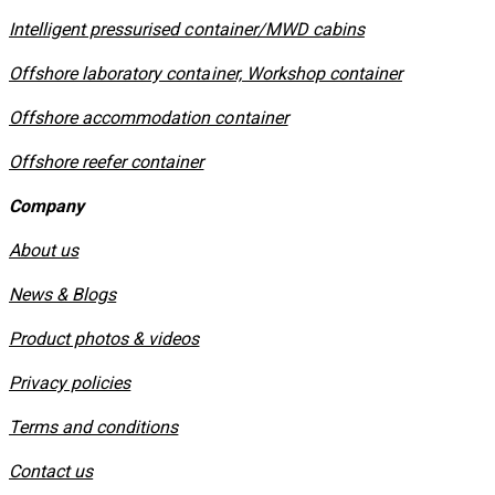
​Intelligent pressurised container/MWD cabins
Offshore laboratory container, Workshop container
Offshore accommodation container
Offshore reefer container
Company
About us
News & Blogs
Product photos & videos
Privacy policies
​Terms and conditions
Contact us