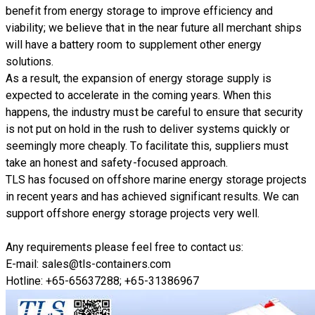
benefit from energy storage to improve efficiency and
viability; we believe that in the near future all merchant ships
will have a battery room to supplement other energy
solutions.
As a result, the expansion of energy storage supply is
expected to accelerate in the coming years. When this
happens, the industry must be careful to ensure that security
is not put on hold in the rush to deliver systems quickly or
seemingly more cheaply. To facilitate this, suppliers must
take an honest and safety-focused approach.
TLS has focused on offshore marine energy storage projects
in recent years and has achieved significant results. We can
support offshore energy storage projects very well.
Any requirements please feel free to contact us:
E-mail: sales@tls-containers.com
Hotline: +65-65637288; +65-31386967