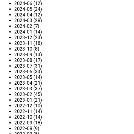
2024-06 (12)
2024-05 (24)
2024-04 (12)
2024-03 (28)
2024-02 (7)
2024-01 (14)
2023-12 (23)
2023-11 (18)
2023-10 (8)
2023-09 (13)
2023-08 (17)
2023-07 (31)
2023-06 (33)
2023-05 (14)
2023-04 (21)
2023-03 (37)
2023-02 (45)
2023-01 (21)
2022-12 (10)
2022-11 (14)
2022-10 (14)
2022-09 (18)
2022-08 (9)