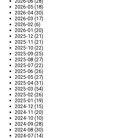
2026-06 (28)
2026-05 (18)
2026-04 (30)
2026-03 (17)
2026-02 (6)
2026-01 (20)
2025-12 (21)
2025-11 (21)
2025-10 (22)
2025-09 (25)
2025-08 (27)
2025-07 (22)
2025-06 (26)
2025-05 (27)
2025-04 (31)
2025-03 (54)
2025-02 (26)
2025-01 (19)
2024-12 (15)
2024-11 (20)
2024-10 (10)
2024-09 (28)
2024-08 (30)
2024-07 (14)