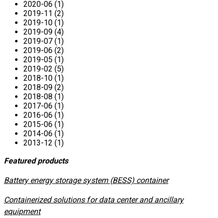
2020-06 (1)
2019-11 (2)
2019-10 (1)
2019-09 (4)
2019-07 (1)
2019-06 (2)
2019-05 (1)
2019-02 (5)
2018-10 (1)
2018-09 (2)
2018-08 (1)
2017-06 (1)
2016-06 (1)
2015-06 (1)
2014-06 (1)
2013-12 (1)
Featured products
​Battery energy storage system (BESS) container
Containerized solutions for data center and ancillary
equipment