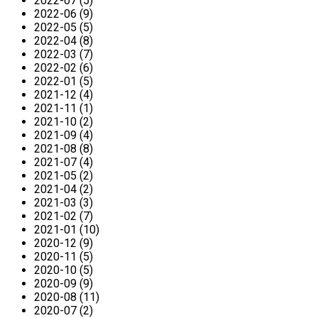
2022-07 (5)
2022-06 (9)
2022-05 (5)
2022-04 (8)
2022-03 (7)
2022-02 (6)
2022-01 (5)
2021-12 (4)
2021-11 (1)
2021-10 (2)
2021-09 (4)
2021-08 (8)
2021-07 (4)
2021-05 (2)
2021-04 (2)
2021-03 (3)
2021-02 (7)
2021-01 (10)
2020-12 (9)
2020-11 (5)
2020-10 (5)
2020-09 (9)
2020-08 (11)
2020-07 (2)