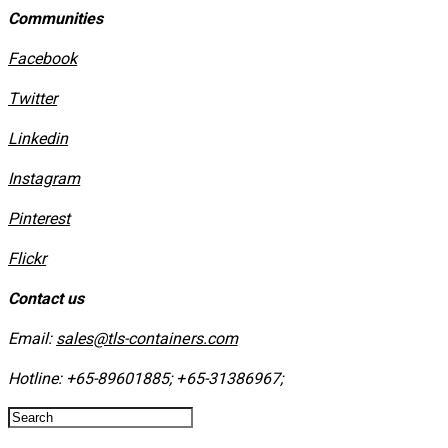
Communities
Facebook
Twitter
Linkedin
Instagram
​Pinterest
​Flickr
Contact us
Email:
sales@tls-containers.com
Hotline:
+65-89601885
;
+65-31386967
; ​