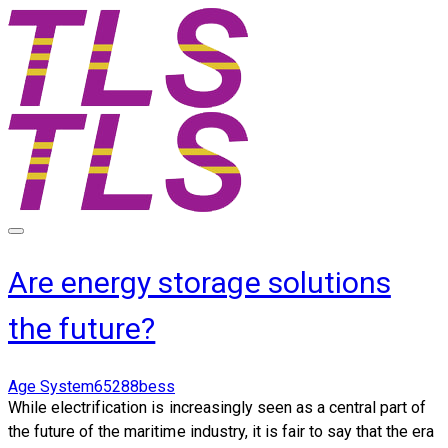
Are energy storage solutions
the future?
Age System65288bess
While electrification is increasingly seen as a central part of
the future of the maritime industry, it is fair to say that the era