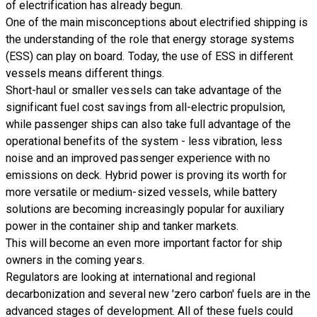
of electrification has already begun.
One of the main misconceptions about electrified shipping is
the understanding of the role that
energy storage systems
(ESS)
can play on board. Today, the use of ESS in different
vessels means different things.
Short-haul or smaller vessels can take advantage of the
significant fuel cost savings from all-electric propulsion,
while passenger ships can also take full advantage of the
operational benefits of the system - less vibration, less
noise and an improved passenger experience with no
emissions on deck. Hybrid power is proving its worth for
more versatile or medium-sized vessels, while battery
solutions are becoming increasingly popular for auxiliary
power in the container ship and tanker markets.
This will become an even more important factor for ship
owners in the coming years.
Regulators are looking at international and regional
decarbonization and several new 'zero carbon' fuels are in the
advanced stages of development. All of these fuels could