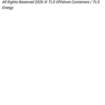
All Rights Reserved 2026 © TLS Offshore Containers / TLS
Energy