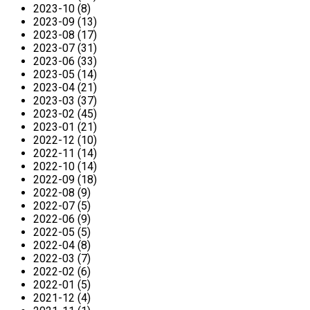
2023-10 (8)
2023-09 (13)
2023-08 (17)
2023-07 (31)
2023-06 (33)
2023-05 (14)
2023-04 (21)
2023-03 (37)
2023-02 (45)
2023-01 (21)
2022-12 (10)
2022-11 (14)
2022-10 (14)
2022-09 (18)
2022-08 (9)
2022-07 (5)
2022-06 (9)
2022-05 (5)
2022-04 (8)
2022-03 (7)
2022-02 (6)
2022-01 (5)
2021-12 (4)