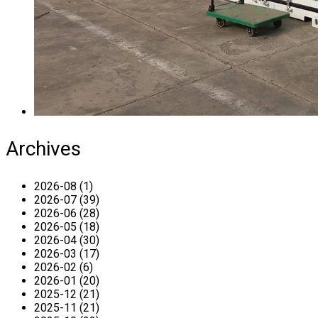
Archives
2026-08 (1)
2026-07 (39)
2026-06 (28)
2026-05 (18)
2026-04 (30)
2026-03 (17)
2026-02 (6)
2026-01 (20)
2025-12 (21)
2025-11 (21)