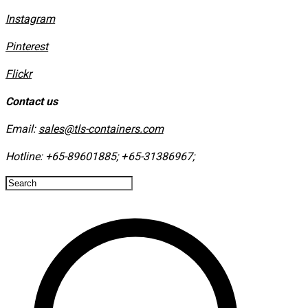
Instagram
​Pinterest
​Flickr
Contact us
Email:
sales@tls-containers.com
Hotline:
+65-89601885
;
+65-31386967
; ​