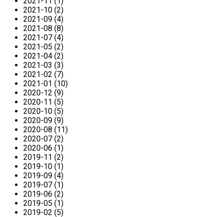
2021-11 (1)
2021-10 (2)
2021-09 (4)
2021-08 (8)
2021-07 (4)
2021-05 (2)
2021-04 (2)
2021-03 (3)
2021-02 (7)
2021-01 (10)
2020-12 (9)
2020-11 (5)
2020-10 (5)
2020-09 (9)
2020-08 (11)
2020-07 (2)
2020-06 (1)
2019-11 (2)
2019-10 (1)
2019-09 (4)
2019-07 (1)
2019-06 (2)
2019-05 (1)
2019-02 (5)