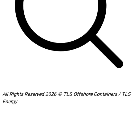
All Rights Reserved 2026 © TLS Offshore Containers / TLS
Energy