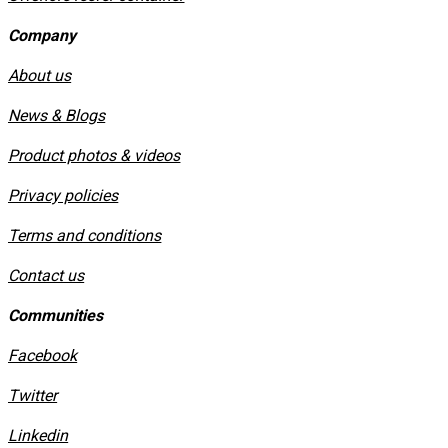
Company
About us
News & Blogs
Product photos & videos
Privacy policies
​Terms and conditions
Contact us
Communities
Facebook
Twitter
Linkedin