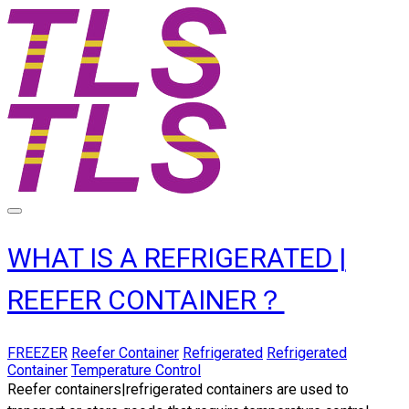
WHAT IS A REFRIGERATED |
REEFER CONTAINER？
FREEZER
Reefer Container
Refrigerated
Refrigerated
Container
Temperature Control
Reefer containers|refrigerated containers
are used to