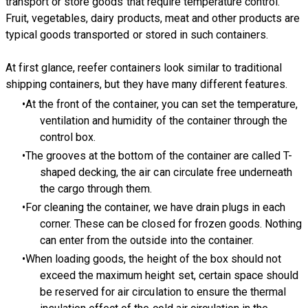
transport or store goods that require temperature control.
Fruit, vegetables, dairy products, meat and other products are
typical goods transported or stored in such containers.
At first glance, reefer containers look similar to traditional
shipping containers, but they have many different features.
At the front of the container, you can set the temperature,
ventilation and humidity of the container through the
control box.
The grooves at the bottom of the container are called T-
shaped decking, the air can circulate free underneath
the cargo through them.
For cleaning the container, we have drain plugs in each
corner. These can be closed for frozen goods. Nothing
can enter from the outside into the container.
When loading goods, the height of the box should not
exceed the maximum height set, certain space should
be reserved for air circulation to ensure the thermal