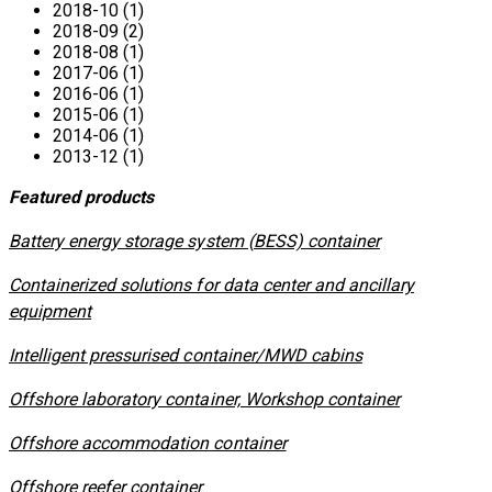
2018-10 (1)
2018-09 (2)
2018-08 (1)
2017-06 (1)
2016-06 (1)
2015-06 (1)
2014-06 (1)
2013-12 (1)
Featured products
​Battery energy storage system (BESS) container
Containerized solutions for data center and ancillary
equipment
​Intelligent pressurised container/MWD cabins
Offshore laboratory container, Workshop container
Offshore accommodation container
Offshore reefer container