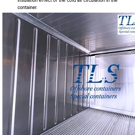
insulation effect of the cold air circulation in the
container.