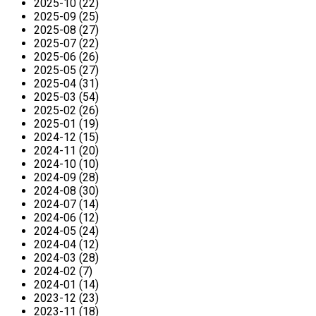
2025-10 (22)
2025-09 (25)
2025-08 (27)
2025-07 (22)
2025-06 (26)
2025-05 (27)
2025-04 (31)
2025-03 (54)
2025-02 (26)
2025-01 (19)
2024-12 (15)
2024-11 (20)
2024-10 (10)
2024-09 (28)
2024-08 (30)
2024-07 (14)
2024-06 (12)
2024-05 (24)
2024-04 (12)
2024-03 (28)
2024-02 (7)
2024-01 (14)
2023-12 (23)
2023-11 (18)