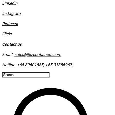
Linkedin
Instagram
​Pinterest
​Flickr
Contact us
Email:
sales@tls-containers.com
Hotline:
+65-89601885
;
+65-31386967
; ​