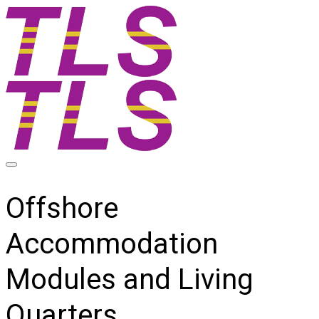
Offshore
Accommodation
Modules and Living
Quarters