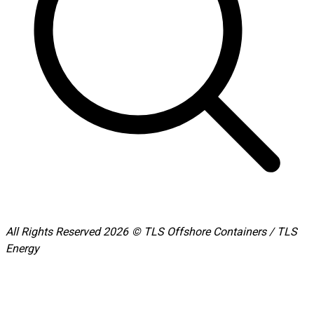
All Rights Reserved 2026 © TLS Offshore Containers / TLS
Energy