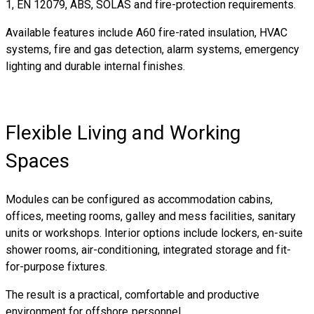
1, EN 12079, ABS, SOLAS and fire-protection requirements.
Available features include A60 fire-rated insulation, HVAC
systems, fire and gas detection, alarm systems, emergency
lighting and durable internal finishes.
Flexible Living and Working
Spaces
Modules can be configured as accommodation cabins,
offices, meeting rooms, galley and mess facilities, sanitary
units or workshops. Interior options include lockers, en-suite
shower rooms, air-conditioning, integrated storage and fit-
for-purpose fixtures.
The result is a practical, comfortable and productive
environment for offshore personnel.