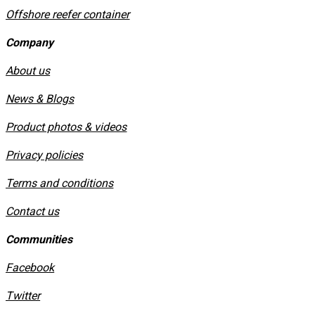
Offshore reefer container
Company
About us
News & Blogs
Product photos & videos
Privacy policies
​Terms and conditions
Contact us
Communities
Facebook
Twitter