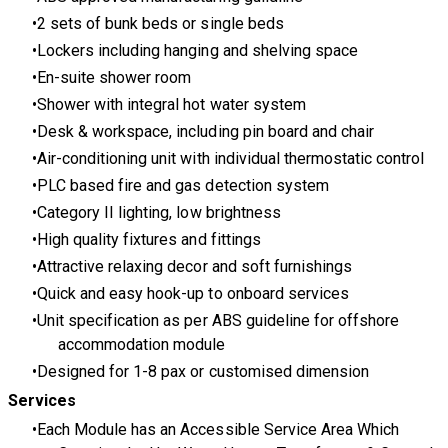
2 sets of bunk beds or single beds
Lockers including hanging and shelving space
En-suite shower room
Shower with integral hot water system
Desk & workspace, including pin board and chair
Air-conditioning unit with individual thermostatic control
PLC based fire and gas detection system
Category II lighting, low brightness
High quality fixtures and fittings
Attractive relaxing decor and soft furnishings
Quick and easy hook-up to onboard services
Unit specification as per
ABS guideline
for offshore
accommodation module
Designed for 1-8 pax or customised dimension
Services
Each Module has an Accessible Service Area Which