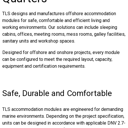
TLS designs and manufactures offshore accommodation
modules for safe, comfortable and efficient living and
working environments. Our solutions can include sleeping
cabins, offices, meeting rooms, mess rooms, galley facilities,
sanitary units and workshop spaces.
Designed for offshore and onshore projects, every module
can be configured to meet the required layout, capacity,
equipment and certification requirements.
Safe, Durable and Comfortable
TLS accommodation modules are engineered for demanding
marine environments. Depending on the project specification,
units can be designed in accordance with applicable DNV 2.7-