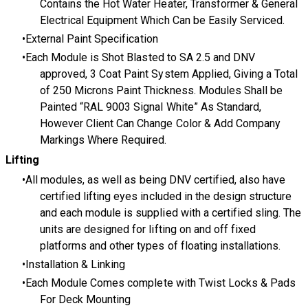
Contains the Hot Water Heater, Transformer & General
Electrical Equipment Which Can be Easily Serviced.
External Paint Specification
Each Module is Shot Blasted to SA 2.5 and DNV
approved, 3 Coat Paint System Applied, Giving a Total
of 250 Microns Paint Thickness. Modules Shall be
Painted “RAL 9003 Signal White” As Standard,
However Client Can Change Color & Add Company
Markings Where Required.
Lifting
All modules, as well as being DNV certified, also have
certified lifting eyes included in the design structure
and each module is supplied with a certified sling. The
units are designed for lifting on and off fixed
platforms and other types of floating installations.
Installation & Linking
Each Module Comes complete with Twist Locks & Pads
For Deck Mounting