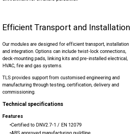
Efficient Transport and Installation
Our modules are designed for efficient transport, installation
and integration. Options can include twist-lock connections,
deck-mounting pads, linking kits and pre-installed electrical,
HVAC, fire and gas systems.
TLS provides support from customised engineering and
manufacturing through testing, certification, delivery and
commissioning.
Technical specifications
Features
Certified to DNV2.7-1 / EN 12079
ABS approved manufacturing guildline