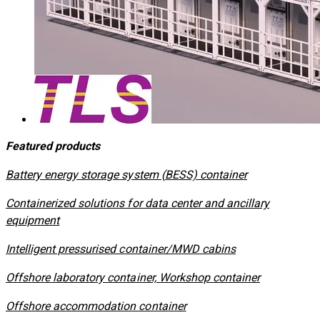
Featured products
​Battery energy storage system (BESS) container
Containerized solutions for data center and ancillary
equipment
​Intelligent pressurised container/MWD cabins
Offshore laboratory container, Workshop container
Offshore accommodation container