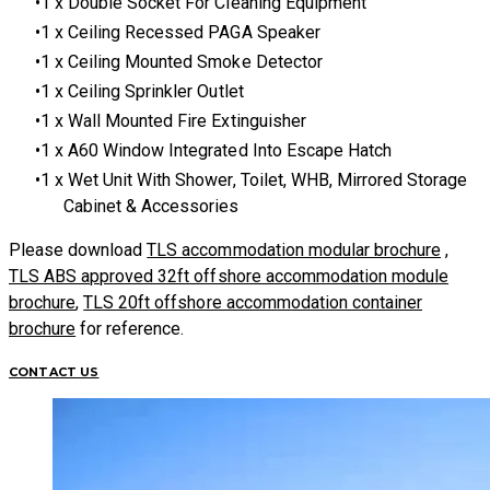
1 x Double Socket For Cleaning Equipment
1 x Ceiling Recessed PAGA Speaker
1 x Ceiling Mounted Smoke Detector
1 x Ceiling Sprinkler Outlet
1 x Wall Mounted Fire Extinguisher
1 x A60 Window Integrated Into Escape Hatch
1 x Wet Unit With Shower, Toilet, WHB, Mirrored Storage
Cabinet & Accessories
Please download
TLS accommodation modular brochure
,
TLS ABS approved 32ft offshore accommodation module
brochure
,
TLS 20ft offshore accommodation container
brochure
for reference.
CONTACT US