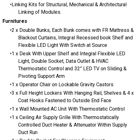
Linking Kits for Structural, Mechanical & Architectural
Linking of Modules.
Furnitures
2 x Double Bunks, Each Bunk comes with FR Mattress &
Blackout Curtains, Integral Recessed book Shelf and
Flexible LED Light With Switch at Source
1 x Desk With Upper Shelf and Integral Flexible LED
Light, Double Socket, Data Outlet & HVAC
Thermostatic Control and 32” LED TV on Sliding &
Pivoting Support Arm
1 x Operator Chair on Lockable Gravity Castors
3 x Full Height Lockers With Hanging Rail, Shelves & 4 x
Coat Hooks Fastened to Outside End Face
1 x Wall Mounted AC Unit With Thermostatic Control
1 x Ceiling Air Supply Grille With Thermostatically
Controlled Duct Heater & Attenuator Within Supply
Duct Run