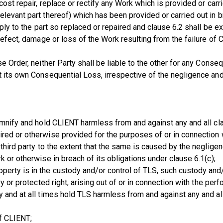
cost repair, replace or rectify any Work which is provided or carr
levant part thereof) which has been provided or carried out in b
pply to the part so replaced or repaired and clause 6.2 shall be e
 defect, damage or loss of the Work resulting from the failure o
e Order, neither Party shall be liable to the other for any Conseq
nst its own Consequential Loss, irrespective of the negligence
demnify and hold CLIENT harmless from and against any and all cl
red or otherwise provided for the purposes of or in connection 
 third party to the extent that the same is caused by the neglige
 or otherwise in breach of its obligations under clause 6.1(c);
erty is in the custody and/or control of TLS, such custody and/
ry or protected right, arising out of or in connection with the p
y and at all times hold TLS harmless from and against any and al
of CLIENT;