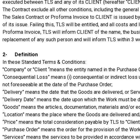
executed between TLS and any of its CLIENT (hereafter “CLIE
The Contract exclude all other conditions, including the general
The Sales Contract or Proforma Invoice to CLIENT is issued by 
of its issue. Failing this, TLS will be entitled, and all costs
Proforma Invoice, TLS will inform CLIENT of the name, the bus
replacement of any such person and will inform TLS within 3 w
2- Definition
In these Standard Terms & Conditions:
"Company" or "Client “means the entity named in the Purchase O
“Consequential Loss” means (i) consequential or indirect loss u
not foreseeable at the date of the Purchase Order;
“Delivery” means the date that the Goods are delivered, or Ser
“Delivery Date” means the date upon which the Work must be de
“Goods" means the articles, documentation, materials and/or e
“Location” means the place where the Goods are delivered and/
“Price” means the total consideration payable by TLS to "Client"
"Purchase Order" means the order for the provision of the Wor
"Services" means the services to be provided in accordance wi