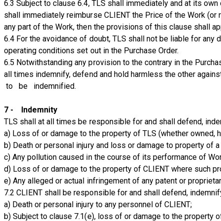
6.3 Subject to clause 6.4, TLS shall immediately and at its own 
shall immediately reimburse CLIENT the Price of the Work (or re
any part of the Work, then the provisions of this clause shall a
6.4 For the avoidance of doubt, TLS shall not be liable for any
operating conditions set out in the Purchase Order.
6.5 Notwithstanding any provision to the contrary in the Purchas
all times indemnify, defend and hold harmless the other agai
to be indemnified.
7 - Indemnity
TLS shall at all times be responsible for and shall defend, in
a) Loss of or damage to the property of TLS (whether owned, hi
b) Death or personal injury and loss or damage to property of a
c) Any pollution caused in the course of its performance of Work
d) Loss of or damage to the property of CLIENT where such prop
e) Any alleged or actual infringement of any patent or proprieta
7.2 CLIENT shall be responsible for and shall defend, indemnif
a) Death or personal injury to any personnel of CLIENT;
b) Subject to clause 7.1(e), loss of or damage to the property 