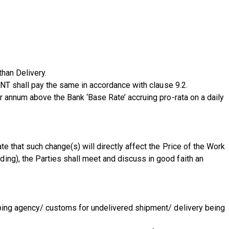
than Delivery.
IENT shall pay the same in accordance with clause 9.2.
er annum above the Bank ‘Base Rate’ accruing pro-rata on a daily
e that such change(s) will directly affect the Price of the Work
ing), the Parties shall meet and discuss in good faith an
ipping agency/ customs for undelivered shipment/ delivery being