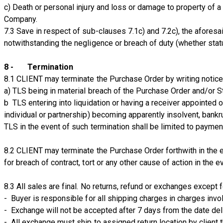
c) Death or personal injury and loss or damage to property of a
Company.
7.3 Save in respect of sub-clauses 7.1c) and 7.2c), the aforesai
notwithstanding the negligence or breach of duty (whether stat
8 - Termination
8.1 CLIENT may terminate the Purchase Order by writing notice 
a) TLS being in material breach of the Purchase Order and/or S
b TLS entering into liquidation or having a receiver appointed 
individual or partnership) becoming apparently insolvent, bankr
TLS in the event of such termination shall be limited to paymen
8.2 CLIENT may terminate the Purchase Order forthwith in the e
for breach of contract, tort or any other cause of action in the e
​8.3 All sales are final. No returns, refund or exchanges except 
- Buyer is responsible for all shipping charges in charges invo
- Exchange will not be accepted after 7 days from the date del
- All exchange must ship to assigned return location by client