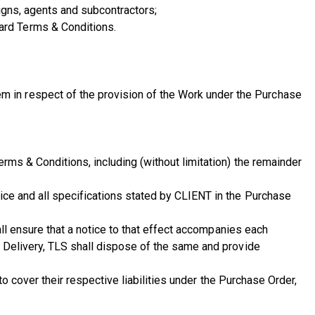
igns, agents and subcontractors;
ard Terms & Conditions.
 in respect of the provision of the Work under the Purchase
rms & Conditions, including (without limitation) the remainder
ice and all specifications stated by CLIENT in the Purchase
all ensure that a notice to that effect accompanies each
f Delivery, TLS shall dispose of the same and provide
to cover their respective liabilities under the Purchase Order,