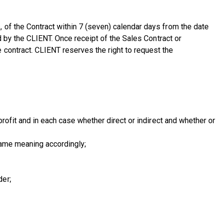
 of the Contract within 7 (seven) calendar days from the date
d by the CLIENT. Once receipt of the Sales Contract or
contract. CLIENT reserves the right to request the
rofit and in each case whether direct or indirect and whether or
same meaning accordingly;
der;