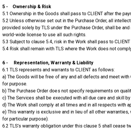
5 - Ownership & Risk
5.1 Ownership in the Goods shall pass to CLIENT after the paym
5.2 Unless otherwise set out in the Purchase Order, all intellec
provided solely by TLS under the Purchase Order, shall be and r
world-wide license to use all such rights.
5.3 Subject to clause 5.4, risk in the Work shall pass to CLIENT
5.4 Risk shall remain with TLS where the Work does not comply
6 - Representation, Warranty & Liability
6.1 TLS represents and warrants to CLIENT as follows:
a) The Goods will be free of any and all defects and meet with 
for purpose.
b) The Purchase Order does not specify requirements on quality
c) The Services shall be executed with all due care and skill b
d) The Work shall comply at all times and in all respects with a
e) This warranty is exclusive and in lieu of all other warranties
for particular purpose).
6.2 TLS’s warranty obligation under this clause 5 shall cease t