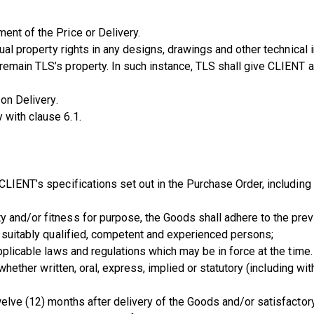
ent of the Price or Delivery.
tual property rights in any designs, drawings and other technical 
emain TLS’s property. In such instance, TLS shall give CLIENT a r
 on Delivery.
 with clause 6.1.
CLIENT’s specifications set out in the Purchase Order, including 
 and/or fitness for purpose, the Goods shall adhere to the preva
y suitably qualified, competent and experienced persons;
pplicable laws and regulations which may be in force at the time.
, whether written, oral, express, implied or statutory (including wi
welve (12) months after delivery of the Goods and/or satisfactor