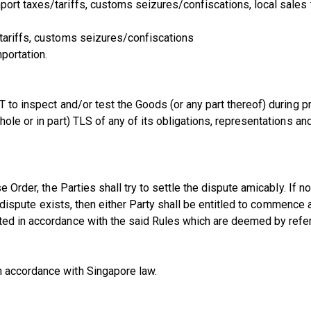
port taxes/tariffs, customs seizures/confiscations, local sale
 tariffs, customs seizures/confiscations
portation.
NT to inspect and/or test the Goods (or any part thereof) during
hole or in part) TLS of any of its obligations, representations 
se Order, the Parties shall try to settle the dispute amicably. I
a dispute exists, then either Party shall be entitled to commence a
nted in accordance with the said Rules which are deemed by ref
n accordance with Singapore law.