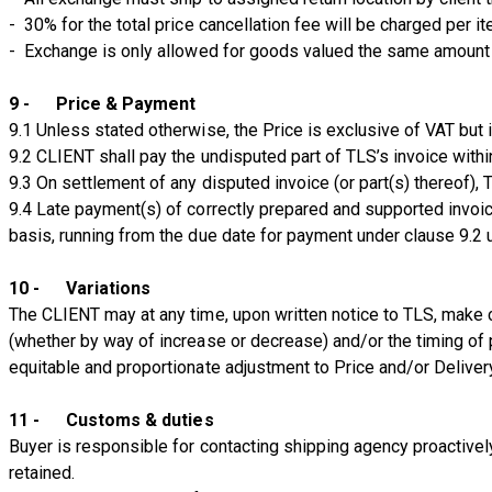
- 30% for the total price cancellation fee will be charged per i
- Exchange is only allowed for goods valued the same amount
9 - Price & Payment
9.1 Unless stated otherwise, the Price is exclusive of VAT but 
9.2 CLIENT shall pay the undisputed part of TLS’s invoice within 
9.3 On settlement of any disputed invoice (or part(s) thereof),
9.4 Late payment(s) of correctly prepared and supported invoice
basis, running from the due date for payment under clause 9.2 u
10 - Variations
The CLIENT may at any time, upon written notice to TLS, make ch
(whether by way of increase or decrease) and/or the timing of 
equitable and proportionate adjustment to Price and/or Deliver
11 - Customs & duties
Buyer is responsible for contacting shipping agency proactivel
retained.