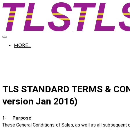
MORE...
Company 
TLS STANDARD TERMS & COND
version Jan 2016)
1- Purpose
These General Conditions of Sales, as well as all subsequent or