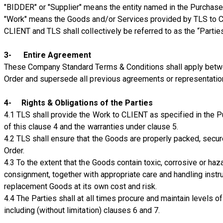
"BIDDER" or "Supplier" means the entity named in the Purchase 
"Work" means the Goods and/or Services provided by TLS to C
CLIENT and TLS shall collectively be referred to as the “Parties
3- Entire Agreement
These Company Standard Terms & Conditions shall apply betwe
Order and supersede all previous agreements or representation
4- Rights & Obligations of the Parties
4.1 TLS shall provide the Work to CLIENT as specified in the P
of this clause 4 and the warranties under clause 5.
4.2 TLS shall ensure that the Goods are properly packed, secur
Order.
4.3 To the extent that the Goods contain toxic, corrosive or haz
consignment, together with appropriate care and handling instr
replacement Goods at its own cost and risk.
4.4 The Parties shall at all times procure and maintain levels of
including (without limitation) clauses 6 and 7.