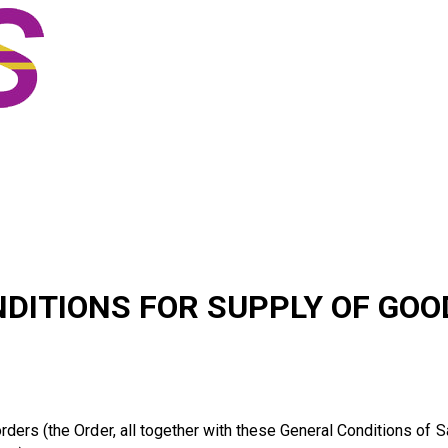
standard terms & c
ITIONS FOR SUPPLY OF GOOD
ders (the Order, all together with these General Conditions of Sa