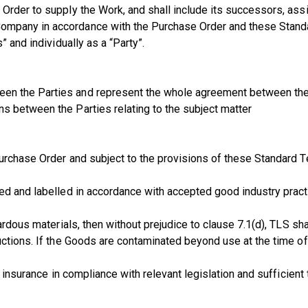
Order to supply the Work, and shall include its successors, ass
ompany in accordance with the Purchase Order and these Stand
” and individually as a “Party”.
en the Parties and represent the whole agreement between them
s between the Parties relating to the subject matter
urchase Order and subject to the provisions of these Standard Te
ed and labelled in accordance with accepted good industry pract
ardous materials, then without prejudice to clause 7.1(d), TLS sh
uctions. If the Goods are contaminated beyond use at the time o
 insurance in compliance with relevant legislation and sufficient 