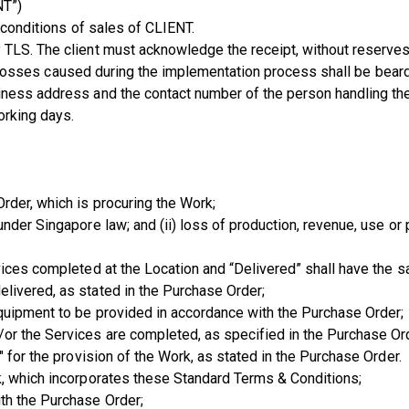
NT”)
 conditions of sales of CLIENT.
TLS. The client must acknowledge the receipt, without reserves,
 and losses caused during the implementation process shall be bear
iness address and the contact number of the person handling the 
orking days.
rder, which is procuring the Work;
nder Singapore law; and (ii) loss of production, revenue, use or p
vices completed at the Location and “Delivered” shall have the 
livered, as stated in the Purchase Order;
quipment to be provided in accordance with the Purchase Order;
or the Services are completed, as specified in the Purchase Or
 for the provision of the Work, as stated in the Purchase Order.
k, which incorporates these Standard Terms & Conditions;
th the Purchase Order;