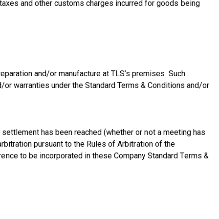
s taxes and other customs charges incurred for goods being
 preparation and/or manufacture at TLS’s premises. Such
and/or warranties under the Standard Terms & Conditions and/or
f no settlement has been reached (whether or not a meeting has
rbitration pursuant to the Rules of Arbitration of the
erence to be incorporated in these Company Standard Terms &