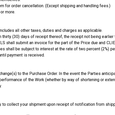
tem for order cancellation. (Except shipping and handling fees.)
 or more.
includes all other taxes, duties and charges as applicable.
thirty (30) days of receipt thereof, the receipt not being earlier 
 TLS shall submit an invoice for the part of the Price due and CL
s shall be subject to interest at the rate of two percent (2%) p
ntil payment is received.
ange(s) to the Purchase Order. In the event the Parties anticipat
performance of the Work (whether by way of shortening or extend
y.
y to collect your shipment upon receipt of notification from sh