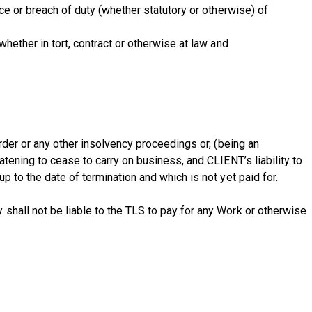
ce or breach of duty (whether statutory or otherwise) of
hether in tort, contract or otherwise at law and
rder or any other insolvency proceedings or, (being an
atening to cease to carry on business, and CLIENT’s liability to
 to the date of termination and which is not yet paid for.
shall not be liable to the TLS to pay for any Work or otherwise