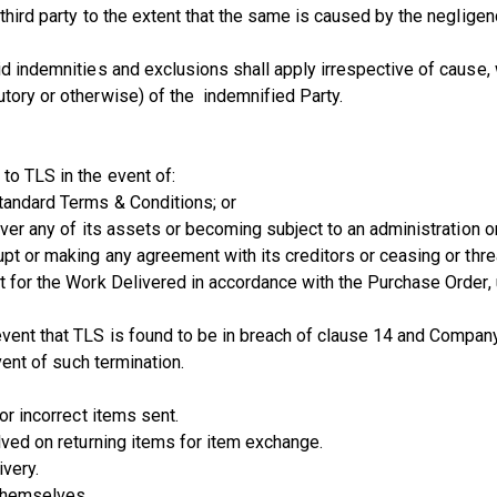
 third party to the extent that the same is caused by the negligen
d indemnities and exclusions shall apply irrespective of cause, w
utory or otherwise) of the indemnified Party.
to TLS in the event of:
tandard Terms & Conditions; or
over any of its assets or becoming subject to an administration o
upt or making any agreement with its creditors or ceasing or thre
t for the Work Delivered in accordance with the Purchase Order, up
vent that TLS is found to be in breach of clause 14 and Company 
vent of such termination.
for incorrect items sent.
lved on returning items for item exchange.
ivery.
 themselves.