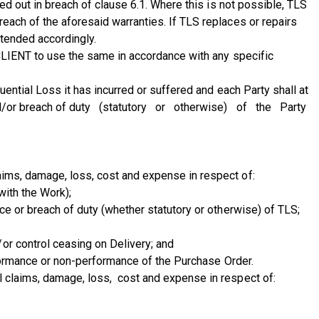
ied out in breach of clause 6.1. Where this is not possible, TLS
reach of the aforesaid warranties. If TLS replaces or repairs
xtended accordingly.
f CLIENT to use the same in accordance with any specific
uential Loss it has incurred or suffered and each Party shall at
 and/or breach of duty (statutory or otherwise) of the Party
aims, damage, loss, cost and expense in respect of:
with the Work);
nce or breach of duty (whether statutory or otherwise) of TLS;
or control ceasing on Delivery; and
erformance or non-performance of the Purchase Order.
l claims, damage, loss, cost and expense in respect of: