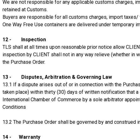
We are not responsible for any applicable customs charges, im
retained at Customs.
Buyers are responsible for all customs charges, import taxes/
One Way Free Use containers are delivered under temporary im
12 - Inspection
TLS shall at all times upon reasonable prior notice allow CLIE
inspection by CLIENT shall not in any way relieve (whether in w
the Purchase Order.
13 - Disputes, Arbitration & Governing Law
13.1 If a dispute arises out of or in connection with the Purcha
taken place) within thirty (30) days of written notification that 
International Chamber of Commerce by a sole arbitrator appoi
Conditions
13.2 The Purchase Order shall be governed by and construed i
14 - Warranty