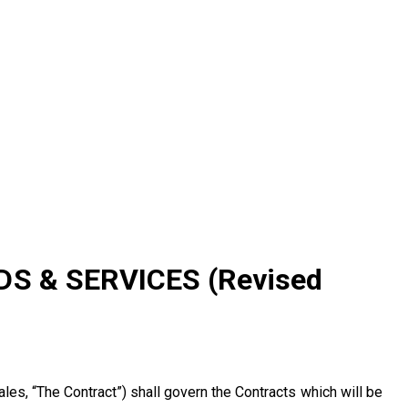
onditions
S & SERVICES (Revised
les, “The Contract”) shall govern the Contracts which will be