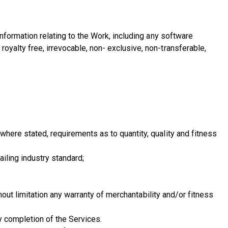
information relating to the Work, including any software
oyalty free, irrevocable, non- exclusive, non-transferable,
where stated, requirements as to quantity, quality and fitness
iling industry standard;
thout limitation any warranty of merchantability and/or fitness
y completion of the Services.