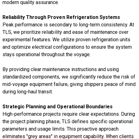
modern quality assurance.
Reliability Through Proven Refrigeration Systems
Peak performance is secondary to long-term consistency. At
TLS, we prioritize reliability and ease of maintenance over
experimental features. We utilize proven refrigeration units
and optimize electrical configurations to ensure the system
stays operational throughout the voyage.
By providing clear maintenance instructions and using
standardized components, we significantly reduce the risk of
mid-voyage equipment failure, giving shippers peace of mind
during long-haul transit.
Strategic Planning and Operational Boundaries
High-performance projects require clear expectations. During
the project planning phase, TLS defines specific operational
parameters and usage limits. This proactive approach
eliminates "grey areas" in equipment capability. When clients