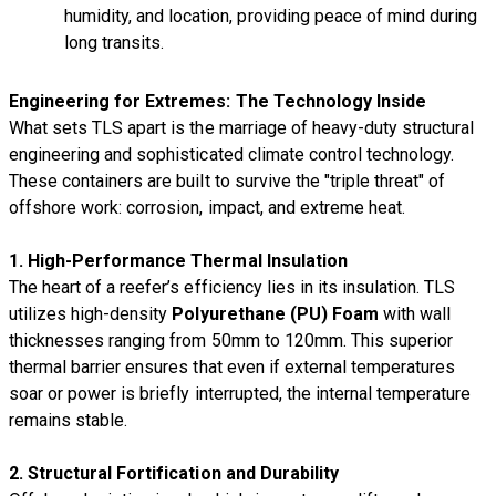
humidity, and location, providing peace of mind during
long transits.
Engineering for Extremes: The Technology Inside
What sets TLS apart is the marriage of heavy-duty structural
engineering and sophisticated climate control technology.
These containers are built to survive the "triple threat" of
offshore work: corrosion, impact, and extreme heat.
1. High-Performance Thermal Insulation
The heart of a reefer’s efficiency lies in its insulation. TLS
utilizes high-density
Polyurethane (PU) Foam
with wall
thicknesses ranging from 50mm to 120mm. This superior
thermal barrier ensures that even if external temperatures
soar or power is briefly interrupted, the internal temperature
remains stable.
2. Structural Fortification and Durability