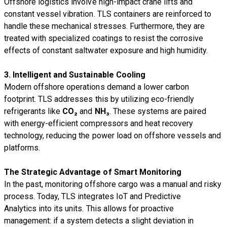
Offshore logistics involve high-impact crane lifts and
constant vessel vibration. TLS containers are reinforced to
handle these mechanical stresses. Furthermore, they are
treated with specialized coatings to resist the corrosive
effects of constant saltwater exposure and high humidity.
3. Intelligent and Sustainable Cooling
Modern offshore operations demand a lower carbon
footprint. TLS addresses this by utilizing eco-friendly
refrigerants like
CO₂
and
NH₃
. These systems are paired
with energy-efficient compressors and heat recovery
technology, reducing the power load on offshore vessels and
platforms.
The Strategic Advantage of Smart Monitoring
In the past, monitoring offshore cargo was a manual and risky
process. Today, TLS integrates IoT and Predictive
Analytics into its units. This allows for proactive
management: if a system detects a slight deviation in