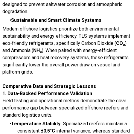
designed to prevent saltwater corrosion and atmospheric
degradation.
Sustainable and Smart Climate Systems
Modern offshore logistics prioritize both environmental
sustainability and energy efficiency. TLS systems implement
eco-friendly refrigerants, specifically Carbon Dioxide (
CO₂
)
and Ammonia (
NH₃
). When paired with energy-efficient
compressors and heat recovery systems, these refrigerants
significantly lower the overall power draw on vessel and
platform grids.
Comparative Data and Strategic Lessons
1. Data-Backed Performance Validation
Field testing and operational metrics demonstrate the clear
performance gap between specialized offshore reefers and
standard logistics units:
Temperature Stability:
Specialized reefers maintain a
consistent
±0.5°C
internal variance, whereas standard