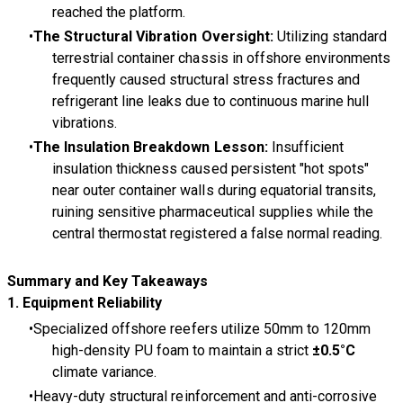
reached the platform.
The Structural Vibration Oversight:
Utilizing standard
terrestrial container chassis in offshore environments
frequently caused structural stress fractures and
refrigerant line leaks due to continuous marine hull
vibrations.
The Insulation Breakdown Lesson:
Insufficient
insulation thickness caused persistent "hot spots"
near outer container walls during equatorial transits,
ruining sensitive pharmaceutical supplies while the
central thermostat registered a false normal reading.
Summary and Key Takeaways
1. Equipment Reliability
Specialized offshore reefers utilize 50mm to 120mm
high-density PU foam to maintain a strict
±0.5°C
climate variance.
Heavy-duty structural reinforcement and anti-corrosive