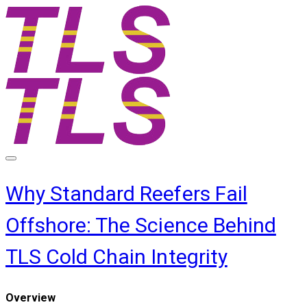
Why Standard Reefers Fail
Offshore: The Science Behind
TLS Cold Chain Integrity
​Overview