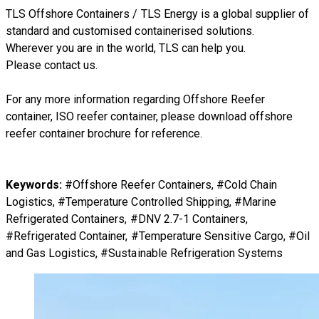
TLS Offshore Containers
/
TLS Energy
is a global supplier of
standard and customised containerised solutions.
Wherever you are in the world, TLS can help you.
Please
contact us.
For any more information regarding
Offshore Reefer
container, ISO reefer container
, please download
offshore
reefer container brochure
for reference.
Keywords:
#Offshore Reefer Containers, #Cold Chain
Logistics, #Temperature Controlled Shipping, #Marine
Refrigerated Containers, #DNV 2.7-1 Containers,
#Refrigerated Container, #Temperature Sensitive Cargo, #Oil
and Gas Logistics, #Sustainable Refrigeration Systems