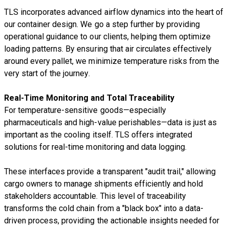
TLS incorporates advanced airflow dynamics into the heart of
our container design. We go a step further by providing
operational guidance to our clients, helping them optimize
loading patterns. By ensuring that air circulates effectively
around every pallet, we minimize temperature risks from the
very start of the journey.
Real-Time Monitoring and Total Traceability
For temperature-sensitive goods—especially
pharmaceuticals and high-value perishables—data is just as
important as the cooling itself. TLS offers integrated
solutions for real-time monitoring and data logging.
These interfaces provide a transparent "audit trail," allowing
cargo owners to manage shipments efficiently and hold
stakeholders accountable. This level of traceability
transforms the cold chain from a "black box" into a data-
driven process, providing the actionable insights needed for