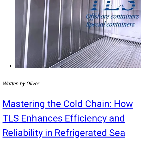
Written by Oliver
Mastering the Cold Chain: How
TLS Enhances Efficiency and
Reliability in Refrigerated Sea