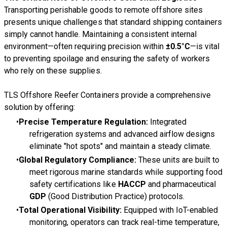
Transporting perishable goods to remote offshore sites
presents unique challenges that standard shipping containers
simply cannot handle. Maintaining a consistent internal
environment—often requiring precision within
±0.5°C
—is vital
to preventing spoilage and ensuring the safety of workers
who rely on these supplies.
TLS Offshore Reefer Containers provide a comprehensive
solution by offering:
Precise Temperature Regulation:
Integrated
refrigeration systems and advanced airflow designs
eliminate "hot spots" and maintain a steady climate.
Global Regulatory Compliance:
These units are built to
meet rigorous marine standards while supporting food
safety certifications like
HACCP
and pharmaceutical
GDP
(Good Distribution Practice) protocols.
Total Operational Visibility:
Equipped with IoT-enabled
monitoring, operators can track real-time temperature,