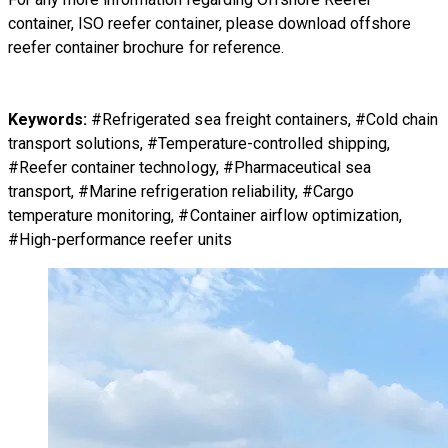
container, ISO reefer container
, please download
offshore
reefer container brochure
for reference.
Keywords:
#Refrigerated sea freight containers, #Cold chain
transport solutions, #Temperature-controlled shipping,
#Reefer container technology, #Pharmaceutical sea
transport, #Marine refrigeration reliability, #Cargo
temperature monitoring, #Container airflow optimization,
#High-performance reefer units