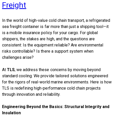
Freight
​In the world of high-value cold chain transport, a refrigerated
sea freight container is far more than just a shipping tool—it
is a mobile insurance policy for your cargo. For global
shippers, the stakes are high, and the questions are
consistent: Is the equipment reliable? Are environmental
risks controllable? Is there a support system when
challenges arise?
At
TLS
, we address these concerns by moving beyond
standard cooling. We provide tailored solutions engineered
for the rigors of real-world marine environments. Here is how
TLS is redefining high-performance cold chain projects
through innovation and reliability.
Engineering Beyond the Basics: Structural Integrity and
Insulation