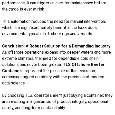
performance, it can trigger an alert for maintenance before
the cargo is ever at risk.
This automation reduces the need for manual intervention,
which is a significant safety benefit in the hazardous
environments typical of offshore rigs and vessels.
Conclusion: A Robust Solution for a Demanding Industry
As offshore operations expand into deeper waters and more
extreme climates, the need for dependable cold chain
solutions has never been greater.
TLS Offshore Reefer
Containers
represent the pinnacle of this evolution,
combining rugged durability with the precision of modern
data science.
By choosing TLS, operators aren't just buying a container; they
are investing in a guarantee of product integrity, operational
safety, and long-term sustainability.