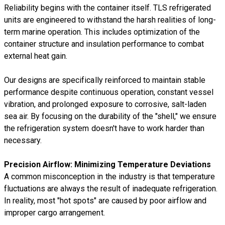
Reliability begins with the container itself. TLS refrigerated
units are engineered to withstand the harsh realities of long-
term marine operation. This includes optimization of the
container structure and insulation performance to combat
external heat gain.
Our designs are specifically reinforced to maintain stable
performance despite continuous operation, constant vessel
vibration, and prolonged exposure to corrosive, salt-laden
sea air. By focusing on the durability of the "shell," we ensure
the refrigeration system doesn't have to work harder than
necessary.
Precision Airflow: Minimizing Temperature Deviations
A common misconception in the industry is that temperature
fluctuations are always the result of inadequate refrigeration.
In reality, most "hot spots" are caused by poor airflow and
improper cargo arrangement.