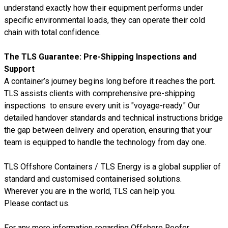
understand exactly how their equipment performs under
specific environmental loads, they can operate their cold
chain with total confidence.
The TLS Guarantee: Pre-Shipping Inspections and
Support
A container’s journey begins long before it reaches the port.
TLS assists clients with comprehensive pre-shipping
inspections to ensure every unit is "voyage-ready." Our
detailed handover standards and technical instructions bridge
the gap between delivery and operation, ensuring that your
team is equipped to handle the technology from day one.
TLS Offshore Containers
/
TLS Energy
is a global supplier of
standard and customised containerised solutions.
Wherever you are in the world, TLS can help you.
Please
contact us.
For any more information regarding
Offshore Reefer