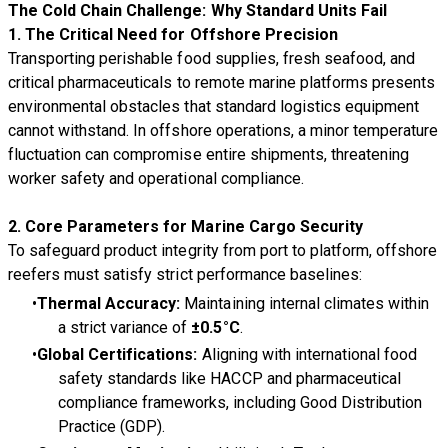
The Cold Chain Challenge: Why Standard Units Fail
1. The Critical Need for Offshore Precision
Transporting perishable food supplies, fresh seafood, and
critical pharmaceuticals to remote marine platforms presents
environmental obstacles that standard logistics equipment
cannot withstand. In offshore operations, a minor temperature
fluctuation can compromise entire shipments, threatening
worker safety and operational compliance.
2. Core Parameters for Marine Cargo Security
To safeguard product integrity from port to platform, offshore
reefers must satisfy strict performance baselines:
Thermal Accuracy:
Maintaining internal climates within
a strict variance of
±0.5°C
.
Global Certifications:
Aligning with international food
safety standards like HACCP and pharmaceutical
compliance frameworks, including Good Distribution
Practice (GDP).