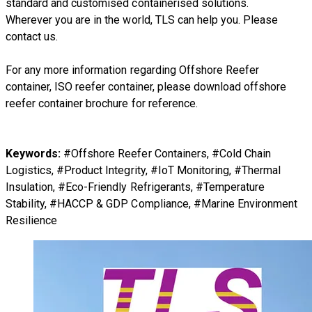
standard and customised containerised solutions.
Wherever you are in the world, TLS can help you. Please
contact us.
For any more information regarding
Offshore Reefer
container, ISO reefer container
, please download
offshore
reefer container brochure
for reference.
Keywords:
#Offshore Reefer Containers, #Cold Chain
Logistics, #Product Integrity, #IoT Monitoring, #Thermal
Insulation, #Eco-Friendly Refrigerants, #Temperature
Stability, #HACCP & GDP Compliance, #Marine Environment
Resilience