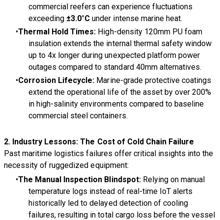
commercial reefers can experience fluctuations
exceeding
±
3.0
°C
under intense marine heat.
Thermal Hold Times:
High-density 120mm PU foam
insulation extends the internal thermal safety window
up to 4x longer during unexpected platform power
outages compared to standard 40mm alternatives.
Corrosion Lifecycle:
Marine-grade protective coatings
extend the operational life of the asset by over 200%
in high-salinity environments compared to baseline
commercial steel containers.
2. Industry Lessons: The Cost of Cold Chain Failure
Past maritime logistics failures offer critical insights into the
necessity of ruggedized equipment:
The Manual Inspection Blindspot:
Relying on manual
temperature logs instead of real-time IoT alerts
historically led to delayed detection of cooling
failures, resulting in total cargo loss before the vessel