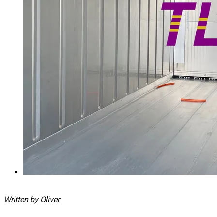
Written by Oliver