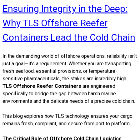
Ensuring Integrity in the Deep:
Why TLS Offshore Reefer
Containers Lead the Cold Chain
​In the demanding world of offshore operations, reliability isn't
just a goal—it’s a requirement. Whether you are transporting
fresh seafood, essential provisions, or temperature-
sensitive pharmaceuticals, the stakes are incredibly high.
TLS Offshore Reefer Containers
are engineered
specifically to bridge the gap between harsh marine
environments and the delicate needs of a precise cold chain.
This blog explores how TLS technology ensures your cargo
remains fresh, compliant, and secure from port to platform.
The Critical Role of Offshore Cold Chain Logistics