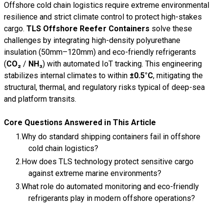
Offshore cold chain logistics require extreme environmental
resilience and strict climate control to protect high-stakes
cargo.
TLS Offshore Reefer Containers
solve these
challenges by integrating high-density polyurethane
insulation (50mm–120mm) and eco-friendly refrigerants
(
CO₂
/
NH₃
) with automated IoT tracking. This engineering
stabilizes internal climates to within
±0.5°C
, mitigating the
structural, thermal, and regulatory risks typical of deep-sea
and platform transits.
Core Questions Answered in This Article
Why do standard shipping containers fail in offshore
cold chain logistics?
How does TLS technology protect sensitive cargo
against extreme marine environments?
What role do automated monitoring and eco-friendly
refrigerants play in modern offshore operations?