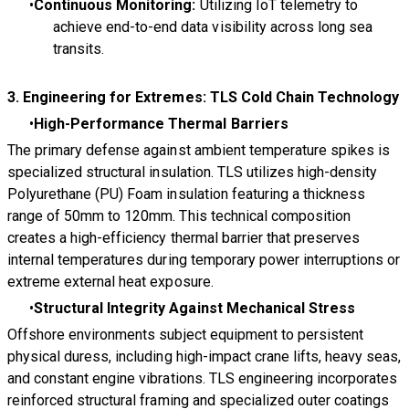
Continuous Monitoring:
Utilizing IoT telemetry to
achieve end-to-end data visibility across long sea
transits.
3. Engineering for Extremes: TLS Cold Chain Technology
High-Performance Thermal Barriers
The primary defense against ambient temperature spikes is
specialized structural insulation. TLS utilizes high-density
Polyurethane (PU) Foam insulation featuring a thickness
range of 50mm to 120mm. This technical composition
creates a high-efficiency thermal barrier that preserves
internal temperatures during temporary power interruptions or
extreme external heat exposure.
Structural Integrity Against Mechanical Stress
Offshore environments subject equipment to persistent
physical duress, including high-impact crane lifts, heavy seas,
and constant engine vibrations. TLS engineering incorporates
reinforced structural framing and specialized outer coatings