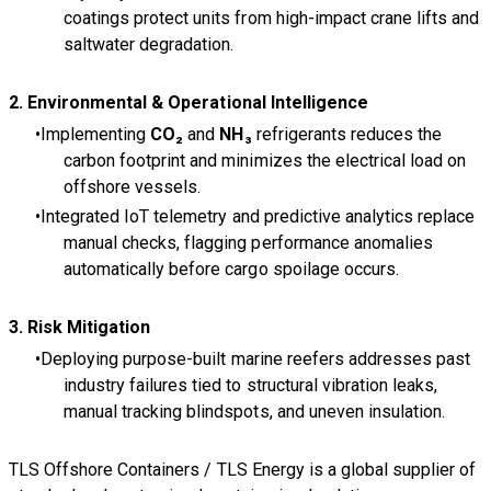
coatings protect units from high-impact crane lifts and
saltwater degradation.
2. Environmental & Operational Intelligence
Implementing
CO₂
and
NH₃
refrigerants reduces the
carbon footprint and minimizes the electrical load on
offshore vessels.
Integrated IoT telemetry and predictive analytics replace
manual checks, flagging performance anomalies
automatically before cargo spoilage occurs.
3. Risk Mitigation
Deploying purpose-built marine reefers addresses past
industry failures tied to structural vibration leaks,
manual tracking blindspots, and uneven insulation.
TLS Offshore Containers
/
TLS Energy
is a global supplier of