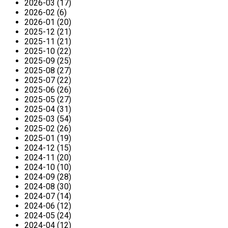
2026-03 (17)
2026-02 (6)
2026-01 (20)
2025-12 (21)
2025-11 (21)
2025-10 (22)
2025-09 (25)
2025-08 (27)
2025-07 (22)
2025-06 (26)
2025-05 (27)
2025-04 (31)
2025-03 (54)
2025-02 (26)
2025-01 (19)
2024-12 (15)
2024-11 (20)
2024-10 (10)
2024-09 (28)
2024-08 (30)
2024-07 (14)
2024-06 (12)
2024-05 (24)
2024-04 (12)