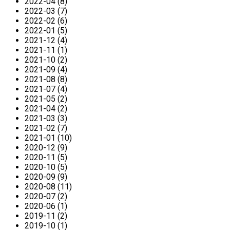
2022-04 (8)
2022-03 (7)
2022-02 (6)
2022-01 (5)
2021-12 (4)
2021-11 (1)
2021-10 (2)
2021-09 (4)
2021-08 (8)
2021-07 (4)
2021-05 (2)
2021-04 (2)
2021-03 (3)
2021-02 (7)
2021-01 (10)
2020-12 (9)
2020-11 (5)
2020-10 (5)
2020-09 (9)
2020-08 (11)
2020-07 (2)
2020-06 (1)
2019-11 (2)
2019-10 (1)