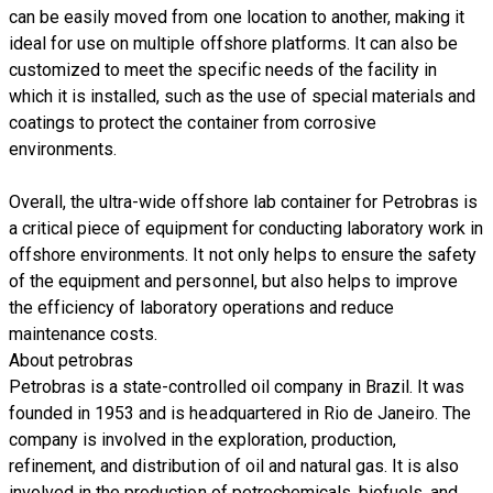
can be easily moved from one location to another, making it
ideal for use on multiple offshore platforms. It can also be
customized to meet the specific needs of the facility in
which it is installed, such as the use of special materials and
coatings to protect the container from corrosive
environments.
Overall, the ultra-wide offshore lab container for Petrobras is
a critical piece of equipment for conducting laboratory work in
offshore environments. It not only helps to ensure the safety
of the equipment and personnel, but also helps to improve
the efficiency of laboratory operations and reduce
maintenance costs.
About petrobras
Petrobras is a state-controlled oil company in Brazil. It was
founded in 1953 and is headquartered in Rio de Janeiro. The
company is involved in the exploration, production,
refinement, and distribution of oil and natural gas. It is also
involved in the production of petrochemicals, biofuels, and