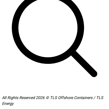
All Rights Reserved 2026 © TLS Offshore Containers / TLS
Energy