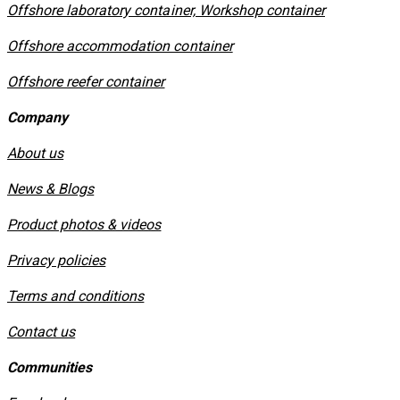
Offshore laboratory container, Workshop container
Offshore accommodation container
Offshore reefer container
Company
About us
News & Blogs
Product photos & videos
Privacy policies
​Terms and conditions
Contact us
Communities