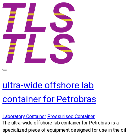
ultra-wide offshore lab
container for Petrobras
Laboratory Container
Pressurised Container
​The
ultra-wide offshore lab container for Petrobras
is a
specialized piece of equipment designed for use in the oil