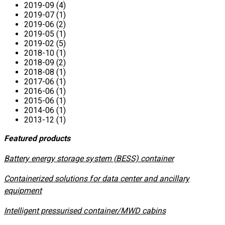
2019-09 (4)
2019-07 (1)
2019-06 (2)
2019-05 (1)
2019-02 (5)
2018-10 (1)
2018-09 (2)
2018-08 (1)
2017-06 (1)
2016-06 (1)
2015-06 (1)
2014-06 (1)
2013-12 (1)
Featured products
​Battery energy storage system (BESS) container
Containerized solutions for data center and ancillary
equipment
​Intelligent pressurised container/MWD cabins