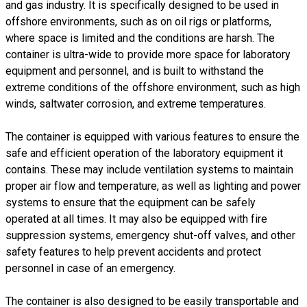
and gas industry. It is specifically designed to be used in
offshore environments, such as on oil rigs or platforms,
where space is limited and the conditions are harsh. The
container is ultra-wide to provide more space for laboratory
equipment and personnel, and is built to withstand the
extreme conditions of the offshore environment, such as high
winds, saltwater corrosion, and extreme temperatures.
The container is equipped with various features to ensure the
safe and efficient operation of the laboratory equipment it
contains. These may include ventilation systems to maintain
proper air flow and temperature, as well as lighting and power
systems to ensure that the equipment can be safely
operated at all times. It may also be equipped with fire
suppression systems, emergency shut-off valves, and other
safety features to help prevent accidents and protect
personnel in case of an emergency.
The container is also designed to be easily transportable and