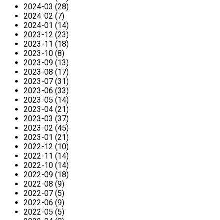
2024-03 (28)
2024-02 (7)
2024-01 (14)
2023-12 (23)
2023-11 (18)
2023-10 (8)
2023-09 (13)
2023-08 (17)
2023-07 (31)
2023-06 (33)
2023-05 (14)
2023-04 (21)
2023-03 (37)
2023-02 (45)
2023-01 (21)
2022-12 (10)
2022-11 (14)
2022-10 (14)
2022-09 (18)
2022-08 (9)
2022-07 (5)
2022-06 (9)
2022-05 (5)