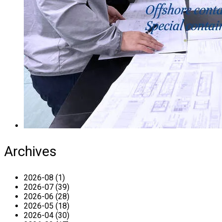
Archives
2026-08 (1)
2026-07 (39)
2026-06 (28)
2026-05 (18)
2026-04 (30)