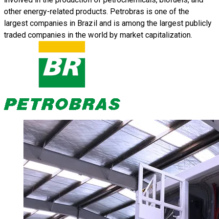
other energy-related products. Petrobras is one of the
largest companies in Brazil and is among the largest publicly
traded companies in the world by market capitalization.