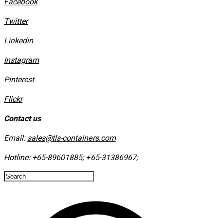
Facebook
Twitter
Linkedin
Instagram
​Pinterest
​Flickr
Contact us
Email:
sales@tls-containers.com
Hotline:
+65-89601885
;
+65-31386967
; ​