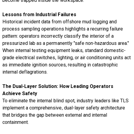
become trapped inside the workspace.
Lessons from Industrial Failures
Historical incident data from offshore mud logging and
process sampling operations highlights a recurring failure
pattern: operators incorrectly classify the interior of a
pressurized lab as a permanently "safe non-hazardous area."
When internal testing equipment leaks, standard domestic-
grade electrical switches, lighting, or air conditioning units act
as immediate ignition sources, resulting in catastrophic
internal deflagrations.
The Dual-Layer Solution: How Leading Operators
Achieve Safety
To eliminate the internal blind spot, industry leaders like TLS
implement a comprehensive, dual-layer safety architecture
that bridges the gap between external and internal
containment.