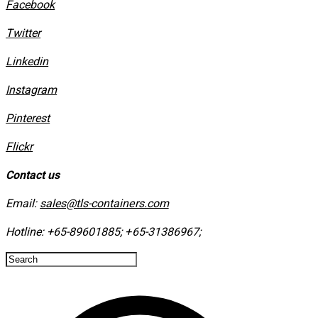
Facebook
Twitter
Linkedin
Instagram
​Pinterest
​Flickr
Contact us
Email:
sales@tls-containers.com
Hotline:
+65-89601885
;
+65-31386967
; ​