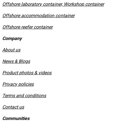
Offshore laboratory container, Workshop container
Offshore accommodation container
Offshore reefer container
Company
About us
News & Blogs
Product photos & videos
Privacy policies
​Terms and conditions
Contact us
Communities