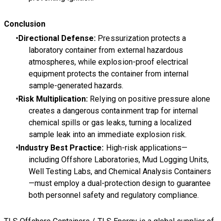
Conclusion
Directional Defense:
Pressurization protects a
laboratory container from external hazardous
atmospheres, while explosion-proof electrical
equipment protects the container from internal
sample-generated hazards.
Risk Multiplication:
Relying on positive pressure alone
creates a dangerous containment trap for internal
chemical spills or gas leaks, turning a localized
sample leak into an immediate explosion risk.
Industry Best Practice:
High-risk applications—
including Offshore Laboratories, Mud Logging Units,
Well Testing Labs, and Chemical Analysis Containers
—must employ a dual-protection design to guarantee
both personnel safety and regulatory compliance.