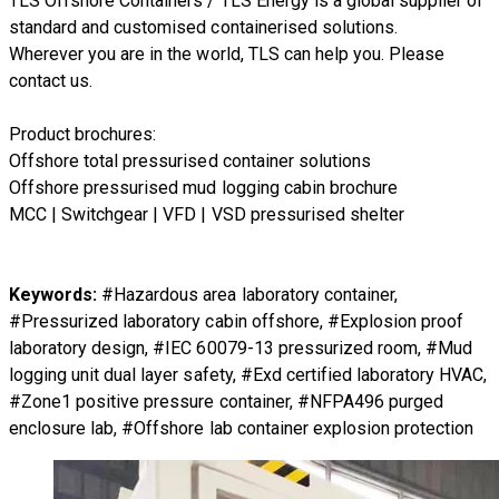
TLS Offshore Containers
/
TLS Energy
is a global supplier of
standard and customised containerised solutions.
Wherever you are in the world, TLS can help you. Please
contact us.
Product brochures:
Offshore total pressurised container solutions
Offshore pressurised mud logging cabin brochure
MCC | Switchgear | VFD | VSD pressurised shelter
Keywords:
#Hazardous area laboratory container,
#Pressurized laboratory cabin offshore, #Explosion proof
laboratory design, #IEC 60079-13 pressurized room, #Mud
logging unit dual layer safety, #Exd certified laboratory HVAC,
#Zone1 positive pressure container, #NFPA496 purged
enclosure lab, #Offshore lab container explosion protection