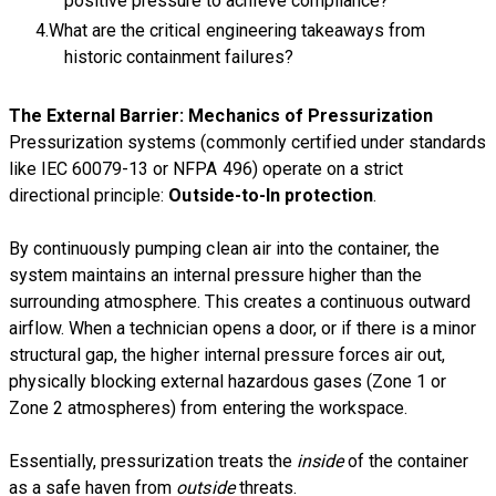
positive pressure to achieve compliance?
What are the critical engineering takeaways from
historic containment failures?
The External Barrier: Mechanics of Pressurization
Pressurization systems (commonly certified under standards
like IEC 60079-13 or NFPA 496) operate on a strict
directional principle:
Outside-to-In protection
.
By continuously pumping clean air into the container, the
system maintains an internal pressure higher than the
surrounding atmosphere. This creates a continuous outward
airflow. When a technician opens a door, or if there is a minor
structural gap, the higher internal pressure forces air out,
physically blocking external hazardous gases (Zone 1 or
Zone 2 atmospheres) from entering the workspace.
Essentially, pressurization treats the
inside
of the container
as a safe haven from
outside
threats.