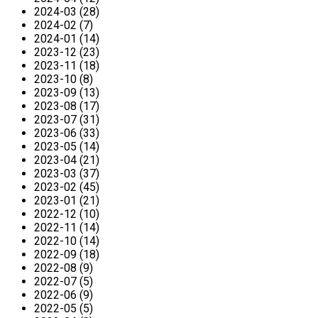
2024-03 (28)
2024-02 (7)
2024-01 (14)
2023-12 (23)
2023-11 (18)
2023-10 (8)
2023-09 (13)
2023-08 (17)
2023-07 (31)
2023-06 (33)
2023-05 (14)
2023-04 (21)
2023-03 (37)
2023-02 (45)
2023-01 (21)
2022-12 (10)
2022-11 (14)
2022-10 (14)
2022-09 (18)
2022-08 (9)
2022-07 (5)
2022-06 (9)
2022-05 (5)