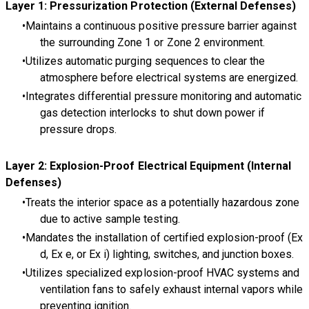
Layer 1: Pressurization Protection (External Defenses)
Maintains a continuous positive pressure barrier against
the surrounding Zone 1 or Zone 2 environment.
Utilizes automatic purging sequences to clear the
atmosphere before electrical systems are energized.
Integrates differential pressure monitoring and automatic
gas detection interlocks to shut down power if
pressure drops.
Layer 2: Explosion-Proof Electrical Equipment (Internal
Defenses)
Treats the interior space as a potentially hazardous zone
due to active sample testing.
Mandates the installation of certified explosion-proof (Ex
d, Ex e, or Ex i) lighting, switches, and junction boxes.
Utilizes specialized explosion-proof HVAC systems and
ventilation fans to safely exhaust internal vapors while
preventing ignition.