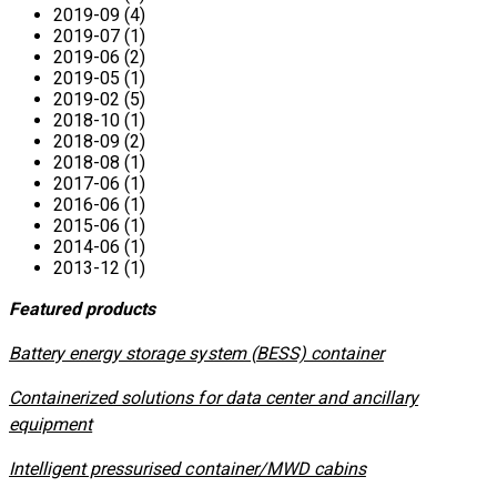
2019-09 (4)
2019-07 (1)
2019-06 (2)
2019-05 (1)
2019-02 (5)
2018-10 (1)
2018-09 (2)
2018-08 (1)
2017-06 (1)
2016-06 (1)
2015-06 (1)
2014-06 (1)
2013-12 (1)
Featured products
​Battery energy storage system (BESS) container
Containerized solutions for data center and ancillary
equipment
​Intelligent pressurised container/MWD cabins