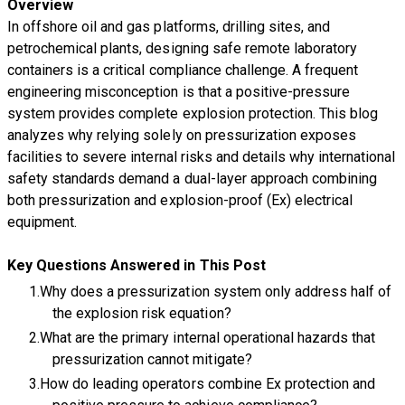
Overview
In offshore oil and gas platforms, drilling sites, and
petrochemical plants, designing safe remote laboratory
containers is a critical compliance challenge. A frequent
engineering misconception is that a positive-pressure
system provides complete explosion protection. This blog
analyzes why relying solely on pressurization exposes
facilities to severe internal risks and details why international
safety standards demand a dual-layer approach combining
both pressurization and explosion-proof (Ex) electrical
equipment.
Key Questions Answered in This Post
Why does a pressurization system only address half of
the explosion risk equation?
What are the primary internal operational hazards that
pressurization cannot mitigate?
How do leading operators combine Ex protection and