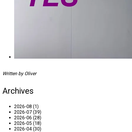
Written by Oliver
Archives
2026-08 (1)
2026-07 (39)
2026-06 (28)
2026-05 (18)
2026-04 (30)