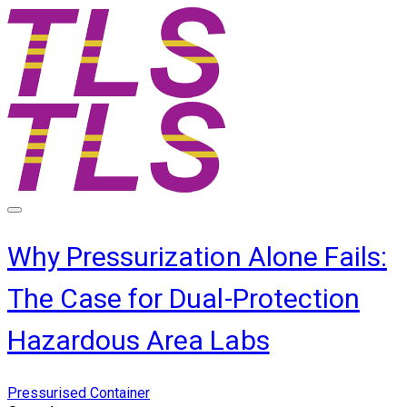
Why Pressurization Alone Fails:
The Case for Dual-Protection
Hazardous Area Labs
Pressurised Container