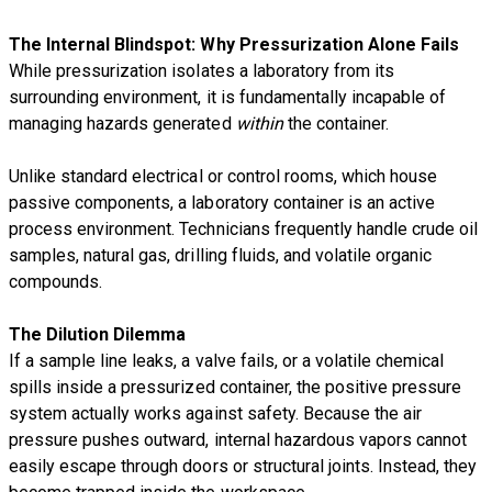
The Internal Blindspot: Why Pressurization Alone Fails
While pressurization isolates a laboratory from its
surrounding environment, it is fundamentally incapable of
managing hazards generated
within
the container.
Unlike standard electrical or control rooms, which house
passive components, a laboratory container is an active
process environment. Technicians frequently handle crude oil
samples, natural gas, drilling fluids, and volatile organic
compounds.
The Dilution Dilemma
If a sample line leaks, a valve fails, or a volatile chemical
spills inside a pressurized container, the positive pressure
system actually works against safety. Because the air
pressure pushes outward, internal hazardous vapors cannot
easily escape through doors or structural joints. Instead, they