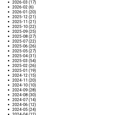
2026-03 (17)
2026-02 (6)
2026-01 (20)
2025-12 (21)
2025-11 (21)
2025-10 (22)
2025-09 (25)
2025-08 (27)
2025-07 (22)
2025-06 (26)
2025-05 (27)
2025-04 (31)
2025-03 (54)
2025-02 (26)
2025-01 (19)
2024-12 (15)
2024-11 (20)
2024-10 (10)
2024-09 (28)
2024-08 (30)
2024-07 (14)
2024-06 (12)
2024-05 (24)
2024-04 (12)