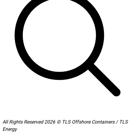
All Rights Reserved 2026 © TLS Offshore Containers / TLS
Energy