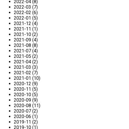
2022-04 (8)
2022-03 (7)
2022-02 (6)
2022-01 (5)
2021-12 (4)
2021-11 (1)
2021-10 (2)
2021-09 (4)
2021-08 (8)
2021-07 (4)
2021-05 (2)
2021-04 (2)
2021-03 (3)
2021-02 (7)
2021-01 (10)
2020-12 (9)
2020-11 (5)
2020-10 (5)
2020-09 (9)
2020-08 (11)
2020-07 (2)
2020-06 (1)
2019-11 (2)
2019-10 (1)