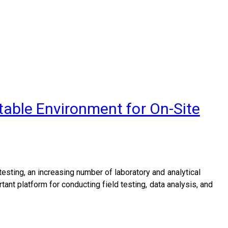
table Environment for On-Site
testing, an increasing number of laboratory and analytical
tant platform for conducting field testing, data analysis, and