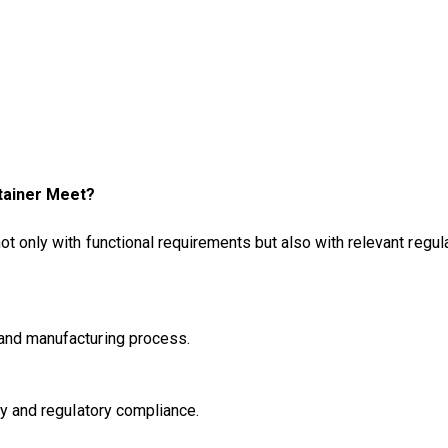
tainer Meet?
not only with functional requirements but also with relevant regul
 and manufacturing process.
ty and regulatory compliance.