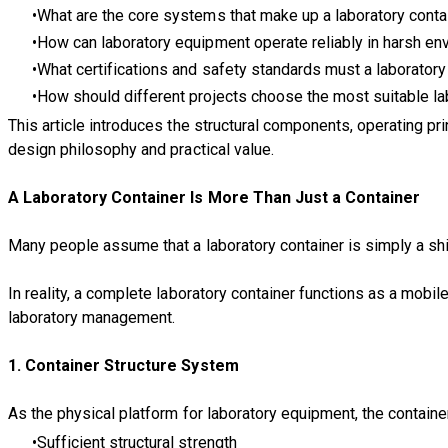
What are the core systems that make up a laboratory conta
How can laboratory equipment operate reliably in harsh e
What certifications and safety standards must a laborator
How should different projects choose the most suitable la
This article introduces the structural components, operating pri
design philosophy and practical value.
A Laboratory Container Is More Than Just a Container
Many people assume that a laboratory container is simply a shi
In reality, a complete laboratory container functions as a mob
laboratory management.
1. Container Structure System
As the physical platform for laboratory equipment, the containe
Sufficient structural strength