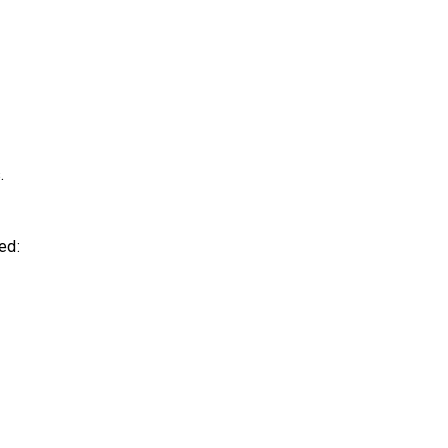
.
ed: