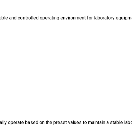
stable and controlled operating environment for laboratory equipm
lly operate based on the preset values to maintain a stable lab