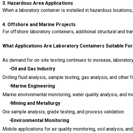
3. Hazardous Area Applications
When a laboratory container is installed in hazardous location
4. Offshore and Marine Projects
For offshore laboratory containers, additional structural and t
What Applications Are Laboratory Containers Suitable Fo
As demand for on-site testing continues to increase, laborator
Oil and Gas Industry
Drilling fluid analysis, sample testing, gas analysis, and other f
Marine Engineering
Marine environmental monitoring, water quality analysis, and mat
Mining and Metallurgy
Ore sample analysis, grade testing, and process validation.
Environmental Monitoring
Mobile applications for air quality monitoring, soil analysis, and