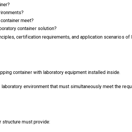
iner?
nvironments?
y container meet?
boratory container solution?
nciples, certification requirements, and application scenarios of
pping container with laboratory equipment installed inside.
ile laboratory environment that must simultaneously meet the req
r structure must provide: