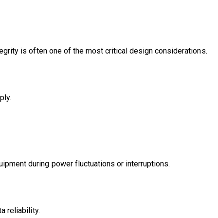
egrity is often one of the most critical design considerations.
ply.
ipment during power fluctuations or interruptions.
 reliability.