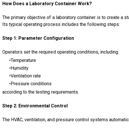
How Does a Laboratory Container Work?
The primary objective of a laboratory container is to create a 
Its typical operating process includes the following steps:
Step 1: Parameter Configuration
Operators set the required operating conditions, including:
Temperature
Humidity
Ventilation rate
Pressure conditions
according to the testing requirements.
Step 2: Environmental Control
The HVAC, ventilation, and pressure control systems automatica