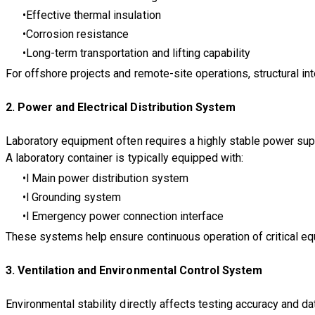
Effective thermal insulation
Corrosion resistance
Long-term transportation and lifting capability
For offshore projects and remote-site operations, structural int
​2. Power and Electrical Distribution System
Laboratory equipment often requires a highly stable power sup
A laboratory container is typically equipped with:
l Main power distribution system
l Grounding system
l Emergency power connection interface
These systems help ensure continuous operation of critical equ
3. Ventilation and Environmental Control System
Environmental stability directly affects testing accuracy and data