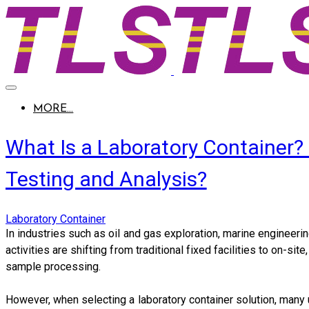
MORE...
What Is a Laboratory Container?
Testing and Analysis?
Laboratory Container
In industries such as oil and gas exploration, marine engineeri
activities are shifting from traditional fixed facilities to on-s
sample processing.
However, when selecting a laboratory container solution, many 