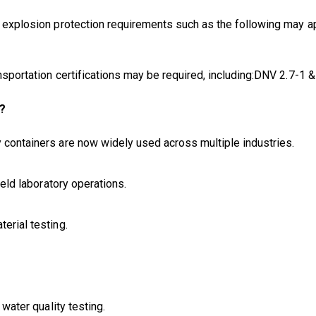
s, explosion protection requirements such as the following may 
ransportation certifications may be required, including:DNV 2.7-
r?
y containers are now widely used across multiple industries.
ield laboratory operations.
erial testing.
 water quality testing.