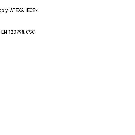
apply: ATEX& IECEx
1 & EN 12079& CSC