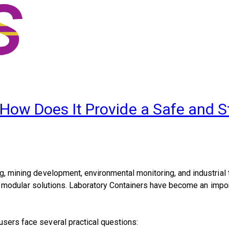
 How Does It Provide a Safe and S
ng, mining development, environmental monitoring, and industrial 
ite, modular solutions. Laboratory Containers have become an impor
users face several practical questions: