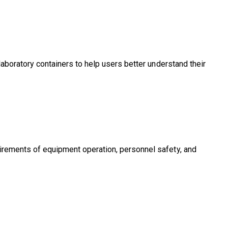
 laboratory containers to help users better understand their
uirements of equipment operation, personnel safety, and