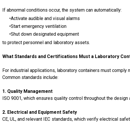
If abnormal conditions occur, the system can automatically:
Activate audible and visual alarms
Start emergency ventilation
Shut down designated equipment
to protect personnel and laboratory assets.
What Standards and Certifications Must a Laboratory Con
For industrial applications, laboratory containers must comply 
Common standards include:
1. Quality Management
ISO 9001, which ensures quality control throughout the design
2. Electrical and Equipment Safety
CE, UL, and relevant IEC standards, which verify electrical safe