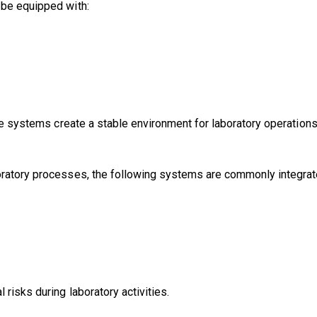
 be equipped with:
ese systems create a stable environment for laboratory operations
oratory processes, the following systems are commonly integrat
risks during laboratory activities.