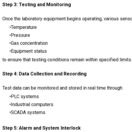
Step 3: Testing and Monitoring
Once the laboratory equipment begins operating, various senso
Temperature
Pressure
Gas concentration
Equipment status
to ensure that testing conditions remain within specified limits
Step 4: Data Collection and Recording
Test data can be monitored and stored in real time through:
PLC systems
Industrial computers
SCADA systems
Step 5: Alarm and System Interlock