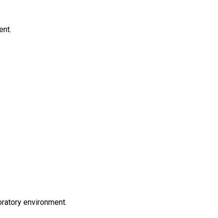
ent.
oratory environment.