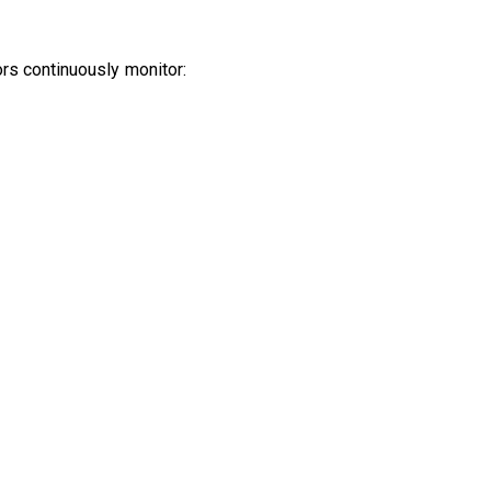
rs continuously monitor:
.