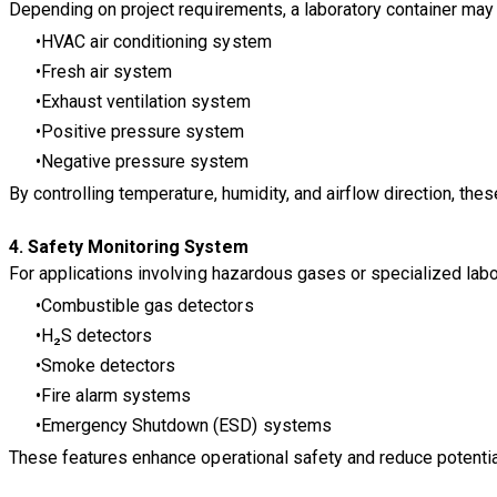
Depending on project requirements, a laboratory container may
HVAC air conditioning system
Fresh air system
Exhaust ventilation system
Positive pressure system
Negative pressure system
By controlling temperature, humidity, and airflow direction, th
4. Safety Monitoring System
For applications involving hazardous gases or specialized lab
Combustible gas detectors
H₂S detectors
Smoke detectors
Fire alarm systems
Emergency Shutdown (ESD) systems
These features enhance operational safety and reduce potential 