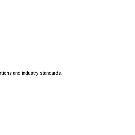
ations and industry standards.