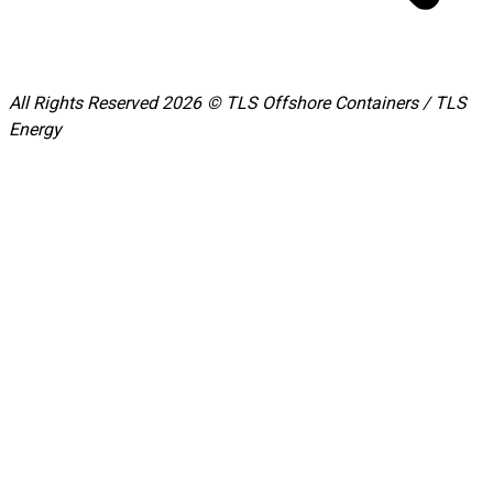
All Rights Reserved 2026 © TLS Offshore Containers / TLS
Energy