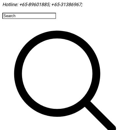
Hotline:
+65-89601885
;
+65-31386967
; ​