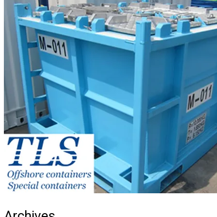
Archives