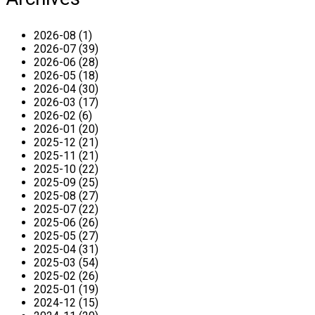
2026-08 (1)
2026-07 (39)
2026-06 (28)
2026-05 (18)
2026-04 (30)
2026-03 (17)
2026-02 (6)
2026-01 (20)
2025-12 (21)
2025-11 (21)
2025-10 (22)
2025-09 (25)
2025-08 (27)
2025-07 (22)
2025-06 (26)
2025-05 (27)
2025-04 (31)
2025-03 (54)
2025-02 (26)
2025-01 (19)
2024-12 (15)