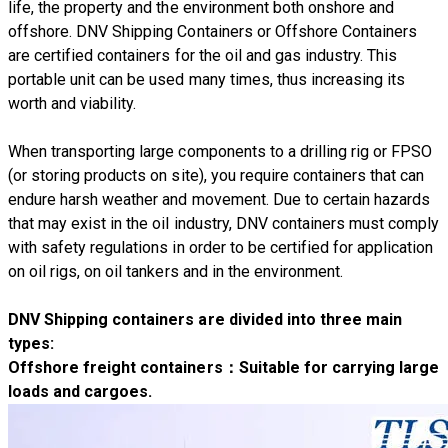
life, the property and the environment both onshore and
offshore. DNV Shipping Containers or Offshore Containers
are certified containers for the oil and gas industry. This
portable unit can be used many times, thus increasing its
worth and viability.
When transporting large components to a drilling rig or FPSO
(or storing products on site), you require containers that can
endure harsh weather and movement. Due to certain hazards
that may exist in the oil industry, DNV containers must comply
with safety regulations in order to be certified for application
on oil rigs, on oil tankers and in the environment.
DNV Shipping containers are divided into three main
types:
Offshore freight containers
：Suitable for carrying large
loads and cargoes.