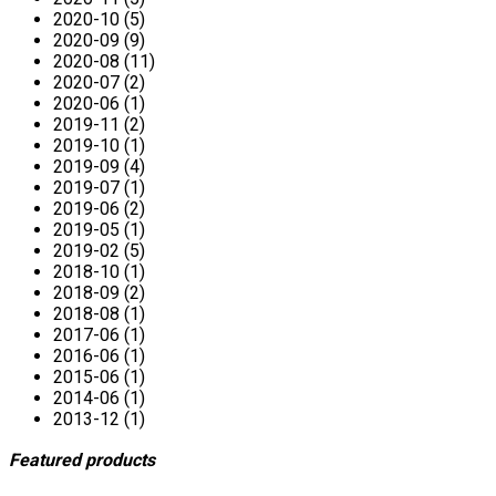
2020-10 (5)
2020-09 (9)
2020-08 (11)
2020-07 (2)
2020-06 (1)
2019-11 (2)
2019-10 (1)
2019-09 (4)
2019-07 (1)
2019-06 (2)
2019-05 (1)
2019-02 (5)
2018-10 (1)
2018-09 (2)
2018-08 (1)
2017-06 (1)
2016-06 (1)
2015-06 (1)
2014-06 (1)
2013-12 (1)
Featured products