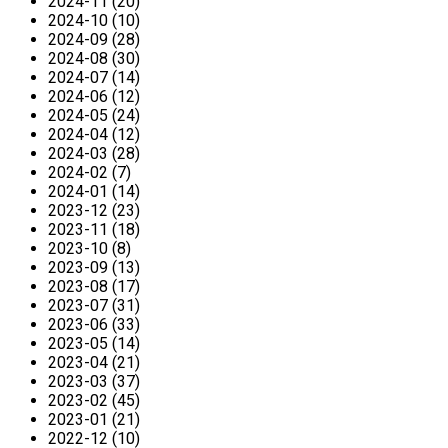
2024-11 (20)
2024-10 (10)
2024-09 (28)
2024-08 (30)
2024-07 (14)
2024-06 (12)
2024-05 (24)
2024-04 (12)
2024-03 (28)
2024-02 (7)
2024-01 (14)
2023-12 (23)
2023-11 (18)
2023-10 (8)
2023-09 (13)
2023-08 (17)
2023-07 (31)
2023-06 (33)
2023-05 (14)
2023-04 (21)
2023-03 (37)
2023-02 (45)
2023-01 (21)
2022-12 (10)