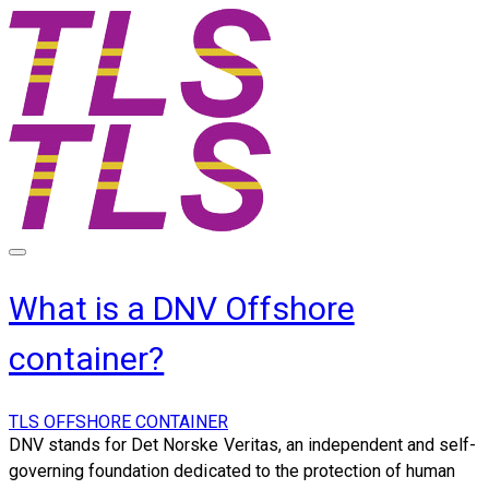
What is a DNV Offshore
container?
TLS OFFSHORE CONTAINER
DNV stands for Det Norske Veritas, an independent and self-
governing foundation dedicated to the protection of human