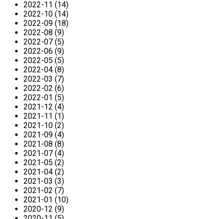
2022-11 (14)
2022-10 (14)
2022-09 (18)
2022-08 (9)
2022-07 (5)
2022-06 (9)
2022-05 (5)
2022-04 (8)
2022-03 (7)
2022-02 (6)
2022-01 (5)
2021-12 (4)
2021-11 (1)
2021-10 (2)
2021-09 (4)
2021-08 (8)
2021-07 (4)
2021-05 (2)
2021-04 (2)
2021-03 (3)
2021-02 (7)
2021-01 (10)
2020-12 (9)
2020-11 (5)