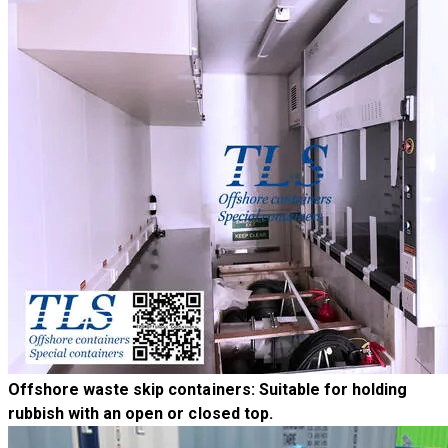
Offshore waste skip containers
: Suitable for holding
rubbish with an open or closed top.