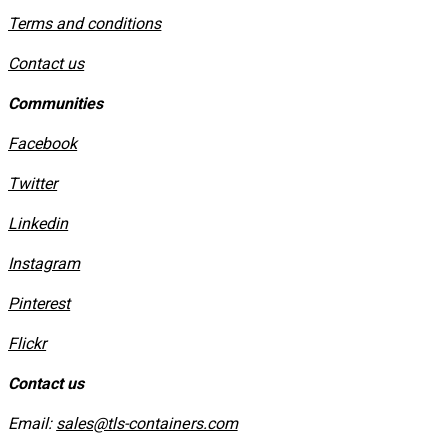
​Terms and conditions
Contact us
Communities
Facebook
Twitter
Linkedin
Instagram
​Pinterest
​Flickr
Contact us
Email:
sales@tls-containers.com