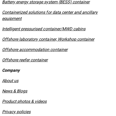
​Battery energy storage system (BESS) container
Containerized solutions for data center and ancillary
equipment
​Intelligent pressurised container/MWD cabins
Offshore laboratory container, Workshop container
Offshore accommodation container
Offshore reefer container
Company
About us
News & Blogs
Product photos & videos
Privacy policies