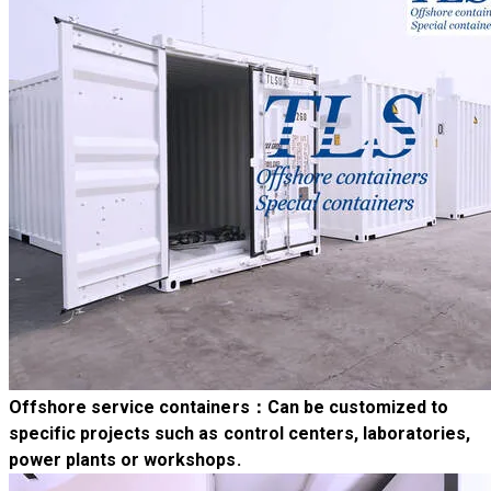
Offshore service containers
：Can be customized to
specific projects such as control centers, laboratories,
power plants or workshops.