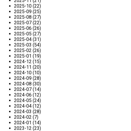
2025-11 (21)
2025-10 (22)
2025-09 (25)
2025-08 (27)
2025-07 (22)
2025-06 (26)
2025-05 (27)
2025-04 (31)
2025-03 (54)
2025-02 (26)
2025-01 (19)
2024-12 (15)
2024-11 (20)
2024-10 (10)
2024-09 (28)
2024-08 (30)
2024-07 (14)
2024-06 (12)
2024-05 (24)
2024-04 (12)
2024-03 (28)
2024-02 (7)
2024-01 (14)
2023-12 (23)