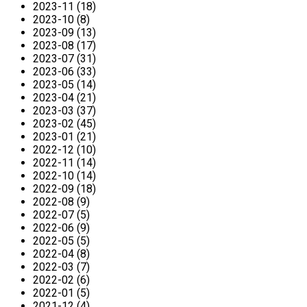
2023-11 (18)
2023-10 (8)
2023-09 (13)
2023-08 (17)
2023-07 (31)
2023-06 (33)
2023-05 (14)
2023-04 (21)
2023-03 (37)
2023-02 (45)
2023-01 (21)
2022-12 (10)
2022-11 (14)
2022-10 (14)
2022-09 (18)
2022-08 (9)
2022-07 (5)
2022-06 (9)
2022-05 (5)
2022-04 (8)
2022-03 (7)
2022-02 (6)
2022-01 (5)
2021-12 (4)