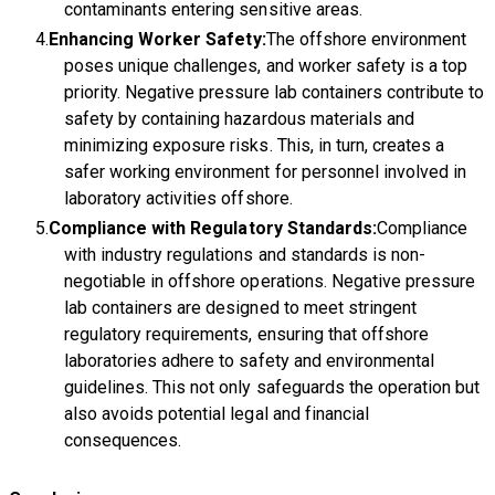
contaminants entering sensitive areas.
Enhancing Worker Safety:
The offshore environment
poses unique challenges, and worker safety is a top
priority. Negative pressure lab containers contribute to
safety by containing hazardous materials and
minimizing exposure risks. This, in turn, creates a
safer working environment for personnel involved in
laboratory activities offshore.
Compliance with Regulatory Standards:
Compliance
with industry regulations and standards is non-
negotiable in offshore operations. Negative pressure
lab containers are designed to meet stringent
regulatory requirements, ensuring that offshore
laboratories adhere to safety and environmental
guidelines. This not only safeguards the operation but
also avoids potential legal and financial
consequences.