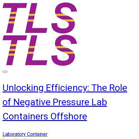
Unlocking Efficiency: The Role
of Negative Pressure Lab
Containers Offshore
Laboratory Container