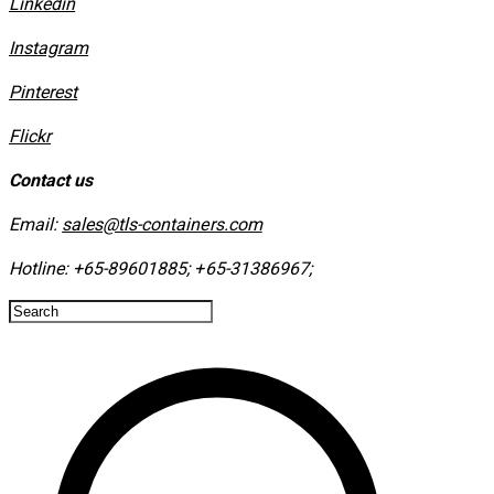
Linkedin
Instagram
​Pinterest
​Flickr
Contact us
Email:
sales@tls-containers.com
Hotline:
+65-89601885
;
+65-31386967
; ​