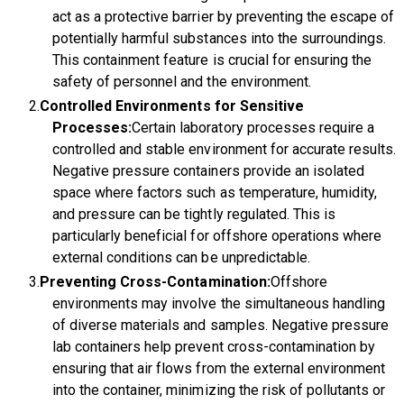
act as a protective barrier by preventing the escape of
potentially harmful substances into the surroundings.
This containment feature is crucial for ensuring the
safety of personnel and the environment.
Controlled Environments for Sensitive
Processes:
Certain laboratory processes require a
controlled and stable environment for accurate results.
Negative pressure containers provide an isolated
space where factors such as temperature, humidity,
and pressure can be tightly regulated. This is
particularly beneficial for offshore operations where
external conditions can be unpredictable.
Preventing Cross-Contamination:
Offshore
environments may involve the simultaneous handling
of diverse materials and samples. Negative pressure
lab containers help prevent cross-contamination by
ensuring that air flows from the external environment
into the container, minimizing the risk of pollutants or