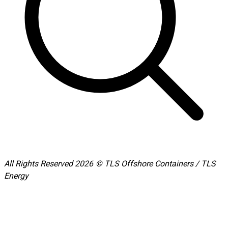
All Rights Reserved 2026 © TLS Offshore Containers / TLS
Energy