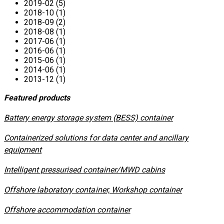
2019-02 (5)
2018-10 (1)
2018-09 (2)
2018-08 (1)
2017-06 (1)
2016-06 (1)
2015-06 (1)
2014-06 (1)
2013-12 (1)
Featured products
​Battery energy storage system (BESS) container
Containerized solutions for data center and ancillary
equipment
​Intelligent pressurised container/MWD cabins
Offshore laboratory container, Workshop container
Offshore accommodation container