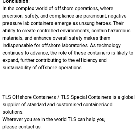
Conclusion:
In the complex world of offshore operations, where
precision, safety, and compliance are paramount, negative
pressure lab containers emerge as unsung heroes. Their
ability to create controlled environments, contain hazardous
materials, and enhance overall safety makes them
indispensable for offshore laboratories. As technology
continues to advance, the role of these containers is likely to
expand, further contributing to the efficiency and
sustainability of offshore operations.
TLS Offshore Containers
/
TLS Special Containers
is a global
supplier of standard and customised containerised
solutions.
Wherever you are in the world TLS can help you,
please
contact us.