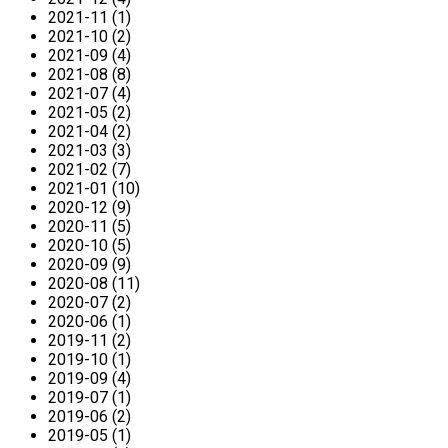
2021-11 (1)
2021-10 (2)
2021-09 (4)
2021-08 (8)
2021-07 (4)
2021-05 (2)
2021-04 (2)
2021-03 (3)
2021-02 (7)
2021-01 (10)
2020-12 (9)
2020-11 (5)
2020-10 (5)
2020-09 (9)
2020-08 (11)
2020-07 (2)
2020-06 (1)
2019-11 (2)
2019-10 (1)
2019-09 (4)
2019-07 (1)
2019-06 (2)
2019-05 (1)