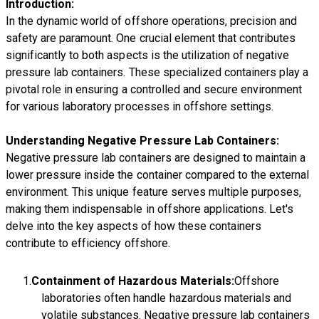
Introduction:
In the dynamic world of offshore operations, precision and
safety are paramount. One crucial element that contributes
significantly to both aspects is the utilization of negative
pressure lab containers. These specialized containers play a
pivotal role in ensuring a controlled and secure environment
for various laboratory processes in offshore settings.
Understanding Negative Pressure Lab Containers:
Negative pressure lab containers are designed to maintain a
lower pressure inside the container compared to the external
environment. This unique feature serves multiple purposes,
making them indispensable in offshore applications. Let's
delve into the key aspects of how these containers
contribute to efficiency offshore.
Containment of Hazardous Materials:
Offshore
laboratories often handle hazardous materials and
volatile substances. Negative pressure lab containers