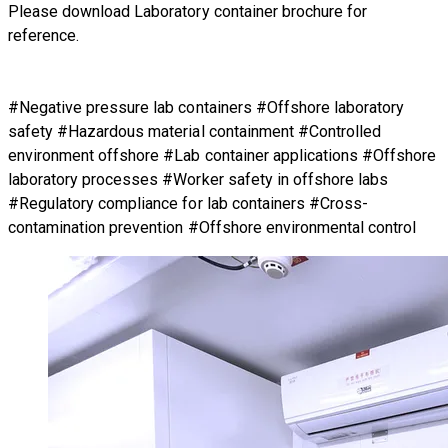
Please download Laboratory container brochure for
reference.
#Negative pressure lab containers #Offshore laboratory
safety #Hazardous material containment #Controlled
environment offshore #Lab container applications #Offshore
laboratory processes #Worker safety in offshore labs
#Regulatory compliance for lab containers #Cross-
contamination prevention #Offshore environmental control