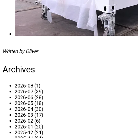
Written by Oliver
Archives
2026-08 (1)
2026-07 (39)
2026-06 (28)
2026-05 (18)
2026-04 (30)
2026-03 (17)
2026-02 (6)
2026-01 (20)
2025-12 (21)