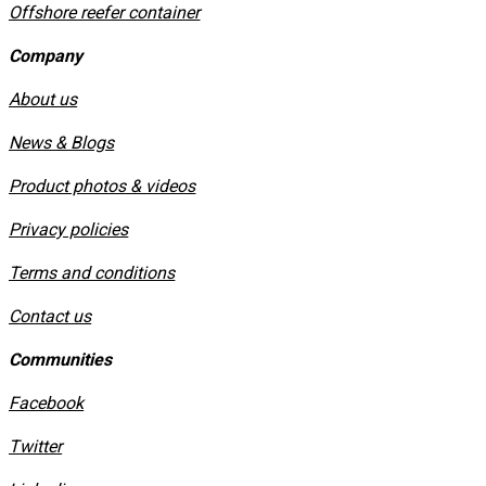
Offshore reefer container
Company
About us
News & Blogs
Product photos & videos
Privacy policies
​Terms and conditions
Contact us
Communities
Facebook
Twitter