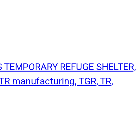
S TEMPORARY REFUGE SHELTER,
R manufacturing, TGR, TR,