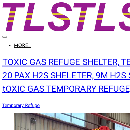
MORE...
TOXIC GAS REFUGE SHELTER, 
20 PAX H2S SHELETER, 9M H2S S
tOXIC GAS TEMPORARY REFUGE, b
Temporary Refuge