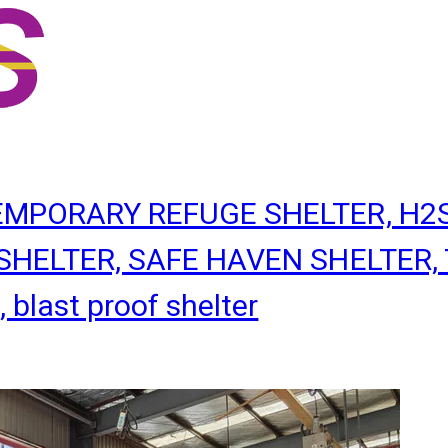
TEMPORARY REFUGE SHELTER, H2
HELTER, SAFE HAVEN SHELTER, T
last proof shelter