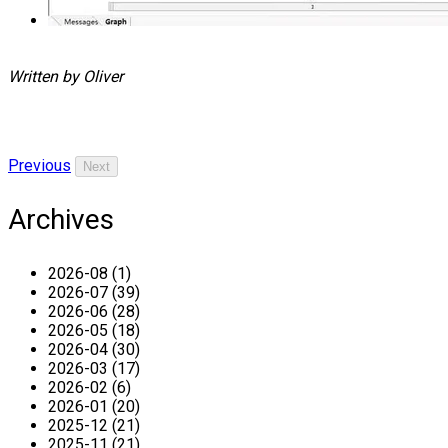
Written by Oliver
Previous
Next
Archives
2026-08 (1)
2026-07 (39)
2026-06 (28)
2026-05 (18)
2026-04 (30)
2026-03 (17)
2026-02 (6)
2026-01 (20)
2025-12 (21)
2025-11 (21)