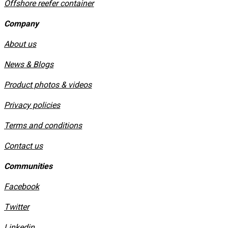
Offshore reefer container
Company
About us
News & Blogs
Product photos & videos
Privacy policies
​Terms and conditions
Contact us
Communities
Facebook
Twitter
Linkedin