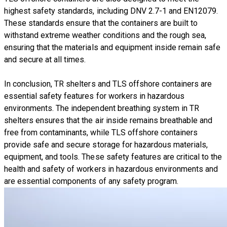
highest safety standards, including DNV 2.7-1 and EN12079.
These standards ensure that the containers are built to
withstand extreme weather conditions and the rough sea,
ensuring that the materials and equipment inside remain safe
and secure at all times.
In conclusion, TR shelters and TLS offshore containers are
essential safety features for workers in hazardous
environments. The independent breathing system in TR
shelters ensures that the air inside remains breathable and
free from contaminants, while TLS offshore containers
provide safe and secure storage for hazardous materials,
equipment, and tools. These safety features are critical to the
health and safety of workers in hazardous environments and
are essential components of any safety program.