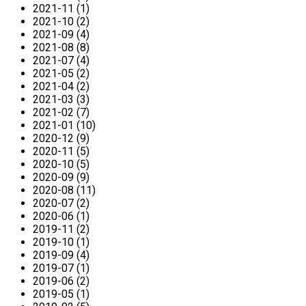
2021-11 (1)
2021-10 (2)
2021-09 (4)
2021-08 (8)
2021-07 (4)
2021-05 (2)
2021-04 (2)
2021-03 (3)
2021-02 (7)
2021-01 (10)
2020-12 (9)
2020-11 (5)
2020-10 (5)
2020-09 (9)
2020-08 (11)
2020-07 (2)
2020-06 (1)
2019-11 (2)
2019-10 (1)
2019-09 (4)
2019-07 (1)
2019-06 (2)
2019-05 (1)