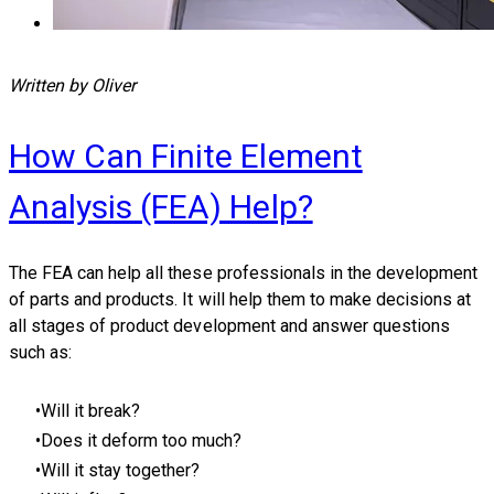
Written by Oliver
How Can Finite Element
Analysis (FEA) Help?
​The FEA can help all these professionals in the development
of parts and products. It will help them to make decisions at
all stages of product development and answer questions
such as:
Will it break?
Does it deform too much?
Will it stay together?