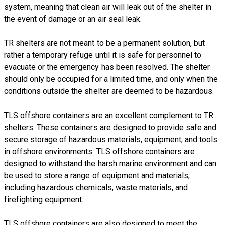
system, meaning that clean air will leak out of the shelter in
the event of damage or an air seal leak.
TR shelters are not meant to be a permanent solution, but
rather a temporary refuge until it is safe for personnel to
evacuate or the emergency has been resolved. The shelter
should only be occupied for a limited time, and only when the
conditions outside the shelter are deemed to be hazardous.
TLS offshore containers are an excellent complement to TR
shelters. These containers are designed to provide safe and
secure storage of hazardous materials, equipment, and tools
in offshore environments. TLS offshore containers are
designed to withstand the harsh marine environment and can
be used to store a range of equipment and materials,
including hazardous chemicals, waste materials, and
firefighting equipment.
TLS offshore containers are also designed to meet the