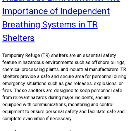
Importance of Independent
Breathing Systems in TR
Shelters
Temporary Refuge (TR) shelters
are an essential safety
feature in hazardous environments such as offshore oil rigs,
chemical processing plants, and industrial manufacturers. TR
shelters provide a safe and secure area for personnel during
emergency situations such as gas releases, explosions, or
fires. These shelters are designed to keep personnel safe
from relevant hazards during major incidents, and are
equipped with communications, monitoring and control
equipment to ensure personal safety and facilitate safe and
complete evacuation if necessary.