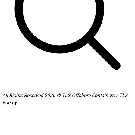
All Rights Reserved 2026 © TLS Offshore Containers / TLS
Energy