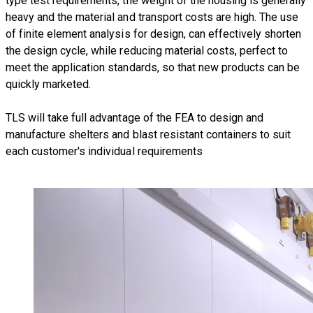
type test requirements, the weight of the housing is generally
heavy and the material and transport costs are high. The use
of finite element analysis for design, can effectively shorten
the design cycle, while reducing material costs, perfect to
meet the application standards, so that new products can be
quickly marketed.
TLS will take full advantage of the FEA to design and
manufacture
shelters and blast resistant containers
to suit
each customer's individual requirements