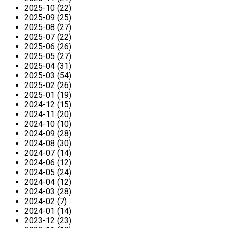
2025-10 (22)
2025-09 (25)
2025-08 (27)
2025-07 (22)
2025-06 (26)
2025-05 (27)
2025-04 (31)
2025-03 (54)
2025-02 (26)
2025-01 (19)
2024-12 (15)
2024-11 (20)
2024-10 (10)
2024-09 (28)
2024-08 (30)
2024-07 (14)
2024-06 (12)
2024-05 (24)
2024-04 (12)
2024-03 (28)
2024-02 (7)
2024-01 (14)
2023-12 (23)