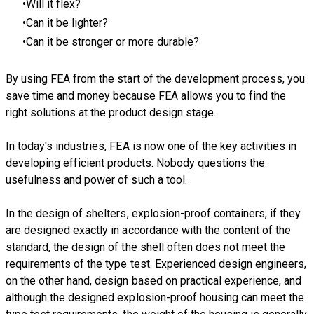
Will it flex?
Can it be lighter?
Can it be stronger or more durable?
By using FEA from the start of the development process, you
save time and money because FEA allows you to find the
right solutions at the product design stage.
In today's industries, FEA is now one of the key activities in
developing efficient products. Nobody questions the
usefulness and power of such a tool.
In the design of shelters, explosion-proof containers, if they
are designed exactly in accordance with the content of the
standard, the design of the shell often does not meet the
requirements of the type test. Experienced design engineers,
on the other hand, design based on practical experience, and
although the designed explosion-proof housing can meet the