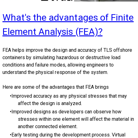
What's the advantages of Finite
Element Analysis (FEA)?
FEA helps improve the design and accuracy of TLS offshore
containers by simulating hazardous or destructive load
conditions and failure modes, allowing engineers to
understand the physical response of the system.
Here are some of the advantages that FEA brings
Improved accuracy as any physical stresses that may
affect the design is analyzed.
Improved designs as developers can observe how
stresses within one element will affect the material in
another connected element.
Early testing during the development process. Virtual