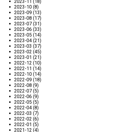
2023-11 (18)
2023-10 (8)
2023-09 (13)
2023-08 (17)
2023-07 (31)
2023-06 (33)
2023-05 (14)
2023-04 (21)
2023-03 (37)
2023-02 (45)
2023-01 (21)
2022-12 (10)
2022-11 (14)
2022-10 (14)
2022-09 (18)
2022-08 (9)
2022-07 (5)
2022-06 (9)
2022-05 (5)
2022-04 (8)
2022-03 (7)
2022-02 (6)
2022-01 (5)
2021-12 (4)