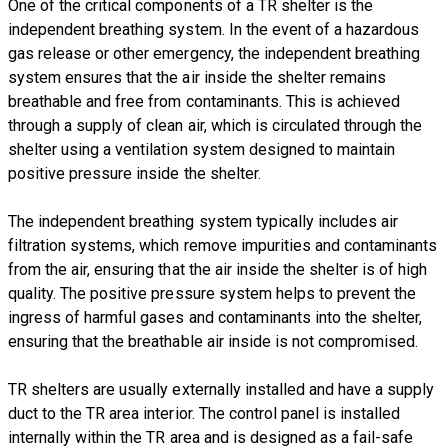
One of the critical components of a TR shelter is the
independent breathing system. In the event of a hazardous
gas release or other emergency, the independent breathing
system ensures that the air inside the shelter remains
breathable and free from contaminants. This is achieved
through a supply of clean air, which is circulated through the
shelter using a ventilation system designed to maintain
positive pressure inside the shelter.
The independent breathing system typically includes air
filtration systems, which remove impurities and contaminants
from the air, ensuring that the air inside the shelter is of high
quality. The positive pressure system helps to prevent the
ingress of harmful gases and contaminants into the shelter,
ensuring that the breathable air inside is not compromised.
TR shelters are usually externally installed and have a supply
duct to the TR area interior. The control panel is installed
internally within the TR area and is designed as a fail-safe