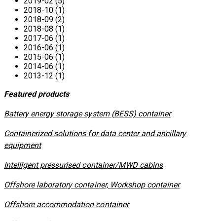
2019-02 (5)
2018-10 (1)
2018-09 (2)
2018-08 (1)
2017-06 (1)
2016-06 (1)
2015-06 (1)
2014-06 (1)
2013-12 (1)
Featured products
​Battery energy storage system (BESS) container
Containerized solutions for data center and ancillary
equipment
​Intelligent pressurised container/MWD cabins
Offshore laboratory container, Workshop container
Offshore accommodation container