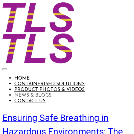
HOME
CONTAINERISED SOLUTIONS
PRODUCT PHOTOS & VIDEOS
NEWS & BLOGS
CONTACT US
Ensuring Safe Breathing in
Hazardous Environments: The