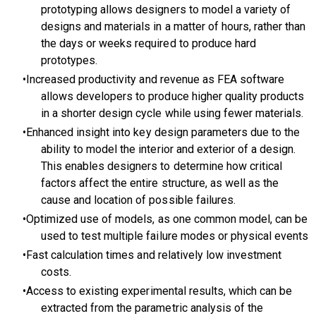
prototyping allows designers to model a variety of
designs and materials in a matter of hours, rather than
the days or weeks required to produce hard
prototypes.
Increased productivity and revenue as FEA software
allows developers to produce higher quality products
in a shorter design cycle while using fewer materials.
Enhanced insight into key design parameters due to the
ability to model the interior and exterior of a design.
This enables designers to determine how critical
factors affect the entire structure, as well as the
cause and location of possible failures.
Optimized use of models, as one common model, can be
used to test multiple failure modes or physical events
Fast calculation times and relatively low investment
costs.
Access to existing experimental results, which can be
extracted from the parametric analysis of the