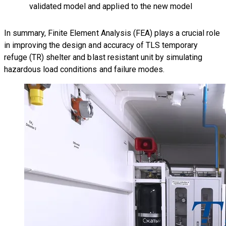
validated model and applied to the new model
In summary, Finite Element Analysis (FEA) plays a crucial role
in improving the design and accuracy of TLS
temporary
refuge (TR) shelter and blast resistant unit
by simulating
hazardous load conditions and failure modes.