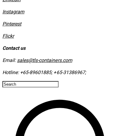
Instagram
​Pinterest
​Flickr
Contact us
Email:
sales@tls-containers.com
Hotline:
+65-89601885
;
+65-31386967
; ​