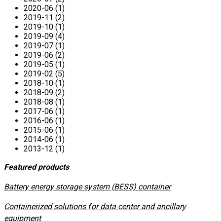
2020-06 (1)
2019-11 (2)
2019-10 (1)
2019-09 (4)
2019-07 (1)
2019-06 (2)
2019-05 (1)
2019-02 (5)
2018-10 (1)
2018-09 (2)
2018-08 (1)
2017-06 (1)
2016-06 (1)
2015-06 (1)
2014-06 (1)
2013-12 (1)
Featured products
​Battery energy storage system (BESS) container
Containerized solutions for data center and ancillary
equipment