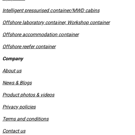
​Intelligent pressurised container/MWD cabins
Offshore laboratory container, Workshop container
Offshore accommodation container
Offshore reefer container
Company
About us
News & Blogs
Product photos & videos
Privacy policies
​Terms and conditions
Contact us