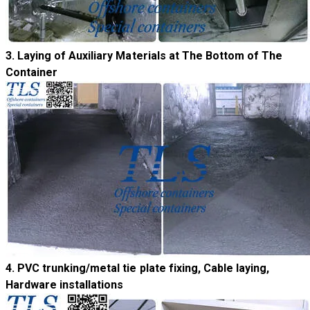
​3. Laying of Auxiliary Materials at The Bottom of The
Container
4. PVC trunking/metal tie plate fixing, Cable laying,
Hardware installations