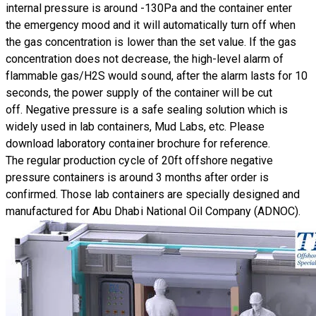
internal pressure is around -130Pa and the container enter
the emergency mood and it will automatically turn off when
the gas concentration is lower than the set value. If the gas
concentration does not decrease, the high-level alarm of
flammable gas/H2S would sound, after the alarm lasts for 10
seconds, the power supply of the container will be cut
off. Negative pressure is a safe sealing solution which is
widely used in lab containers, Mud Labs, etc.
​Please
download laboratory container brochure for reference.
The regular production cycle of 20ft offshore
negative
pressure containers
is around 3 months after order is
confirmed. Those lab containers are specially designed and
manufactured for
Abu Dhabi National Oil Company (ADNOC)
.