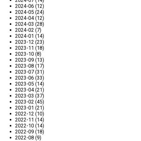
2024-07 (14)
2024-06 (12)
2024-05 (24)
2024-04 (12)
2024-03 (28)
2024-02 (7)
2024-01 (14)
2023-12 (23)
2023-11 (18)
2023-10 (8)
2023-09 (13)
2023-08 (17)
2023-07 (31)
2023-06 (33)
2023-05 (14)
2023-04 (21)
2023-03 (37)
2023-02 (45)
2023-01 (21)
2022-12 (10)
2022-11 (14)
2022-10 (14)
2022-09 (18)
2022-08 (9)