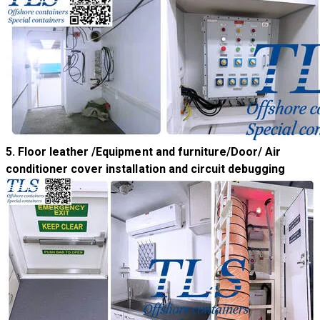
5. Floor leather /Equipment and furniture/Door/ Air
conditioner cover installation and circuit debugging