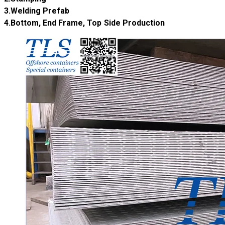
​3.Welding Prefab
​4.Bottom, End Frame, Top Side Production ​