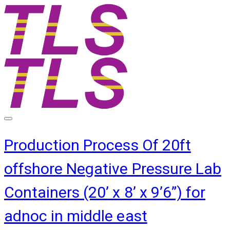
Production Process Of 20ft
offshore Negative Pressure Lab
Containers (20’ x 8’ x 9’6”) for
adnoc in middle east