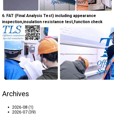
6. FAT (Final Analysis Test) including a
ppearance
inspection,insulation resistance test,function check
Archives
2026-08 (1)
2026-07 (39)