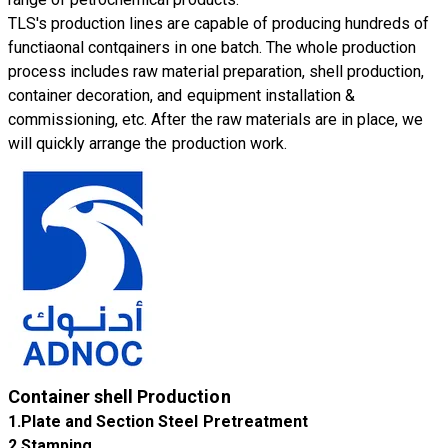
TLS's production lines are capable of producing hundreds of
functiaonal contqainers in one batch. The whole production
process includes raw material preparation, shell production,
container decoration, and equipment installation &
commissioning, etc. After the raw materials are in place, we
will quickly arrange the production work.
Container shell Production
1.Plate and Section Steel Pretreatment
​2.Stamping