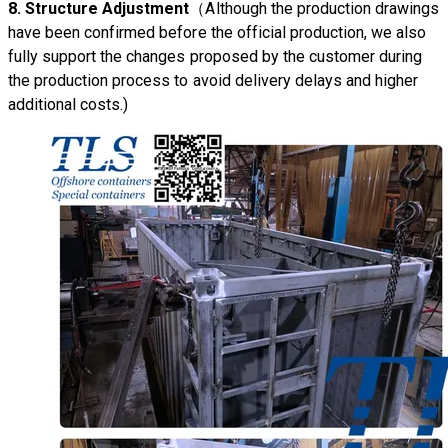
​​8. Structure Adjustment
（Although the production drawings
have been confirmed before the official production, we also
fully support the changes proposed by the customer during
the production process to avoid delivery delays and higher
additional costs.)