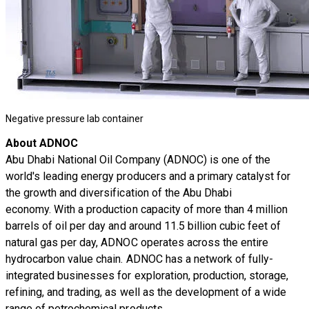
Negative pressure lab container
About ADNOC
Abu Dhabi National Oil Company (ADNOC) is one of the
world's leading energy producers and a primary catalyst for
the growth and diversification of the Abu Dhabi
economy. With a production capacity of more than 4 million
barrels of oil per day and around 11.5 billion cubic feet of
natural gas per day, ADNOC operates across the entire
hydrocarbon value chain. ADNOC has a network of fully-
integrated businesses for exploration, production, storage,
refining, and trading, as well as the development of a wide
range of petrochemical products.