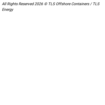
All Rights Reserved 2026 © TLS Offshore Containers / TLS
Energy