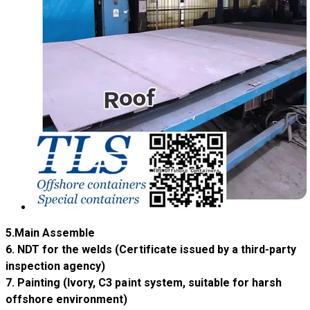
5.Main Assemble
​​6. NDT for the welds (Certificate issued by a third-party
inspection agency)
​​7. Painting (Ivory, C3 paint system, suitable for harsh
offshore environment)