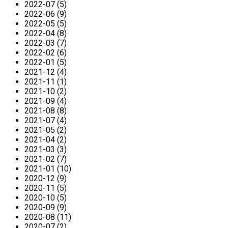
2022-07 (5)
2022-06 (9)
2022-05 (5)
2022-04 (8)
2022-03 (7)
2022-02 (6)
2022-01 (5)
2021-12 (4)
2021-11 (1)
2021-10 (2)
2021-09 (4)
2021-08 (8)
2021-07 (4)
2021-05 (2)
2021-04 (2)
2021-03 (3)
2021-02 (7)
2021-01 (10)
2020-12 (9)
2020-11 (5)
2020-10 (5)
2020-09 (9)
2020-08 (11)
2020-07 (2)