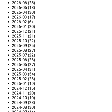
2026-06 (28)
2026-05 (18)
2026-04 (30)
2026-03 (17)
2026-02 (6)
2026-01 (20)
2025-12 (21)
2025-11 (21)
2025-10 (22)
2025-09 (25)
2025-08 (27)
2025-07 (22)
2025-06 (26)
2025-05 (27)
2025-04 (31)
2025-03 (54)
2025-02 (26)
2025-01 (19)
2024-12 (15)
2024-11 (20)
2024-10 (10)
2024-09 (28)
2024-08 (30)