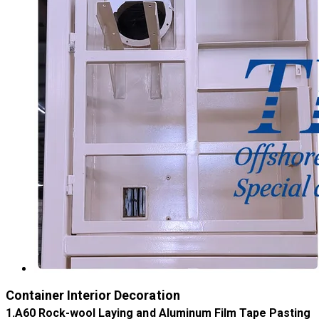
Container Interior Decoration
​1.A60 Rock-wool Laying and Aluminum Film Tape Pasting