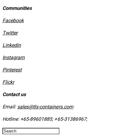
Communities
Facebook
Twitter
Linkedin
Instagram
​Pinterest
​Flickr
Contact us
Email:
sales@tls-containers.com
Hotline:
+65-89601885
;
+65-31386967
; ​