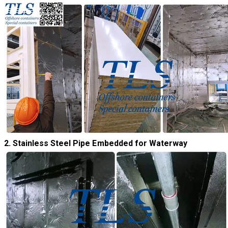
​2. Stainless Steel Pipe Embedded for Waterway