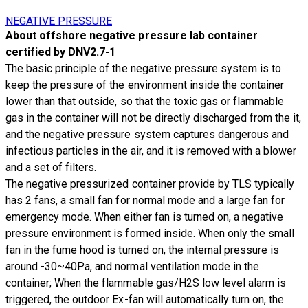
NEGATIVE PRESSURE
About offshore negative pressure lab container
certified by DNV2.7-1
The basic principle of the
negative pressure system
is to
keep the pressure of the environment inside the container
lower than that outside, so that the toxic gas or flammable
gas in the container will not be directly discharged from the it,
and the negative pressure system captures dangerous and
infectious particles in the air, and it is removed with a blower
and a set of filters.
The negative pressurized container provide by TLS typically
has 2 fans, a small fan for normal mode and a large fan for
emergency mode. When either fan is turned on, a negative
pressure environment is formed inside. When only the small
fan in the fume hood is turned on, the internal pressure is
around -30~40Pa, and normal ventilation mode in the
container; When the flammable gas/H2S low level alarm is
triggered, the outdoor Ex-fan will automatically turn on, the