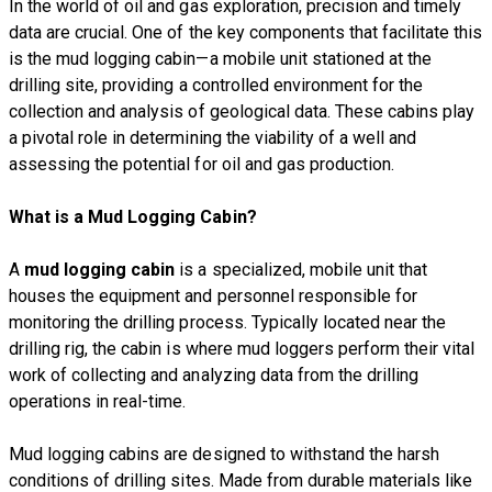
In the world of oil and gas exploration, precision and timely
data are crucial. One of the key components that facilitate this
is the mud logging cabin—a mobile unit stationed at the
drilling site, providing a controlled environment for the
collection and analysis of geological data. These cabins play
a pivotal role in determining the viability of a well and
assessing the potential for oil and gas production.
What is a Mud Logging Cabin?
A
mud logging cabin
is a specialized, mobile unit that
houses the equipment and personnel responsible for
monitoring the drilling process. Typically located near the
drilling rig, the cabin is where mud loggers perform their vital
work of collecting and analyzing data from the drilling
operations in real-time.
Mud logging cabins are designed to withstand the harsh
conditions of drilling sites. Made from durable materials like