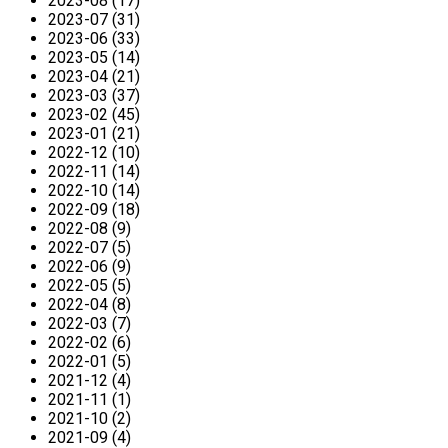
2023-08 (17)
2023-07 (31)
2023-06 (33)
2023-05 (14)
2023-04 (21)
2023-03 (37)
2023-02 (45)
2023-01 (21)
2022-12 (10)
2022-11 (14)
2022-10 (14)
2022-09 (18)
2022-08 (9)
2022-07 (5)
2022-06 (9)
2022-05 (5)
2022-04 (8)
2022-03 (7)
2022-02 (6)
2022-01 (5)
2021-12 (4)
2021-11 (1)
2021-10 (2)
2021-09 (4)