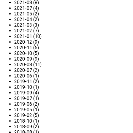
2021-08 (8)
2021-07 (4)
2021-05 (2)
2021-04 (2)
2021-03 (3)
2021-02 (7)
2021-01 (10)
2020-12 (9)
2020-11 (5)
2020-10 (5)
2020-09 (9)
2020-08 (11)
2020-07 (2)
2020-06 (1)
2019-11 (2)
2019-10 (1)
2019-09 (4)
2019-07 (1)
2019-06 (2)
2019-05 (1)
2019-02 (5)
2018-10 (1)
2018-09 (2)
2018-08 (1)