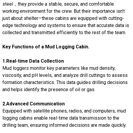
steel，they provide a stable, secure, and comfortable
working environment for the crew. But their importance isn’t
just about shelter—these cabins are equipped with cutting-
edge technology and systems to ensure that accurate data is
collected and transmitted efficiently to the rest of the team.
Key Functions of a Mud Logging Cabin.
1.
Real-time Data Collection
Mud loggers monitor key parameters like mud density,
viscosity, and pH levels, and analyze drill cuttings to assess
formation characteristics. This data guides drilling decisions
and helps identify the presence of oil or gas.
2.
Advanced Communication
Equipped with satellite phones, radios, and computers, mud
logging cabins enable real-time data transmission to the
drilling team, ensuring informed decisions are made quickly.