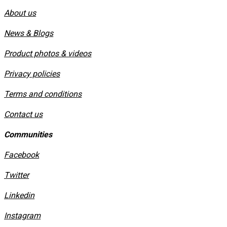
About us
News & Blogs
Product photos & videos
Privacy policies
​Terms and conditions
Contact us
Communities
Facebook
Twitter
Linkedin
Instagram