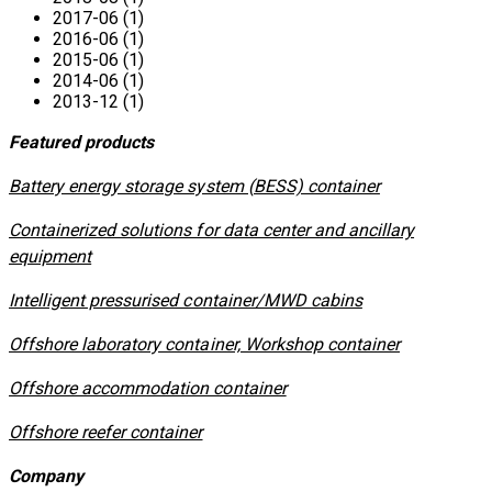
2017-06 (1)
2016-06 (1)
2015-06 (1)
2014-06 (1)
2013-12 (1)
Featured products
​Battery energy storage system (BESS) container
Containerized solutions for data center and ancillary
equipment
​Intelligent pressurised container/MWD cabins
Offshore laboratory container, Workshop container
Offshore accommodation container
Offshore reefer container
Company