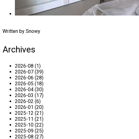
Written by Snowy
Archives
2026-08 (1)
2026-07 (39)
2026-06 (28)
2026-05 (18)
2026-04 (30)
2026-03 (17)
2026-02 (6)
2026-01 (20)
2025-12 (21)
2025-11 (21)
2025-10 (22)
2025-09 (25)
2025-08 (27)