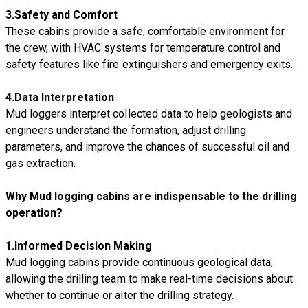
3.
Safety and Comfort
These cabins provide a safe, comfortable environment for
the crew, with HVAC systems for temperature control and
safety features like fire extinguishers and emergency exits.
4.
Data Interpretation
Mud loggers interpret collected data to help geologists and
engineers understand the formation, adjust drilling
parameters, and improve the chances of successful oil and
gas extraction.
Why Mud logging cabins are indispensable to the drilling
operation?
1.I
nformed Decision Making
Mud logging cabins provide continuous geological data,
allowing the drilling team to make real-time decisions about
whether to continue or alter the drilling strategy.