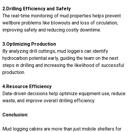
2.
D
rilling Efficiency and Safety
The real-time monitoring of mud properties helps prevent
wellbore problems like blowouts and loss of circulation,
improving safety and reducing costly downtime.
3.
O
ptimizing Production
By analyzing drill cuttings, mud loggers can identify
hydrocarbon potential early, guiding the team on the next
steps in drilling and increasing the likelihood of successful
production.
4.
Resource Efficiency
Data-driven decisions help optimize equipment use, reduce
waste, and improve overall drilling efficiency.
Conclusion:
Mud logging cabins are more than just mobile shelters for