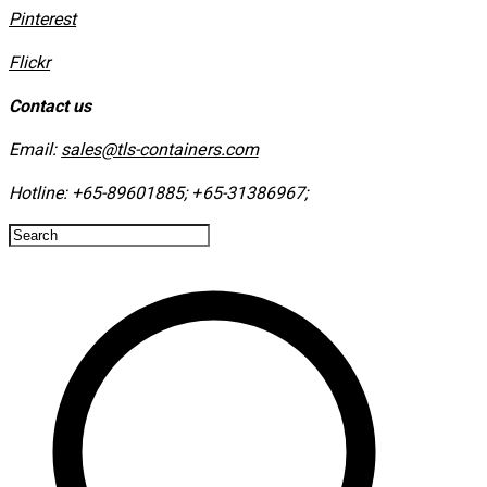
​Pinterest
​Flickr
Contact us
Email:
sales@tls-containers.com
Hotline:
+65-89601885
;
+65-31386967
; ​