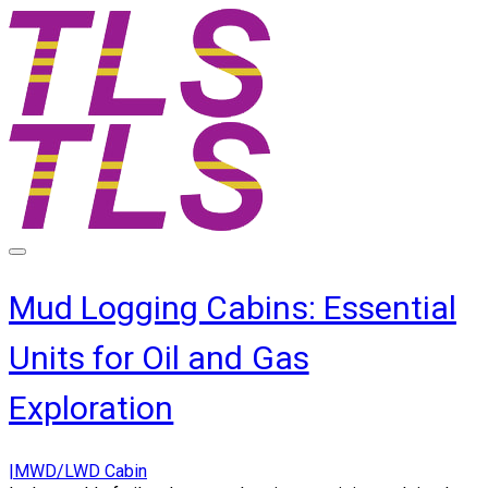
Mud Logging Cabins: Essential
Units for Oil and Gas
Exploration
|MWD/LWD Cabin