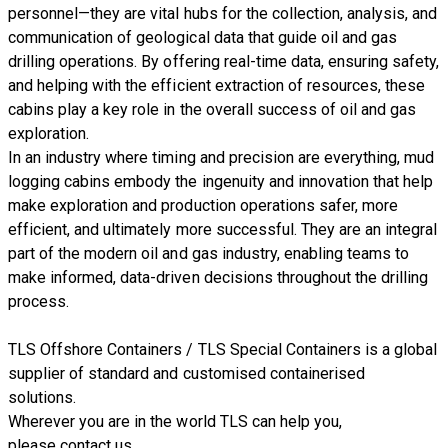
personnel—they are vital hubs for the collection, analysis, and
communication of geological data that guide oil and gas
drilling operations. By offering real-time data, ensuring safety,
and helping with the efficient extraction of resources, these
cabins play a key role in the overall success of oil and gas
exploration.
In an industry where timing and precision are everything, mud
logging cabins embody the ingenuity and innovation that help
make exploration and production operations safer, more
efficient, and ultimately more successful. They are an integral
part of the modern oil and gas industry, enabling teams to
make informed, data-driven decisions throughout the drilling
process.
TLS Offshore Containers
/
TLS Special Containers
is a global
supplier of standard and customised containerised
solutions.
Wherever you are in the world TLS can help you,
please
contact us.