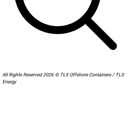
All Rights Reserved 2026 © TLS Offshore Containers / TLS
Energy