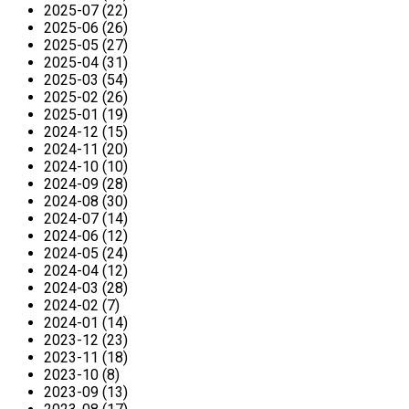
2025-07 (22)
2025-06 (26)
2025-05 (27)
2025-04 (31)
2025-03 (54)
2025-02 (26)
2025-01 (19)
2024-12 (15)
2024-11 (20)
2024-10 (10)
2024-09 (28)
2024-08 (30)
2024-07 (14)
2024-06 (12)
2024-05 (24)
2024-04 (12)
2024-03 (28)
2024-02 (7)
2024-01 (14)
2023-12 (23)
2023-11 (18)
2023-10 (8)
2023-09 (13)