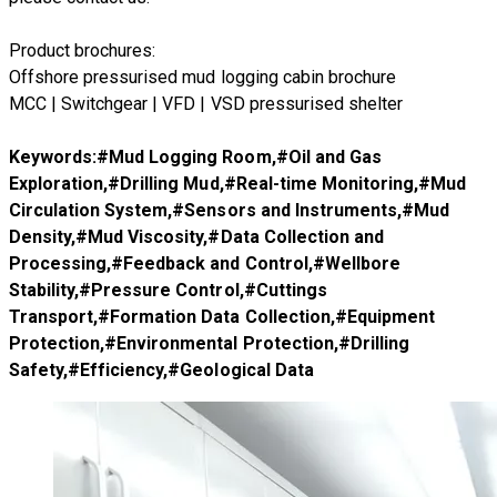
Product brochures:
Offshore pressurised mud logging cabin brochure
MCC | Switchgear | VFD | VSD pressurised shelter
Keywords:#
Mud Logging Room
,#
Oil and Gas
Exploration
,#
Drilling Mud
,#
Real-time Monitoring
,#
Mud
Circulation System
,#
Sensors and Instruments
,#
Mud
Density
,#
Mud Viscosity
,#
Data Collection and
Processing
,#
Feedback and Control
,#
Wellbore
Stability
,#
Pressure Control
,#
Cuttings
Transport
,#
Formation Data Collection
,#
Equipment
Protection
,#
Environmental Protection
,#
Drilling
Safety
,#
Efficiency
,#
Geological Data