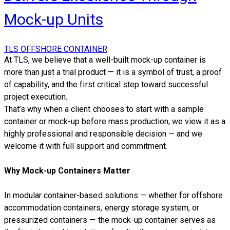
Mock-up Units
TLS OFFSHORE CONTAINER
At TLS, we believe that a well-built mock-up container is
more than just a trial product — it is a symbol of trust, a proof
of capability, and the first critical step toward successful
project execution.
That’s why when a client chooses to start with a sample
container or mock-up before mass production, we view it as a
highly professional and responsible decision — and we
welcome it with full support and commitment.
Why Mock-up
Containers
Matter
In modular container-based solutions — whether for offshore
accommodation containers, energy storage system, or
pressurized containers — the mock-up container serves as