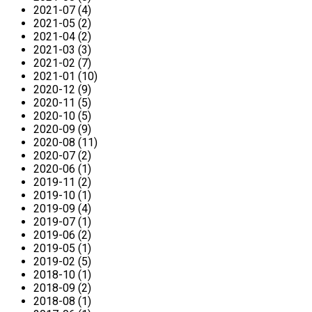
2021-07 (4)
2021-05 (2)
2021-04 (2)
2021-03 (3)
2021-02 (7)
2021-01 (10)
2020-12 (9)
2020-11 (5)
2020-10 (5)
2020-09 (9)
2020-08 (11)
2020-07 (2)
2020-06 (1)
2019-11 (2)
2019-10 (1)
2019-09 (4)
2019-07 (1)
2019-06 (2)
2019-05 (1)
2019-02 (5)
2018-10 (1)
2018-09 (2)
2018-08 (1)