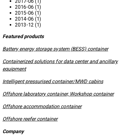
2017-06 (1)
2016-06 (1)
2015-06 (1)
2014-06 (1)
2013-12 (1)
Featured products
​Battery energy storage system (BESS) container
Containerized solutions for data center and ancillary
equipment
​Intelligent pressurised container/MWD cabins
Offshore laboratory container, Workshop container
Offshore accommodation container
Offshore reefer container
Company