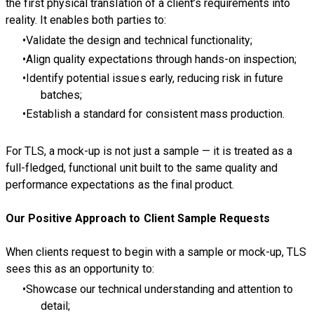
the first physical translation of a client’s requirements into
reality. It enables both parties to:
Validate the design and technical functionality;
Align quality expectations through hands-on inspection;
Identify potential issues early, reducing risk in future
batches;
Establish a standard for consistent mass production.
For TLS, a mock-up is not just a sample — it is treated as a
full-fledged, functional unit built to the same quality and
performance expectations as the final product.
Our Positive Approach to Client Sample Requests
When clients request to begin with a sample or mock-up, TLS
sees this as an opportunity to:
Showcase our technical understanding and attention to
detail;