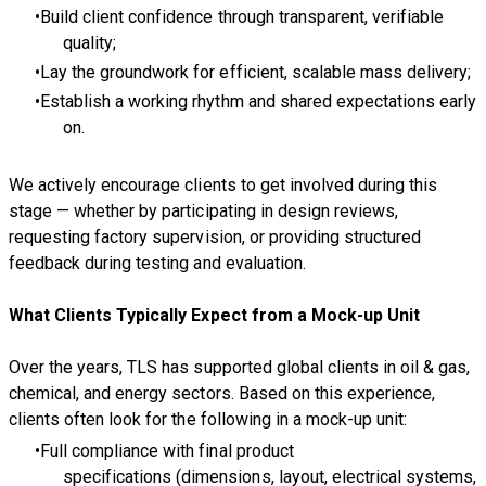
Build client confidence through transparent, verifiable
quality;
Lay the groundwork for efficient, scalable mass delivery;
Establish a working rhythm and shared expectations early
on.
We actively encourage clients to get involved during this
stage — whether by participating in design reviews,
requesting factory supervision, or providing structured
feedback during testing and evaluation.
What Clients Typically Expect from a Mock-up Unit
Over the years, TLS has supported global clients in oil & gas,
chemical, and energy sectors. Based on this experience,
clients often look for the following in a mock-up unit:
Full compliance with final product
specifications (dimensions, layout, electrical systems,