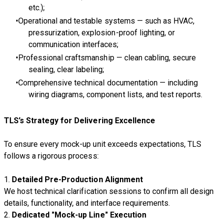
etc.);
Operational and testable systems — such as HVAC,
pressurization, explosion-proof lighting, or
communication interfaces;
Professional craftsmanship — clean cabling, secure
sealing, clear labeling;
Comprehensive technical documentation — including
wiring diagrams, component lists, and test reports.
TLS’s Strategy for Delivering Excellence
To ensure every mock-up unit exceeds expectations, TLS
follows a rigorous process:
1.
Detailed Pre-Production Alignment
We host technical clarification sessions to confirm all design
details, functionality, and interface requirements.
2.
Dedicated "Mock-up Line" Execution