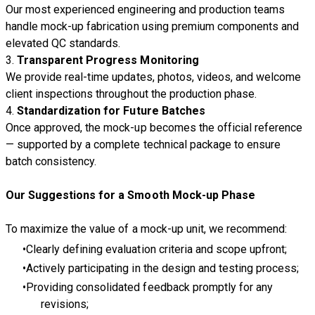
Our most experienced engineering and production teams
handle mock-up fabrication using premium components and
elevated QC standards.
3.
Transparent Progress Monitoring
We provide real-time updates, photos, videos, and welcome
client inspections throughout the production phase.
4.
Standardization for Future Batches
Once approved, the mock-up becomes the official reference
— supported by a complete technical package to ensure
batch consistency.
Our Suggestions for a Smooth Mock-up Phase
To maximize the value of a mock-up unit, we recommend:
Clearly defining evaluation criteria and scope upfront;
Actively participating in the design and testing process;
Providing consolidated feedback promptly for any
revisions;