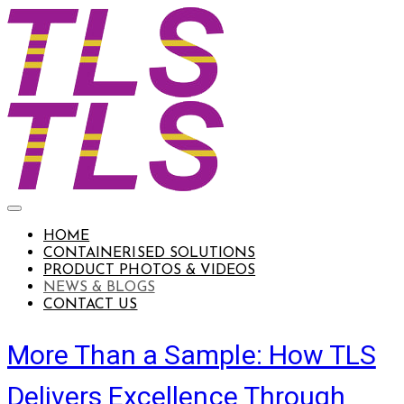
HOME
CONTAINERISED SOLUTIONS
PRODUCT PHOTOS & VIDEOS
NEWS & BLOGS
CONTACT US
More Than a Sample: How TLS
Delivers Excellence Through