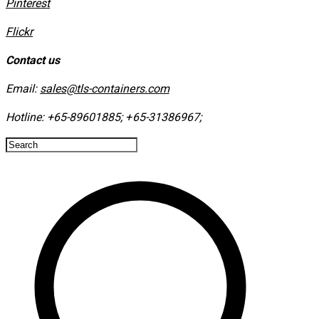
​Pinterest
​Flickr
Contact us
Email:
sales@tls-containers.com
Hotline:
+65-89601885
;
+65-31386967
; ​