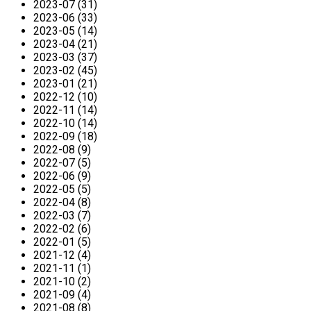
2023-07 (31)
2023-06 (33)
2023-05 (14)
2023-04 (21)
2023-03 (37)
2023-02 (45)
2023-01 (21)
2022-12 (10)
2022-11 (14)
2022-10 (14)
2022-09 (18)
2022-08 (9)
2022-07 (5)
2022-06 (9)
2022-05 (5)
2022-04 (8)
2022-03 (7)
2022-02 (6)
2022-01 (5)
2021-12 (4)
2021-11 (1)
2021-10 (2)
2021-09 (4)
2021-08 (8)