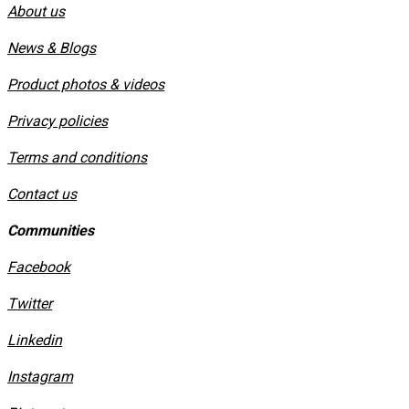
About us
News & Blogs
Product photos & videos
Privacy policies
​Terms and conditions
Contact us
Communities
Facebook
Twitter
Linkedin
Instagram