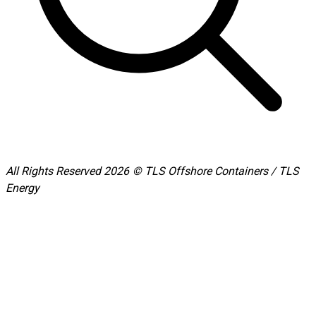
All Rights Reserved 2026 © TLS Offshore Containers / TLS
Energy