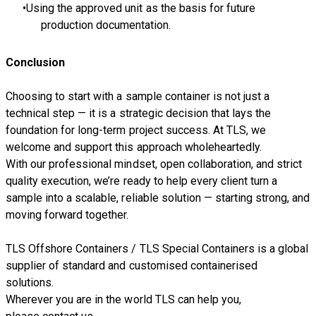
Using the approved unit as the basis for future
production documentation.
Conclusion
Choosing to start with a sample container is not just a
technical step — it is a strategic decision that lays the
foundation for long-term project success. At TLS, we
welcome and support this approach wholeheartedly.
With our professional mindset, open collaboration, and strict
quality execution, we’re ready to help every client turn a
sample into a scalable, reliable solution — starting strong, and
moving forward together.
TLS Offshore Containers
/
TLS Special Containers
is a global
supplier of standard and customised containerised
solutions.
Wherever you are in the world TLS can help you,