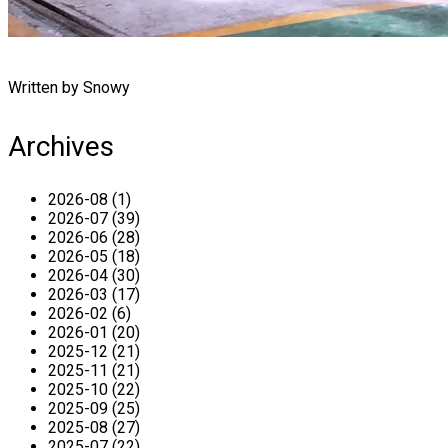
Written by Snowy
Archives
2026-08 (1)
2026-07 (39)
2026-06 (28)
2026-05 (18)
2026-04 (30)
2026-03 (17)
2026-02 (6)
2026-01 (20)
2025-12 (21)
2025-11 (21)
2025-10 (22)
2025-09 (25)
2025-08 (27)
2025-07 (22)