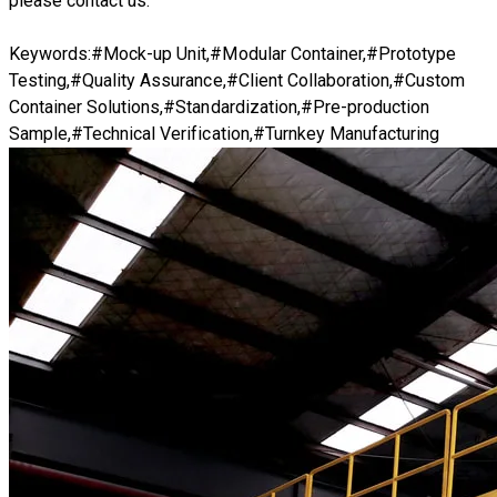
please
contact us.
Keywords:#Mock-up Unit,#Modular Container,#Prototype
Testing,#Quality Assurance,#Client Collaboration,#Custom
Container Solutions,#Standardization,#Pre-production
Sample,#Technical Verification,#Turnkey Manufacturing