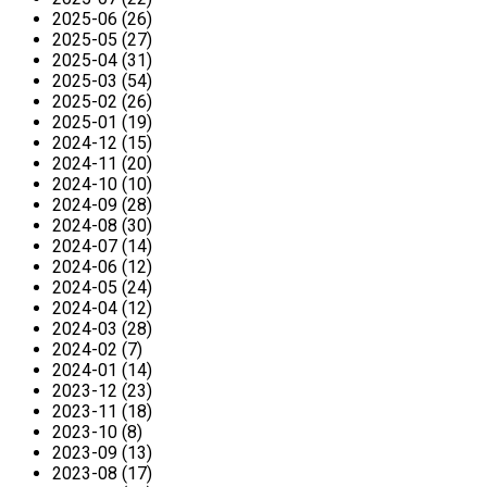
2025-06 (26)
2025-05 (27)
2025-04 (31)
2025-03 (54)
2025-02 (26)
2025-01 (19)
2024-12 (15)
2024-11 (20)
2024-10 (10)
2024-09 (28)
2024-08 (30)
2024-07 (14)
2024-06 (12)
2024-05 (24)
2024-04 (12)
2024-03 (28)
2024-02 (7)
2024-01 (14)
2023-12 (23)
2023-11 (18)
2023-10 (8)
2023-09 (13)
2023-08 (17)