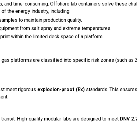
ous, and time-consuming. Offshore lab containers solve these ch
of the energy industry, including:
samples to maintain production quality.
equipment from salt spray and extreme temperatures.
print within the limited deck space of a platform.
nd gas platforms are classified into specific risk zones (such 
ust meet rigorous
explosion-proof (Ex)
standards. This ensures 
ent.
he transit. High-quality modular labs are designed to meet
DNV 2.