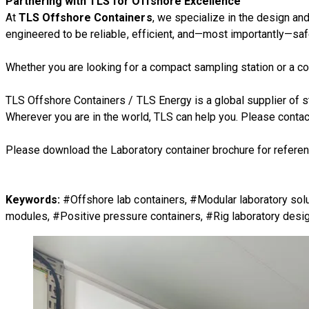
Partnering with TLS for Offshore Excellence
At
TLS Offshore Containers
, we specialize in the design an
engineered to be reliable, efficient, and—most importantly—saf
Whether you are looking for a compact sampling station or a co
TLS Offshore Containers
/
TLS Energy
is a global supplier of
Wherever you are in the world, TLS can help you. Please
contac
Please download the Laboratory container brochure for referen
Keywords:
#Offshore lab containers, #Modular laboratory sol
modules, #Positive pressure containers, #Rig laboratory design