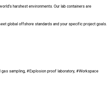
 world’s harshest environments. Our lab containers are
eet global offshore standards and your specific project goals.
nd gas sampling, #Explosion proof laboratory, #Workspace