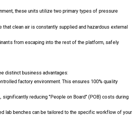
onment, these units utilize two primary types of pressure
e that clean air is constantly supplied and hazardous external
nants from escaping into the rest of the platform, safely
ree distinct business advantages:
controlled factory environment. This ensures 100% quality
s, significantly reducing "People on Board" (POB) costs during
zed lab benches can be tailored to the specific workflow of your