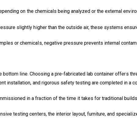
 Depending on the chemicals being analyzed or the external envir
ressure slightly higher than the outside air, these systems ensur
amples or chemicals, negative pressure prevents internal contami
the bottom line. Choosing a pre-fabricated lab container offers th
nt installation, and rigorous safety testing are completed in a 
issioned in a fraction of the time it takes for traditional build
ive testing centers, the interior layout, furniture, and speciali