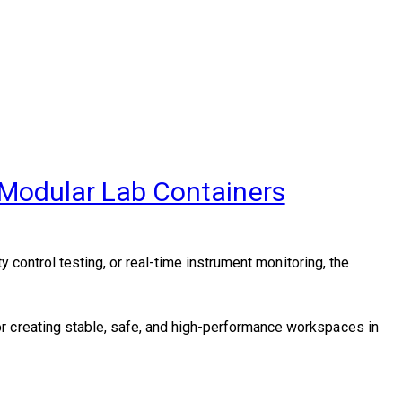
 Modular Lab Containers
y control testing, or real-time instrument monitoring, the
r creating stable, safe, and high-performance workspaces in