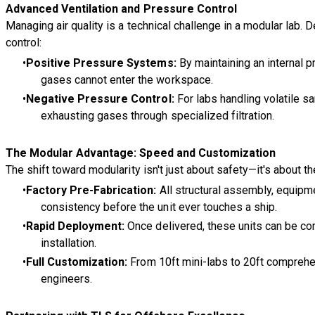
Advanced Ventilation and Pressure Control
Managing air quality is a technical challenge in a modular lab.
control:
Positive Pressure Systems:
By maintaining an internal p
gases cannot enter the workspace.
Negative Pressure Control:
For labs handling volatile s
exhausting gases through specialized filtration.
The Modular Advantage: Speed and Customization
The shift toward modularity isn't just about safety—it's about 
Factory Pre-Fabrication:
All structural assembly, equipme
consistency before the unit ever touches a ship.
Rapid Deployment:
Once delivered, these units can be comm
installation.
Full Customization:
From 10ft mini-labs to 20ft comprehens
engineers.