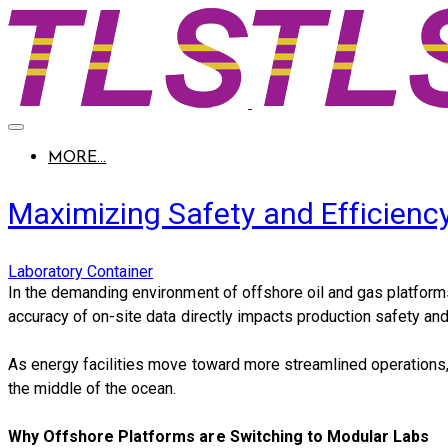
MORE...
Maximizing Safety and Efficienc
Laboratory Container
​In the demanding environment of offshore oil and gas platforms,
accuracy of on-site data directly impacts production safety and
As energy facilities move toward more streamlined operations
the middle of the ocean.
Why Offshore Platforms are Switching to Modular Labs