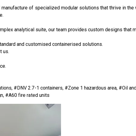
d manufacture of specialized modular solutions that thrive in the
e.
mplex analytical suite, our team provides custom designs that m
 standard and customised containerised solutions.
t us.
ce.
utions, #DNV 2.7-1 containers, #Zone 1 hazardous area, #Oil a
, #A60 fire rated units