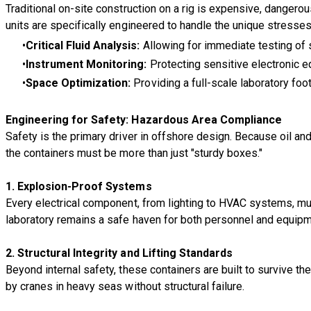
Traditional on-site construction on a rig is expensive, danger
units are specifically engineered to handle the unique stresses 
Critical Fluid Analysis:
Allowing for immediate testing of 
Instrument Monitoring:
Protecting sensitive electronic 
Space Optimization:
Providing a full-scale laboratory foot
Engineering for Safety: Hazardous Area Compliance
Safety is the primary driver in offshore design. Because oil a
the containers must be more than just "sturdy boxes."
1.
Explosion-Proof Systems
Every electrical component, from lighting to HVAC systems, m
laboratory remains a safe haven for both personnel and equipm
2.
Structural Integrity and Lifting Standards
Beyond internal safety, these containers are built to survive t
by cranes in heavy seas without structural failure.