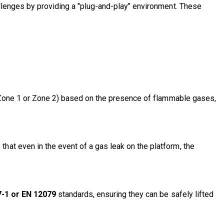
allenges by providing a "plug-and-play" environment. These
as Zone 1 or Zone 2) based on the presence of flammable gases,
that even in the event of a gas leak on the platform, the
7-1 or EN 12079
standards
, ensuring they can be safely lifted