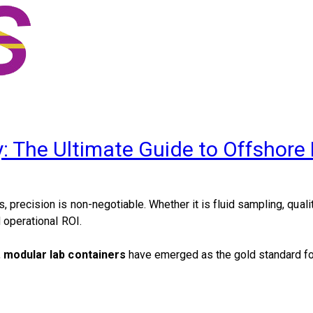
y: The Ultimate Guide to Offshore
 precision is non-negotiable. Whether it is fluid sampling, qualit
 operational ROI.
,
modular lab containers
have emerged as the gold standard fo