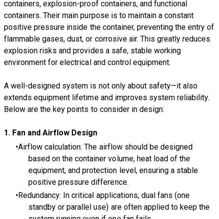
containers, explosion-proof containers, and functional
containers. Their main purpose is to maintain a constant
positive pressure inside the container, preventing the entry of
flammable gases, dust, or corrosive air. This greatly reduces
explosion risks and provides a safe, stable working
environment for electrical and control equipment.
A well-designed system is not only about safety—it also
extends equipment lifetime and improves system reliability.
Below are the key points to consider in design:
1. Fan and Airflow Design
Airflow calculation: The airflow should be designed
based on the container volume, heat load of the
equipment, and protection level, ensuring a stable
positive pressure difference.
Redundancy: In critical applications, dual fans (one
standby or parallel use) are often applied to keep the
system running even if one fan fails.