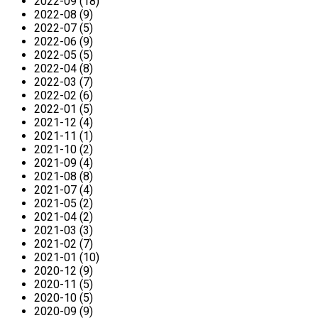
2022-09 (18)
2022-08 (9)
2022-07 (5)
2022-06 (9)
2022-05 (5)
2022-04 (8)
2022-03 (7)
2022-02 (6)
2022-01 (5)
2021-12 (4)
2021-11 (1)
2021-10 (2)
2021-09 (4)
2021-08 (8)
2021-07 (4)
2021-05 (2)
2021-04 (2)
2021-03 (3)
2021-02 (7)
2021-01 (10)
2020-12 (9)
2020-11 (5)
2020-10 (5)
2020-09 (9)