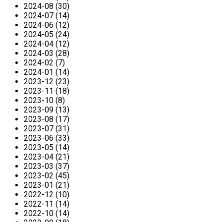
2024-08 (30)
2024-07 (14)
2024-06 (12)
2024-05 (24)
2024-04 (12)
2024-03 (28)
2024-02 (7)
2024-01 (14)
2023-12 (23)
2023-11 (18)
2023-10 (8)
2023-09 (13)
2023-08 (17)
2023-07 (31)
2023-06 (33)
2023-05 (14)
2023-04 (21)
2023-03 (37)
2023-02 (45)
2023-01 (21)
2022-12 (10)
2022-11 (14)
2022-10 (14)