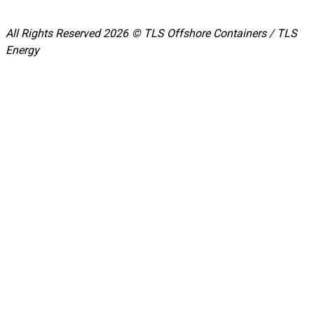
All Rights Reserved 2026 © TLS Offshore Containers / TLS
Energy