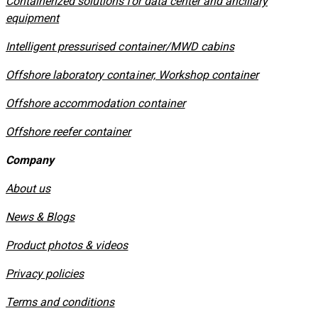
Containerized solutions for data center and ancillary
equipment
​Intelligent pressurised container/MWD cabins
Offshore laboratory container, Workshop container
Offshore accommodation container
Offshore reefer container
Company
About us
News & Blogs
Product photos & videos
Privacy policies
​Terms and conditions