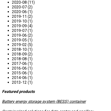
2020-08 (11)
2020-07 (2)
2020-06 (1)
2019-11 (2)
2019-10 (1)
2019-09 (4)
2019-07 (1)
2019-06 (2)
2019-05 (1)
2019-02 (5)
2018-10 (1)
2018-09 (2)
2018-08 (1)
2017-06 (1)
2016-06 (1)
2015-06 (1)
2014-06 (1)
2013-12 (1)
Featured products
​Battery energy storage system (BESS) container