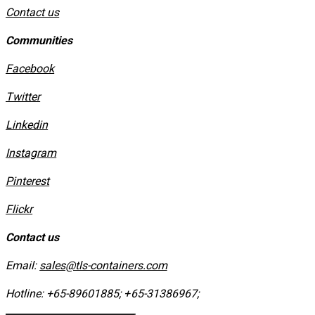
Contact us
Communities
Facebook
Twitter
Linkedin
Instagram
​Pinterest
​Flickr
Contact us
Email:
sales@tls-containers.com
Hotline:
+65-89601885
;
+65-31386967
; ​