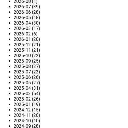
2026-08 (1)
2026-07 (39)
2026-06 (28)
2026-05 (18)
2026-04 (30)
2026-03 (17)
2026-02 (6)
2026-01 (20)
2025-12 (21)
2025-11 (21)
2025-10 (22)
2025-09 (25)
2025-08 (27)
2025-07 (22)
2025-06 (26)
2025-05 (27)
2025-04 (31)
2025-03 (54)
2025-02 (26)
2025-01 (19)
2024-12 (15)
2024-11 (20)
2024-10 (10)
2024-09 (28)