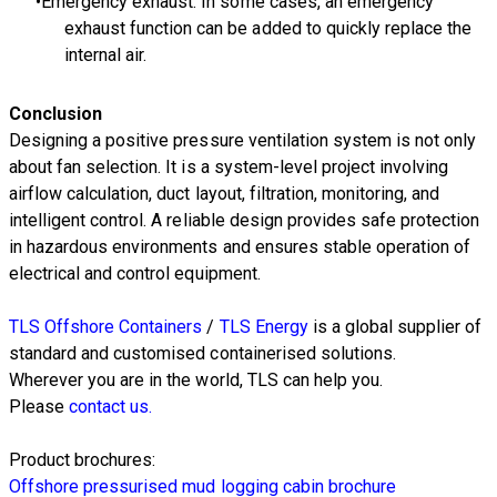
Emergency exhaust: In some cases, an emergency
exhaust function can be added to quickly replace the
internal air.
Conclusion
Designing a positive pressure ventilation system is not only
about fan selection. It is a system-level project involving
airflow calculation, duct layout, filtration, monitoring, and
intelligent control. A reliable design provides safe protection
in hazardous environments and ensures stable operation of
electrical and control equipment.
TLS Offshore Containers
/
TLS Energy
is a global supplier of
standard and customised containerised solutions.
Wherever you are in the world, TLS can help you.
Please
contact us.
Product brochures:
Offshore pressurised mud logging cabin brochure