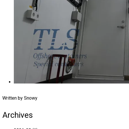
Written by Snowy
Archives