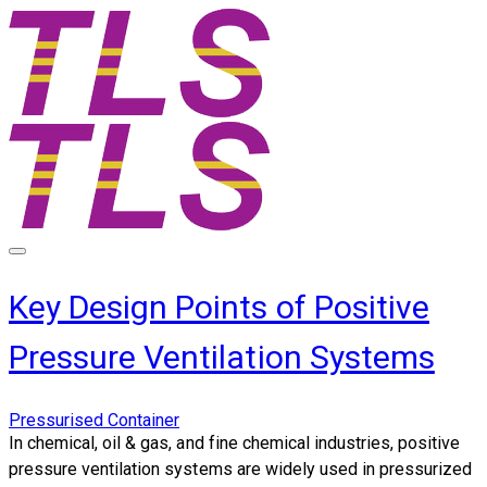
Key Design Points of Positive
Pressure Ventilation Systems
Pressurised Container
In chemical, oil & gas, and fine chemical industries, positive
pressure ventilation systems are widely used in pressurized