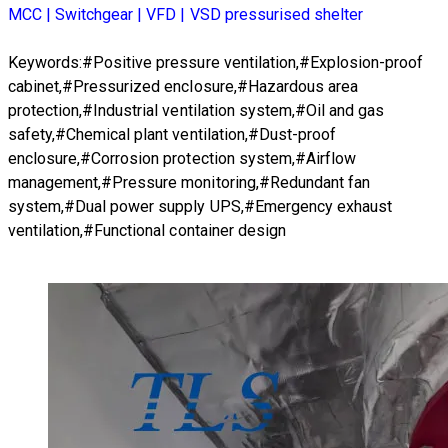
MCC | Switchgear | VFD | VSD pressurised shelter
Keywords:#Positive pressure ventilation,#Explosion-proof
cabinet,#Pressurized enclosure,#Hazardous area
protection,#Industrial ventilation system,#Oil and gas
safety,#Chemical plant ventilation,#Dust-proof
enclosure,#Corrosion protection system,#Airflow
management,#Pressure monitoring,#Redundant fan
system,#Dual power supply UPS,#Emergency exhaust
ventilation,#Functional container design