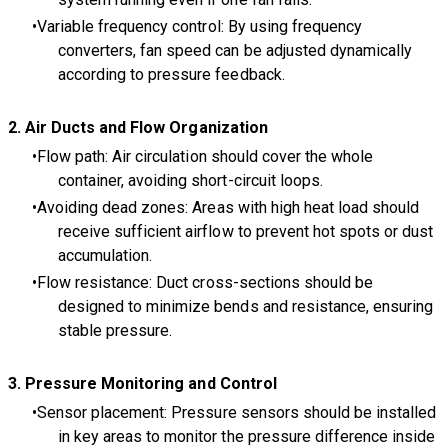
Variable frequency control: By using frequency
converters, fan speed can be adjusted dynamically
according to pressure feedback.
2. Air Ducts and Flow Organization
Flow path: Air circulation should cover the whole
container, avoiding short-circuit loops.
Avoiding dead zones: Areas with high heat load should
receive sufficient airflow to prevent hot spots or dust
accumulation.
Flow resistance: Duct cross-sections should be
designed to minimize bends and resistance, ensuring
stable pressure.
3
. Pressure Monitoring and Control
Sensor placement: Pressure sensors should be installed
in key areas to monitor the pressure difference inside