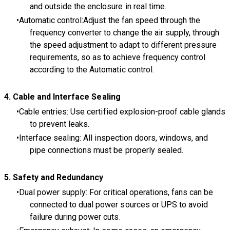
and outside the enclosure in real time.
Automatic control:Adjust the fan speed through the
frequency converter to change the air supply, through
the speed adjustment to adapt to different pressure
requirements, so as to achieve frequency control
according to the Automatic control.
4
. Cable and Interface Sealing
Cable entries: Use certified explosion-proof cable glands
to prevent leaks.
Interface sealing: All inspection doors, windows, and
pipe connections must be properly sealed.
5
. Safety and Redundancy
Dual power supply: For critical operations, fans can be
connected to dual power sources or UPS to avoid
failure during power cuts.