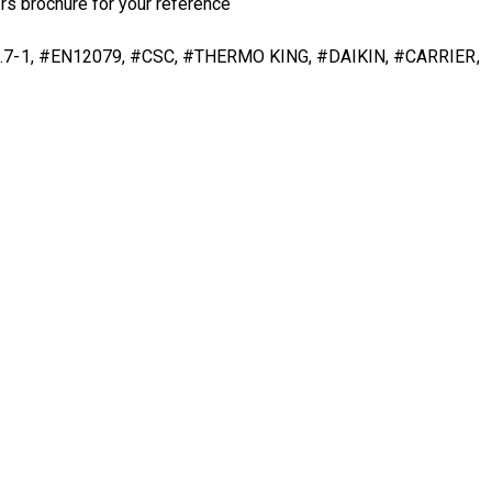
rs brochure
for your reference
DNV 2.7-1, #EN12079, #CSC, #THERMO KING, #DAIKIN, #CARRIER,