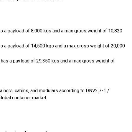
 a payload of 8,000 kgs and a max gross weight of 10,820
 a payload of 14,500 kgs and a max gross weight of 20,000
has a payload of 29,350 kgs and a max gross weight of
tainers, cabins, and modulars according to DNV2.7-1 /
lobal container market.