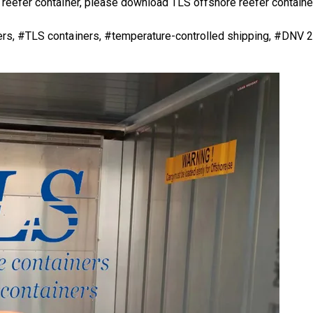
 reefer container
, please download
TLS offshore reefer containe
iners, #TLS containers, #temperature-controlled shipping, #