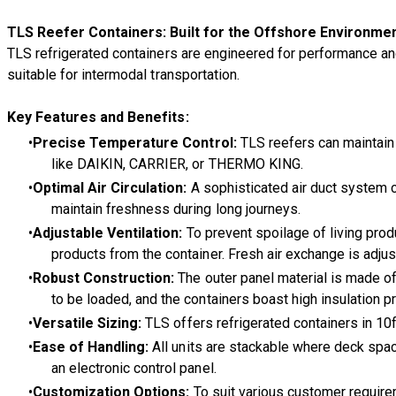
TLS Reefer Containers: Built for the Offshore Environme
TLS refrigerated containers are engineered for performance an
suitable for intermodal transportation.
Key Features and Benefits:
Precise Temperature Control:
TLS reefers can maintain 
like DAIKIN, CARRIER, or THERMO KING.
Optimal Air Circulation:
A sophisticated air duct system c
maintain freshness during long journeys.
Adjustable Ventilation:
To prevent spoilage of living produ
products from the container. Fresh air exchange is adju
Robust Construction:
The outer panel material is made of 
to be loaded, and the containers boast high insulation p
Versatile Sizing:
TLS offers refrigerated containers in 10f
Ease of Handling:
All units are stackable where deck space
an electronic control panel.
Customization Options:
To suit various customer requirem