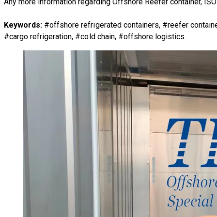
Any more information regarding
Offshore Reefer container, ISO
Keywords:
#offshore refrigerated containers, #reefer conta
#cargo refrigeration, #cold chain, #offshore logistics.