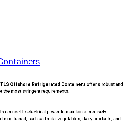
 Containers
,
TLS Offshore Refrigerated Containers
offer a robust and
et the most stringent requirements.
ts connect to electrical power to maintain a precisely
ring transit, such as fruits, vegetables, dairy products, and