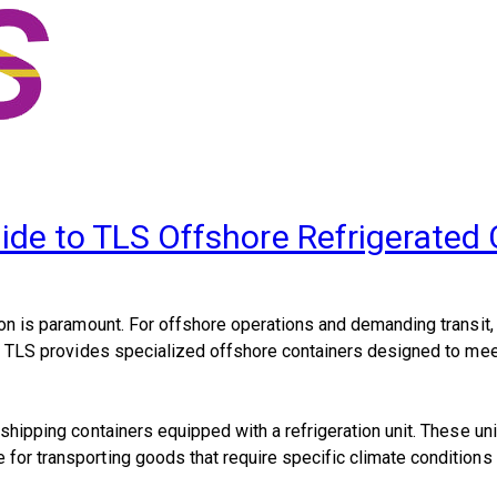
ide to TLS Offshore Refrigerated
ation is paramount. For offshore operations and demanding transit
ons, TLS provides specialized offshore containers designed to me
 shipping containers equipped with a refrigeration unit. These uni
for transporting goods that require specific climate conditions du