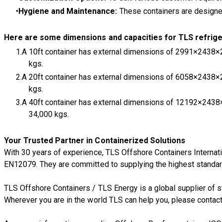
Hygiene and Maintenance:
These containers are designed
Here are some dimensions and capacities for TLS refrige
A 10ft container has external dimensions of 2991×2438×
kgs.
A 20ft container has external dimensions of 6058×2438×
kgs.
A 40ft container has external dimensions of 12192×243
34,000 kgs.
Your Trusted Partner in Containerized Solutions
With 30 years of experience, TLS Offshore Containers Internati
EN12079. They are committed to supplying the highest standard 
TLS Offshore Containers
/
TLS Energy
is a global supplier of
Wherever you are in the world TLS can help you, please
contact