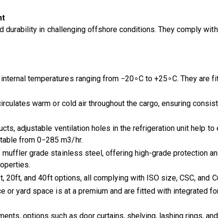
nt
d durability in challenging offshore conditions. They comply w
internal temperatures ranging from −20∘C to +25∘C. They are fitt
irculates warm or cold air throughout the cargo, ensuring consis
cts, adjustable ventilation holes in the refrigeration unit help to
stable from 0−285 m3/hr.
muffler grade stainless steel, offering high-grade protection an
roperties.
t, 20ft, and 40ft options, all complying with ISO size, CSC, and 
 or yard space is at a premium and are fitted with integrated fo
ents, options such as door curtains, shelving, lashing rings, and