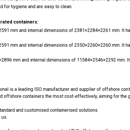
 for hygiene and are easy to clean.
rated containers:
2591 mm and internal dimensions of 2381×2284×2261 mm. It has
2591 mm and internal dimensions of 2350×2260×2260 mm. It has
8×2896 mm and internal dimensions of 11584×2546×2292 mm. It 
onal is a leading ISO manufacturer and supplier of offshore con
offshore containers the most cost-effectively, aiming for the g
 standard and customised containerised solutions.
 us.