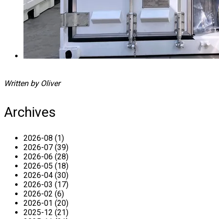
Written by Oliver
Archives
2026-08 (1)
2026-07 (39)
2026-06 (28)
2026-05 (18)
2026-04 (30)
2026-03 (17)
2026-02 (6)
2026-01 (20)
2025-12 (21)