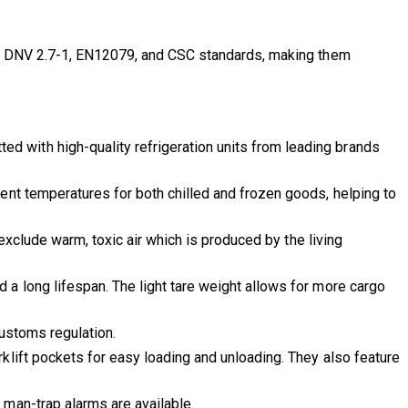
ith DNV 2.7-1, EN12079, and CSC standards, making them
ed with high-quality refrigeration units from leading brands
tent temperatures for both chilled and frozen goods, helping to
 exclude warm, toxic air which is produced by the living
d a long lifespan. The light tare weight allows for more cargo
Customs regulation.
rklift pockets for easy loading and unloading. They also feature
 man-trap alarms are available.