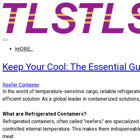
MORE...
Keep Your Cool: The Essential Gu
Reefer Container
​In the world of temperature-sensitive cargo, reliable refriger
efficient solution. As a global leader in containerized soluti
What are Refrigerated Containers?
Refrigerated containers, often called "reefers," are specialized
controlled internal temperature. This makes them indispensable 
meat.