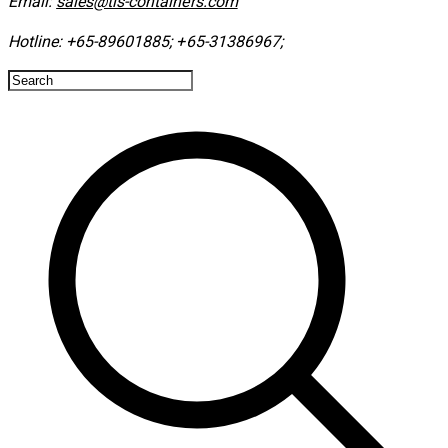
Email:
sales@tls-containers.com
Hotline:
+65-89601885
;
+65-31386967
; ​