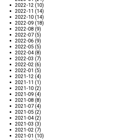
2022-12 (10)
2022-11 (14)
2022-10 (14)
2022-09 (18)
2022-08 (9)
2022-07 (5)
2022-06 (9)
2022-05 (5)
2022-04 (8)
2022-03 (7)
2022-02 (6)
2022-01 (5)
2021-12 (4)
2021-11 (1)
2021-10 (2)
2021-09 (4)
2021-08 (8)
2021-07 (4)
2021-05 (2)
2021-04 (2)
2021-03 (3)
2021-02 (7)
2021-01 (10)