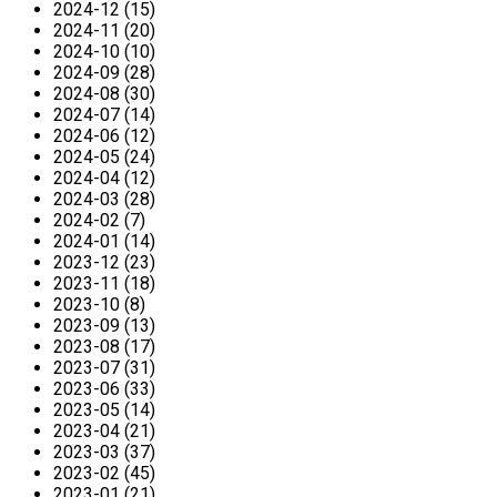
2024-12 (15)
2024-11 (20)
2024-10 (10)
2024-09 (28)
2024-08 (30)
2024-07 (14)
2024-06 (12)
2024-05 (24)
2024-04 (12)
2024-03 (28)
2024-02 (7)
2024-01 (14)
2023-12 (23)
2023-11 (18)
2023-10 (8)
2023-09 (13)
2023-08 (17)
2023-07 (31)
2023-06 (33)
2023-05 (14)
2023-04 (21)
2023-03 (37)
2023-02 (45)
2023-01 (21)