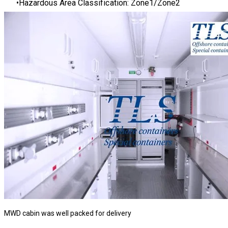
Hazardous Area Classification: Zone1/Zone2
MWD cabin was well packed for delivery