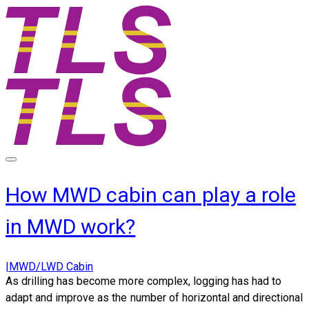
How MWD cabin can play a role
in MWD work?
|MWD/LWD Cabin
As drilling has become more complex, logging has had to
adapt and improve as the number of horizontal and directional