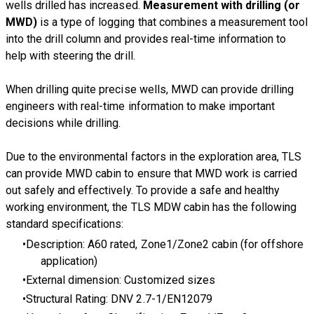
wells drilled has increased.
Measurement with drilling (or
MWD)
is a type of logging that combines a measurement tool
into the drill column and provides real-time information to
help with steering the drill.
When drilling quite precise wells, MWD can provide drilling
engineers with real-time information to make important
decisions while drilling.
Due to the environmental factors in the exploration area, TLS
can provide MWD cabin to ensure that MWD work is carried
out safely and effectively. To provide a safe and healthy
working environment, the TLS MDW cabin has the following
standard specifications:
Description: A60 rated, Zone1/Zone2 cabin (for offshore
application)
External dimension: Customized sizes
Structural Rating: DNV 2.7-1/EN12079