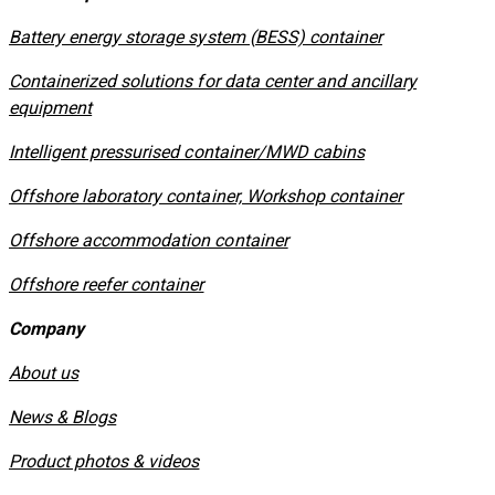
​Battery energy storage system (BESS) container
Containerized solutions for data center and ancillary
equipment
​Intelligent pressurised container/MWD cabins
Offshore laboratory container, Workshop container
Offshore accommodation container
Offshore reefer container
Company
About us
News & Blogs
Product photos & videos