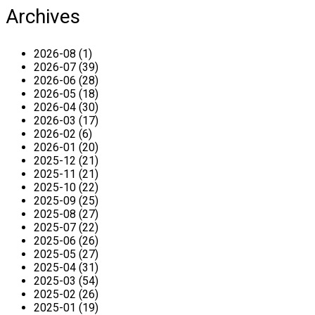
Archives
2026-08 (1)
2026-07 (39)
2026-06 (28)
2026-05 (18)
2026-04 (30)
2026-03 (17)
2026-02 (6)
2026-01 (20)
2025-12 (21)
2025-11 (21)
2025-10 (22)
2025-09 (25)
2025-08 (27)
2025-07 (22)
2025-06 (26)
2025-05 (27)
2025-04 (31)
2025-03 (54)
2025-02 (26)
2025-01 (19)