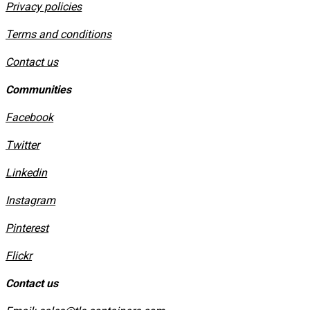
Privacy policies
​Terms and conditions
Contact us
Communities
Facebook
Twitter
Linkedin
Instagram
​Pinterest
​Flickr
Contact us