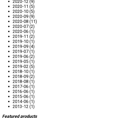
2020-12 (9)
2020-11 (5)
2020-10 (5)
2020-09 (9)
2020-08 (11)
2020-07 (2)
2020-06 (1)
2019-11 (2)
2019-10 (1)
2019-09 (4)
2019-07 (1)
2019-06 (2)
2019-05 (1)
2019-02 (5)
2018-10 (1)
2018-09 (2)
2018-08 (1)
2017-06 (1)
2016-06 (1)
2015-06 (1)
2014-06 (1)
2013-12 (1)
Featured products