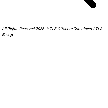
All Rights Reserved 2026 © TLS Offshore Containers / TLS
Energy