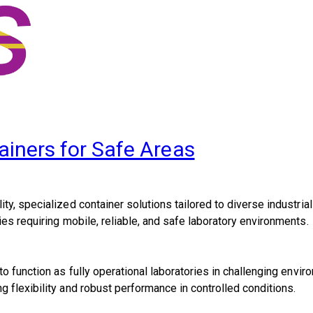
ainers for Safe Areas
ty, specialized container solutions tailored to diverse industria
ies requiring mobile, reliable, and safe laboratory environments.
o function as fully operational laboratories in challenging envi
 flexibility and robust performance in controlled conditions.