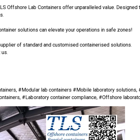
S Offshore Lab Containers offer unparalleled value. Designed to 
s.
ontainer solutions can elevate your operations in safe zones!
supplier of standard and customised containerised solutions.
 us.
tainers, #Modular lab containers #Mobile laboratory solutions,
ontainers, #Laboratory container compliance, #Offshore laborat