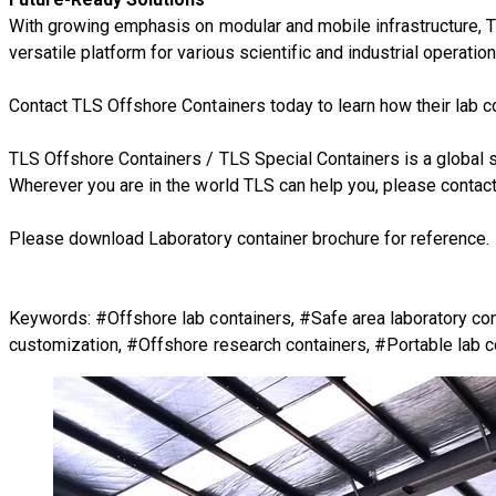
With growing emphasis on modular and mobile infrastructure, TL
versatile platform for various scientific and industrial operation
Contact TLS Offshore Containers today to learn how their lab c
TLS Offshore Containers
/
TLS Special Containers
is a global 
Wherever you are in the world TLS can help you, please
contact
Please download Laboratory container brochure for reference.
Keywords: #Offshore lab containers, #Safe area laboratory con
customization, #Offshore research containers, #Portable lab c