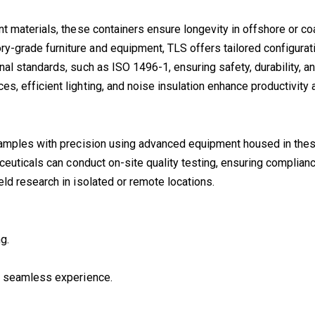
ant materials, these containers ensure longevity in offshore or c
y-grade furniture and equipment, TLS offers tailored configurat
onal standards, such as ISO 1496-1, ensuring safety, durability, an
s, efficient lighting, and noise insulation enhance productivity 
l samples with precision using advanced equipment housed in thes
aceuticals can conduct on-site quality testing, ensuring complian
field research in isolated or remote locations.
g.
 a seamless experience.