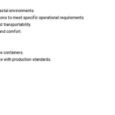
oastal environments.
ions to meet specific operational requirements.
d transportability.
and comfort.
e containers.
ce with production standards.