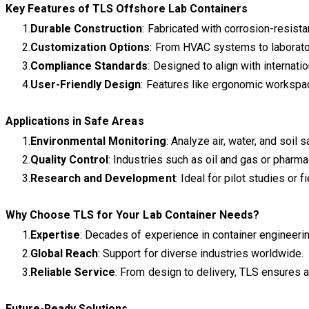
Key Features of TLS Offshore Lab Containers
Durable Construction
: Fabricated with corrosion-resist
Customization Options
: From HVAC systems to laborator
Compliance Standards
: Designed to align with internati
User-Friendly Design
: Features like ergonomic workspace
Applications in Safe Areas
Environmental Monitoring
: Analyze air, water, and soi
Quality Control
: Industries such as oil and gas or pharm
Research and Development
: Ideal for pilot studies or 
Why Choose TLS for Your Lab Container Needs?
Expertise
: Decades of experience in container engineerin
Global Reach
: Support for diverse industries worldwide.
Reliable Service
: From design to delivery, TLS ensures
Future-Ready Solutions