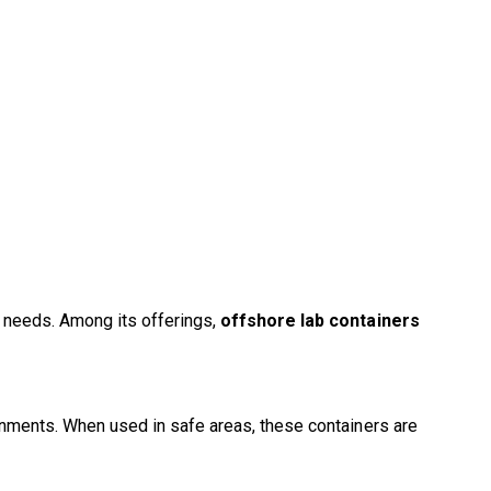
l needs. Among its offerings,
offshore lab containers
ronments. When used in safe areas, these containers are