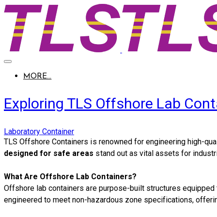
MORE...
Exploring TLS Offshore Lab Cont
Laboratory Container
​TLS Offshore Containers is renowned for engineering high-quali
designed for safe areas
stand out as vital assets for industr
What Are Offshore Lab Containers?
Offshore lab containers are purpose-built structures equipped t
engineered to meet non-hazardous zone specifications, offering