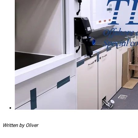
Written by Oliver