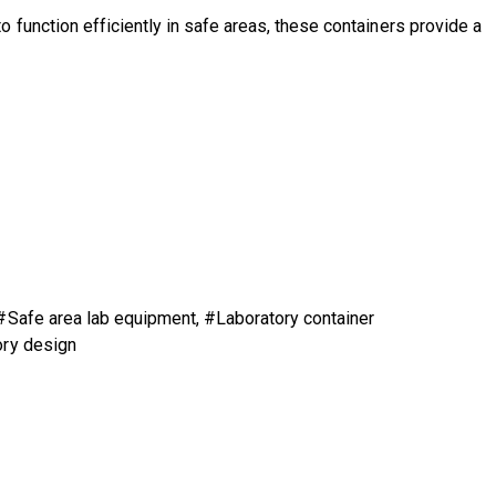
function efficiently in safe areas, these containers provide a
 #Safe area lab equipment, #Laboratory container
ory design