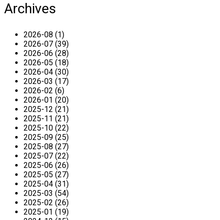
Archives
2026-08 (1)
2026-07 (39)
2026-06 (28)
2026-05 (18)
2026-04 (30)
2026-03 (17)
2026-02 (6)
2026-01 (20)
2025-12 (21)
2025-11 (21)
2025-10 (22)
2025-09 (25)
2025-08 (27)
2025-07 (22)
2025-06 (26)
2025-05 (27)
2025-04 (31)
2025-03 (54)
2025-02 (26)
2025-01 (19)