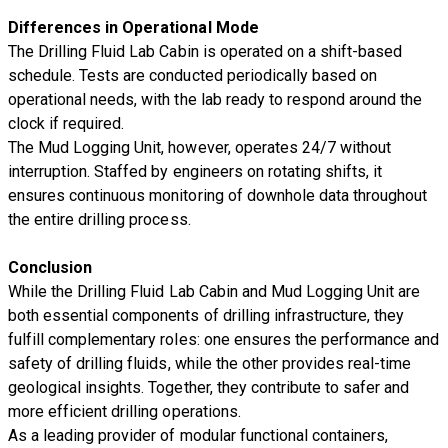
Differences in Operational Mode
The Drilling Fluid Lab Cabin is operated on a shift-based
schedule. Tests are conducted periodically based on
operational needs, with the lab ready to respond around the
clock if required.
The Mud Logging Unit, however, operates 24/7 without
interruption. Staffed by engineers on rotating shifts, it
ensures continuous monitoring of downhole data throughout
the entire drilling process.
Conclusion
While the Drilling Fluid Lab Cabin and Mud Logging Unit are
both essential components of drilling infrastructure, they
fulfill complementary roles: one ensures the performance and
safety of drilling fluids, while the other provides real-time
geological insights. Together, they contribute to safer and
more efficient drilling operations.
As a leading provider of modular functional containers,