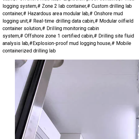
logging system,# Zone 2 lab container,# Custom drilling lab
container,# Hazardous area modular lab,# Onshore mud
logging unit,# Real-time drilling data cabin,# Modular oilfield
container solution,# Drilling monitoring cabin
system,# Offshore zone 1 certified cabin,# Drilling site fluid
analysis lab,#Explosion-proof mud logging house,# Mobile
containerized drilling lab