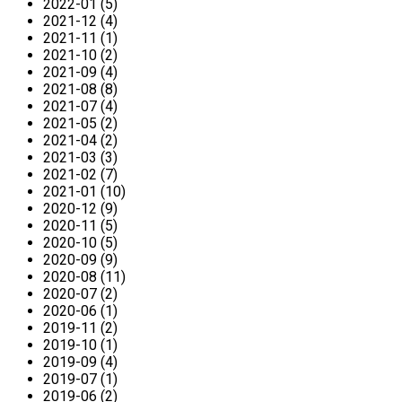
2022-01 (5)
2021-12 (4)
2021-11 (1)
2021-10 (2)
2021-09 (4)
2021-08 (8)
2021-07 (4)
2021-05 (2)
2021-04 (2)
2021-03 (3)
2021-02 (7)
2021-01 (10)
2020-12 (9)
2020-11 (5)
2020-10 (5)
2020-09 (9)
2020-08 (11)
2020-07 (2)
2020-06 (1)
2019-11 (2)
2019-10 (1)
2019-09 (4)
2019-07 (1)
2019-06 (2)