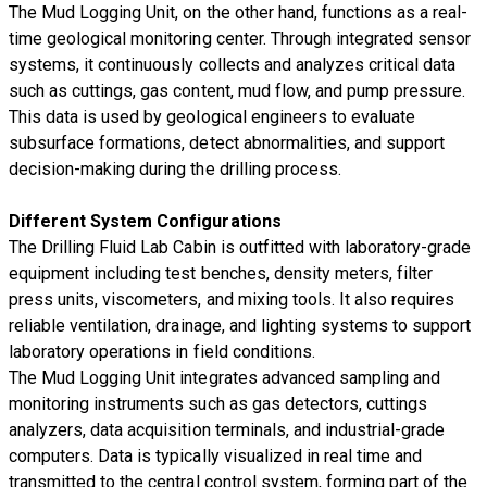
The Mud Logging Unit, on the other hand, functions as a real-
time geological monitoring center. Through integrated sensor
systems, it continuously collects and analyzes critical data
such as cuttings, gas content, mud flow, and pump pressure.
This data is used by geological engineers to evaluate
subsurface formations, detect abnormalities, and support
decision-making during the drilling process.
Different System Configurations
The Drilling Fluid Lab Cabin is outfitted with laboratory-grade
equipment including test benches, density meters, filter
press units, viscometers, and mixing tools. It also requires
reliable ventilation, drainage, and lighting systems to support
laboratory operations in field conditions.
The Mud Logging Unit integrates advanced sampling and
monitoring instruments such as gas detectors, cuttings
analyzers, data acquisition terminals, and industrial-grade
computers. Data is typically visualized in real time and
transmitted to the central control system, forming part of the