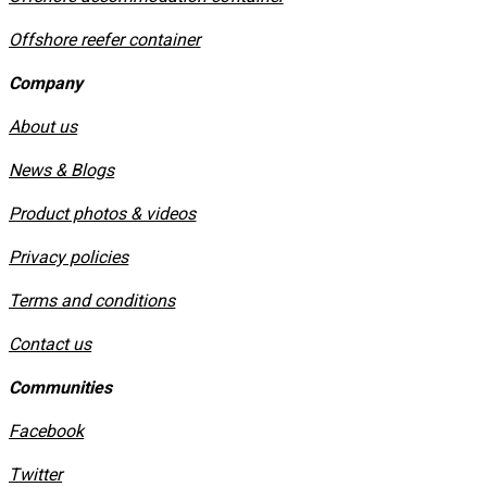
Offshore reefer container
Company
About us
News & Blogs
Product photos & videos
Privacy policies
​Terms and conditions
Contact us
Communities
Facebook
Twitter