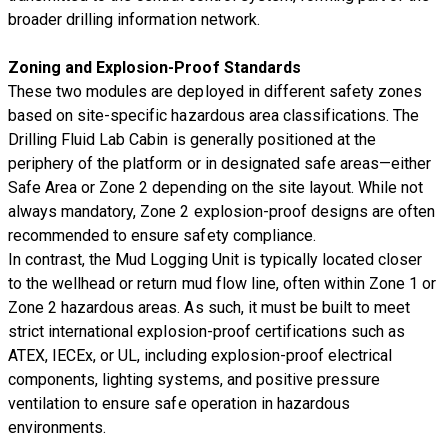
broader drilling information network.
Zoning and Explosion-Proof Standards
These two modules are deployed in different safety zones
based on site-specific hazardous area classifications. The
Drilling Fluid Lab Cabin is generally positioned at the
periphery of the platform or in designated safe areas—either
Safe Area or Zone 2 depending on the site layout. While not
always mandatory, Zone 2 explosion-proof designs are often
recommended to ensure safety compliance.
In contrast, the Mud Logging Unit is typically located closer
to the wellhead or return mud flow line, often within Zone 1 or
Zone 2 hazardous areas. As such, it must be built to meet
strict international explosion-proof certifications such as
ATEX, IECEx, or UL, including explosion-proof electrical
components, lighting systems, and positive pressure
ventilation to ensure safe operation in hazardous
environments.