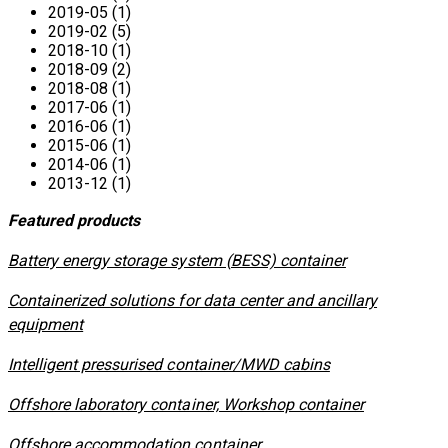
2019-05 (1)
2019-02 (5)
2018-10 (1)
2018-09 (2)
2018-08 (1)
2017-06 (1)
2016-06 (1)
2015-06 (1)
2014-06 (1)
2013-12 (1)
Featured products
​Battery energy storage system (BESS) container
Containerized solutions for data center and ancillary
equipment
​Intelligent pressurised container/MWD cabins
Offshore laboratory container, Workshop container
Offshore accommodation container