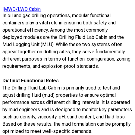
|MWD/LWD Cabin
In oil and gas drilling operations, modular functional
containers play a vital role in ensuring both safety and
operational efficiency. Among the most commonly
deployed modules are the Drilling Fluid Lab Cabin and the
Mud Logging Unit (MLU). While these two systems often
appear together on drilling sites, they serve fundamentally
different purposes in terms of function, configuration, zoning
requirements, and explosion-proof standards.
Distinct Functional Roles
The Drilling Fluid Lab Cabin is primarily used to test and
adjust drilling fluid (mud) properties to ensure optimal
performance across different drilling intervals. It is operated
by mud engineers and is designed to monitor key parameters
such as density, viscosity, pH, sand content, and fluid loss.
Based on these results, the mud formulation can be promptly
optimized to meet well-specific demands.