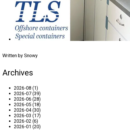
Written by Snowy
Archives
2026-08 (1)
2026-07 (39)
2026-06 (28)
2026-05 (18)
2026-04 (30)
2026-03 (17)
2026-02 (6)
2026-01 (20)