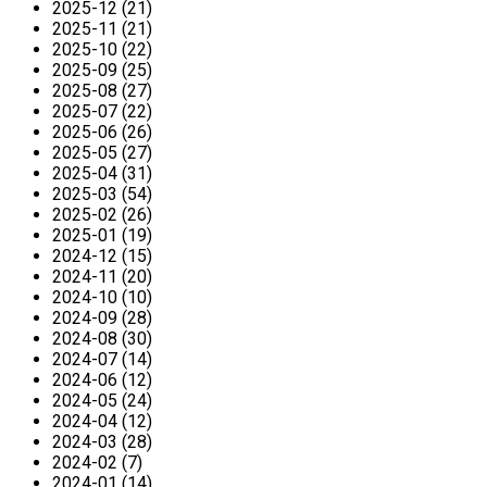
2025-12 (21)
2025-11 (21)
2025-10 (22)
2025-09 (25)
2025-08 (27)
2025-07 (22)
2025-06 (26)
2025-05 (27)
2025-04 (31)
2025-03 (54)
2025-02 (26)
2025-01 (19)
2024-12 (15)
2024-11 (20)
2024-10 (10)
2024-09 (28)
2024-08 (30)
2024-07 (14)
2024-06 (12)
2024-05 (24)
2024-04 (12)
2024-03 (28)
2024-02 (7)
2024-01 (14)