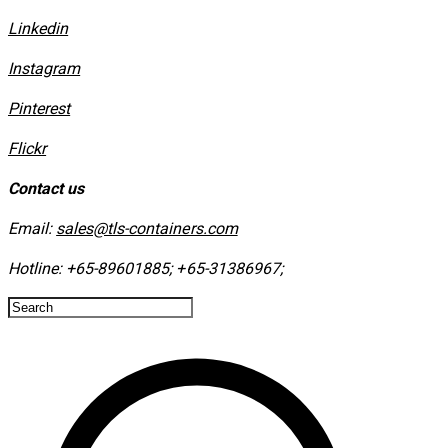
Linkedin
Instagram
​Pinterest
​Flickr
Contact us
Email:
sales@tls-containers.com
Hotline:
+65-89601885
;
+65-31386967
; ​