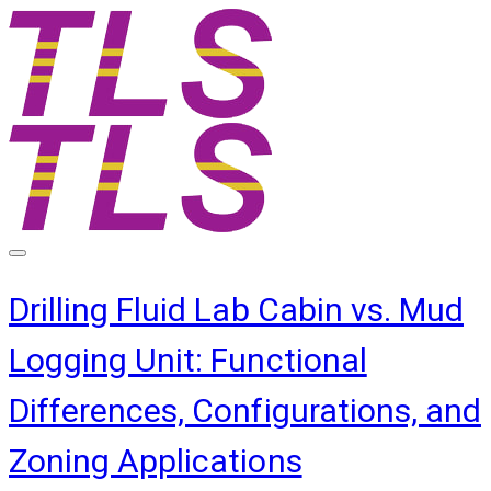
Drilling Fluid Lab Cabin vs. Mud
Logging Unit: Functional
Differences, Configurations, and
Zoning Applications