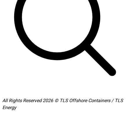
All Rights Reserved 2026 © TLS Offshore Containers / TLS
Energy