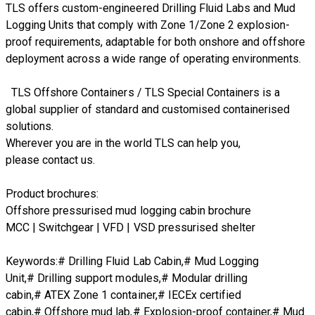
TLS offers custom-engineered Drilling Fluid Labs and Mud
Logging Units that comply with Zone 1/Zone 2 explosion-
proof requirements, adaptable for both onshore and offshore
deployment across a wide range of operating environments.
TLS Offshore Containers
/
TLS Special Containers
is a
global supplier of standard and customised containerised
solutions.
Wherever you are in the world TLS can help you,
please
contact us.
Product brochures:
Offshore pressurised mud logging cabin brochure
MCC | Switchgear | VFD | VSD pressurised shelter
Keywords:# Drilling Fluid Lab Cabin,# Mud Logging
Unit,# Drilling support modules,# Modular drilling
cabin,# ATEX Zone 1 container,# IECEx certified
cabin,# Offshore mud lab,# Explosion-proof container,# Mud