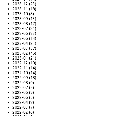
2023-12 (23)
2023-11 (18)
2023-10 (8)
2023-09 (13)
2023-08 (17)
2023-07 (31)
2023-06 (33)
2023-05 (14)
2023-04 (21)
2023-03 (37)
2023-02 (45)
2023-01 (21)
2022-12 (10)
2022-11 (14)
2022-10 (14)
2022-09 (18)
2022-08 (9)
2022-07 (5)
2022-06 (9)
2022-05 (5)
2022-04 (8)
2022-03 (7)
2022-02 (6)