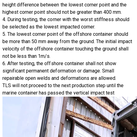
height difference between the lowest corner point and the
highest corner point should not be greater than 400 mm.
4. During testing, the corner with the worst stiffness should
be selected as the lowest impacted corner.
5. The lowest corner point of the offshore container should
be more than 50 mm away from the ground. The initial impact
velocity of the offshore container touching the ground shall
not be less than 1m/s.
6. After testing, the offshore container shall not show
significant permanent deformation or damage. Small
repairable open welds and deformations are allowed.
TLS will not proceed to the next production step until the
marine container has passed the
vertical impact test