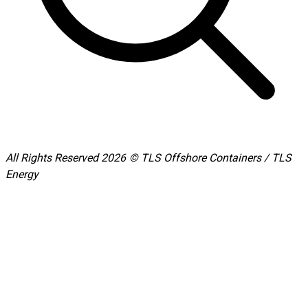
All Rights Reserved 2026 © TLS Offshore Containers / TLS
Energy