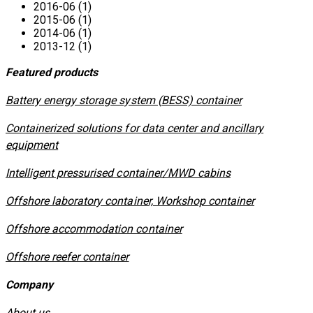
2016-06 (1)
2015-06 (1)
2014-06 (1)
2013-12 (1)
Featured products
​Battery energy storage system (BESS) container
Containerized solutions for data center and ancillary
equipment
​Intelligent pressurised container/MWD cabins
Offshore laboratory container, Workshop container
Offshore accommodation container
Offshore reefer container
Company
About us