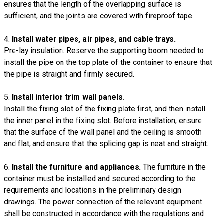
ensures that the length of the overlapping surface is
sufficient, and the joints are covered with fireproof tape.
4.
Install water pipes, air pipes, and cable trays.
Pre-lay insulation. Reserve the supporting boom needed to
install the pipe on the top plate of the container to ensure that
the pipe is straight and firmly secured.
5.
Install interior trim wall panels.
Install the fixing slot of the fixing plate first, and then install
the inner panel in the fixing slot. Before installation, ensure
that the surface of the wall panel and the ceiling is smooth
and flat, and ensure that the splicing gap is neat and straight.
6.
Install the furniture and appliances.
The furniture in the
container must be installed and secured according to the
requirements and locations in the preliminary design
drawings. The power connection of the relevant equipment
shall be constructed in accordance with the regulations and