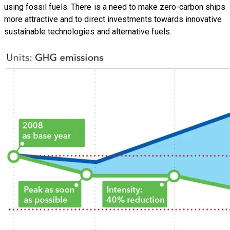
using fossil fuels. There is a need to make zero-carbon ships
more attractive and to direct investments towards innovative
sustainable technologies and alternative fuels.