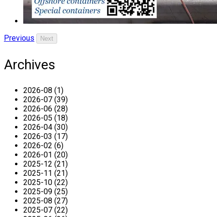
Previous
Next
Archives
2026-08 (1)
2026-07 (39)
2026-06 (28)
2026-05 (18)
2026-04 (30)
2026-03 (17)
2026-02 (6)
2026-01 (20)
2025-12 (21)
2025-11 (21)
2025-10 (22)
2025-09 (25)
2025-08 (27)
2025-07 (22)