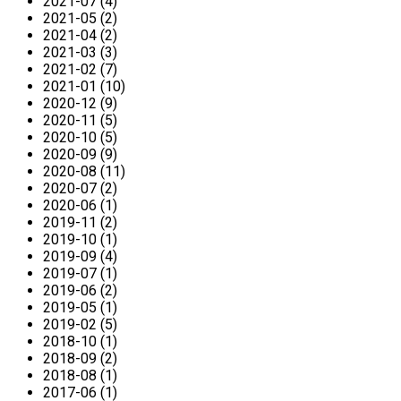
2021-07 (4)
2021-05 (2)
2021-04 (2)
2021-03 (3)
2021-02 (7)
2021-01 (10)
2020-12 (9)
2020-11 (5)
2020-10 (5)
2020-09 (9)
2020-08 (11)
2020-07 (2)
2020-06 (1)
2019-11 (2)
2019-10 (1)
2019-09 (4)
2019-07 (1)
2019-06 (2)
2019-05 (1)
2019-02 (5)
2018-10 (1)
2018-09 (2)
2018-08 (1)
2017-06 (1)