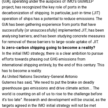
(GIA), operating under the auspices of IMO’s GloMEEP
project, has recognized the key role of ports in the
decarbonization of shipping. In particular, just-in-time (JIT)
operation of ships has a potential to reduce emissions. The
GIA has been gathering experience from ports that have
successfully (or unsuccessfully) implemented JIT; has been
analysing barriers; and has been studying concrete measures
for removal of these barriers to large-scale uptake of JIT.
Is zero-carbon shipping going to become a reality?
In the initial IMO strategy, there is a clear ambition to pursue
efforts towards phasing out GHG emissions from
international shipping entirely, by the end of this century. This
has to become a reality.
As United Nations Secretary-General Antonio
Guterres has said, “We need to put the brake on deadly
greenhouse gas emissions and drive climate action…. The
world is counting on all of us to rise to the challenge before
it’s too late”. Research and development will be crucial, as the
targets agreed in the IMO initial strategy will not be met