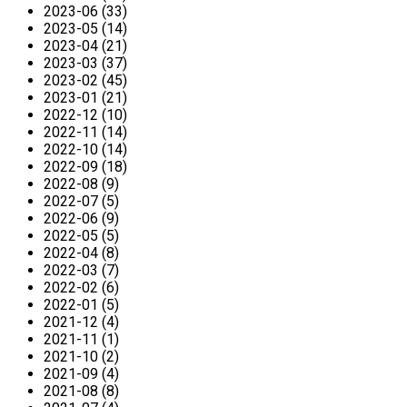
2023-06 (33)
2023-05 (14)
2023-04 (21)
2023-03 (37)
2023-02 (45)
2023-01 (21)
2022-12 (10)
2022-11 (14)
2022-10 (14)
2022-09 (18)
2022-08 (9)
2022-07 (5)
2022-06 (9)
2022-05 (5)
2022-04 (8)
2022-03 (7)
2022-02 (6)
2022-01 (5)
2021-12 (4)
2021-11 (1)
2021-10 (2)
2021-09 (4)
2021-08 (8)