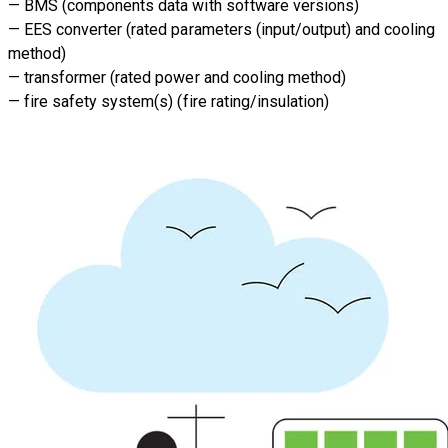
— BMS (components data with software versions)
— EES converter (rated parameters (input/output) and cooling
method)
— transformer (rated power and cooling method)
— fire safety system(s) (fire rating/insulation)