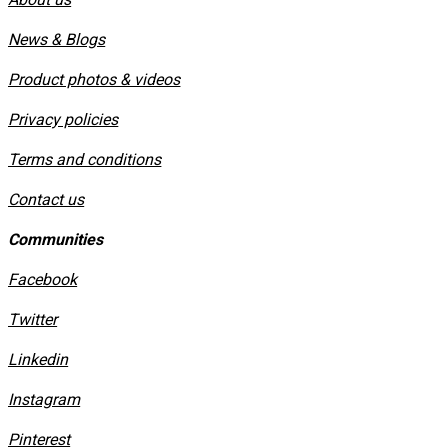
News & Blogs
Product photos & videos
Privacy policies
​Terms and conditions
Contact us
Communities
Facebook
Twitter
Linkedin
Instagram
​Pinterest