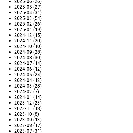
2025-06 (26)
2025-05 (27)
2025-04 (31)
2025-03 (54)
2025-02 (26)
2025-01 (19)
2024-12 (15)
2024-11 (20)
2024-10 (10)
2024-09 (28)
2024-08 (30)
2024-07 (14)
2024-06 (12)
2024-05 (24)
2024-04 (12)
2024-03 (28)
2024-02 (7)
2024-01 (14)
2023-12 (23)
2023-11 (18)
2023-10 (8)
2023-09 (13)
2023-08 (17)
2023-07 (31)