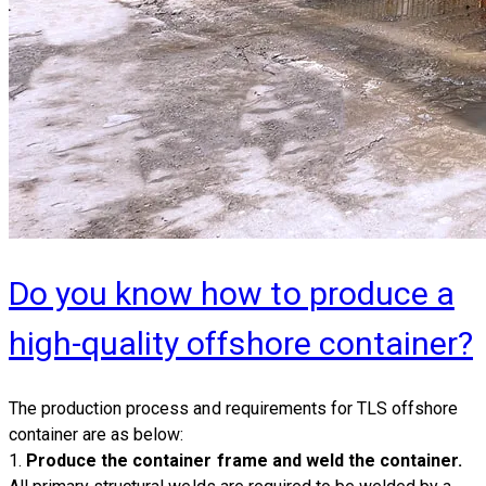
Do you know how to produce a
high-quality offshore container?
​The production process and requirements for
TLS offshore
container
are as below:
1.
Produce the container frame and weld the container.