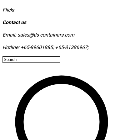
​Flickr
Contact us
Email:
sales@tls-containers.com
Hotline:
+65-89601885
;
+65-31386967
; ​