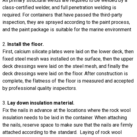
All primary structural welds are required to be welded by a
class-certified welder, and full penetration welding is
required. For containers that have passed the third-party
inspection, they are sprayed according to the paint process,
and the paint package is suitable for the marine environment
2.
Install the floor.
First, calcium silicate plates were laid on the lower deck, then
fixed steel mesh was installed on the surface, then the upper
deck dressings were laid on the steel mesh, and finally the
deck dressings were laid on the floor. After construction is
complete, the flatness of the floor is measured and accepted
by professional quality inspectors.
3.
Lay down insulation material.
Fix the nails in advance at the locations where the rock wool
insulation needs to be laid in the container. When attaching
the nails, reserve space to make sure that the nails are firmly
attached according to the standard. Laying of rock wool