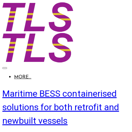
MORE...
Maritime BESS containerised
solutions for both retrofit and
newbuilt vessels