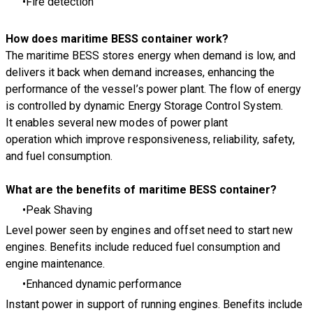
Fire detection
How does maritime BESS container work?
The maritime BESS stores energy when demand is low, and
delivers it back when demand increases, enhancing the
performance of the vessel’s power plant. The flow of energy
is controlled by dynamic Energy Storage Control System.
It enables several new modes of power plant
operation which improve responsiveness, reliability, safety,
and fuel consumption.
What are the benefits of maritime BESS container?
Peak Shaving
Level power seen by engines and offset need to start new
engines. Benefits include reduced fuel consumption and
engine maintenance.
Enhanced dynamic performance
Instant power in support of running engines. Benefits include