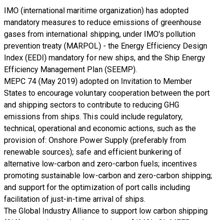
IMO (international maritime organization) has adopted
mandatory measures to reduce emissions of greenhouse
gases from international shipping, under IMO's pollution
prevention treaty (MARPOL) - the Energy Efficiency Design
Index (EEDI) mandatory for new ships, and the Ship Energy
Efficiency Management Plan (SEEMP).
MEPC 74 (May 2019) adopted on Invitation to Member
States to encourage voluntary cooperation between the port
and shipping sectors to contribute to reducing GHG
emissions from ships. This could include regulatory,
technical, operational and economic actions, such as the
provision of: Onshore Power Supply (preferably from
renewable sources); safe and efficient bunkering of
alternative low-carbon and zero-carbon fuels; incentives
promoting sustainable low-carbon and zero-carbon shipping;
and support for the optimization of port calls including
facilitation of just-in-time arrival of ships.
The Global Industry Alliance to support low carbon shipping