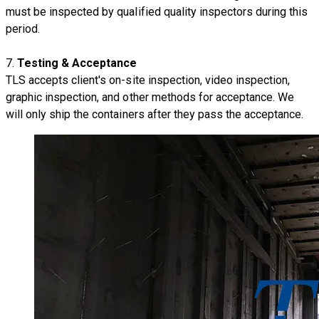
must be inspected by qualified quality inspectors during this
period.
7.
Testing & Acceptance
TLS accepts client's on-site inspection, video inspection,
graphic inspection, and other methods for acceptance. We
will only ship the containers after they pass the acceptance.