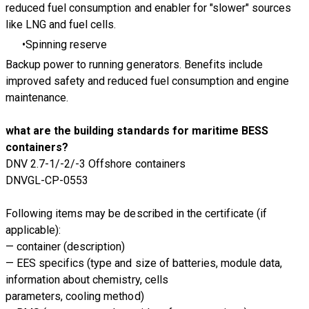
reduced fuel consumption and enabler for "slower" sources
like LNG and fuel cells.
Spinning reserve
Backup power to running generators. Benefits include
improved safety and reduced fuel consumption and engine
maintenance.
what are the building standards for maritime BESS
containers?
DNV 2.7-1/-2/-3 Offshore containers
DNVGL-CP-0553
Following items may be described in the certificate (if
applicable):
— container (description)
— EES specifics (type and size of batteries, module data,
information about chemistry, cells
parameters, cooling method)