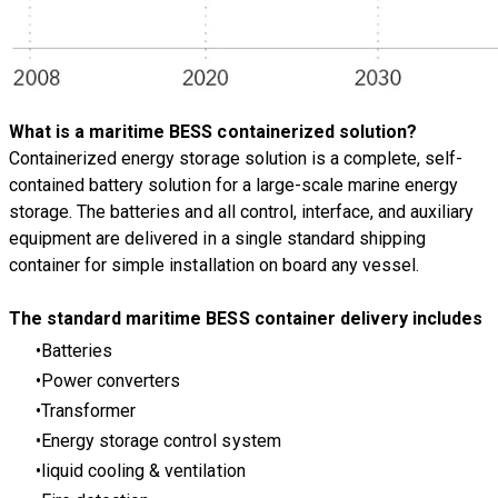
What is a maritime BESS containerized solution?
Containerized energy storage solution is a complete, self-
contained battery solution for a large-scale marine energy
storage. The batteries and all control, interface, and auxiliary
equipment are delivered in a single standard shipping
container for simple installation on board any vessel.
The standard maritime BESS container delivery includes
Batteries
Power converters
Transformer
Energy storage control system
liquid cooling & ventilation