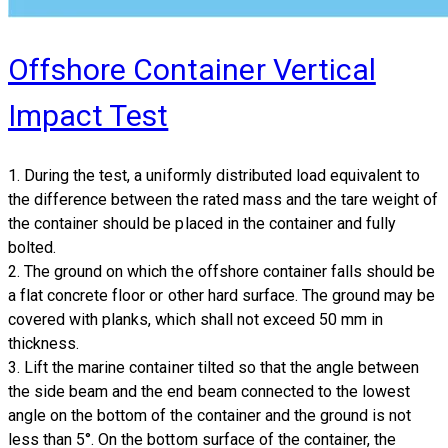
Offshore Container Vertical
Impact Test
1. During the test, a uniformly distributed load equivalent to
the difference between the rated mass and the tare weight of
the container should be placed in the container and fully
bolted.
2. The ground on which the offshore container falls should be
a flat concrete floor or other hard surface. The ground may be
covered with planks, which shall not exceed 50 mm in
thickness.
3. Lift the marine container tilted so that the angle between
the side beam and the end beam connected to the lowest
angle on the bottom of the container and the ground is not
less than 5°. On the bottom surface of the container, the