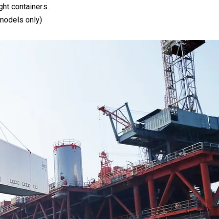
ght containers.
 models only)