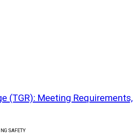
ge (TGR): Meeting Requirements,
ING SAFETY