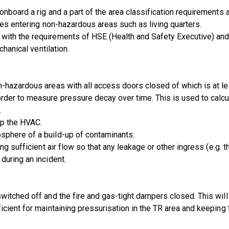
onboard a rig and a part of the area classification requirement
res entering non-hazardous areas such as living quarters.
ith the requirements of HSE (Health and Safety Executive) and 
chanical ventilation.
-hazardous areas with all access doors closed of which is at le
rder to measure pressure decay over time. This is used to calcu
.
op the HVAC.
sphere of a build-up of contaminants.
ng sufficient air flow so that any leakage or other ingress (e.g. 
during an incident.
witched off and the fire and gas-tight dampers closed. This will
icient for maintaining pressurisation in the TR area and keeping