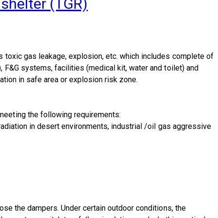
 shelter (TGR)
 toxic gas leakage, explosion, etc. which includes complete of
F&G systems, facilities (medical kit, water and toilet) and
ation in safe area or explosion risk zone.
meeting the following requirements:
adiation in desert environments, industrial /oil gas aggressive
lose the dampers. Under certain outdoor conditions, the