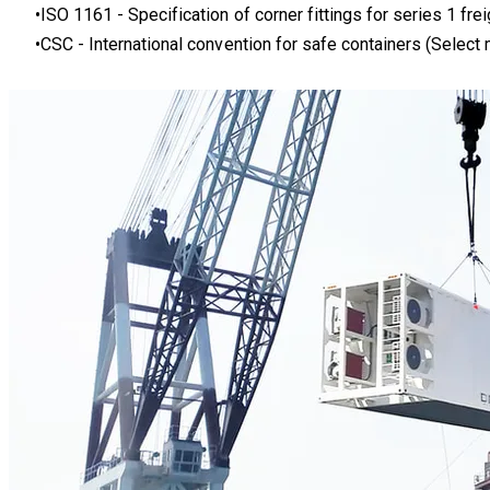
ISO 1161 - Specification of corner fittings for series 1 frei
CSC
- International convention for safe containers (Select