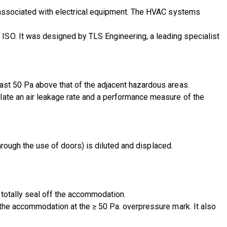
s associated with electrical equipment. The HVAC systems
ISO. It was designed by TLS Engineering, a leading specialist
ast 50 Pa above that of the adjacent hazardous areas.
late an air leakage rate and a performance measure of the
through the use of doors) is diluted and displaced.
 totally seal off the accommodation.
 the accommodation at the ≥ 50 Pa. overpressure mark. It also