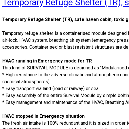
Temporary Refuge Shelter (TR), s
Temporary Refuge Shelter (TR), safe haven cabin, toxic g
Temporary refuge shelter is a containerised module designed f
air-lock, HVAC system, breathing air system (emergency pressur
accessories. Containerised or blast resistant structures are des
HVAC running in Emergency mode for TR
This kind of SURVIVAL MODULE is designed as "Modularised con
* High resistance to the adverse climatic and atmospheric condi
chemical atmospheres)
* Easy transport via land (road or railway) or sea.
* Easy assembly of the entire Survival Module by simple bolting
* Easy management and maintenance of the HVAC, Breathing Air
HVAC stopped in Emergency situation
The fresh air intake is 100% redundant and it is sized in order