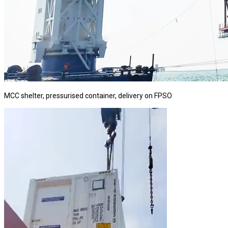
MCC shelter, pressurised container, delivery on FPSO