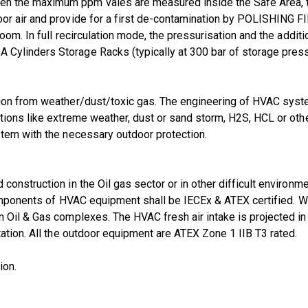
the maximum ppm vales are measured inside the Safe Area, the s
or air and provide for a first de-contamination by POLISHING F
om. In full recirculation mode, the pressurisation and the additio
ylinders Storage Racks (typically at 300 bar of storage pressur
tion from weather/dust/toxic gas. The engineering of HVAC syst
tions like extreme weather, dust or sand storm, H2S, HCL or other
stem with the necessary outdoor protection.
onstruction in the Oil gas sector or in other difficult environm
 components of HVAC equipment shall be IECEx & ATEX certified. 
 Oil & Gas complexes. The HVAC fresh air intake is projected in 
ation. All the outdoor equipment are ATEX Zone 1 IIB T3 rated.
ion.