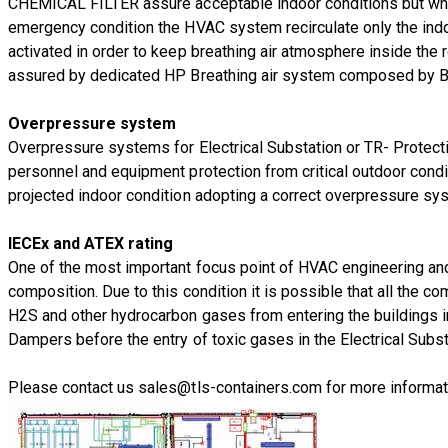
CHEMICAL FILTER assure acceptable indoor conditions but when 
emergency condition the HVAC system recirculate only the indo
activated in order to keep breathing air atmosphere inside the ro
assured by dedicated HP Breathing air system composed by BA C
Overpressure system
Overpressure systems for Electrical Substation or TR- Protec
personnel and equipment protection from critical outdoor condi
projected indoor condition adopting a correct overpressure sy
IECEx and ATEX rating
One of the most important focus point of HVAC engineering and c
composition. Due to this condition it is possible that all the
H2S and other hydrocarbon gases from entering the buildings in
Dampers before the entry of toxic gases in the Electrical Subst
Please contact us
sales@tls-containers.com
for more informat