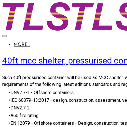
MORE...
40ft mcc shelter, pressurised con
Such
40ft pressurised container
will be used as MCC shelter, w
requirements of the following latest editions standards and reg
DNV2.7-1
- Offshore containers
IEC 60079-13:2017
- design, construction, assessment, ve
DNV2.7-2
A60 fire rating
EN 12079
- Offshore containers - Design, construction, tes