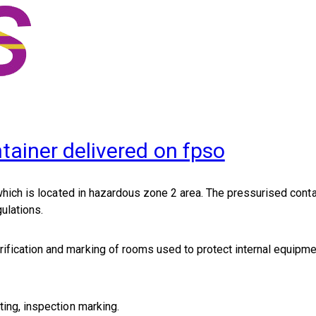
tainer delivered on fpso
hich is located in hazardous zone 2 area. The pressurised conta
ulations.
rification and marking of rooms used to protect internal equipm
ting, inspection marking.