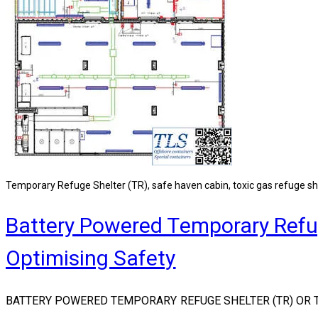
Temporary Refuge Shelter (TR), safe haven cabin, toxic gas refuge sh
Battery Powered Temporary Refug
Optimising Safety
BATTERY POWERED TEMPORARY REFUGE SHELTER (TR) OR T