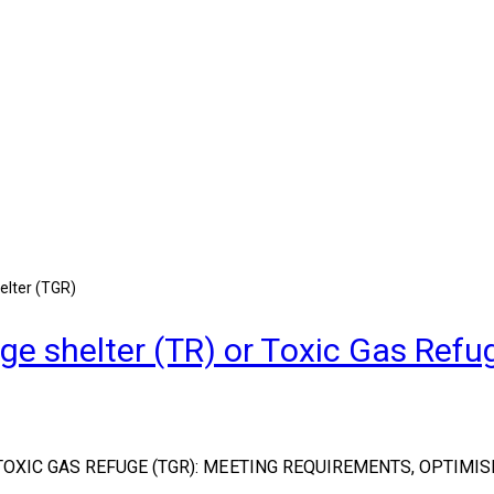
elter (TGR)
e shelter (TR) or Toxic Gas Refu
OXIC GAS REFUGE (TGR): MEETING REQUIREMENTS, OPTIMIS