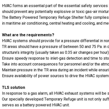
HVAC forms an essential part of the essential safety services 
should prevent any potentially explosive or toxic gas-air mixtu
The Battery Powered Temporary Refuge Shelter fully complies w
in maritime air conditioning, central heating and cooling, and me
What are the requirements?
HVAC systems should provide for a pressure differential in non
TR areas should have a pressure of between 50 and 75 Pa. in o
structure’s integrity (usually taken as 0.35 air changes per hour)
Ensure speedy response to inlet-gas detection and time to st
Take into account consequences for personnel and/or the atmo
Maintain pressure in the TR area during an incident while ensuri
Ensure availability of power sources to drive the HVAC system 
TLS solution
In response to a gas alarm, all HVAC exhaust systems will be s
Our specially developed Temporary Refuge unit is not only suff
serves as a battery powered HVAC unit.