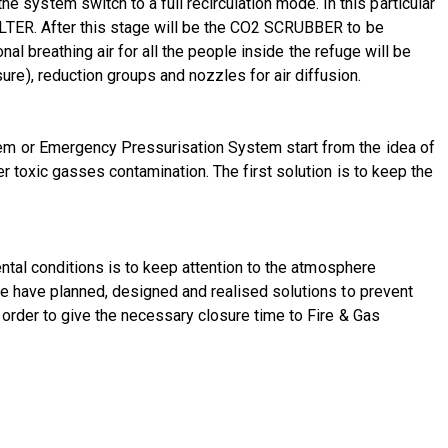
ystem switch to a full recirculation mode. In this particular
ILTER. After this stage will be the CO2 SCRUBBER to be
nal breathing air for all the people inside the refuge will be
e), reduction groups and nozzles for air diffusion.
em or Emergency Pressurisation System start from the idea of
 toxic gasses contamination. The first solution is to keep the
ental conditions is to keep attention to the atmosphere
We have planned, designed and realised solutions to prevent
order to give the necessary closure time to Fire & Gas