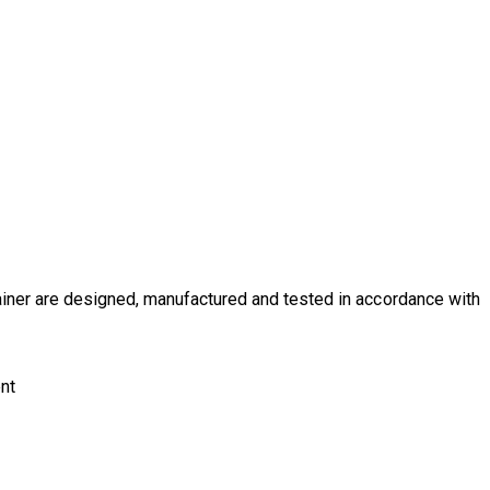
iner
are designed, manufactured and tested in accordance with
ent