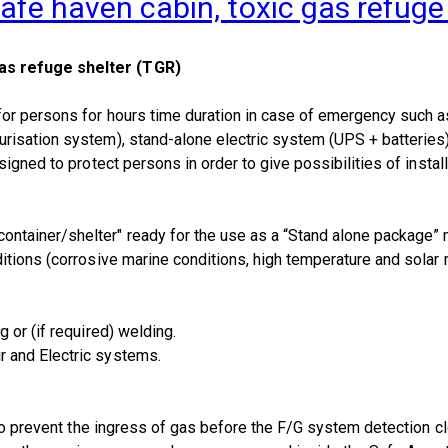
afe haven cabin, toxic gas refuge
as refuge shelter (TGR)
or persons for hours time duration in case of emergency such as
isation system), stand-alone electric system (UPS + batteries), 
igned to protect persons in order to give possibilities of install
tainer/shelter" ready for the use as a “Stand alone package” 
tions (corrosive marine conditions, high temperature and solar r
 or (if required) welding.
 and Electric systems.
 to prevent the ingress of gas before the F/G system detection c