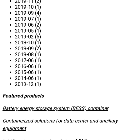
2019-11 (2)
2019-10 (1)
2019-09 (4)
2019-07 (1)
2019-06 (2)
2019-05 (1)
2019-02 (5)
2018-10 (1)
2018-09 (2)
2018-08 (1)
2017-06 (1)
2016-06 (1)
2015-06 (1)
2014-06 (1)
2013-12 (1)
Featured products
​Battery energy storage system (BESS) container
Containerized solutions for data center and ancillary
equipment