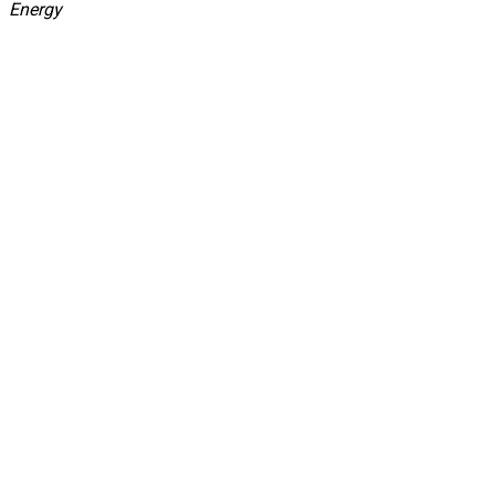
Energy