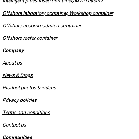
​Intelligent pressurised container/MWD cabins
Offshore laboratory container, Workshop container
Offshore accommodation container
Offshore reefer container
Company
About us
News & Blogs
Product photos & videos
Privacy policies
​Terms and conditions
Contact us
Communities