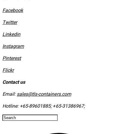
Facebook
Twitter
Linkedin
Instagram
​Pinterest
​Flickr
Contact us
Email:
sales@tls-containers.com
Hotline:
+65-89601885
;
+65-31386967
; ​