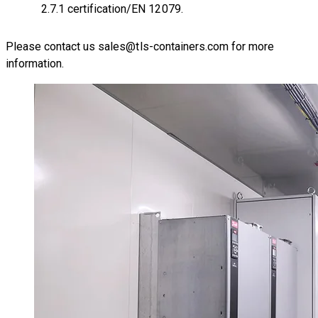
2.7.1 certification/EN 12079.
Please contact us
sales@tls-containers.com
for more
information.