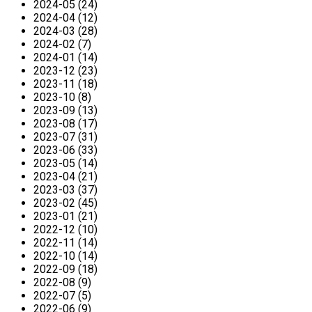
2024-05 (24)
2024-04 (12)
2024-03 (28)
2024-02 (7)
2024-01 (14)
2023-12 (23)
2023-11 (18)
2023-10 (8)
2023-09 (13)
2023-08 (17)
2023-07 (31)
2023-06 (33)
2023-05 (14)
2023-04 (21)
2023-03 (37)
2023-02 (45)
2023-01 (21)
2022-12 (10)
2022-11 (14)
2022-10 (14)
2022-09 (18)
2022-08 (9)
2022-07 (5)
2022-06 (9)