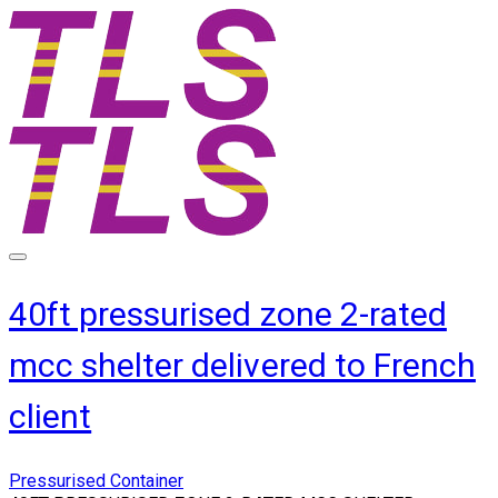
40ft pressurised zone 2-rated
mcc shelter delivered to French
client
Pressurised Container