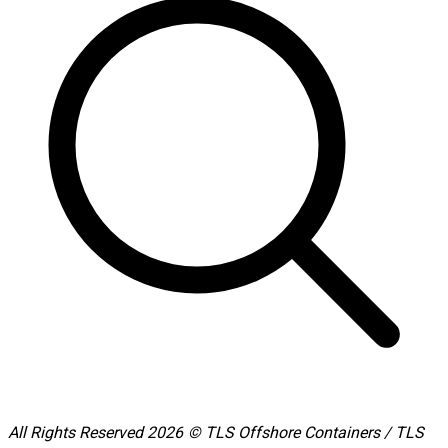
All Rights Reserved 2026 © TLS Offshore Containers / TLS