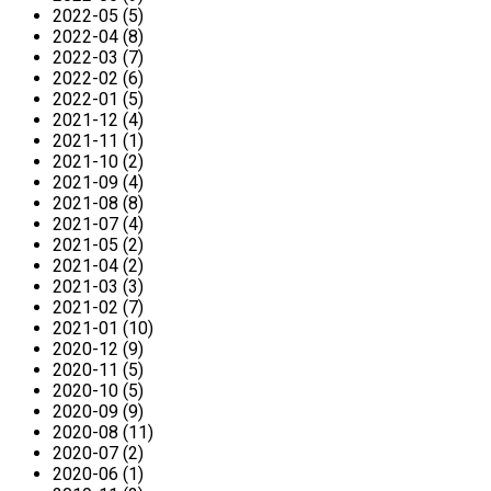
2022-05 (5)
2022-04 (8)
2022-03 (7)
2022-02 (6)
2022-01 (5)
2021-12 (4)
2021-11 (1)
2021-10 (2)
2021-09 (4)
2021-08 (8)
2021-07 (4)
2021-05 (2)
2021-04 (2)
2021-03 (3)
2021-02 (7)
2021-01 (10)
2020-12 (9)
2020-11 (5)
2020-10 (5)
2020-09 (9)
2020-08 (11)
2020-07 (2)
2020-06 (1)