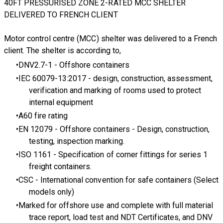
40FT PRESSURISED ZONE 2-RATED MCC SHELTER
DELIVERED TO FRENCH CLIENT
Motor control centre (MCC) shelter
was delivered to a French
client. The shelter is according to,
DNV2.7-1
- Offshore containers
IEC 60079-13:2017
- design, construction, assessment,
verification and marking of rooms used to protect
internal equipment
A60 fire rating
EN 12079
- Offshore containers - Design, construction,
testing, inspection marking.
ISO 1161 - Specification of corner fittings for series 1
freight containers.
CSC
- International convention for safe containers (Select
models only)
Marked for offshore use and complete with full material
trace report, load test and NDT Certificates, and DNV