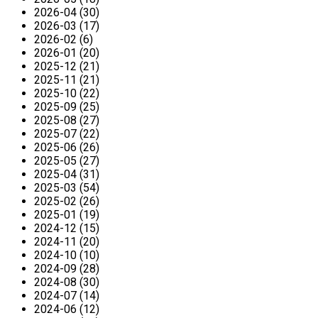
2026-04 (30)
2026-03 (17)
2026-02 (6)
2026-01 (20)
2025-12 (21)
2025-11 (21)
2025-10 (22)
2025-09 (25)
2025-08 (27)
2025-07 (22)
2025-06 (26)
2025-05 (27)
2025-04 (31)
2025-03 (54)
2025-02 (26)
2025-01 (19)
2024-12 (15)
2024-11 (20)
2024-10 (10)
2024-09 (28)
2024-08 (30)
2024-07 (14)
2024-06 (12)