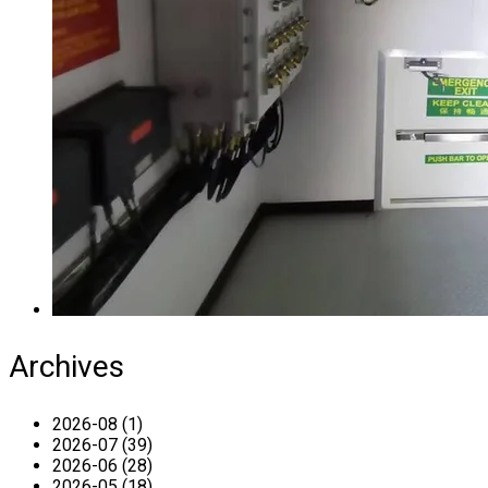
Archives
2026-08 (1)
2026-07 (39)
2026-06 (28)
2026-05 (18)