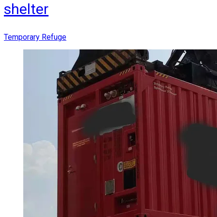
shelter
Temporary Refuge