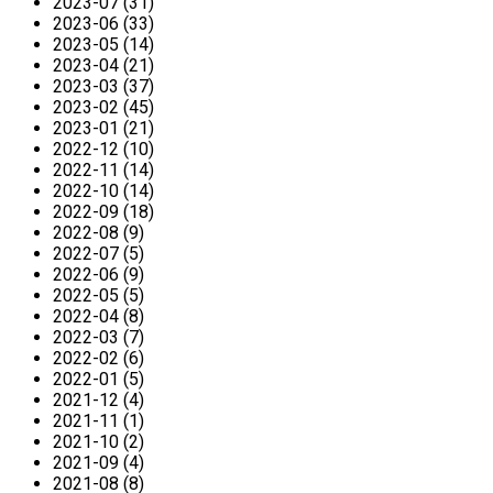
2023-07 (31)
2023-06 (33)
2023-05 (14)
2023-04 (21)
2023-03 (37)
2023-02 (45)
2023-01 (21)
2022-12 (10)
2022-11 (14)
2022-10 (14)
2022-09 (18)
2022-08 (9)
2022-07 (5)
2022-06 (9)
2022-05 (5)
2022-04 (8)
2022-03 (7)
2022-02 (6)
2022-01 (5)
2021-12 (4)
2021-11 (1)
2021-10 (2)
2021-09 (4)
2021-08 (8)