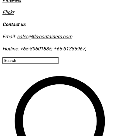
​Pinterest
​Flickr
Contact us
Email:
sales@tls-containers.com
Hotline:
+65-89601885
;
+65-31386967
; ​