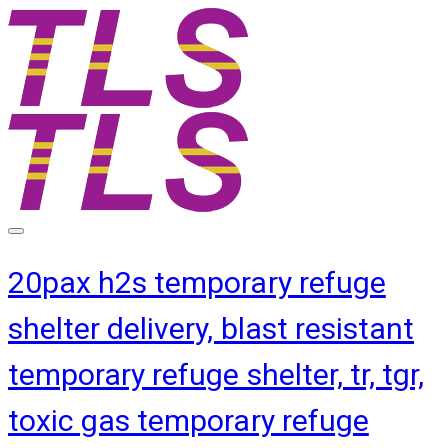
20pax h2s temporary refuge
shelter delivery, blast resistant
temporary refuge shelter, tr, tgr,
toxic gas temporary refuge