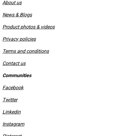
About us
News & Blogs
Product photos & videos
Privacy policies
​Terms and conditions
Contact us
Communities
Facebook
Twitter
Linkedin
Instagram