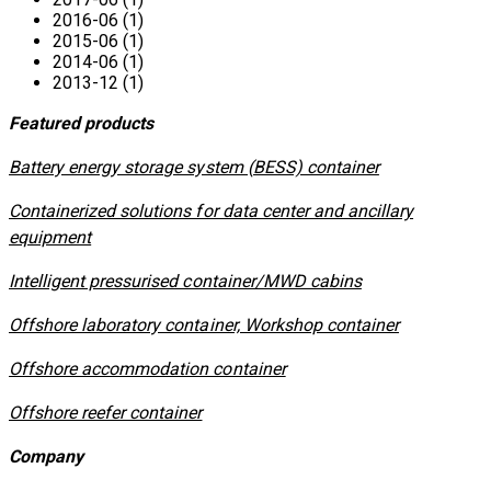
2016-06 (1)
2015-06 (1)
2014-06 (1)
2013-12 (1)
Featured products
​Battery energy storage system (BESS) container
Containerized solutions for data center and ancillary
equipment
​Intelligent pressurised container/MWD cabins
Offshore laboratory container, Workshop container
Offshore accommodation container
Offshore reefer container
Company