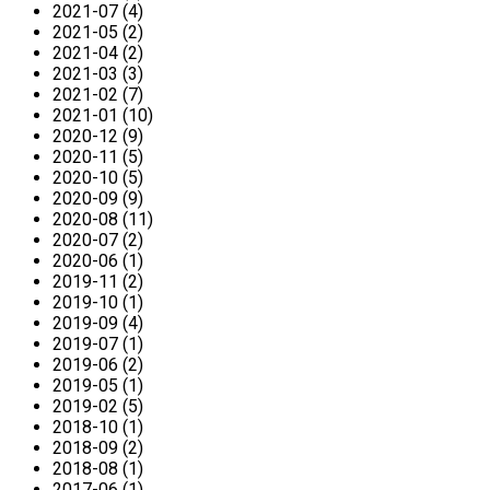
2021-07 (4)
2021-05 (2)
2021-04 (2)
2021-03 (3)
2021-02 (7)
2021-01 (10)
2020-12 (9)
2020-11 (5)
2020-10 (5)
2020-09 (9)
2020-08 (11)
2020-07 (2)
2020-06 (1)
2019-11 (2)
2019-10 (1)
2019-09 (4)
2019-07 (1)
2019-06 (2)
2019-05 (1)
2019-02 (5)
2018-10 (1)
2018-09 (2)
2018-08 (1)
2017-06 (1)