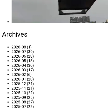
Archives
2026-08 (1)
2026-07 (39)
2026-06 (28)
2026-05 (18)
2026-04 (30)
2026-03 (17)
2026-02 (6)
2026-01 (20)
2025-12 (21)
2025-11 (21)
2025-10 (22)
2025-09 (25)
2025-08 (27)
2025-07 (22)