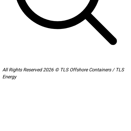
All Rights Reserved 2026 © TLS Offshore Containers / TLS
Energy