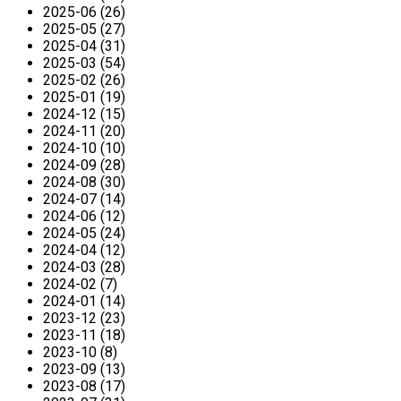
2025-06 (26)
2025-05 (27)
2025-04 (31)
2025-03 (54)
2025-02 (26)
2025-01 (19)
2024-12 (15)
2024-11 (20)
2024-10 (10)
2024-09 (28)
2024-08 (30)
2024-07 (14)
2024-06 (12)
2024-05 (24)
2024-04 (12)
2024-03 (28)
2024-02 (7)
2024-01 (14)
2023-12 (23)
2023-11 (18)
2023-10 (8)
2023-09 (13)
2023-08 (17)