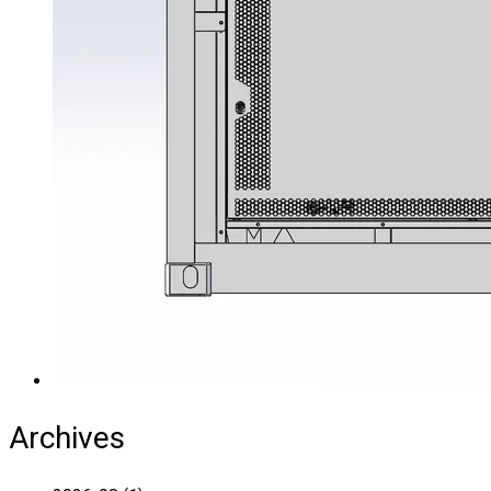
Archives