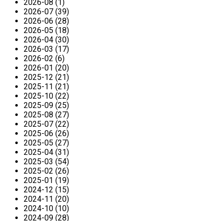
2026-08 (1)
2026-07 (39)
2026-06 (28)
2026-05 (18)
2026-04 (30)
2026-03 (17)
2026-02 (6)
2026-01 (20)
2025-12 (21)
2025-11 (21)
2025-10 (22)
2025-09 (25)
2025-08 (27)
2025-07 (22)
2025-06 (26)
2025-05 (27)
2025-04 (31)
2025-03 (54)
2025-02 (26)
2025-01 (19)
2024-12 (15)
2024-11 (20)
2024-10 (10)
2024-09 (28)