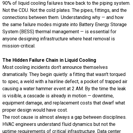
90% of liquid cooling failures trace back to the piping system.
Not the CDU. Not the cold plates. The pipes, fittings, and the
connections between them. Understanding why — and how
the same failure modes migrate into
Battery Energy Storage
System (BESS)
thermal management — is essential for
anyone designing infrastructure where heat removal is
mission-critical.
The Hidden Failure Chain in Liquid Cooling
Most cooling incidents don't announce themselves
dramatically. They begin quietly: a fitting that wasn't torqued
to spec, a weld with a hairline defect, a pocket of trapped air
causing a water hammer event at 2 AM. By the time the leak
is visible, a cascade is already in motion — downtime,
equipment damage, and replacement costs that dwarf what
proper design would have cost.
The root cause is almost always a gap between disciplines.
HVAC engineers understand fluid dynamics but not the
uptime requirements of critical infrastructure. Data center