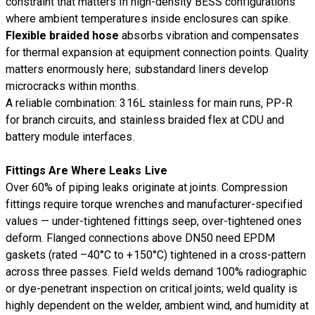
constraint that matters in high-density BESS configurations
where ambient temperatures inside enclosures can spike.
Flexible braided hose
absorbs vibration and compensates
for thermal expansion at equipment connection points. Quality
matters enormously here; substandard liners develop
microcracks within months.
A reliable combination: 316L stainless for main runs, PP-R
for branch circuits, and stainless braided flex at CDU and
battery module interfaces.
Fittings Are Where Leaks Live
Over 60% of piping leaks originate at joints. Compression
fittings require torque wrenches and manufacturer-specified
values — under-tightened fittings seep, over-tightened ones
deform. Flanged connections above DN50 need EPDM
gaskets (rated –40°C to +150°C) tightened in a cross-pattern
across three passes. Field welds demand 100% radiographic
or dye-penetrant inspection on critical joints; weld quality is
highly dependent on the welder, ambient wind, and humidity at