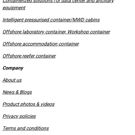
Containerized solutions for data center and ancillary
equipment
​Intelligent pressurised container/MWD cabins
Offshore laboratory container, Workshop container
Offshore accommodation container
Offshore reefer container
Company
About us
News & Blogs
Product photos & videos
Privacy policies
​Terms and conditions