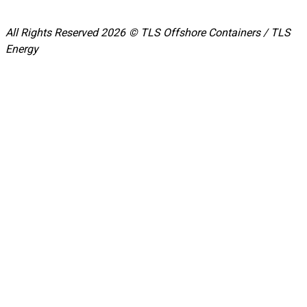
All Rights Reserved 2026 © TLS Offshore Containers / TLS
Energy