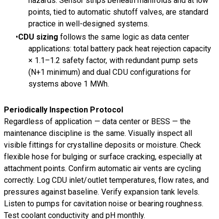
hazards. Sensor strips beneath manifolds and at low
points, tied to automatic shutoff valves, are standard
practice in well-designed systems.
CDU sizing
follows the same logic as data center
applications: total battery pack heat rejection capacity
× 1.1–1.2 safety factor, with redundant pump sets
(N+1 minimum) and dual CDU configurations for
systems above 1 MWh.
Periodically Inspection Protocol
Regardless of application — data center or BESS — the
maintenance discipline is the same. Visually inspect all
visible fittings for crystalline deposits or moisture. Check
flexible hose for bulging or surface cracking, especially at
attachment points. Confirm automatic air vents are cycling
correctly. Log CDU inlet/outlet temperatures, flow rates, and
pressures against baseline. Verify expansion tank levels.
Listen to pumps for cavitation noise or bearing roughness.
Test coolant conductivity and pH monthly.