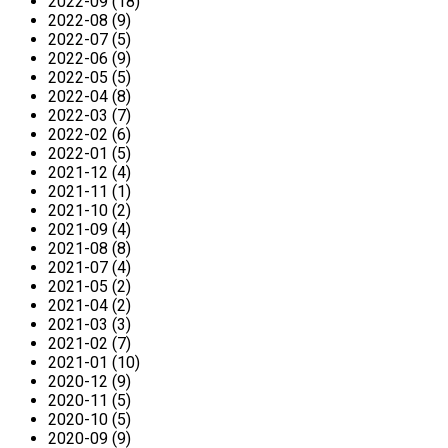
2022-09 (18)
2022-08 (9)
2022-07 (5)
2022-06 (9)
2022-05 (5)
2022-04 (8)
2022-03 (7)
2022-02 (6)
2022-01 (5)
2021-12 (4)
2021-11 (1)
2021-10 (2)
2021-09 (4)
2021-08 (8)
2021-07 (4)
2021-05 (2)
2021-04 (2)
2021-03 (3)
2021-02 (7)
2021-01 (10)
2020-12 (9)
2020-11 (5)
2020-10 (5)
2020-09 (9)