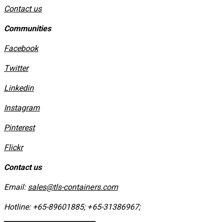
Contact us
Communities
Facebook
Twitter
Linkedin
Instagram
​Pinterest
​Flickr
Contact us
Email:
sales@tls-containers.com
Hotline:
+65-89601885
;
+65-31386967
; ​