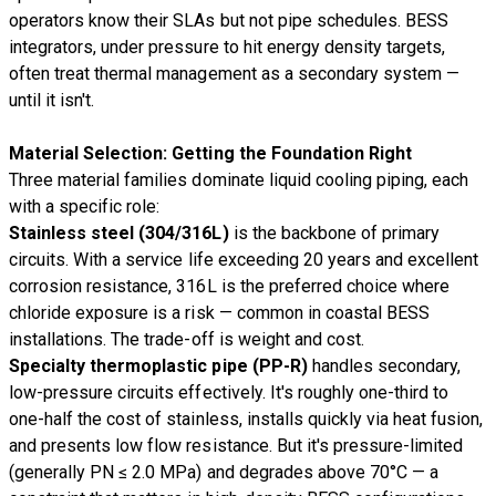
operators know their SLAs but not pipe schedules. BESS
integrators, under pressure to hit energy density targets,
often treat thermal management as a secondary system —
until it isn't.
Material Selection: Getting the Foundation Right
Three material families dominate liquid cooling piping, each
with a specific role:
Stainless steel (304/316L)
is the backbone of primary
circuits. With a service life exceeding 20 years and excellent
corrosion resistance, 316L is the preferred choice where
chloride exposure is a risk — common in coastal BESS
installations. The trade-off is weight and cost.
Specialty thermoplastic pipe (PP-R)
handles secondary,
low-pressure circuits effectively. It's roughly one-third to
one-half the cost of stainless, installs quickly via heat fusion,
and presents low flow resistance. But it's pressure-limited
(generally PN ≤ 2.0 MPa) and degrades above 70°C — a