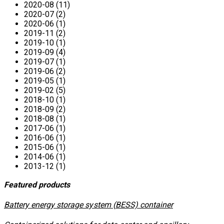
2020-08 (11)
2020-07 (2)
2020-06 (1)
2019-11 (2)
2019-10 (1)
2019-09 (4)
2019-07 (1)
2019-06 (2)
2019-05 (1)
2019-02 (5)
2018-10 (1)
2018-09 (2)
2018-08 (1)
2017-06 (1)
2016-06 (1)
2015-06 (1)
2014-06 (1)
2013-12 (1)
Featured products
​Battery energy storage system (BESS) container