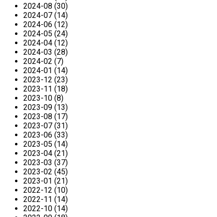
2024-08 (30)
2024-07 (14)
2024-06 (12)
2024-05 (24)
2024-04 (12)
2024-03 (28)
2024-02 (7)
2024-01 (14)
2023-12 (23)
2023-11 (18)
2023-10 (8)
2023-09 (13)
2023-08 (17)
2023-07 (31)
2023-06 (33)
2023-05 (14)
2023-04 (21)
2023-03 (37)
2023-02 (45)
2023-01 (21)
2022-12 (10)
2022-11 (14)
2022-10 (14)