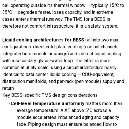
cell operating outside its thermal window — typically 15°C to
35°C — degrades faster, loses capacity, and in extreme
cases enters thermal runaway. The TMS for a BESS is
therefore not comfort infrastructure; it is a safety system.
Liquid cooling architectures for BESS
fall into two main
configurations: direct cold-plate cooling (coolant channels
integrated into module housings) and indirect liquid cooling
with a secondary glycol-water loop. The latter is more
common at utility scale, using a circuit architecture nearly
identical to data center liquid cooling — CDU-equivalent,
distribution manifolds, and per-rack (per-module) supply and
return.
Key BESS-specific TMS design considerations:
Cell-level temperature uniformity
matters more than
average temperature. A ΔT above 5°C across a
module accelerates imbalanced aging and capacity
fade. Piping design must ensure balanced flow to