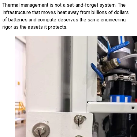
Thermal management is not a set-and-forget system. The
infrastructure that moves heat away from billions of dollars
of batteries and compute deserves the same engineering
rigor as the assets it protects.