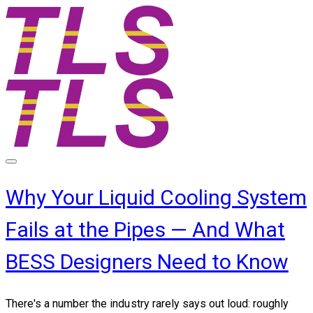
Why Your Liquid Cooling System
Fails at the Pipes — And What
BESS Designers Need to Know
There's a number the industry rarely says out loud: roughly