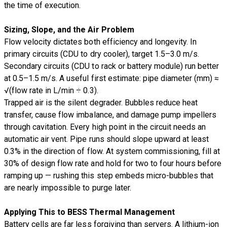
the time of execution.
Sizing, Slope, and the Air Problem
Flow velocity dictates both efficiency and longevity. In
primary circuits (CDU to dry cooler), target 1.5–3.0 m/s.
Secondary circuits (CDU to rack or battery module) run better
at 0.5–1.5 m/s. A useful first estimate: pipe diameter (mm) ≈
√(flow rate in L/min ÷ 0.3).
Trapped air is the silent degrader. Bubbles reduce heat
transfer, cause flow imbalance, and damage pump impellers
through cavitation. Every high point in the circuit needs an
automatic air vent. Pipe runs should slope upward at least
0.3% in the direction of flow. At system commissioning, fill at
30% of design flow rate and hold for two to four hours before
ramping up — rushing this step embeds micro-bubbles that
are nearly impossible to purge later.
Applying This to BESS Thermal Management
Battery cells are far less forgiving than servers. A lithium-ion