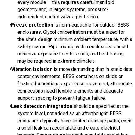
every module — this requires careful manifold
geometry and, in larger systems, pressure-
independent control valves per branch.
Freeze protection
is non-negotiable for outdoor BESS
enclosures. Glycol concentration must be sized for
the site's design minimum ambient temperature, with a
safety margin. Pipe routing within enclosures should
minimize exposure to cold zones, and heat tracing
may be required in extreme climates.
Vibration isolation
is more demanding than in static data
center environments. BESS containers on skids or
floating foundations experience movement; all module
connections need flexible elements and adequate
support spacing to prevent fatigue failure.
Leak detection integration
should be specified at the
system level, not added as an afterthought. BESS
enclosures typically have limited drainage paths; even
a small leak can accumulate and create electrical