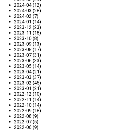
2024-04 (12)
2024-03 (28)
2024-02 (7)
2024-01 (14)
2023-12 (23)
2023-11 (18)
2023-10 (8)
2023-09 (13)
2023-08 (17)
2023-07 (31)
2023-06 (33)
2023-05 (14)
2023-04 (21)
2023-03 (37)
2023-02 (45)
2023-01 (21)
2022-12 (10)
2022-11 (14)
2022-10 (14)
2022-09 (18)
2022-08 (9)
2022-07 (5)
2022-06 (9)