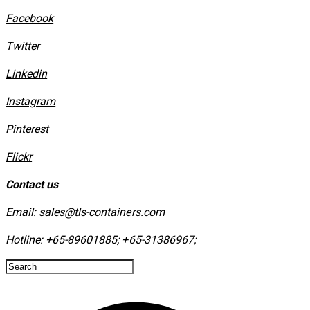
Facebook
Twitter
Linkedin
Instagram
​Pinterest
​Flickr
Contact us
Email:
sales@tls-containers.com
Hotline:
+65-89601885
;
+65-31386967
; ​