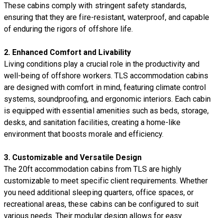
These cabins comply with stringent safety standards,
ensuring that they are fire-resistant, waterproof, and capable
of enduring the rigors of offshore life.
2.
Enhanced Comfort and Livability
Living conditions play a crucial role in the productivity and
well-being of offshore workers. TLS accommodation cabins
are designed with comfort in mind, featuring climate control
systems, soundproofing, and ergonomic interiors. Each cabin
is equipped with essential amenities such as beds, storage,
desks, and sanitation facilities, creating a home-like
environment that boosts morale and efficiency.
3.
Customizable and Versatile Design
The 20ft accommodation cabins from TLS are highly
customizable to meet specific client requirements. Whether
you need additional sleeping quarters, office spaces, or
recreational areas, these cabins can be configured to suit
various needs. Their modular design allows for easy