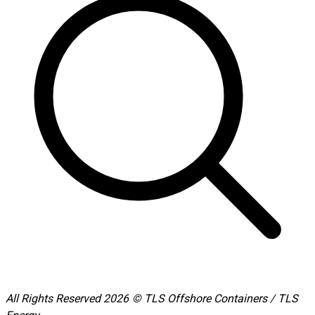
All Rights Reserved 2026 © TLS Offshore Containers / TLS