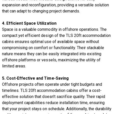
expansion and reconfiguration, providing a versatile solution
that can adapt to changing project demands.
4.
Efficient Space Utilization
Space is a valuable commodity in offshore operations. The
compact yet efficient design of the TLS 20ft accommodation
cabins ensures optimal use of available space without
compromising on comfort or functionality. Their stackable
nature means they can be easily integrated into existing
offshore platforms or vessels, maximizing the utility of
limited areas.
5.
Cost-Effective and Time-Saving
Offshore projects often operate under tight budgets and
timelines. TLS 20ft accommodation cabins offer a cost-
effective solution that doesn’t sacrifice quality. Their rapid
deployment capabilities reduce installation time, ensuring
that your project stays on schedule. Additionally, the durability