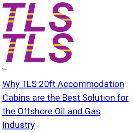
Why TLS 20ft Accommodation
Cabins are the Best Solution for
the Offshore Oil and Gas
Industry