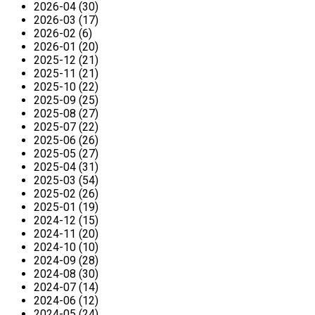
2026-04 (30)
2026-03 (17)
2026-02 (6)
2026-01 (20)
2025-12 (21)
2025-11 (21)
2025-10 (22)
2025-09 (25)
2025-08 (27)
2025-07 (22)
2025-06 (26)
2025-05 (27)
2025-04 (31)
2025-03 (54)
2025-02 (26)
2025-01 (19)
2024-12 (15)
2024-11 (20)
2024-10 (10)
2024-09 (28)
2024-08 (30)
2024-07 (14)
2024-06 (12)
2024-05 (24)