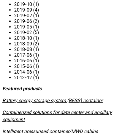
2019-10 (1)
2019-09 (4)
2019-07 (1)
2019-06 (2)
2019-05 (1)
2019-02 (5)
2018-10 (1)
2018-09 (2)
2018-08 (1)
2017-06 (1)
2016-06 (1)
2015-06 (1)
2014-06 (1)
2013-12 (1)
Featured products
​Battery energy storage system (BESS) container
Containerized solutions for data center and ancillary
equipment
​Intelligent pressurised container/MWD cabins