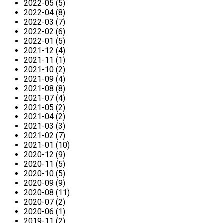
2022-05 (5)
2022-04 (8)
2022-03 (7)
2022-02 (6)
2022-01 (5)
2021-12 (4)
2021-11 (1)
2021-10 (2)
2021-09 (4)
2021-08 (8)
2021-07 (4)
2021-05 (2)
2021-04 (2)
2021-03 (3)
2021-02 (7)
2021-01 (10)
2020-12 (9)
2020-11 (5)
2020-10 (5)
2020-09 (9)
2020-08 (11)
2020-07 (2)
2020-06 (1)
2019-11 (2)