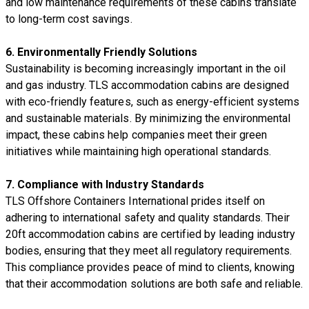
and low maintenance requirements of these cabins translate
to long-term cost savings.
6.
Environmentally Friendly Solutions
Sustainability is becoming increasingly important in the oil
and gas industry. TLS accommodation cabins are designed
with eco-friendly features, such as energy-efficient systems
and sustainable materials. By minimizing the environmental
impact, these cabins help companies meet their green
initiatives while maintaining high operational standards.
7.
Compliance with Industry Standards
TLS Offshore Containers International prides itself on
adhering to international safety and quality standards. Their
20ft accommodation cabins are certified by leading industry
bodies, ensuring that they meet all regulatory requirements.
This compliance provides peace of mind to clients, knowing
that their accommodation solutions are both safe and reliable.