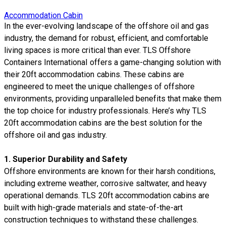
Accommodation Cabin
​In the ever-evolving landscape of the offshore oil and gas
industry, the demand for robust, efficient, and comfortable
living spaces is more critical than ever. TLS Offshore
Containers International offers a game-changing solution with
their 20ft accommodation cabins. These cabins are
engineered to meet the unique challenges of offshore
environments, providing unparalleled benefits that make them
the top choice for industry professionals. Here’s why TLS
20ft accommodation cabins are the best solution for the
offshore oil and gas industry.
1.
Superior Durability and Safety
Offshore environments are known for their harsh conditions,
including extreme weather, corrosive saltwater, and heavy
operational demands. TLS 20ft accommodation cabins are
built with high-grade materials and state-of-the-art
construction techniques to withstand these challenges.