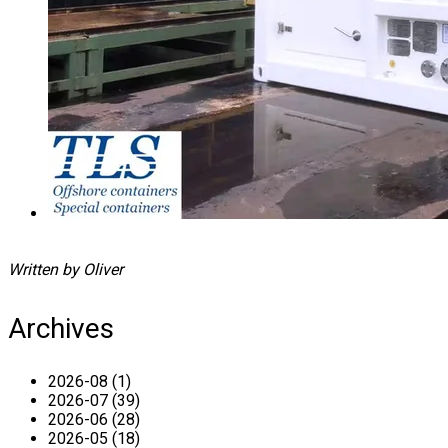
Written by Oliver
Archives
2026-08 (1)
2026-07 (39)
2026-06 (28)
2026-05 (18)