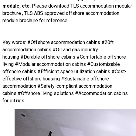
module, etc.
Please download
TLS accommodation modular
brochure
,
TLS ABS approved offshore accommodation
module brochure
for reference.
Key words: #Offshore accommodation cabins #20ft
accommodation cabins #Oil and gas industry
housing #Durable offshore cabins #Comfortable offshore
living #Modular accommodation cabins #Customizable
offshore cabins #Efficient space utilization cabins #Cost-
effective offshore housing #Sustainable offshore
accommodation #Safety-compliant accommodation
cabins #Offshore living solutions #Accommodation cabins
for oil rigs