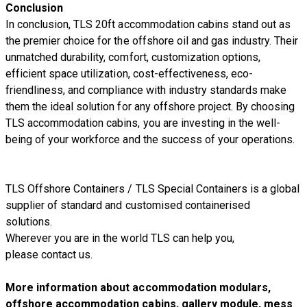
Conclusion
In conclusion, TLS 20ft accommodation cabins stand out as
the premier choice for the offshore oil and gas industry. Their
unmatched durability, comfort, customization options,
efficient space utilization, cost-effectiveness, eco-
friendliness, and compliance with industry standards make
them the ideal solution for any offshore project. By choosing
TLS accommodation cabins, you are investing in the well-
being of your workforce and the success of your operations.
TLS Offshore Containers
/
TLS Special Containers
is a global
supplier of standard and customised containerised
solutions.
Wherever you are in the world TLS can help you,
please
contact us.
More information about accommodation modulars,
offshore accommodation cabins, gallery module, mess