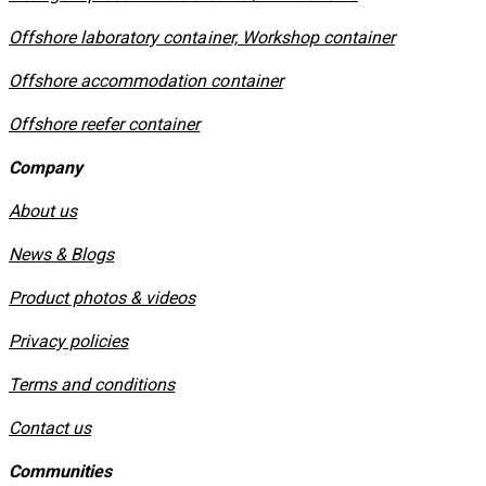
Offshore laboratory container, Workshop container
Offshore accommodation container
Offshore reefer container
Company
About us
News & Blogs
Product photos & videos
Privacy policies
​Terms and conditions
Contact us
Communities