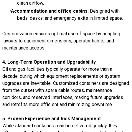
clean airflow.
Accommodation and office cabins:
Designed with
beds, desks, and emergency exits in limited space.
Customization ensures optimal use of space by adapting
layouts to equipment dimensions, operator habits, and
maintenance access.
4. Long-Term Operation and Upgradability
Oil and gas facilities typically operate for more than a
decade, during which equipment replacements or system
upgrades are inevitable. Customized containers are designed
from the outset with spare cable routes, maintenance
corridors, and reserved interfaces, making future upgrades
and retrofits more efficient and minimizing downtime.
5. Proven Experience and Risk Management
While standard containers can be delivered quickly, they