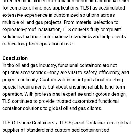
often result in hidden modification costs and additional risks
for complex oil and gas applications. TLS has accumulated
extensive experience in customized solutions across
multiple oil and gas projects. From material selection to
explosion-proof installation, TLS delivers fully compliant
solutions that meet international standards and help clients
reduce long-term operational risks.
Conclusion
In the oil and gas industry, functional containers are not
optional accessories—they are vital to safety, efficiency, and
project continuity. Customization is not just about meeting
special requirements but about ensuring reliable long-term
operation. With professional expertise and rigorous design,
TLS continues to provide trusted customized functional
container solutions to global oil and gas clients.
TLS Offshore Containers
/
TLS Special Containers
is a global
supplier of standard and customised containerised