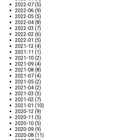
2022-07 (5)
2022-06 (9)
2022-05 (5)
2022-04 (8)
2022-03 (7)
2022-02 (6)
2022-01 (5)
2021-12 (4)
2021-11 (1)
2021-10 (2)
2021-09 (4)
2021-08 (8)
2021-07 (4)
2021-05 (2)
2021-04 (2)
2021-03 (3)
2021-02 (7)
2021-01 (10)
2020-12 (9)
2020-11 (5)
2020-10 (5)
2020-09 (9)
2020-08 (11)