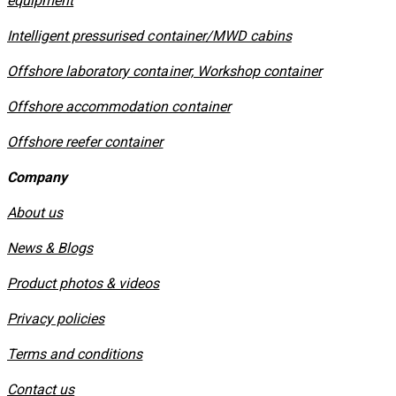
equipment
​Intelligent pressurised container/MWD cabins
Offshore laboratory container, Workshop container
Offshore accommodation container
Offshore reefer container
Company
About us
News & Blogs
Product photos & videos
Privacy policies
​Terms and conditions
Contact us