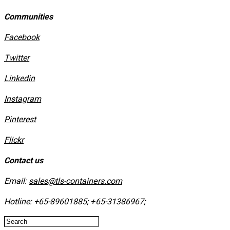
Communities
Facebook
Twitter
Linkedin
Instagram
​Pinterest
​Flickr
Contact us
Email:
sales@tls-containers.com
Hotline:
+65-89601885
;
+65-31386967
; ​