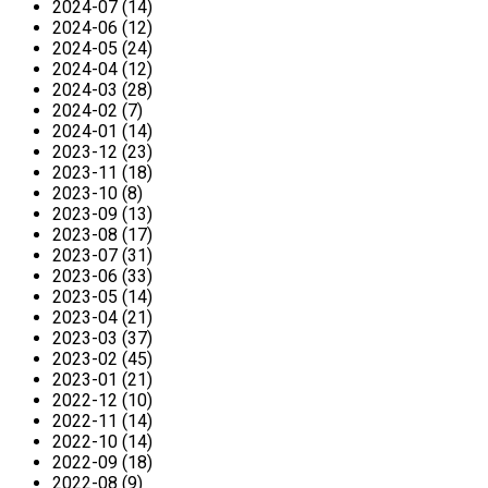
2024-07 (14)
2024-06 (12)
2024-05 (24)
2024-04 (12)
2024-03 (28)
2024-02 (7)
2024-01 (14)
2023-12 (23)
2023-11 (18)
2023-10 (8)
2023-09 (13)
2023-08 (17)
2023-07 (31)
2023-06 (33)
2023-05 (14)
2023-04 (21)
2023-03 (37)
2023-02 (45)
2023-01 (21)
2022-12 (10)
2022-11 (14)
2022-10 (14)
2022-09 (18)
2022-08 (9)