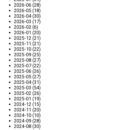
2026-06 (28)
2026-05 (18)
2026-04 (30)
2026-03 (17)
2026-02 (6)
2026-01 (20)
2025-12 (21)
2025-11 (21)
2025-10 (22)
2025-09 (25)
2025-08 (27)
2025-07 (22)
2025-06 (26)
2025-05 (27)
2025-04 (31)
2025-03 (54)
2025-02 (26)
2025-01 (19)
2024-12 (15)
2024-11 (20)
2024-10 (10)
2024-09 (28)
2024-08 (30)