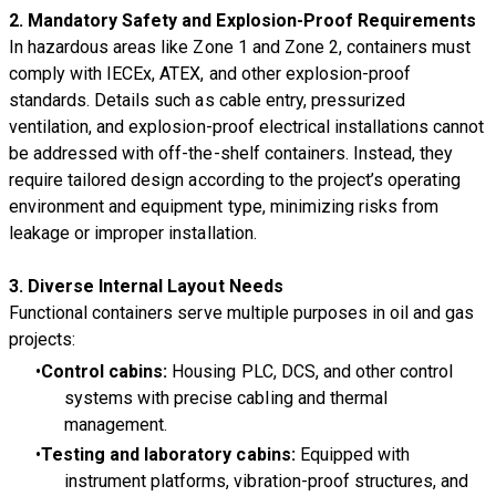
2. Mandatory Safety and Explosion-Proof Requirements
In hazardous areas like Zone 1 and Zone 2, containers must
comply with IECEx, ATEX, and other explosion-proof
standards. Details such as cable entry, pressurized
ventilation, and explosion-proof electrical installations cannot
be addressed with off-the-shelf containers. Instead, they
require tailored design according to the project’s operating
environment and equipment type, minimizing risks from
leakage or improper installation.
3. Diverse Internal Layout Needs
Functional containers serve multiple purposes in oil and gas
projects:
Control cabins:
Housing PLC, DCS, and other control
systems with precise cabling and thermal
management.
Testing and laboratory cabins:
Equipped with
instrument platforms, vibration-proof structures, and