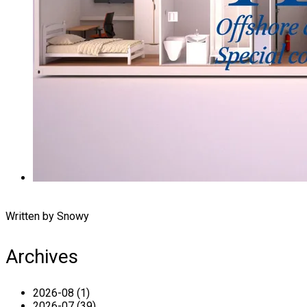
Written by Snowy
Archives
2026-08 (1)
2026-07 (39)