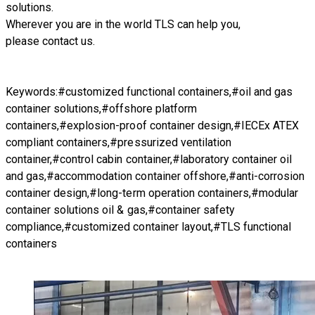
solutions.
Wherever you are in the world TLS can help you,
please
contact us.
Keywords:#customized functional containers,#oil and gas
container solutions,#offshore platform
containers,#explosion-proof container design,#IECEx ATEX
compliant containers,#pressurized ventilation
container,#control cabin container,#laboratory container oil
and gas,#accommodation container offshore,#anti-corrosion
container design,#long-term operation containers,#modular
container solutions oil & gas,#container safety
compliance,#customized container layout,#TLS functional
containers