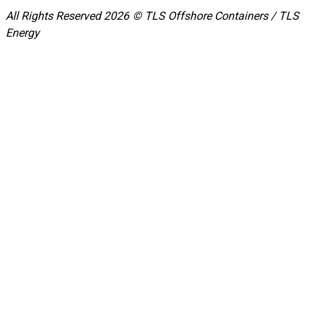
All Rights Reserved 2026 © TLS Offshore Containers / TLS
Energy