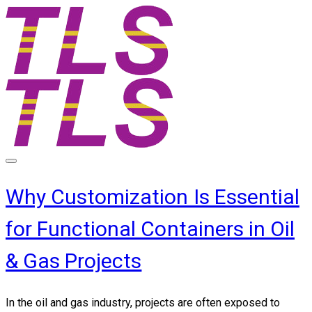
Why Customization Is Essential
for Functional Containers in Oil
& Gas Projects
In the oil and gas industry, projects are often exposed to