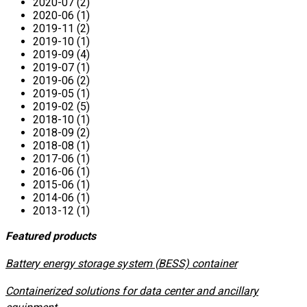
2020-07 (2)
2020-06 (1)
2019-11 (2)
2019-10 (1)
2019-09 (4)
2019-07 (1)
2019-06 (2)
2019-05 (1)
2019-02 (5)
2018-10 (1)
2018-09 (2)
2018-08 (1)
2017-06 (1)
2016-06 (1)
2015-06 (1)
2014-06 (1)
2013-12 (1)
Featured products
​Battery energy storage system (BESS) container
Containerized solutions for data center and ancillary