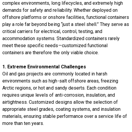
complex environments, long lifecycles, and extremely high
demands for safety and reliability. Whether deployed on
offshore platforms or onshore facilities, functional containers
play a role far beyond being “just a steel shell.” They serve as
critical carriers for electrical, control, testing, and
accommodation systems. Standardized containers rarely
meet these specific needs—customized functional
containers are therefore the only viable choice.
1. Extreme Environmental Challenges
Oil and gas projects are commonly located in harsh
environments such as high-salt offshore areas, freezing
Arctic regions, or hot and sandy deserts. Each condition
requires unique levels of anti-corrosion, insulation, and
airtightness. Customized designs allow the selection of
appropriate steel grades, coating systems, and insulation
materials, ensuring stable performance over a service life of
more than ten years.