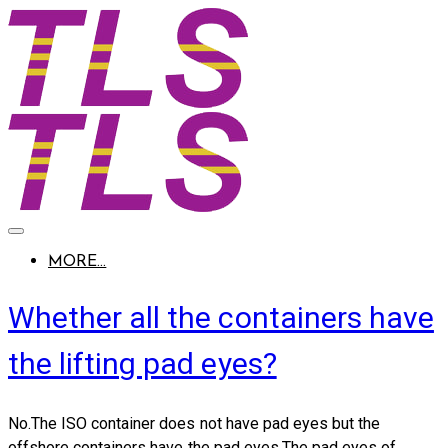
MORE...
Whether all the containers have
the lifting pad eyes?
No.The ISO container does not have pad eyes but the
offshore containers have the pad eyes.The pad eyes of