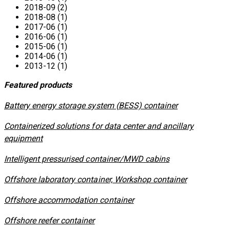
2018-09 (2)
2018-08 (1)
2017-06 (1)
2016-06 (1)
2015-06 (1)
2014-06 (1)
2013-12 (1)
Featured products
​Battery energy storage system (BESS) container
Containerized solutions for data center and ancillary
equipment
​Intelligent pressurised container/MWD cabins
Offshore laboratory container, Workshop container
Offshore accommodation container
Offshore reefer container