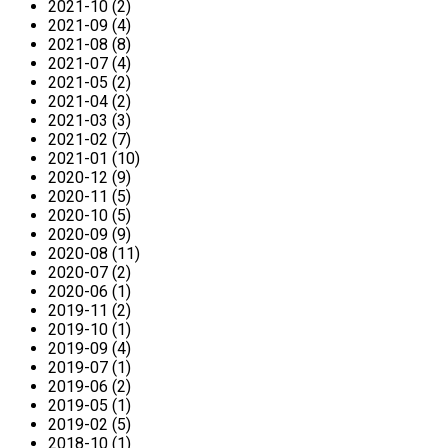
2021-10 (2)
2021-09 (4)
2021-08 (8)
2021-07 (4)
2021-05 (2)
2021-04 (2)
2021-03 (3)
2021-02 (7)
2021-01 (10)
2020-12 (9)
2020-11 (5)
2020-10 (5)
2020-09 (9)
2020-08 (11)
2020-07 (2)
2020-06 (1)
2019-11 (2)
2019-10 (1)
2019-09 (4)
2019-07 (1)
2019-06 (2)
2019-05 (1)
2019-02 (5)
2018-10 (1)