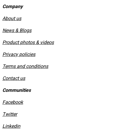
Company
About us
News & Blogs
Product photos & videos
Privacy policies
​Terms and conditions
Contact us
Communities
Facebook
Twitter
Linkedin