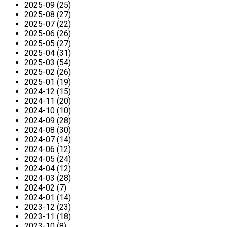
2025-09 (25)
2025-08 (27)
2025-07 (22)
2025-06 (26)
2025-05 (27)
2025-04 (31)
2025-03 (54)
2025-02 (26)
2025-01 (19)
2024-12 (15)
2024-11 (20)
2024-10 (10)
2024-09 (28)
2024-08 (30)
2024-07 (14)
2024-06 (12)
2024-05 (24)
2024-04 (12)
2024-03 (28)
2024-02 (7)
2024-01 (14)
2023-12 (23)
2023-11 (18)
2023-10 (8)