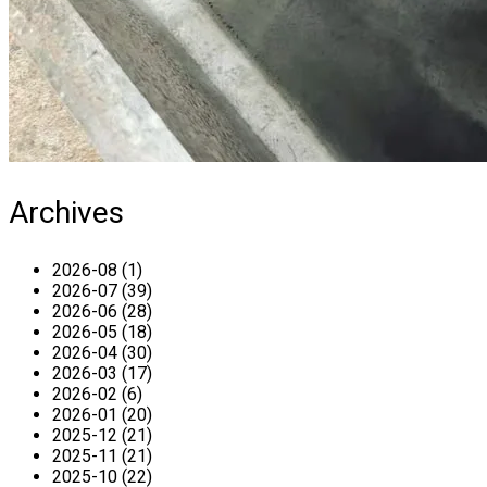
Archives
2026-08 (1)
2026-07 (39)
2026-06 (28)
2026-05 (18)
2026-04 (30)
2026-03 (17)
2026-02 (6)
2026-01 (20)
2025-12 (21)
2025-11 (21)
2025-10 (22)