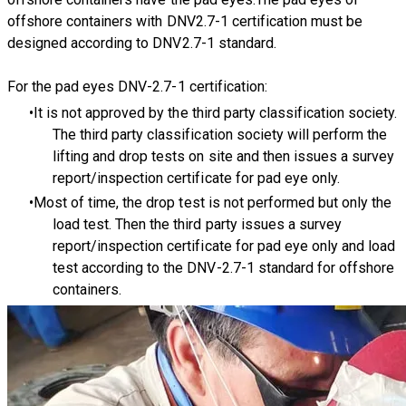
offshore containers with DNV2.7-1 certification must be
designed according to DNV2.7-1 standard.
For the pad eyes DNV-2.7-1 certification:
It is not approved by the third party classification society.
The third party classification society will perform the
lifting and drop tests on site and then issues a survey
report/inspection certificate for pad eye only.
Most of time, the drop test is not performed but only the
load test. Then the third party issues a survey
report/inspection certificate for pad eye only and load
test according to the DNV-2.7-1 standard for offshore
containers.