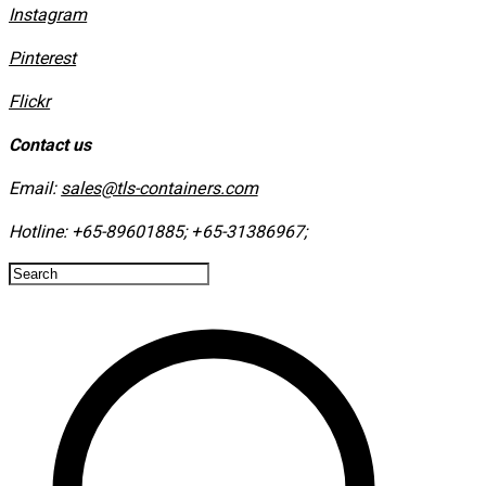
Instagram
​Pinterest
​Flickr
Contact us
Email:
sales@tls-containers.com
Hotline:
+65-89601885
;
+65-31386967
; ​