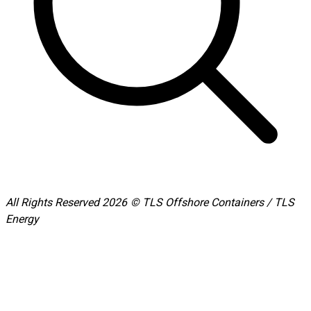
All Rights Reserved 2026 © TLS Offshore Containers / TLS
Energy