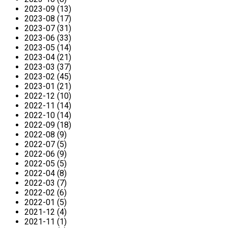
2023-09 (13)
2023-08 (17)
2023-07 (31)
2023-06 (33)
2023-05 (14)
2023-04 (21)
2023-03 (37)
2023-02 (45)
2023-01 (21)
2022-12 (10)
2022-11 (14)
2022-10 (14)
2022-09 (18)
2022-08 (9)
2022-07 (5)
2022-06 (9)
2022-05 (5)
2022-04 (8)
2022-03 (7)
2022-02 (6)
2022-01 (5)
2021-12 (4)
2021-11 (1)