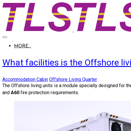
MORE...
What facilities is the Offshore 
Accommodation Cabin
Offshore Living Quarter
The Offshore living units is a module specially designed for t
and
A60
fire protection requirements.