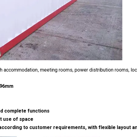
h accommodation, meeting rooms, power distribution rooms, lock
2896mm
nd complete functions
t use of space
rding to customer requirements, with flexible layout and h