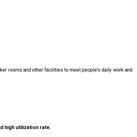
er rooms and other facilities to meet people's daily work and
igh utilization rate.​