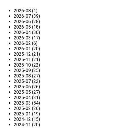
2026-08 (1)
2026-07 (39)
2026-06 (28)
2026-05 (18)
2026-04 (30)
2026-03 (17)
2026-02 (6)
2026-01 (20)
2025-12 (21)
2025-11 (21)
2025-10 (22)
2025-09 (25)
2025-08 (27)
2025-07 (22)
2025-06 (26)
2025-05 (27)
2025-04 (31)
2025-03 (54)
2025-02 (26)
2025-01 (19)
2024-12 (15)
2024-11 (20)