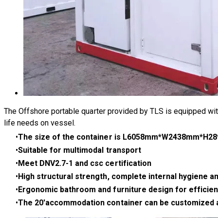
The Offshore portable quarter provided by TLS is equipped wit
life needs on vessel.​
The size of the container is L6058mm*W2438mm*H
Suitable for multimodal transport
Meet DNV2.7-1 and csc certification
High structural strength, complete internal hygiene a
Ergonomic bathroom and furniture design for efficien
The 20'accommodation container can be customized acco