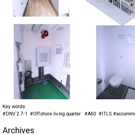
Key words:
#DNV 2.7-1 #Offshore living quarter #A60 #ITLS​ #accomm
Archives