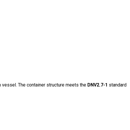
n vessel. The container structure meets the
DNV2.7-1
standard