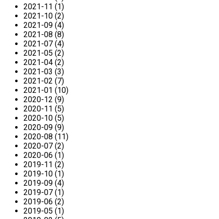
2021-11 (1)
2021-10 (2)
2021-09 (4)
2021-08 (8)
2021-07 (4)
2021-05 (2)
2021-04 (2)
2021-03 (3)
2021-02 (7)
2021-01 (10)
2020-12 (9)
2020-11 (5)
2020-10 (5)
2020-09 (9)
2020-08 (11)
2020-07 (2)
2020-06 (1)
2019-11 (2)
2019-10 (1)
2019-09 (4)
2019-07 (1)
2019-06 (2)
2019-05 (1)