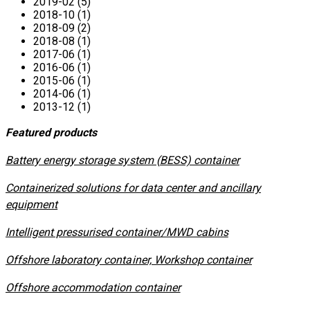
2019-02 (5)
2018-10 (1)
2018-09 (2)
2018-08 (1)
2017-06 (1)
2016-06 (1)
2015-06 (1)
2014-06 (1)
2013-12 (1)
Featured products
​Battery energy storage system (BESS) container
Containerized solutions for data center and ancillary
equipment
​Intelligent pressurised container/MWD cabins
Offshore laboratory container, Workshop container
Offshore accommodation container