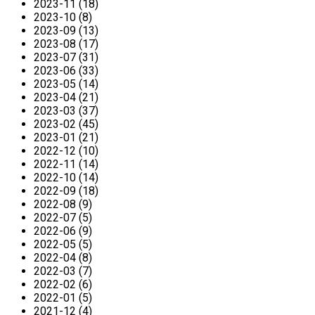
2023-11 (18)
2023-10 (8)
2023-09 (13)
2023-08 (17)
2023-07 (31)
2023-06 (33)
2023-05 (14)
2023-04 (21)
2023-03 (37)
2023-02 (45)
2023-01 (21)
2022-12 (10)
2022-11 (14)
2022-10 (14)
2022-09 (18)
2022-08 (9)
2022-07 (5)
2022-06 (9)
2022-05 (5)
2022-04 (8)
2022-03 (7)
2022-02 (6)
2022-01 (5)
2021-12 (4)