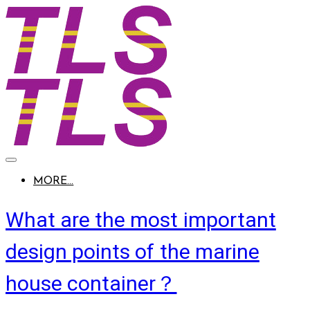
MORE...
What are the most important
design points of the marine
house container？