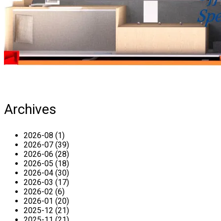
Archives
2026-08 (1)
2026-07 (39)
2026-06 (28)
2026-05 (18)
2026-04 (30)
2026-03 (17)
2026-02 (6)
2026-01 (20)
2025-12 (21)
2025-11 (21)