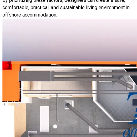
By prioritizing these factors, designers can create a safe,
comfortable, practical, and sustainable living environment in
offshore accommodation.