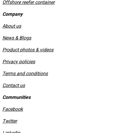
Offshore reefer container
Company
About us
News & Blogs
Product photos & videos
Privacy policies
​Terms and conditions
Contact us
Communities
Facebook
Twitter
Linkedin