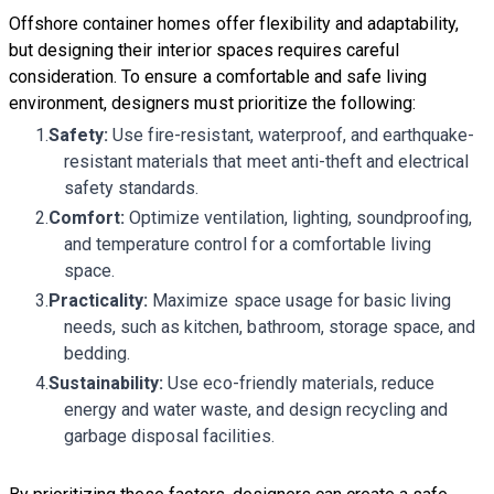
Offshore container homes
offer flexibility and adaptability,
but designing their interior spaces requires careful
consideration. To ensure a comfortable and safe living
environment, designers must prioritize the following:
Safety:
Use fire-resistant, waterproof, and earthquake-
resistant materials that meet anti-theft and electrical
safety standards.
Comfort:
Optimize ventilation, lighting, soundproofing,
and temperature control for a comfortable living
space.
Practicality:
Maximize space usage for basic living
needs, such as kitchen, bathroom, storage space, and
bedding.
Sustainability:
Use eco-friendly materials, reduce
energy and water waste, and design recycling and
garbage disposal facilities.