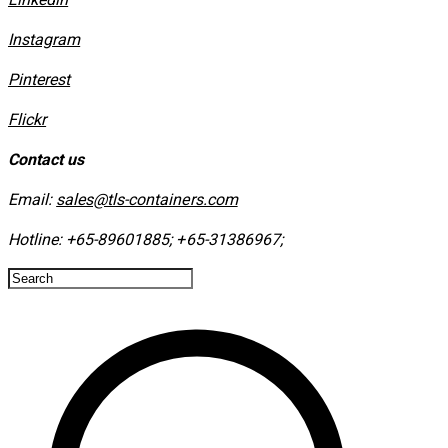
Instagram
​Pinterest
​Flickr
Contact us
Email:
sales@tls-containers.com
Hotline:
+65-89601885
;
+65-31386967
; ​