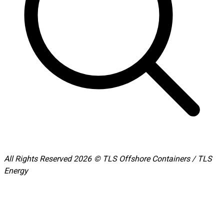
All Rights Reserved 2026 © TLS Offshore Containers / TLS
Energy