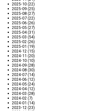
2025-10 (22)
2025-09 (25)
2025-08 (27)
2025-07 (22)
2025-06 (26)
2025-05 (27)
2025-04 (31)
2025-03 (54)
2025-02 (26)
2025-01 (19)
2024-12 (15)
2024-11 (20)
2024-10 (10)
2024-09 (28)
2024-08 (30)
2024-07 (14)
2024-06 (12)
2024-05 (24)
2024-04 (12)
2024-03 (28)
2024-02 (7)
2024-01 (14)
2023-12 (23)