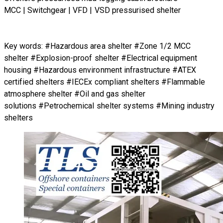
MCC | Switchgear | VFD | VSD pressurised shelter
Key words: #Hazardous area shelter #Zone 1/2 MCC
shelter #Explosion-proof shelter #Electrical equipment
housing #Hazardous environment infrastructure #ATEX
certified shelters #IECEx compliant shelters #Flammable
atmosphere shelter #Oil and gas shelter
solutions #Petrochemical shelter systems #Mining industry
shelters