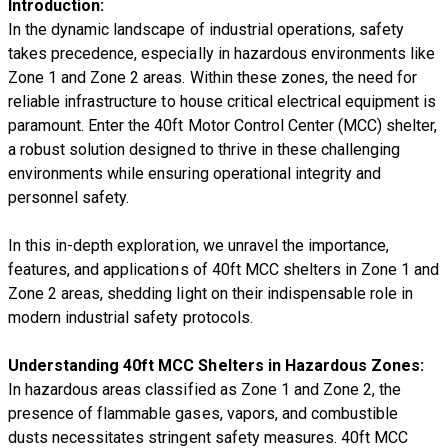
Introduction:
In the dynamic landscape of industrial operations, safety
takes precedence, especially in hazardous environments like
Zone 1 and Zone 2 areas. Within these zones, the need for
reliable infrastructure to house critical electrical equipment is
paramount. Enter the 40ft Motor Control Center (MCC) shelter,
a robust solution designed to thrive in these challenging
environments while ensuring operational integrity and
personnel safety.
In this in-depth exploration, we unravel the importance,
features, and applications of 40ft MCC shelters in Zone 1 and
Zone 2 areas, shedding light on their indispensable role in
modern industrial safety protocols.
Understanding 40ft MCC Shelters in Hazardous Zones:
In hazardous areas classified as Zone 1 and Zone 2, the
presence of flammable gases, vapors, and combustible
dusts necessitates stringent safety measures. 40ft MCC