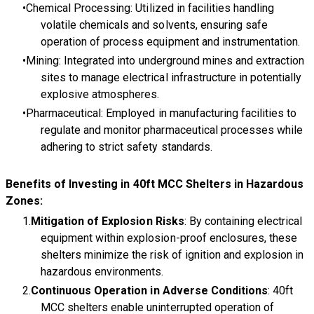
Chemical Processing: Utilized in facilities handling
volatile chemicals and solvents, ensuring safe
operation of process equipment and instrumentation.
Mining: Integrated into underground mines and extraction
sites to manage electrical infrastructure in potentially
explosive atmospheres.
Pharmaceutical: Employed in manufacturing facilities to
regulate and monitor pharmaceutical processes while
adhering to strict safety standards.
Benefits of Investing in 40ft MCC Shelters in Hazardous
Zones:
Mitigation of Explosion Risks
: By containing electrical
equipment within explosion-proof enclosures, these
shelters minimize the risk of ignition and explosion in
hazardous environments.
Continuous Operation in Adverse Conditions
: 40ft
MCC shelters enable uninterrupted operation of