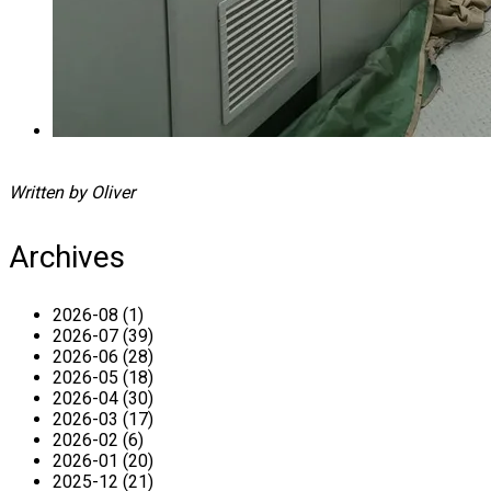
Written by Oliver
Archives
2026-08 (1)
2026-07 (39)
2026-06 (28)
2026-05 (18)
2026-04 (30)
2026-03 (17)
2026-02 (6)
2026-01 (20)
2025-12 (21)