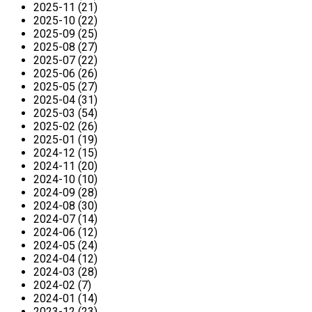
2025-11 (21)
2025-10 (22)
2025-09 (25)
2025-08 (27)
2025-07 (22)
2025-06 (26)
2025-05 (27)
2025-04 (31)
2025-03 (54)
2025-02 (26)
2025-01 (19)
2024-12 (15)
2024-11 (20)
2024-10 (10)
2024-09 (28)
2024-08 (30)
2024-07 (14)
2024-06 (12)
2024-05 (24)
2024-04 (12)
2024-03 (28)
2024-02 (7)
2024-01 (14)
2023-12 (23)