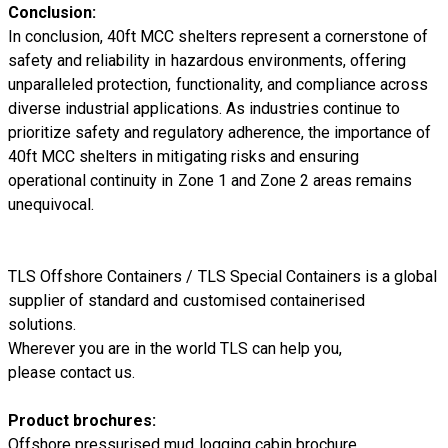
Conclusion:
In conclusion, 40ft MCC shelters represent a cornerstone of
safety and reliability in hazardous environments, offering
unparalleled protection, functionality, and compliance across
diverse industrial applications. As industries continue to
prioritize safety and regulatory adherence, the importance of
40ft MCC shelters in mitigating risks and ensuring
operational continuity in Zone 1 and Zone 2 areas remains
unequivocal.
TLS Offshore Containers
/
TLS Special Containers
is a global
supplier of standard and customised containerised
solutions.
Wherever you are in the world TLS can help you,
please
contact us.
Product brochures:
Offshore pressurised mud logging cabin brochure