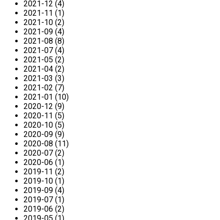
2021-12 (4)
2021-11 (1)
2021-10 (2)
2021-09 (4)
2021-08 (8)
2021-07 (4)
2021-05 (2)
2021-04 (2)
2021-03 (3)
2021-02 (7)
2021-01 (10)
2020-12 (9)
2020-11 (5)
2020-10 (5)
2020-09 (9)
2020-08 (11)
2020-07 (2)
2020-06 (1)
2019-11 (2)
2019-10 (1)
2019-09 (4)
2019-07 (1)
2019-06 (2)
2019-05 (1)