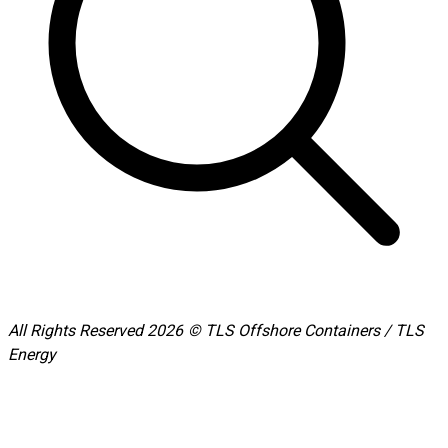
All Rights Reserved 2026 © TLS Offshore Containers / TLS
Energy