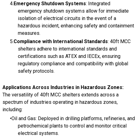
Emergency Shutdown Systems
: Integrated
emergency shutdown systems allow for immediate
isolation of electrical circuits in the event of a
hazardous incident, enhancing safety and containment
measures.
Compliance with International Standards
: 40ft MCC
shelters adhere to international standards and
certifications such as ATEX and IECEx, ensuring
regulatory compliance and compatibility with global
safety protocols.
Applications Across Industries in Hazardous Zones:
The versatility of 40ft MCC shelters extends across a
spectrum of industries operating in hazardous zones,
including:
Oil and Gas: Deployed in drilling platforms, refineries, and
petrochemical plants to control and monitor critical
electrical systems.