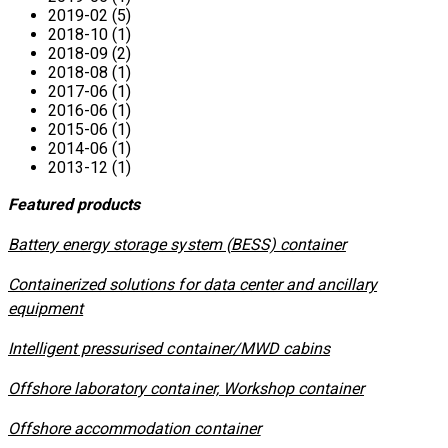
2019-02 (5)
2018-10 (1)
2018-09 (2)
2018-08 (1)
2017-06 (1)
2016-06 (1)
2015-06 (1)
2014-06 (1)
2013-12 (1)
Featured products
​Battery energy storage system (BESS) container
Containerized solutions for data center and ancillary
equipment
​Intelligent pressurised container/MWD cabins
Offshore laboratory container, Workshop container
Offshore accommodation container