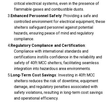
critical electrical systems, even in the presence of
flammable gases and combustible dusts.
Enhanced Personnel Safety
: Providing a safe and
controlled environment for electrical equipment, these
shelters safeguard personnel against potential
hazards, ensuring peace of mind and regulatory
compliance.
Regulatory Compliance and Certification
:
Compliance with international standards and
certifications instills confidence in the reliability and
safety of 40ft MCC shelters, facilitating seamless
integration into hazardous area environments.
Long-Term Cost Savings
: Investing in 40ft MCC
shelters reduces the risk of downtime, equipment
damage, and regulatory penalties associated with
safety violations, resulting in long-term cost savings
and operational efficiency.