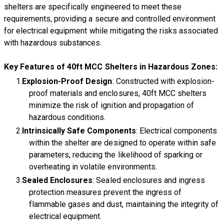
shelters are specifically engineered to meet these
requirements, providing a secure and controlled environment
for electrical equipment while mitigating the risks associated
with hazardous substances.
Key Features of 40ft MCC Shelters in Hazardous Zones:
Explosion-Proof Design
: Constructed with explosion-
proof materials and enclosures, 40ft MCC shelters
minimize the risk of ignition and propagation of
hazardous conditions.
Intrinsically Safe Components
: Electrical components
within the shelter are designed to operate within safe
parameters, reducing the likelihood of sparking or
overheating in volatile environments.
Sealed Enclosures
: Sealed enclosures and ingress
protection measures prevent the ingress of
flammable gases and dust, maintaining the integrity of
electrical equipment.