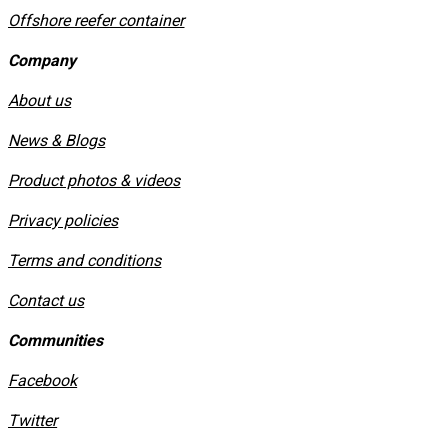
Offshore reefer container
Company
About us
News & Blogs
Product photos & videos
Privacy policies
​Terms and conditions
Contact us
Communities
Facebook
Twitter