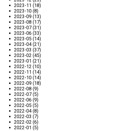
2023-11 (18)
2023-10 (8)
2023-09 (13)
2023-08 (17)
2023-07 (31)
2023-06 (33)
2023-05 (14)
2023-04 (21)
2023-03 (37)
2023-02 (45)
2023-01 (21)
2022-12 (10)
2022-11 (14)
2022-10 (14)
2022-09 (18)
2022-08 (9)
2022-07 (5)
2022-06 (9)
2022-05 (5)
2022-04 (8)
2022-03 (7)
2022-02 (6)
2022-01 (5)