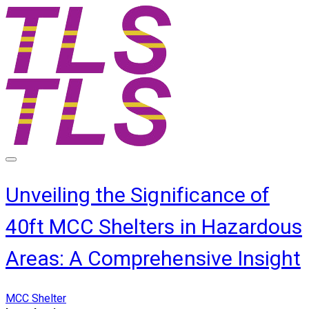
Unveiling the Significance of
40ft MCC Shelters in Hazardous
Areas: A Comprehensive Insight
MCC Shelter