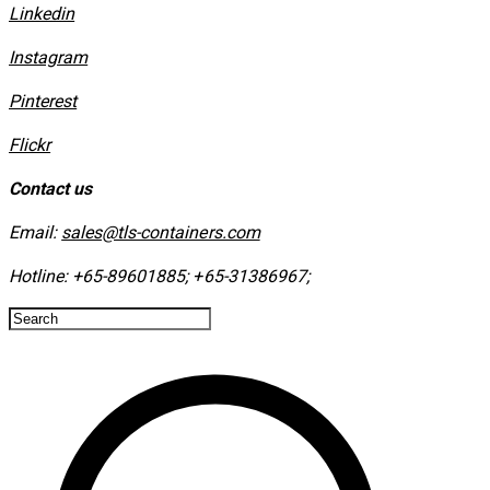
Linkedin
Instagram
​Pinterest
​Flickr
Contact us
Email:
sales@tls-containers.com
Hotline:
+65-89601885
;
+65-31386967
; ​