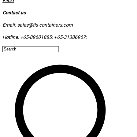
​Flickr
Contact us
Email:
sales@tls-containers.com
Hotline:
+65-89601885
;
+65-31386967
; ​