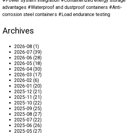
#Power system integration #Containerized energy storage
advantages #Waterproof and dustproof containers #Anti-
corrosion steel containers #Load endurance testing
Archives
2026-08 (1)
2026-07 (39)
2026-06 (28)
2026-05 (18)
2026-04 (30)
2026-03 (17)
2026-02 (6)
2026-01 (20)
2025-12 (21)
2025-11 (21)
2025-10 (22)
2025-09 (25)
2025-08 (27)
2025-07 (22)
2025-06 (26)
2025-05 (27)