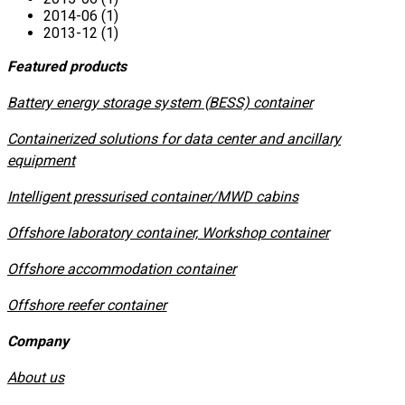
2014-06 (1)
2013-12 (1)
Featured products
​Battery energy storage system (BESS) container
Containerized solutions for data center and ancillary
equipment
​Intelligent pressurised container/MWD cabins
Offshore laboratory container, Workshop container
Offshore accommodation container
Offshore reefer container
Company
About us