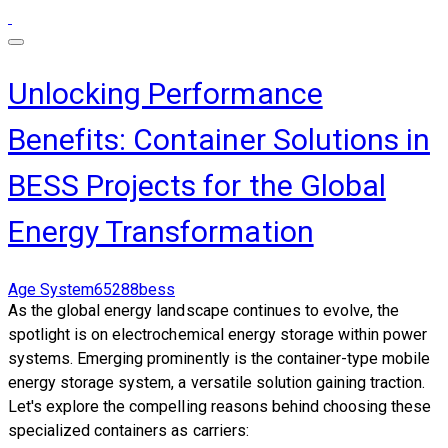
Unlocking Performance
Benefits: Container Solutions in
BESS Projects for the Global
Energy Transformation
Age System65288bess
As the global energy landscape continues to evolve, the
spotlight is on electrochemical energy storage within power
systems. Emerging prominently is the container-type mobile
energy storage system, a versatile solution gaining traction.
Let's explore the compelling reasons behind choosing these
specialized containers as carriers: