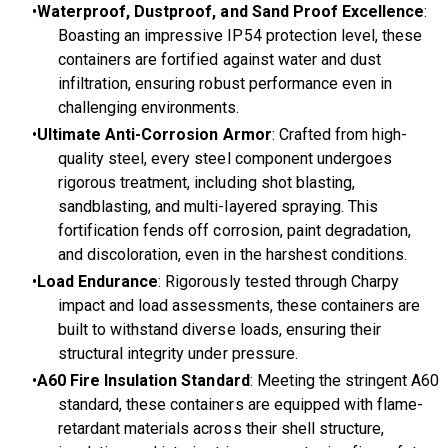
Waterproof, Dustproof, and Sand Proof Excellence
:
Boasting an impressive IP54 protection level, these
containers are fortified against water and dust
infiltration, ensuring robust performance even in
challenging environments.
Ultimate Anti-Corrosion Armor
: Crafted from high-
quality steel, every steel component undergoes
rigorous treatment, including shot blasting,
sandblasting, and multi-layered spraying. This
fortification fends off corrosion, paint degradation,
and discoloration, even in the harshest conditions.
Load Endurance
: Rigorously tested through Charpy
impact and load assessments, these containers are
built to withstand diverse loads, ensuring their
structural integrity under pressure.
A60 Fire Insulation Standard
: Meeting the stringent A60
standard, these containers are equipped with flame-
retardant materials across their shell structure,