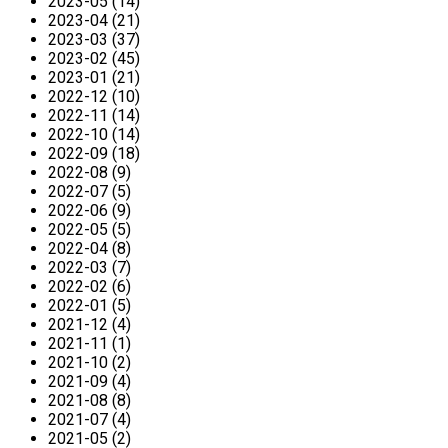
2023-05 (14)
2023-04 (21)
2023-03 (37)
2023-02 (45)
2023-01 (21)
2022-12 (10)
2022-11 (14)
2022-10 (14)
2022-09 (18)
2022-08 (9)
2022-07 (5)
2022-06 (9)
2022-05 (5)
2022-04 (8)
2022-03 (7)
2022-02 (6)
2022-01 (5)
2021-12 (4)
2021-11 (1)
2021-10 (2)
2021-09 (4)
2021-08 (8)
2021-07 (4)
2021-05 (2)