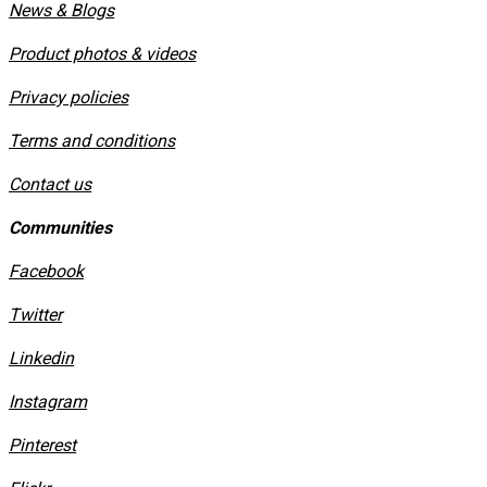
News & Blogs
Product photos & videos
Privacy policies
​Terms and conditions
Contact us
Communities
Facebook
Twitter
Linkedin
Instagram
​Pinterest