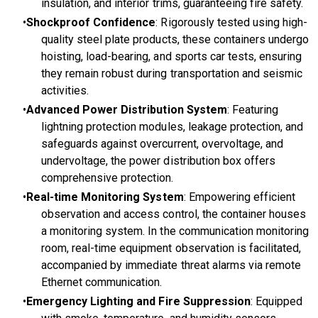
insulation, and interior trims, guaranteeing fire safety.
Shockproof Confidence
: Rigorously tested using high-
quality steel plate products, these containers undergo
hoisting, load-bearing, and sports car tests, ensuring
they remain robust during transportation and seismic
activities.
Advanced Power Distribution System
: Featuring
lightning protection modules, leakage protection, and
safeguards against overcurrent, overvoltage, and
undervoltage, the power distribution box offers
comprehensive protection.
Real-time Monitoring System
: Empowering efficient
observation and access control, the container houses
a monitoring system. In the communication monitoring
room, real-time equipment observation is facilitated,
accompanied by immediate threat alarms via remote
Ethernet communication.
Emergency Lighting and Fire Suppression
: Equipped