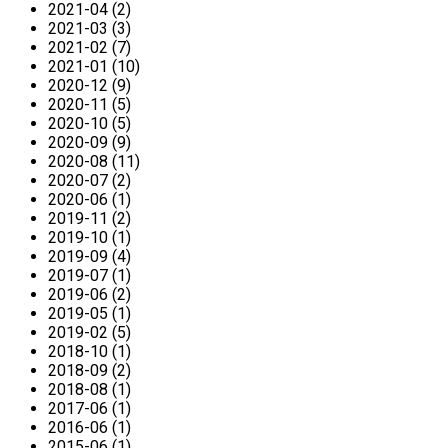
2021-04 (2)
2021-03 (3)
2021-02 (7)
2021-01 (10)
2020-12 (9)
2020-11 (5)
2020-10 (5)
2020-09 (9)
2020-08 (11)
2020-07 (2)
2020-06 (1)
2019-11 (2)
2019-10 (1)
2019-09 (4)
2019-07 (1)
2019-06 (2)
2019-05 (1)
2019-02 (5)
2018-10 (1)
2018-09 (2)
2018-08 (1)
2017-06 (1)
2016-06 (1)
2015-06 (1)