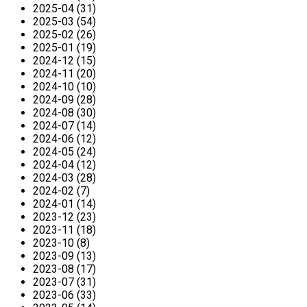
2025-04 (31)
2025-03 (54)
2025-02 (26)
2025-01 (19)
2024-12 (15)
2024-11 (20)
2024-10 (10)
2024-09 (28)
2024-08 (30)
2024-07 (14)
2024-06 (12)
2024-05 (24)
2024-04 (12)
2024-03 (28)
2024-02 (7)
2024-01 (14)
2023-12 (23)
2023-11 (18)
2023-10 (8)
2023-09 (13)
2023-08 (17)
2023-07 (31)
2023-06 (33)