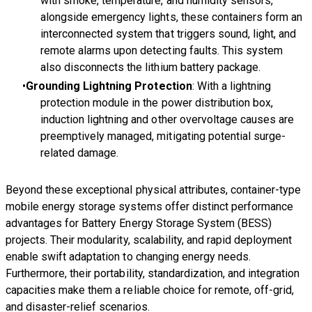
with smoke, temperature, and humidity sensors,
alongside emergency lights, these containers form an
interconnected system that triggers sound, light, and
remote alarms upon detecting faults. This system
also disconnects the lithium battery package.
Grounding Lightning Protection
: With a lightning
protection module in the power distribution box,
induction lightning and other overvoltage causes are
preemptively managed, mitigating potential surge-
related damage.
Beyond these exceptional physical attributes, container-type
mobile energy storage systems offer distinct performance
advantages for Battery Energy Storage System (BESS)
projects. Their modularity, scalability, and rapid deployment
enable swift adaptation to changing energy needs.
Furthermore, their portability, standardization, and integration
capacities make them a reliable choice for remote, off-grid,
and disaster-relief scenarios.