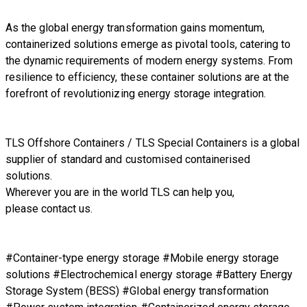
As the global energy transformation gains momentum,
containerized solutions emerge as pivotal tools, catering to
the dynamic requirements of modern energy systems. From
resilience to efficiency, these container solutions are at the
forefront of revolutionizing energy storage integration.
TLS Offshore Containers
/
TLS Special Containers
is a global
supplier of standard and customised containerised
solutions.
Wherever you are in the world TLS can help you,
please
contact us.
#Container-type energy storage #Mobile energy storage
solutions #Electrochemical energy storage #Battery Energy
Storage System (BESS) #Global energy transformation