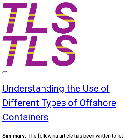
Understanding the Use of
Different Types of Offshore
Containers
Summary:
The following article has been written to let