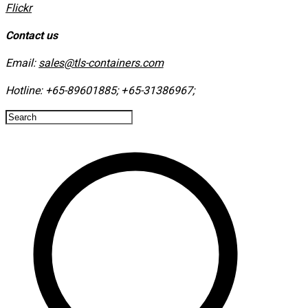
​Flickr
Contact us
Email:
sales@tls-containers.com
Hotline:
+65-89601885
;
+65-31386967
; ​