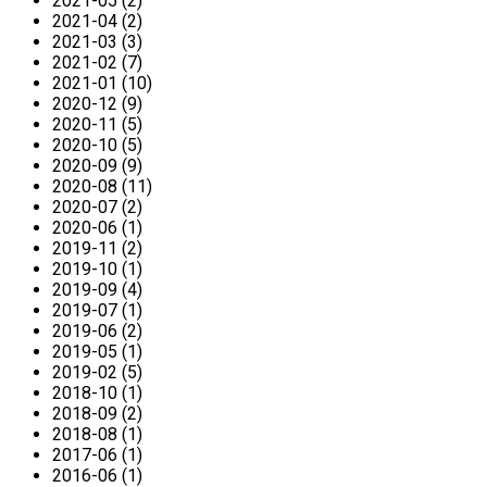
2021-05 (2)
2021-04 (2)
2021-03 (3)
2021-02 (7)
2021-01 (10)
2020-12 (9)
2020-11 (5)
2020-10 (5)
2020-09 (9)
2020-08 (11)
2020-07 (2)
2020-06 (1)
2019-11 (2)
2019-10 (1)
2019-09 (4)
2019-07 (1)
2019-06 (2)
2019-05 (1)
2019-02 (5)
2018-10 (1)
2018-09 (2)
2018-08 (1)
2017-06 (1)
2016-06 (1)