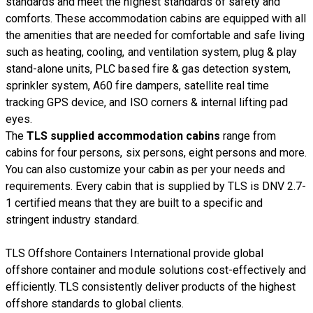
standards and meet the highest standards of safety and
comforts. These accommodation cabins are equipped with all
the amenities that are needed for comfortable and safe living
such as heating, cooling, and ventilation system, plug & play
stand-alone units, PLC based fire & gas detection system,
sprinkler system, A60 fire dampers, satellite real time
tracking GPS device, and ISO corners & internal lifting pad
eyes.
The
TLS supplied accommodation cabins
range from
cabins for four persons, six persons, eight persons and more.
You can also customize your cabin as per your needs and
requirements. Every cabin that is supplied by TLS is DNV 2.7-
1 certified means that they are built to a specific and
stringent industry standard.
TLS Offshore Containers International provide global
offshore container and module solutions cost-effectively and
efficiently. TLS consistently deliver products of the highest
offshore standards to global clients.