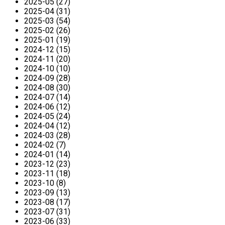
2025-05 (27)
2025-04 (31)
2025-03 (54)
2025-02 (26)
2025-01 (19)
2024-12 (15)
2024-11 (20)
2024-10 (10)
2024-09 (28)
2024-08 (30)
2024-07 (14)
2024-06 (12)
2024-05 (24)
2024-04 (12)
2024-03 (28)
2024-02 (7)
2024-01 (14)
2023-12 (23)
2023-11 (18)
2023-10 (8)
2023-09 (13)
2023-08 (17)
2023-07 (31)
2023-06 (33)