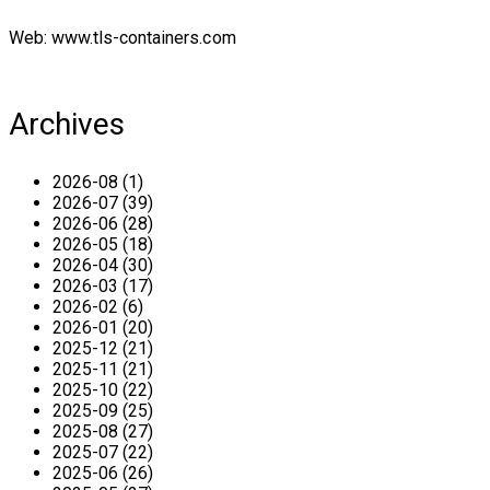
Web: www.tls-containers.com
Archives
2026-08 (1)
2026-07 (39)
2026-06 (28)
2026-05 (18)
2026-04 (30)
2026-03 (17)
2026-02 (6)
2026-01 (20)
2025-12 (21)
2025-11 (21)
2025-10 (22)
2025-09 (25)
2025-08 (27)
2025-07 (22)
2025-06 (26)