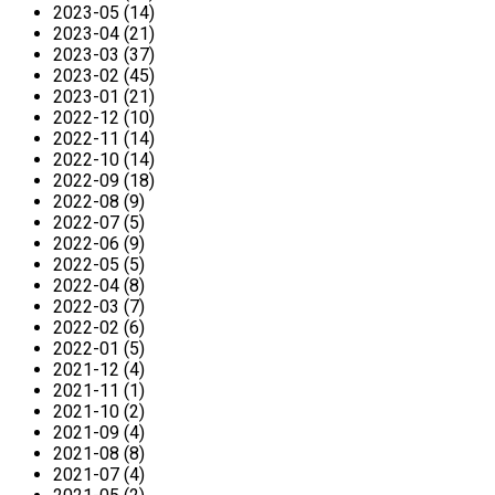
2023-05 (14)
2023-04 (21)
2023-03 (37)
2023-02 (45)
2023-01 (21)
2022-12 (10)
2022-11 (14)
2022-10 (14)
2022-09 (18)
2022-08 (9)
2022-07 (5)
2022-06 (9)
2022-05 (5)
2022-04 (8)
2022-03 (7)
2022-02 (6)
2022-01 (5)
2021-12 (4)
2021-11 (1)
2021-10 (2)
2021-09 (4)
2021-08 (8)
2021-07 (4)