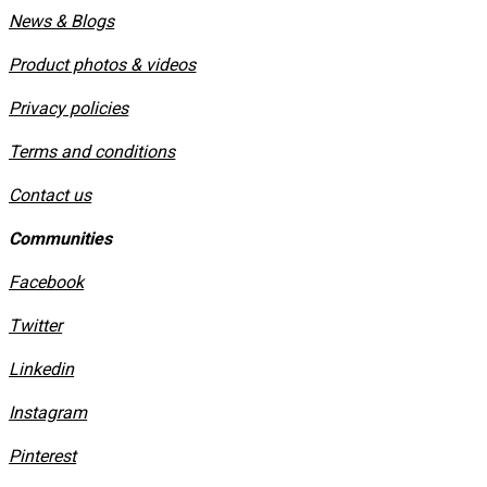
News & Blogs
Product photos & videos
Privacy policies
​Terms and conditions
Contact us
Communities
Facebook
Twitter
Linkedin
Instagram
​Pinterest