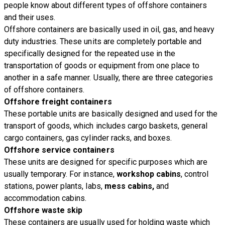
people know about different types of offshore containers
and their uses.
Offshore containers are basically used in oil, gas, and heavy
duty industries. These units are completely portable and
specifically designed for the repeated use in the
transportation of goods or equipment from one place to
another in a safe manner. Usually, there are three categories
of offshore containers.
Offshore freight containers
These portable units are basically designed and used for the
transport of goods, which includes cargo baskets, general
cargo containers, gas cylinder racks, and boxes.
Offshore service containers
These units are designed for specific purposes which are
usually temporary. For instance,
workshop cabins
, control
stations, power plants, labs,
mess cabins,
and
accommodation cabins.
Offshore waste skip
These containers are usually used for holding waste which