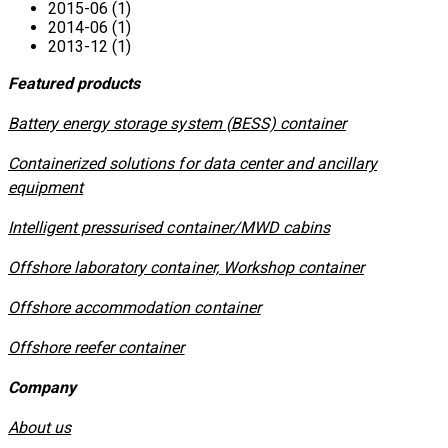
2015-06 (1)
2014-06 (1)
2013-12 (1)
Featured products
​Battery energy storage system (BESS) container
Containerized solutions for data center and ancillary
equipment
​Intelligent pressurised container/MWD cabins
Offshore laboratory container, Workshop container
Offshore accommodation container
Offshore reefer container
Company
About us