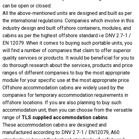
can be open or closed.
All the above-mentioned units are designed and built as per
the international regulations. Companies which involve in this
industry design and built offshore containers, modules, and
cabins as per the highest offshore standard i.e DNV 2.7-1 /
EN 12079. When it comes to buying such portable units, you
will find a number of companies that claim to offer superior
quality services or products. It would be beneficial for you to
do thorough research about the services, products and price
ranges of different companies to buy the most appropriate
module for your specific use at the most appropriate price.
Offshore accommodation cabins are widely used by the
companies for temporary accommodation requirements in
offshore locations. If you are also planning to buy such
accommodation unit, then you can choose from the versatile
range of
TLS supplied accommodation cabins
.
These accommodation cabins are designed and
manufactured according to DNV 2.7-1 / EN12079, A60