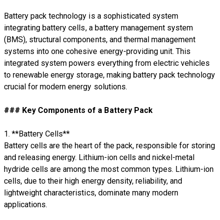
Battery pack technology is a sophisticated system
integrating battery cells, a battery management system
(BMS), structural components, and thermal management
systems into one cohesive energy-providing unit. This
integrated system powers everything from electric vehicles
to renewable energy storage, making battery pack technology
crucial for modern energy solutions.
### Key Components of a Battery Pack
1. **Battery Cells**
Battery cells are the heart of the pack, responsible for storing
and releasing energy. Lithium-ion cells and nickel-metal
hydride cells are among the most common types. Lithium-ion
cells, due to their high energy density, reliability, and
lightweight characteristics, dominate many modern
applications.