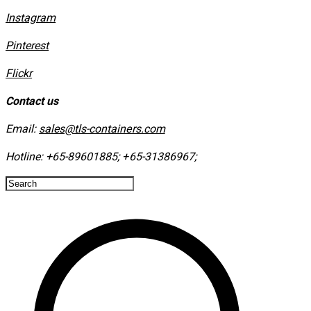
Instagram
​Pinterest
​Flickr
Contact us
Email:
sales@tls-containers.com
Hotline:
+65-89601885
;
+65-31386967
; ​