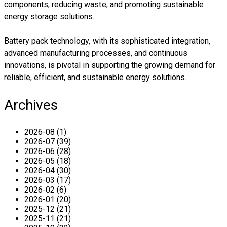
components, reducing waste, and promoting sustainable
energy storage solutions.
Battery pack technology, with its sophisticated integration,
advanced manufacturing processes, and continuous
innovations, is pivotal in supporting the growing demand for
reliable, efficient, and sustainable energy solutions.
Archives
2026-08 (1)
2026-07 (39)
2026-06 (28)
2026-05 (18)
2026-04 (30)
2026-03 (17)
2026-02 (6)
2026-01 (20)
2025-12 (21)
2025-11 (21)