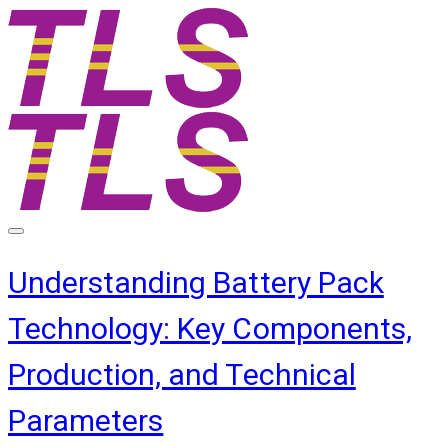
Understanding Battery Pack
Technology: Key Components,
Production, and Technical
Parameters