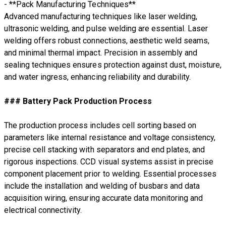
- **Pack Manufacturing Techniques**
Advanced manufacturing techniques like laser welding,
ultrasonic welding, and pulse welding are essential. Laser
welding offers robust connections, aesthetic weld seams,
and minimal thermal impact. Precision in assembly and
sealing techniques ensures protection against dust, moisture,
and water ingress, enhancing reliability and durability.
### Battery Pack Production Process
The production process includes cell sorting based on
parameters like internal resistance and voltage consistency,
precise cell stacking with separators and end plates, and
rigorous inspections. CCD visual systems assist in precise
component placement prior to welding. Essential processes
include the installation and welding of busbars and data
acquisition wiring, ensuring accurate data monitoring and
electrical connectivity.