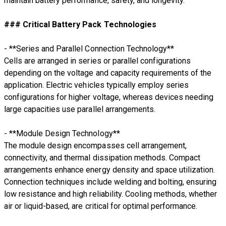
maintain battery performance, safety, and longevity.
### Critical Battery Pack Technologies
- **Series and Parallel Connection Technology**
Cells are arranged in series or parallel configurations
depending on the voltage and capacity requirements of the
application. Electric vehicles typically employ series
configurations for higher voltage, whereas devices needing
large capacities use parallel arrangements.
- **Module Design Technology**
The module design encompasses cell arrangement,
connectivity, and thermal dissipation methods. Compact
arrangements enhance energy density and space utilization.
Connection techniques include welding and bolting, ensuring
low resistance and high reliability. Cooling methods, whether
air or liquid-based, are critical for optimal performance.