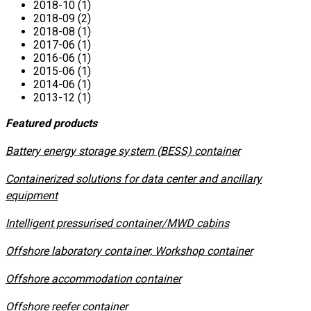
2018-10 (1)
2018-09 (2)
2018-08 (1)
2017-06 (1)
2016-06 (1)
2015-06 (1)
2014-06 (1)
2013-12 (1)
Featured products
​Battery energy storage system (BESS) container
Containerized solutions for data center and ancillary
equipment
​Intelligent pressurised container/MWD cabins
Offshore laboratory container, Workshop container
Offshore accommodation container
Offshore reefer container