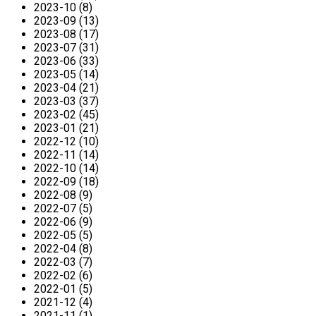
2023-10 (8)
2023-09 (13)
2023-08 (17)
2023-07 (31)
2023-06 (33)
2023-05 (14)
2023-04 (21)
2023-03 (37)
2023-02 (45)
2023-01 (21)
2022-12 (10)
2022-11 (14)
2022-10 (14)
2022-09 (18)
2022-08 (9)
2022-07 (5)
2022-06 (9)
2022-05 (5)
2022-04 (8)
2022-03 (7)
2022-02 (6)
2022-01 (5)
2021-12 (4)
2021-11 (1)