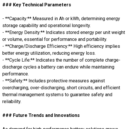
### Key Technical Parameters
- **Capacity:** Measured in Ah or kWh, determining energy
storage capability and operational longevity.
- **Energy Density:** Indicates stored energy per unit weight
or volume, essential for performance and portability.
- **Charge/Discharge Efficiency:** High efficiency implies
better energy utilization, reducing energy loss.
- **Cycle Life:** Indicates the number of complete charge-
discharge cycles a battery can endure while maintaining
performance.
- **Safety:** Includes protective measures against
overcharging, over-discharging, short circuits, and efficient
thermal management systems to guarantee safety and
reliability.
### Future Trends and Innovations