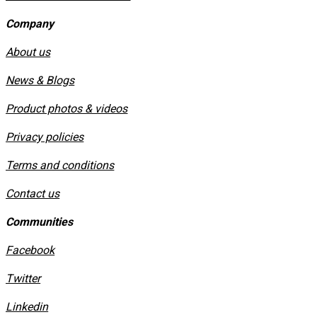
Company
About us
News & Blogs
Product photos & videos
Privacy policies
​Terms and conditions
Contact us
Communities
Facebook
Twitter
Linkedin