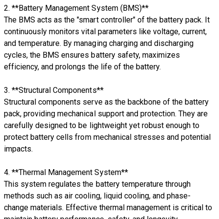
2. **Battery Management System (BMS)**
The BMS acts as the "smart controller" of the battery pack. It
continuously monitors vital parameters like voltage, current,
and temperature. By managing charging and discharging
cycles, the BMS ensures battery safety, maximizes
efficiency, and prolongs the life of the battery.
3. **Structural Components**
Structural components serve as the backbone of the battery
pack, providing mechanical support and protection. They are
carefully designed to be lightweight yet robust enough to
protect battery cells from mechanical stresses and potential
impacts.
4. **Thermal Management System**
This system regulates the battery temperature through
methods such as air cooling, liquid cooling, and phase-
change materials. Effective thermal management is critical to