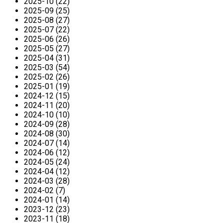
2025-10 (22)
2025-09 (25)
2025-08 (27)
2025-07 (22)
2025-06 (26)
2025-05 (27)
2025-04 (31)
2025-03 (54)
2025-02 (26)
2025-01 (19)
2024-12 (15)
2024-11 (20)
2024-10 (10)
2024-09 (28)
2024-08 (30)
2024-07 (14)
2024-06 (12)
2024-05 (24)
2024-04 (12)
2024-03 (28)
2024-02 (7)
2024-01 (14)
2023-12 (23)
2023-11 (18)