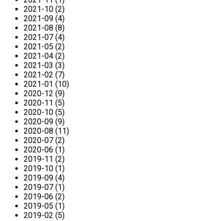
2021-10 (2)
2021-09 (4)
2021-08 (8)
2021-07 (4)
2021-05 (2)
2021-04 (2)
2021-03 (3)
2021-02 (7)
2021-01 (10)
2020-12 (9)
2020-11 (5)
2020-10 (5)
2020-09 (9)
2020-08 (11)
2020-07 (2)
2020-06 (1)
2019-11 (2)
2019-10 (1)
2019-09 (4)
2019-07 (1)
2019-06 (2)
2019-05 (1)
2019-02 (5)