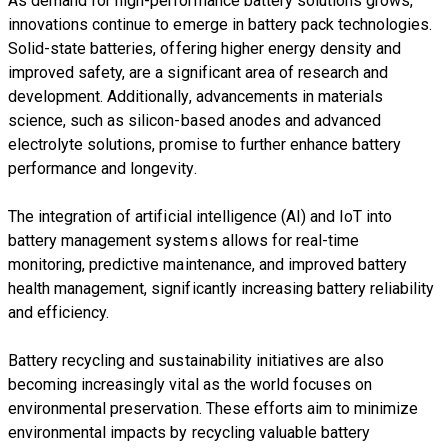
As demand for high-performance battery solutions grows,
innovations continue to emerge in battery pack technologies.
Solid-state batteries, offering higher energy density and
improved safety, are a significant area of research and
development. Additionally, advancements in materials
science, such as silicon-based anodes and advanced
electrolyte solutions, promise to further enhance battery
performance and longevity.
The integration of artificial intelligence (AI) and IoT into
battery management systems allows for real-time
monitoring, predictive maintenance, and improved battery
health management, significantly increasing battery reliability
and efficiency.
Battery recycling and sustainability initiatives are also
becoming increasingly vital as the world focuses on
environmental preservation. These efforts aim to minimize
environmental impacts by recycling valuable battery