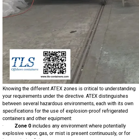
Knowing the different ATEX zones is critical to understanding
your requirements under the directive. ATEX distinguishes
between several hazardous environments, each with its own
specifications for the use of explosion-proof refrigerated
containers and other equipment:
·
Zone 0
includes any environment where potentially
explosive vapor, gas, or mist is present continuously, or for