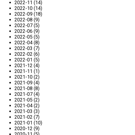
2022-11 (14)
2022-10 (14)
2022-09 (18)
2022-08 (9)
2022-07 (5)
2022-06 (9)
2022-05 (5)
2022-04 (8)
2022-03 (7)
2022-02 (6)
2022-01 (5)
2021-12 (4)
2021-11 (1)
2021-10 (2)
2021-09 (4)
2021-08 (8)
2021-07 (4)
2021-05 (2)
2021-04 (2)
2021-03 (3)
2021-02 (7)
2021-01 (10)
2020-12 (9)
2020-11 (5)