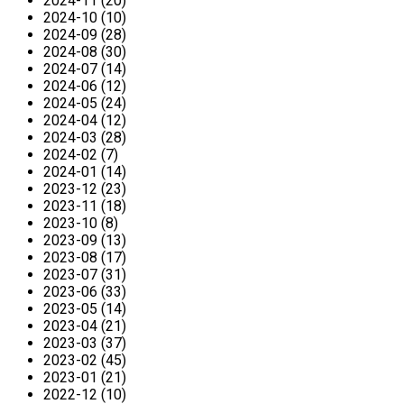
2024-11 (20)
2024-10 (10)
2024-09 (28)
2024-08 (30)
2024-07 (14)
2024-06 (12)
2024-05 (24)
2024-04 (12)
2024-03 (28)
2024-02 (7)
2024-01 (14)
2023-12 (23)
2023-11 (18)
2023-10 (8)
2023-09 (13)
2023-08 (17)
2023-07 (31)
2023-06 (33)
2023-05 (14)
2023-04 (21)
2023-03 (37)
2023-02 (45)
2023-01 (21)
2022-12 (10)