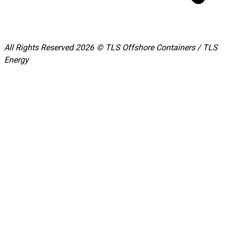
All Rights Reserved 2026 © TLS Offshore Containers / TLS
Energy