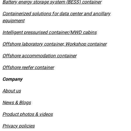
​Battery energy storage system (BESS) container
Containerized solutions for data center and ancillary
equipment
​Intelligent pressurised container/MWD cabins
Offshore laboratory container, Workshop container
Offshore accommodation container
Offshore reefer container
Company
About us
News & Blogs
Product photos & videos
Privacy policies