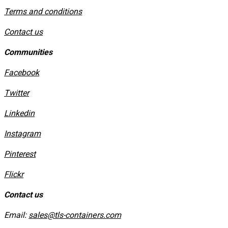
​Terms and conditions
Contact us
Communities
Facebook
Twitter
Linkedin
Instagram
​Pinterest
​Flickr
Contact us
Email:
sales@tls-containers.com