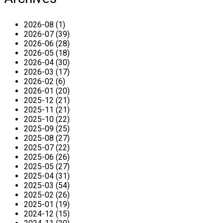
2026-08 (1)
2026-07 (39)
2026-06 (28)
2026-05 (18)
2026-04 (30)
2026-03 (17)
2026-02 (6)
2026-01 (20)
2025-12 (21)
2025-11 (21)
2025-10 (22)
2025-09 (25)
2025-08 (27)
2025-07 (22)
2025-06 (26)
2025-05 (27)
2025-04 (31)
2025-03 (54)
2025-02 (26)
2025-01 (19)
2024-12 (15)