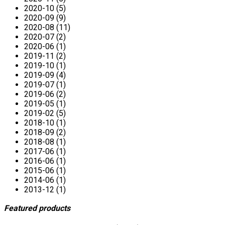
2020-10 (5)
2020-09 (9)
2020-08 (11)
2020-07 (2)
2020-06 (1)
2019-11 (2)
2019-10 (1)
2019-09 (4)
2019-07 (1)
2019-06 (2)
2019-05 (1)
2019-02 (5)
2018-10 (1)
2018-09 (2)
2018-08 (1)
2017-06 (1)
2016-06 (1)
2015-06 (1)
2014-06 (1)
2013-12 (1)
Featured products