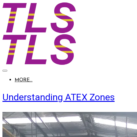
MORE...
Understanding ATEX Zones