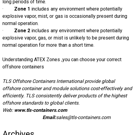
long periods of time.
·
Zone 1
includes any environment where potentially
explosive vapor, mist, or gas is occasionally present during
normal operation.
·
Zone 2
includes any environment where potentially
explosive vapor, gas, or mist is unlikely to be present during
normal operation for more than a short time.
Understanding ATEX Zones ,you can choose your correct
offshore containers
TLS Offshore Containers International provide global
offshore container and module solutions cost-effectively and
efficiently. TLS consistently deliver products of the highest
offshore standards to global clients.
Web:
www.tls-containers.com
Email:
sales@tls-containers.com
Archives