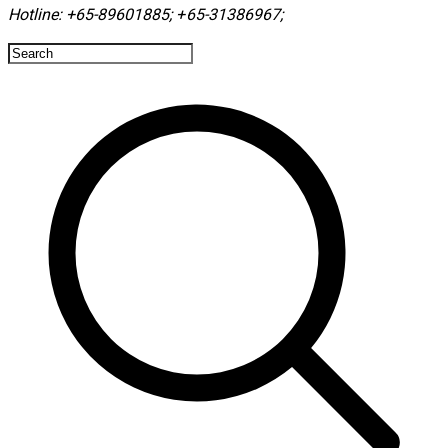
Hotline:
+65-89601885
;
+65-31386967
; ​