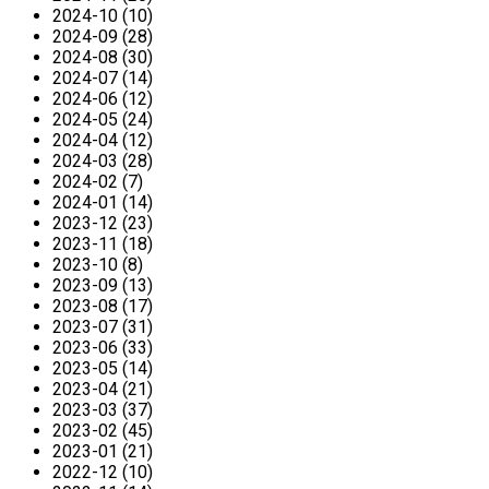
2024-10 (10)
2024-09 (28)
2024-08 (30)
2024-07 (14)
2024-06 (12)
2024-05 (24)
2024-04 (12)
2024-03 (28)
2024-02 (7)
2024-01 (14)
2023-12 (23)
2023-11 (18)
2023-10 (8)
2023-09 (13)
2023-08 (17)
2023-07 (31)
2023-06 (33)
2023-05 (14)
2023-04 (21)
2023-03 (37)
2023-02 (45)
2023-01 (21)
2022-12 (10)