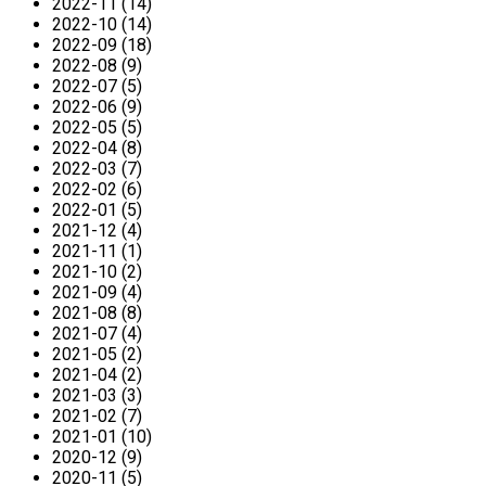
2022-11 (14)
2022-10 (14)
2022-09 (18)
2022-08 (9)
2022-07 (5)
2022-06 (9)
2022-05 (5)
2022-04 (8)
2022-03 (7)
2022-02 (6)
2022-01 (5)
2021-12 (4)
2021-11 (1)
2021-10 (2)
2021-09 (4)
2021-08 (8)
2021-07 (4)
2021-05 (2)
2021-04 (2)
2021-03 (3)
2021-02 (7)
2021-01 (10)
2020-12 (9)
2020-11 (5)