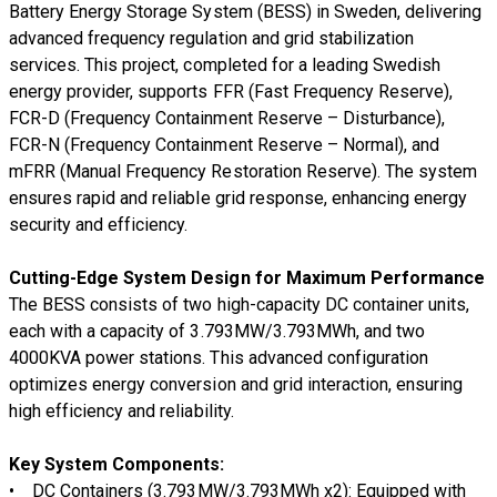
Battery Energy Storage System (BESS)
in Sweden
, delivering
advanced frequency regulation and grid stabilization
services
. This project, completed for a
leading Swedish
energy provider
, supports
FFR (Fast Frequency Reserve),
FCR-D (Frequency Containment Reserve – Disturbance),
FCR-N (Frequency Containment Reserve – Normal), and
mFRR (Manual Frequency Restoration Reserve)
. The system
ensures rapid and reliable grid response, enhancing energy
security and efficiency.
Cutting-Edge System Design for Maximum Performance
The
BESS consists of two high-capacity DC container units
,
each with a
capacity of 3.793MW/3.793MWh
, and
two
4000KVA power stations
. This
advanced configuration
optimizes energy conversion and grid interaction, ensuring
high efficiency and reliability.
Key System Components:
•
DC Containers (3.793MW/3.793MWh x2):
Equipped with