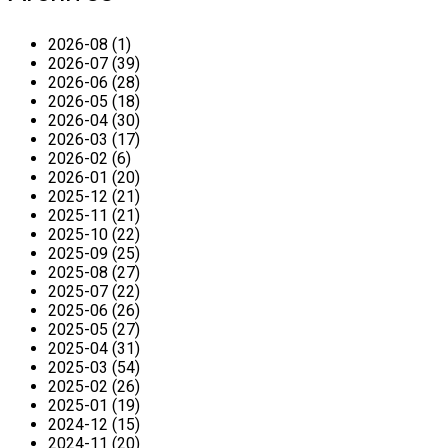
2026-08 (1)
2026-07 (39)
2026-06 (28)
2026-05 (18)
2026-04 (30)
2026-03 (17)
2026-02 (6)
2026-01 (20)
2025-12 (21)
2025-11 (21)
2025-10 (22)
2025-09 (25)
2025-08 (27)
2025-07 (22)
2025-06 (26)
2025-05 (27)
2025-04 (31)
2025-03 (54)
2025-02 (26)
2025-01 (19)
2024-12 (15)
2024-11 (20)