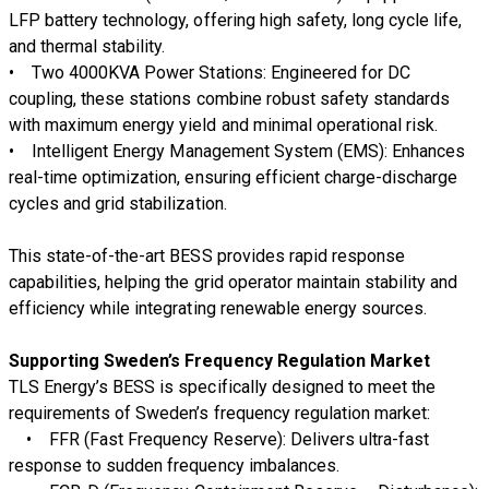
LFP battery technology
, offering
high safety, long cycle life,
and thermal stability
.
•
Two 4000KVA Power Stations:
Engineered for
DC
coupling
, these stations combine
robust safety standards
with maximum energy yield and minimal operational risk
.
•
Intelligent Energy Management System (EMS):
Enhances
real-time optimization, ensuring
efficient charge-discharge
cycles and grid stabilization
.
This
state-of-the-art BESS
provides
rapid response
capabilities
, helping the grid operator maintain
stability and
efficiency
while integrating
renewable energy sources
.
Supporting Sweden’s Frequency Regulation Market
TLS Energy’s
BESS is specifically designed
to meet the
requirements of Sweden’s frequency regulation market:
•
FFR (Fast Frequency Reserve):
Delivers ultra-fast
response to sudden frequency imbalances.