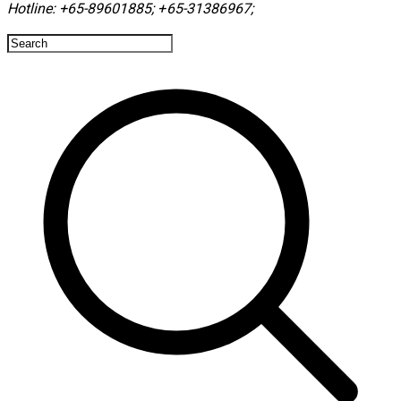
Hotline:
+65-89601885
;
+65-31386967
; ​