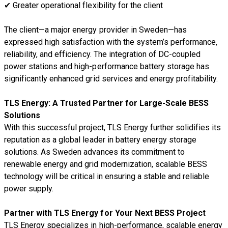
✔
Greater operational flexibility for the client
The
client—a major energy provider in Sweden—has
expressed high satisfaction
with the system’s
performance,
reliability, and efficiency
. The integration of
DC-coupled
power stations and high-performance battery storage
has
significantly
enhanced grid services and energy profitability
.
TLS Energy: A Trusted Partner for Large-Scale BESS
Solutions
With this successful project,
TLS Energy further solidifies its
reputation as a global leader in battery energy storage
solutions
. As Sweden advances its commitment to
renewable energy and grid modernization
,
scalable BESS
technology
will be critical in ensuring a
stable and reliable
power supply
.
Partner with TLS Energy for Your Next BESS Project
TLS Energy specializes in
high-performance, scalable energy