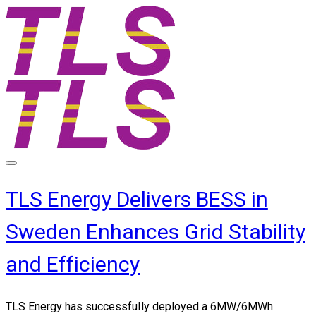
TLS Energy Delivers BESS in
Sweden Enhances Grid Stability
and Efficiency
TLS Energy has successfully deployed a
6MW/6MWh