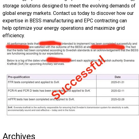
storage solutions
designed to meet the evolving demands of
global energy markets. Contact us today to discover how
our
expertise in BESS manufacturing and EPC contracting
can
help
optimize your energy operations and maximize grid
efficiency
.
Archives