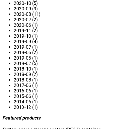
2020-10 (5)
2020-09 (9)
2020-08 (11)
2020-07 (2)
2020-06 (1)
2019-11 (2)
2019-10 (1)
2019-09 (4)
2019-07 (1)
2019-06 (2)
2019-05 (1)
2019-02 (5)
2018-10 (1)
2018-09 (2)
2018-08 (1)
2017-06 (1)
2016-06 (1)
2015-06 (1)
2014-06 (1)
2013-12 (1)
Featured products