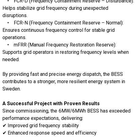
•
FCR-D (Frequency Containment Reserve – Disturbance):
Helps stabilize grid frequency during unexpected
disruptions.
•
FCR-N (Frequency Containment Reserve – Normal):
Ensures continuous frequency control for stable grid
operations.
•
mFRR (Manual Frequency Restoration Reserve):
Supports grid operators in restoring frequency levels when
needed.
By providing
fast and precise energy dispatch
, the BESS
contributes to a
stronger, more resilient energy system
in
Sweden.
A Successful Project with Proven Results
Since commissioning, the
6MW/6MWh BESS has exceeded
performance expectations
, delivering:
✔
Improved grid frequency stability
✔
Enhanced response speed and efficiency