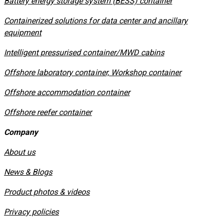
​Battery energy storage system (BESS) container
Containerized solutions for data center and ancillary
equipment
​Intelligent pressurised container/MWD cabins
Offshore laboratory container, Workshop container
Offshore accommodation container
Offshore reefer container
Company
About us
News & Blogs
Product photos & videos
Privacy policies