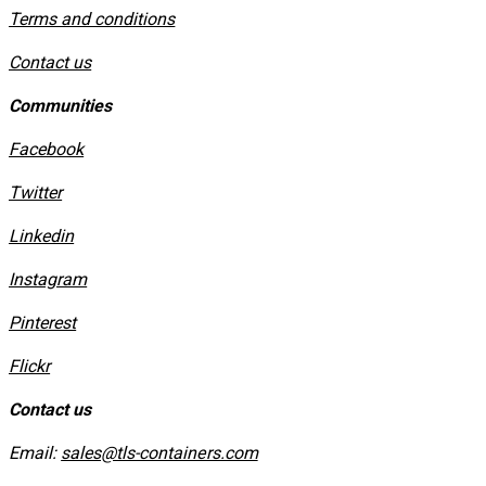
​Terms and conditions
Contact us
Communities
Facebook
Twitter
Linkedin
Instagram
​Pinterest
​Flickr
Contact us
Email:
sales@tls-containers.com