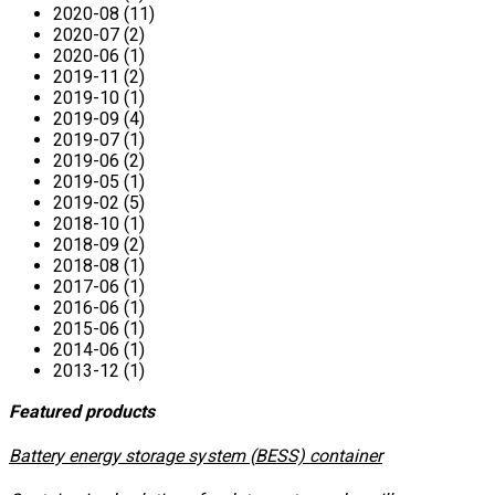
2020-08 (11)
2020-07 (2)
2020-06 (1)
2019-11 (2)
2019-10 (1)
2019-09 (4)
2019-07 (1)
2019-06 (2)
2019-05 (1)
2019-02 (5)
2018-10 (1)
2018-09 (2)
2018-08 (1)
2017-06 (1)
2016-06 (1)
2015-06 (1)
2014-06 (1)
2013-12 (1)
Featured products
​Battery energy storage system (BESS) container