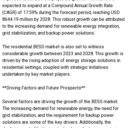
expected to expand at a Compound Annual Growth Rate
(CAGR) of 17.59% during the forecast period, reaching USD
8644.19 million by 2028. This robust growth can be attributed
to the increasing demand for renewable energy integration,
grid stabilization, and backup power solutions.
The residential BESS market is also set to witness
considerable growth between 2023 and 2028. This growth is
driven by the rising adoption of energy storage solutions in
residential settings, coupled with strategic initiatives
undertaken by key market players.
**Driving Factors and Future Prospects**
Several factors are driving the growth of the BESS market.
The increasing demand for renewable energy, the need for
grid stabilization, and the requirement for backup power
solutions are some of the key drivers. Additionally, the