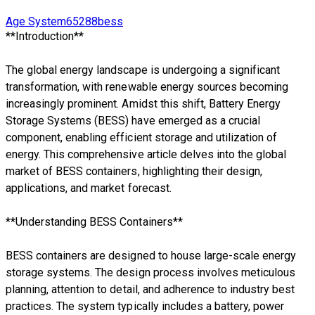
Age System65288bess
**Introduction**
The global energy landscape is undergoing a significant
transformation, with renewable energy sources becoming
increasingly prominent. Amidst this shift, Battery Energy
Storage Systems (BESS) have emerged as a crucial
component, enabling efficient storage and utilization of
energy. This comprehensive article delves into the global
market of BESS containers, highlighting their design,
applications, and market forecast.
**Understanding BESS Containers**
BESS containers are designed to house large-scale energy
storage systems. The design process involves meticulous
planning, attention to detail, and adherence to industry best
practices. The system typically includes a battery, power