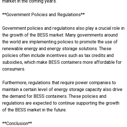
market in the coming years.
**Government Policies and Regulations**
Government policies and regulations also play a crucial role in
the growth of the BESS market. Many governments around
the world are implementing policies to promote the use of
renewable energy and energy storage solutions. These
policies often include incentives such as tax credits and
subsidies, which make BESS containers more affordable for
consumers.
Furthermore, regulations that require power companies to
maintain a certain level of energy storage capacity also drive
the demand for BESS containers. These policies and
regulations are expected to continue supporting the growth
of the BESS market in the future.
**Conclusion**