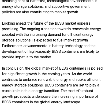
declining cost of batteries, technological advancements in
energy storage solutions, and supportive government
policies are also contributing to market growth.
Looking ahead, the future of the BESS market appears
promising. The ongoing transition towards renewable energy,
coupled with the increasing demand for efficient energy
storage solutions, is expected to fuel market growth.
Furthermore, advancements in battery technology and the
development of high-capacity BESS containers are likely to
provide impetus to the market.
In conclusion, the global market of BESS containers is poised
for significant growth in the coming years. As the world
continues to embrace renewable energy and seeks efficient
energy storage solutions, BESS containers are set to play a
crucial role in this energy transition. The market's robust
growth prospects underscore the increasing importance of
BESS containers in the global energy landscape.