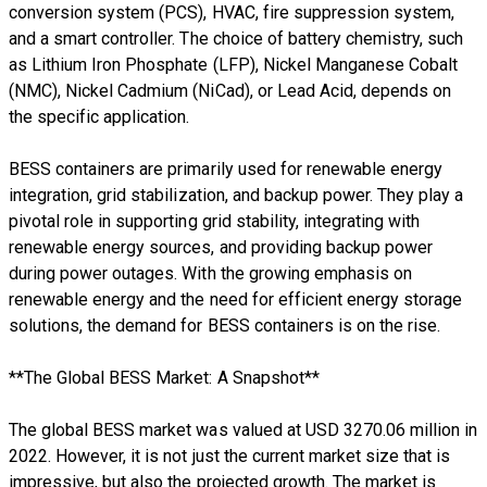
conversion system (PCS), HVAC, fire suppression system,
and a smart controller. The choice of battery chemistry, such
as Lithium Iron Phosphate (LFP), Nickel Manganese Cobalt
(NMC), Nickel Cadmium (NiCad), or Lead Acid, depends on
the specific application.
BESS containers are primarily used for renewable energy
integration, grid stabilization, and backup power. They play a
pivotal role in supporting grid stability, integrating with
renewable energy sources, and providing backup power
during power outages. With the growing emphasis on
renewable energy and the need for efficient energy storage
solutions, the demand for BESS containers is on the rise.
**The Global BESS Market: A Snapshot**
The global BESS market was valued at USD 3270.06 million in
2022. However, it is not just the current market size that is
impressive, but also the projected growth. The market is