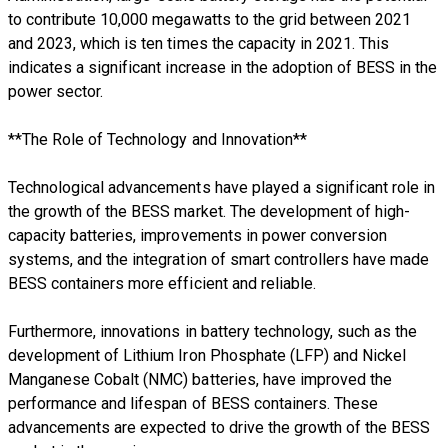
to contribute 10,000 megawatts to the grid between 2021
and 2023, which is ten times the capacity in 2021. This
indicates a significant increase in the adoption of BESS in the
power sector.
**The Role of Technology and Innovation**
Technological advancements have played a significant role in
the growth of the BESS market. The development of high-
capacity batteries, improvements in power conversion
systems, and the integration of smart controllers have made
BESS containers more efficient and reliable.
Furthermore, innovations in battery technology, such as the
development of Lithium Iron Phosphate (LFP) and Nickel
Manganese Cobalt (NMC) batteries, have improved the
performance and lifespan of BESS containers. These
advancements are expected to drive the growth of the BESS