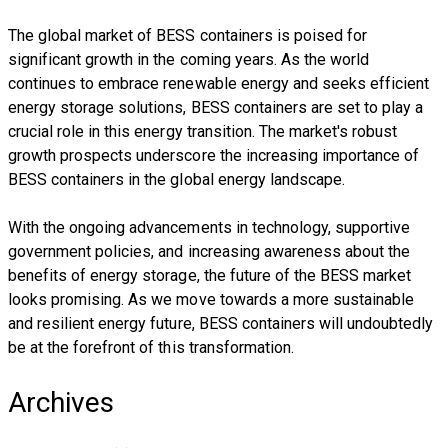
The global market of BESS containers is poised for
significant growth in the coming years. As the world
continues to embrace renewable energy and seeks efficient
energy storage solutions, BESS containers are set to play a
crucial role in this energy transition. The market's robust
growth prospects underscore the increasing importance of
BESS containers in the global energy landscape.
With the ongoing advancements in technology, supportive
government policies, and increasing awareness about the
benefits of energy storage, the future of the BESS market
looks promising. As we move towards a more sustainable
and resilient energy future, BESS containers will undoubtedly
be at the forefront of this transformation.
Archives