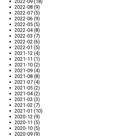
2022-09 (18)
2022-08 (9)
2022-07 (5)
2022-06 (9)
2022-05 (5)
2022-04 (8)
2022-03 (7)
2022-02 (6)
2022-01 (5)
2021-12 (4)
2021-11 (1)
2021-10 (2)
2021-09 (4)
2021-08 (8)
2021-07 (4)
2021-05 (2)
2021-04 (2)
2021-03 (3)
2021-02 (7)
2021-01 (10)
2020-12 (9)
2020-11 (5)
2020-10 (5)
2020-09 (9)