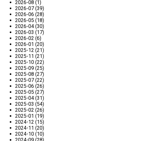
2026-08 (1)
2026-07 (39)
2026-06 (28)
2026-05 (18)
2026-04 (30)
2026-03 (17)
2026-02 (6)
2026-01 (20)
2025-12 (21)
2025-11 (21)
2025-10 (22)
2025-09 (25)
2025-08 (27)
2025-07 (22)
2025-06 (26)
2025-05 (27)
2025-04 (31)
2025-03 (54)
2025-02 (26)
2025-01 (19)
2024-12 (15)
2024-11 (20)
2024-10 (10)
2024-09 (28)