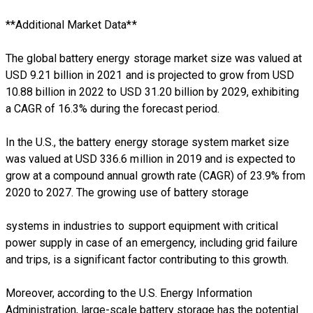
**Additional Market Data**
The global battery energy storage market size was valued at
USD 9.21 billion in 2021 and is projected to grow from USD
10.88 billion in 2022 to USD 31.20 billion by 2029, exhibiting
a CAGR of 16.3% during the forecast period.
In the U.S., the battery energy storage system market size
was valued at USD 336.6 million in 2019 and is expected to
grow at a compound annual growth rate (CAGR) of 23.9% from
2020 to 2027. The growing use of battery storage
systems in industries to support equipment with critical
power supply in case of an emergency, including grid failure
and trips, is a significant factor contributing to this growth.
Moreover, according to the U.S. Energy Information
Administration, large-scale battery storage has the potential