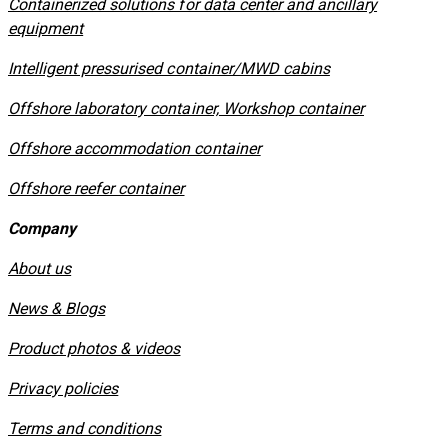
Containerized solutions for data center and ancillary
equipment
​Intelligent pressurised container/MWD cabins
Offshore laboratory container, Workshop container
Offshore accommodation container
Offshore reefer container
Company
About us
News & Blogs
Product photos & videos
Privacy policies
​Terms and conditions