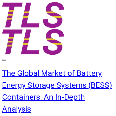
The Global Market of Battery
Energy Storage Systems (BESS)
Containers: An In-Depth
Analysis