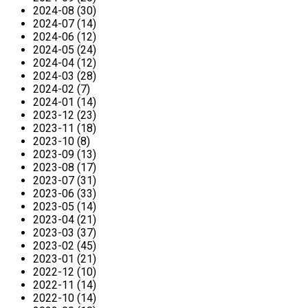
2024-08 (30)
2024-07 (14)
2024-06 (12)
2024-05 (24)
2024-04 (12)
2024-03 (28)
2024-02 (7)
2024-01 (14)
2023-12 (23)
2023-11 (18)
2023-10 (8)
2023-09 (13)
2023-08 (17)
2023-07 (31)
2023-06 (33)
2023-05 (14)
2023-04 (21)
2023-03 (37)
2023-02 (45)
2023-01 (21)
2022-12 (10)
2022-11 (14)
2022-10 (14)