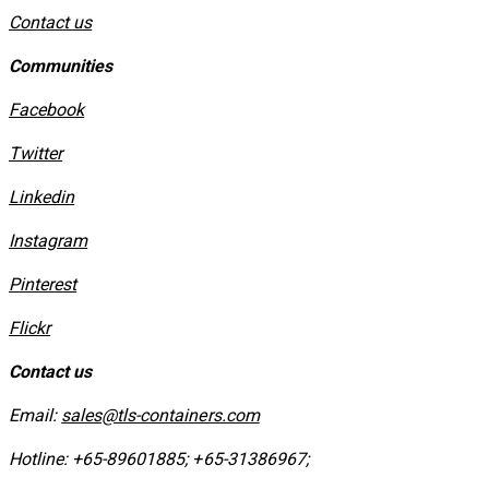
Contact us
Communities
Facebook
Twitter
Linkedin
Instagram
​Pinterest
​Flickr
Contact us
Email:
sales@tls-containers.com
Hotline:
+65-89601885
;
+65-31386967
; ​