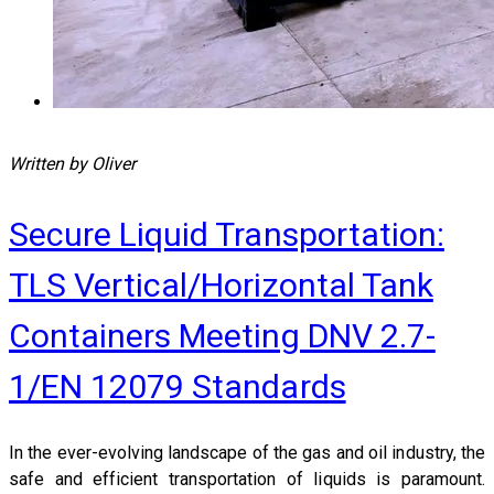
Written by Oliver
Secure Liquid Transportation:
TLS Vertical/Horizontal Tank
Containers Meeting DNV 2.7-
1/EN 12079 Standards
In the ever-evolving landscape of the gas and oil industry, the
safe and efficient transportation of liquids is paramount.