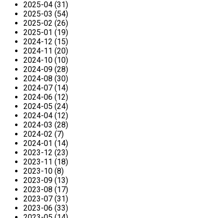
2025-04 (31)
2025-03 (54)
2025-02 (26)
2025-01 (19)
2024-12 (15)
2024-11 (20)
2024-10 (10)
2024-09 (28)
2024-08 (30)
2024-07 (14)
2024-06 (12)
2024-05 (24)
2024-04 (12)
2024-03 (28)
2024-02 (7)
2024-01 (14)
2023-12 (23)
2023-11 (18)
2023-10 (8)
2023-09 (13)
2023-08 (17)
2023-07 (31)
2023-06 (33)
2023-05 (14)