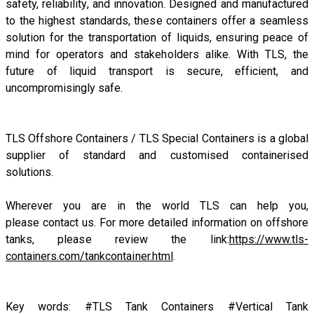
safety, reliability, and innovation. Designed and manufactured
to the highest standards, these containers offer a seamless
solution for the transportation of liquids, ensuring peace of
mind for operators and stakeholders alike. With TLS, the
future of liquid transport is secure, efficient, and
uncompromisingly safe.
TLS Offshore Containers
/
TLS Special Containers
is a global
supplier of standard and customised containerised
solutions.
Wherever you are in the world TLS can help you,
please
contact us.
For more detailed information on offshore
tanks, please review the link:
https://www.tls-
containers.com/tankcontainer.html
.
Key words: #TLS Tank Containers #Vertical Tank