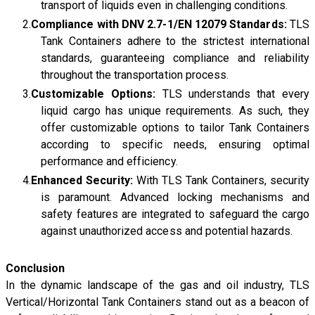
transport of liquids even in challenging conditions.
Compliance with DNV 2.7-1/EN 12079 Standards:
TLS
Tank Containers adhere to the strictest international
standards, guaranteeing compliance and reliability
throughout the transportation process.
Customizable Options:
TLS understands that every
liquid cargo has unique requirements. As such, they
offer customizable options to tailor Tank Containers
according to specific needs, ensuring optimal
performance and efficiency.
Enhanced Security:
With TLS Tank Containers, security
is paramount. Advanced locking mechanisms and
safety features are integrated to safeguard the cargo
against unauthorized access and potential hazards.
Conclusion
In the dynamic landscape of the gas and oil industry, TLS
Vertical/Horizontal Tank Containers stand out as a beacon of