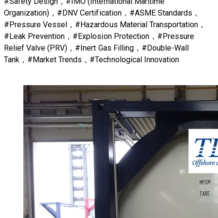
#Safety Design，#IMO (International Maritime
Organization)，#DNV Certification，#ASME Standards，
#Pressure Vessel，#Hazardous Material Transportation，
#Leak Prevention，#Explosion Protection，#Pressure
Relief Valve (PRV)，#Inert Gas Filling，#Double-Wall
Tank，#Market Trends，#Technological Innovation