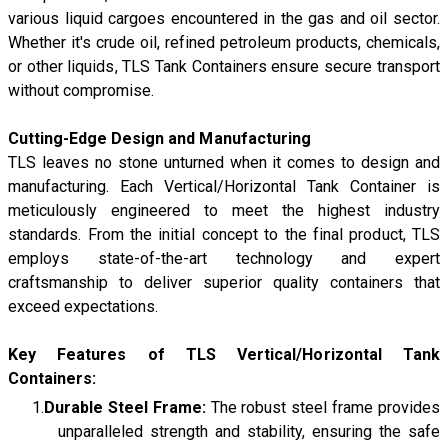
various liquid cargoes encountered in the gas and oil sector.
Whether it's crude oil, refined petroleum products, chemicals,
or other liquids, TLS Tank Containers ensure secure transport
without compromise.
Cutting-Edge Design and Manufacturing
TLS leaves no stone unturned when it comes to design and
manufacturing. Each Vertical/Horizontal Tank Container is
meticulously engineered to meet the highest industry
standards. From the initial concept to the final product, TLS
employs state-of-the-art technology and expert
craftsmanship to deliver superior quality containers that
exceed expectations.
Key Features of TLS Vertical/Horizontal Tank
Containers:
Durable Steel Frame:
The robust steel frame provides
unparalleled strength and stability, ensuring the safe