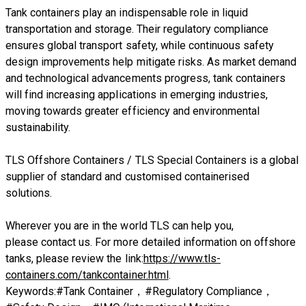
Tank containers play an indispensable role in liquid
transportation and storage. Their regulatory compliance
ensures global transport safety, while continuous safety
design improvements help mitigate risks. As market demand
and technological advancements progress, tank containers
will find increasing applications in emerging industries,
moving towards greater efficiency and environmental
sustainability.
​TLS Offshore Containers
/
TLS Special Containers
is a global
supplier of standard and customised containerised
solutions.
Wherever you are in the world TLS can help you,
please
contact us.
For more detailed information on offshore
tanks, please review the link:
https://www.tls-
containers.com/tankcontainer.html
.
Keywords:#Tank Container，#Regulatory Compliance，