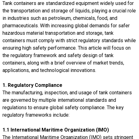
Tank containers are standardized equipment widely used for
the transportation and storage of liquids, playing a crucial role
in industries such as petroleum, chemicals, food, and
pharmaceuticals. With increasing global demands for safer
hazardous material transportation and storage, tank
containers must comply with strict regulatory standards while
ensuring high safety performance. This article will focus on
the regulatory framework and safety design of tank
containers, along with a brief overview of market trends,
applications, and technological innovations.
1. Regulatory Compliance
The manufacturing, inspection, and usage of tank containers
are governed by multiple international standards and
regulations to ensure global safety compliance. The key
regulatory frameworks include:
1.1 International Maritime Organization (IMO)
The International Maritime Organization (IMO) sets stringent