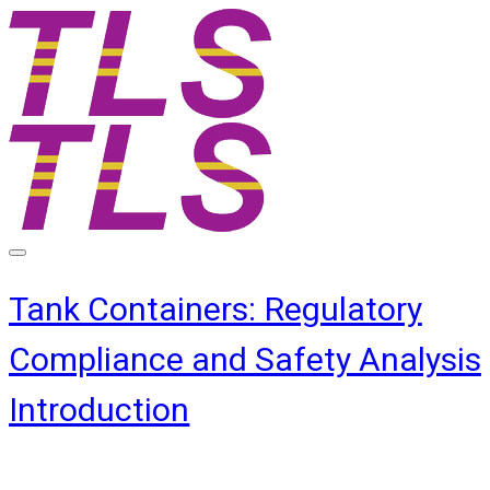
Tank Containers: Regulatory
Compliance and Safety Analysis
Introduction