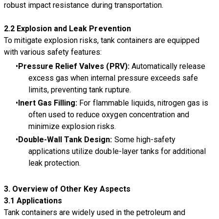
robust impact resistance during transportation.
2.2 Explosion and Leak Prevention
To mitigate explosion risks, tank containers are equipped
with various safety features:
Pressure Relief Valves (PRV):
Automatically release
excess gas when internal pressure exceeds safe
limits, preventing tank rupture.
Inert Gas Filling:
For flammable liquids, nitrogen gas is
often used to reduce oxygen concentration and
minimize explosion risks.
Double-Wall Tank Design:
Some high-safety
applications utilize double-layer tanks for additional
leak protection.
3. Overview of Other Key Aspects
3.1 Applications
Tank containers are widely used in the petroleum and