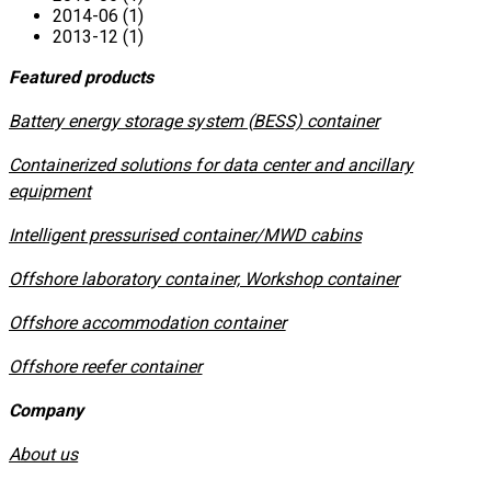
2014-06 (1)
2013-12 (1)
Featured products
​Battery energy storage system (BESS) container
Containerized solutions for data center and ancillary
equipment
​Intelligent pressurised container/MWD cabins
Offshore laboratory container, Workshop container
Offshore accommodation container
Offshore reefer container
Company
About us