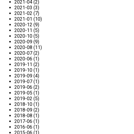
2021-04 (2)
2021-03 (3)
2021-02 (7)
2021-01 (10)
2020-12 (9)
2020-11 (5)
2020-10 (5)
2020-09 (9)
2020-08 (11)
2020-07 (2)
2020-06 (1)
2019-11 (2)
2019-10 (1)
2019-09 (4)
2019-07 (1)
2019-06 (2)
2019-05 (1)
2019-02 (5)
2018-10 (1)
2018-09 (2)
2018-08 (1)
2017-06 (1)
2016-06 (1)
2015-06 (1)