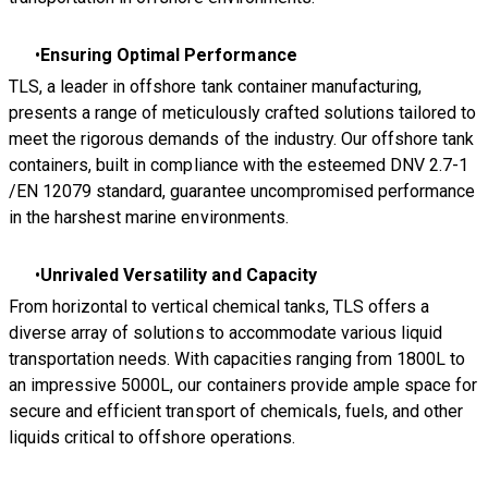
Ensuring Optimal Performance
TLS, a leader in offshore tank container manufacturing,
presents a range of meticulously crafted solutions tailored to
meet the rigorous demands of the industry. Our offshore tank
containers, built in compliance with the esteemed DNV 2.7-1
/EN 12079 standard, guarantee uncompromised performance
in the harshest marine environments.
Unrivaled Versatility and Capacity
From horizontal to vertical chemical tanks, TLS offers a
diverse array of solutions to accommodate various liquid
transportation needs. With capacities ranging from 1800L to
an impressive 5000L, our containers provide ample space for
secure and efficient transport of chemicals, fuels, and other
liquids critical to offshore operations.