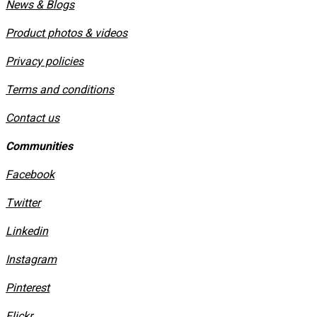
News & Blogs
Product photos & videos
Privacy policies
​Terms and conditions
Contact us
Communities
Facebook
Twitter
Linkedin
Instagram
​Pinterest
​Flickr