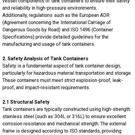
vessel components of tank containers to ensure their safety
and reliability in high-pressure environments.
Additionally, regulations such as the European ADR
(Agreement concerning the International Carriage of
Dangerous Goods by Road) and ISO 1496 (Container
Specifications) provide detailed guidelines for the
manufacturing and usage of tank containers.
2. Safety Analysis of Tank Containers
Safety is a fundamental aspect of tank container design,
particularly for hazardous material transportation and storage.
These containers must meet strict explosion-proof, leak-
proof, and impact-resistant requirements.
2.1 Structural Safety
Tank containers are typically constructed using high-strength
stainless steel (such as 304L or 316L) to ensure excellent
corrosion resistance and mechanical strength. The external
frame is designed according to ISO standards, providing