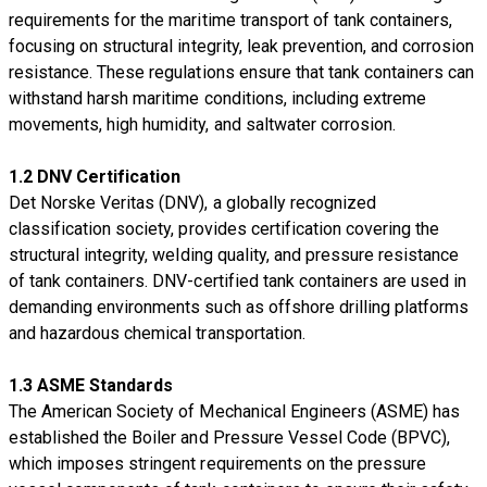
requirements for the maritime transport of tank containers,
focusing on structural integrity, leak prevention, and corrosion
resistance. These regulations ensure that tank containers can
withstand harsh maritime conditions, including extreme
movements, high humidity, and saltwater corrosion.
1.2 DNV Certification
Det Norske Veritas (DNV), a globally recognized
classification society, provides certification covering the
structural integrity, welding quality, and pressure resistance
of tank containers. DNV-certified tank containers are used in
demanding environments such as offshore drilling platforms
and hazardous chemical transportation.
1.3 ASME Standards
The American Society of Mechanical Engineers (ASME) has
established the Boiler and Pressure Vessel Code (BPVC),
which imposes stringent requirements on the pressure