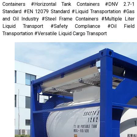
Containers #Horizontal Tank Containers #DNV 2.7-1
Standard #EN 12079 Standard #Liquid Transportation #Gas
and Oil Industry #Steel Frame Containers #Multiple Liter
Liquid Transport #Safety Compliance #Oil Field
Transportation #Versatile Liquid Cargo Transport