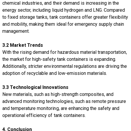
chemical industries, and their demand is increasing in the
energy sector, including liquid hydrogen and LNG. Compared
to fixed storage tanks, tank containers offer greater flexibility
and mobility, making them ideal for emergency supply chain
management.
3.2 Market Trends
With the rising demand for hazardous material transportation,
the market for high-safety tank containers is expanding.
Additionally, stricter environmental regulations are driving the
adoption of recyclable and low-emission materials.
3.3 Technological Innovations
New materials, such as high-strength composites, and
advanced monitoring technologies, such as remote pressure
and temperature monitoring, are enhancing the safety and
operational efficiency of tank containers.
4. Conclusion