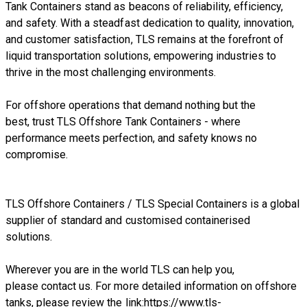
Tank Containers stand as beacons of reliability, efficiency,
and safety. With a steadfast dedication to quality, innovation,
and customer satisfaction, TLS remains at the forefront of
liquid transportation solutions, empowering industries to
thrive in the most challenging environments.
For offshore operations that demand nothing but the
best, trust TLS Offshore Tank Containers - where
performance meets perfection, and safety knows no
compromise.
TLS Offshore Containers
/
TLS Special Containers
is a global
supplier of standard and customised containerised
solutions.
Wherever you are in the world TLS can help you,
please
contact us.
For more detailed information on offshore
tanks, please review the link:
https://www.tls-