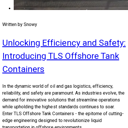
Written by Snowy
Unlocking Efficiency and Safety:
Introducing TLS Offshore Tank
Containers
In the dynamic world of oil and gas logistics, efficiency,
reliability, and safety are paramount. As industries evolve, the
demand for innovative solutions that streamline operations
while upholding the highest standards continues to soar.
Enter TLS Offshore Tank Containers - the epitome of cutting-
edge engineering designed to revolutionize liquid
transportation in offshore environments.