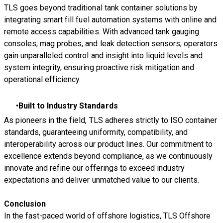
TLS goes beyond traditional tank container solutions by
integrating smart fill fuel automation systems with online and
remote access capabilities. With advanced tank gauging
consoles, mag probes, and leak detection sensors, operators
gain unparalleled control and insight into liquid levels and
system integrity, ensuring proactive risk mitigation and
operational efficiency.
Built to Industry Standards
As pioneers in the field, TLS adheres strictly to ISO container
standards, guaranteeing uniformity, compatibility, and
interoperability across our product lines. Our commitment to
excellence extends beyond compliance, as we continuously
innovate and refine our offerings to exceed industry
expectations and deliver unmatched value to our clients.
Conclusion
In the fast-paced world of offshore logistics, TLS Offshore