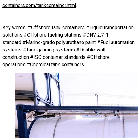
containers.com/tankcontainer.html
.
Key words: #Offshore tank containers #Liquid transportation
solutions #Offshore fueling stations #DNV 2.7-1
standard #Marine-grade polyurethane paint #Fuel automation
systems #Tank gauging systems #Double-wall
construction #ISO container standards #Offshore
operations #Chemical tank containers