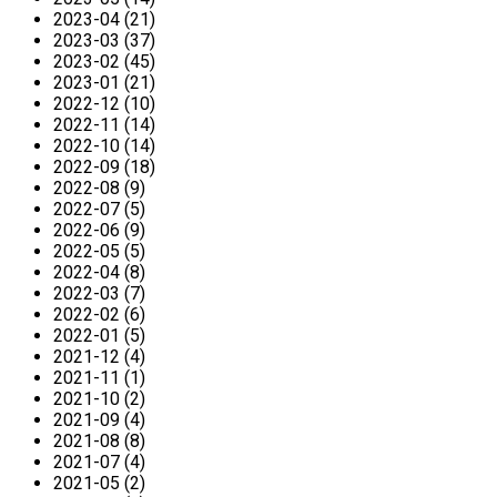
2023-04 (21)
2023-03 (37)
2023-02 (45)
2023-01 (21)
2022-12 (10)
2022-11 (14)
2022-10 (14)
2022-09 (18)
2022-08 (9)
2022-07 (5)
2022-06 (9)
2022-05 (5)
2022-04 (8)
2022-03 (7)
2022-02 (6)
2022-01 (5)
2021-12 (4)
2021-11 (1)
2021-10 (2)
2021-09 (4)
2021-08 (8)
2021-07 (4)
2021-05 (2)