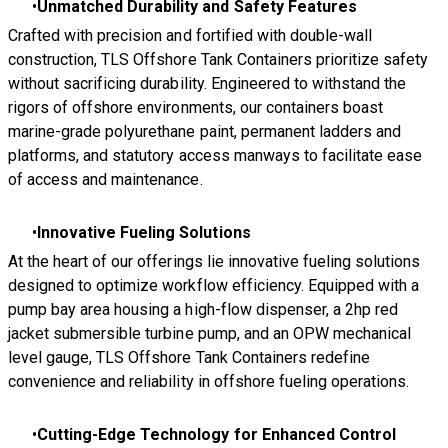
Unmatched Durability and Safety Features
Crafted with precision and fortified with double-wall
construction, TLS Offshore Tank Containers prioritize safety
without sacrificing durability. Engineered to withstand the
rigors of offshore environments, our containers boast
marine-grade polyurethane paint, permanent ladders and
platforms, and statutory access manways to facilitate ease
of access and maintenance.
Innovative Fueling Solutions
At the heart of our offerings lie innovative fueling solutions
designed to optimize workflow efficiency. Equipped with a
pump bay area housing a high-flow dispenser, a 2hp red
jacket submersible turbine pump, and an OPW mechanical
level gauge, TLS Offshore Tank Containers redefine
convenience and reliability in offshore fueling operations.
Cutting-Edge Technology for Enhanced Control