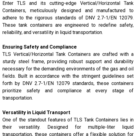
Enter TLS and its cutting-edge Vertical/Horizontal Tank
Containers, meticulously designed and manufactured to
adhere to the rigorous standards of DNV 2.7-1/EN 12079.
These tank containers are engineered to redefine safety,
reliability, and versatility in liquid transportation.
Ensuring Safety and Compliance
TLS Vertical/Horizontal Tank Containers are crafted with a
sturdy steel frame, providing robust support and durability
necessary for the demanding environments of the gas and oil
fields. Built in accordance with the stringent guidelines set
forth by DNV 2.7-1/EN 12079 standards, these containers
prioritize safety and compliance at every stage of
transportation.
Versatility in Liquid Transport
One of the standout features of TLS Tank Containers lies in
their versatility. Designed for multiple-liter liquid
transportation, these containers offer a flexible solution for