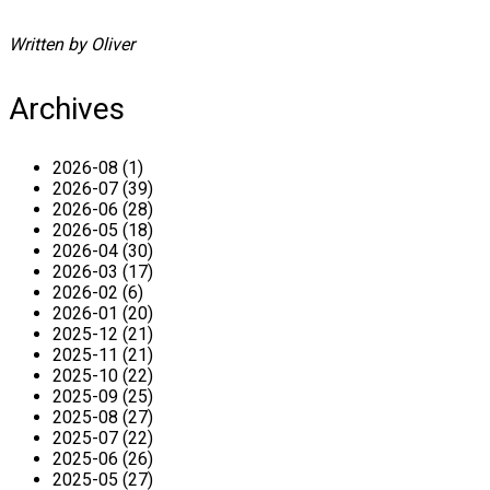
Written by Oliver
Archives
2026-08 (1)
2026-07 (39)
2026-06 (28)
2026-05 (18)
2026-04 (30)
2026-03 (17)
2026-02 (6)
2026-01 (20)
2025-12 (21)
2025-11 (21)
2025-10 (22)
2025-09 (25)
2025-08 (27)
2025-07 (22)
2025-06 (26)
2025-05 (27)